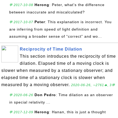
Herong
: Peter, what's the difference
💬 2017-10-08
between inaccurate and miscalculated?
Peter
: This explanation is incorrect. You
💬 2017-10-07
are inferring from speed of light definition and
assuming a broader sense of “correct” and wo...
Reciprocity of Time Dilation
This section introduces the reciprocity of time
dilation. Elapsed time of a moving clock is
slower when measured by a stationary observer; and
elapsed time of a stationary clock is slower when
measured by a moving observer.
2020-06-26, ∼2761🔥, 3💬
Don Pedro
: Time dilation as an observer
💬 2020-06-26
in special relativity ...
Herong
: Hanan, this is just a thought
💬 2017-12-09