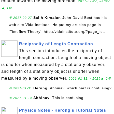
rotated towards the moving direction.
2017-09-27, ∼1097
🔥, 1💬
Salih Kırcalar
: John David Best has his
💬 2017-09-27
web site Vida İnstitute. He put my articles page in
'Timeflow Theory' 'http://vidainstitute.org/?page_id.. .
Reciprocity of Length Contraction
This section introduces the reciprocity of
length contraction. Length of a moving object
is shorter when measured by a stationary observer;
and length of a stationary object is shorter when
measured by a moving observer.
2021-01-31, ∼1029🔥, 2💬
Herong
: Abhinav, which part is confusing?
💬 2021-01-31
Abhinav
: This is confusing
💬 2021-01-14
Physics Notes - Herong's Tutorial Notes