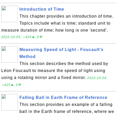
Introduction of Time
This chapter provides an introduction of time.
Topics include what is time; standard unit to
measure duration of time; how long is one 'second'.
2022-10-05, ∼425🔥, 0💬
Measuring Speed of Light - Foucault's
Method
This section describes the method used by
Léon Foucault to measure the speed of light using
using a rotating mirror and a fixed mirror.
2022-10-04,
∼425🔥, 0💬
Falling Ball in Earth Frame of Reference
This section provides an example of a falling
ball in the Earth frame of reference, where we