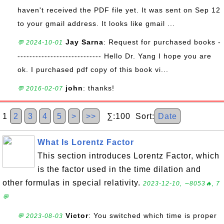
haven't received the PDF file yet. It was sent on Sep 12
to your gmail address. It looks like gmail ...
Jay Sarna
: Request for purchased books -
💬 2024-10-01
---------------------------- Hello Dr. Yang I hope you are
ok. I purchased pdf copy of this book vi...
john
: thanks!
💬 2016-02-07
1
2
3
4
5
>
>>
∑:100 Sort:
Date
What Is Lorentz Factor
This section introduces Lorentz Factor, which
is the factor used in the time dilation and
other formulas in special relativity.
2023-12-10, ∼8053🔥, 7
💬
Victor
: You switched which time is proper
💬 2023-08-03