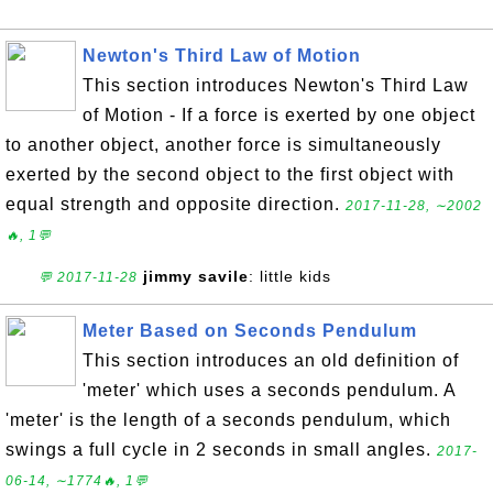
Newton's Third Law of Motion
This section introduces Newton's Third Law
of Motion - If a force is exerted by one object
to another object, another force is simultaneously
exerted by the second object to the first object with
equal strength and opposite direction.
2017-11-28, ∼2002
🔥, 1💬
jimmy savile
: little kids
💬 2017-11-28
Meter Based on Seconds Pendulum
This section introduces an old definition of
'meter' which uses a seconds pendulum. A
'meter' is the length of a seconds pendulum, which
swings a full cycle in 2 seconds in small angles.
2017-
06-14, ∼1774🔥, 1💬