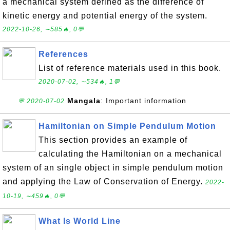
a mechanical system defined as the difference of
kinetic energy and potential energy of the system.
2022-10-26, ∼585🔥, 0💬
References
List of reference materials used in this book.
2020-07-02, ∼534🔥, 1💬
Mangala
: Important information
💬 2020-07-02
Hamiltonian on Simple Pendulum Motion
This section provides an example of
calculating the Hamiltonian on a mechanical
system of an single object in simple pendulum motion
and applying the Law of Conservation of Energy.
2022-
10-19, ∼459🔥, 0💬
What Is World Line