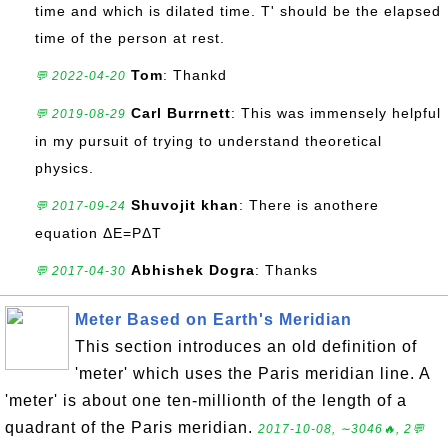
time and which is dilated time. T' should be the elapsed
time of the person at rest.
Tom
: Thankd
💬 2022-04-20
Carl Burrnett
: This was immensely helpful
💬 2019-08-29
in my pursuit of trying to understand theoretical
physics.
Shuvojit khan
: There is anothere
💬 2017-09-24
equation ΔE=PΔT
Abhishek Dogra
: Thanks
💬 2017-04-30
Meter Based on Earth's Meridian
This section introduces an old definition of
'meter' which uses the Paris meridian line. A
'meter' is about one ten-millionth of the length of a
quadrant of the Paris meridian.
2017-10-08, ∼3046🔥, 2💬