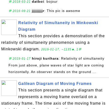
datboi
: bojour
💬 2018-03-21
jjjjjjjjjr
: This pic is awsome
💬 2016-09-21
Relativity of Simultaneity in Minkowski
Diagram
This section provides a demonstration of the
relativity of simultaneity phenomenon using a
Minkowski diagram.
2019-01-17, ∼1135🔥, 1💬
hiroji kurihara
: Relativity of simultaneity
💬 2019-01-17
From just above, plane waves of star light are coming
horizontally. An observer stands on the ground ...
Galilean Diagram of Moving Frames
This section presents a single diagram that
represents a moving frame overlaid on a
stationary frame. The time axis of the moving frame is