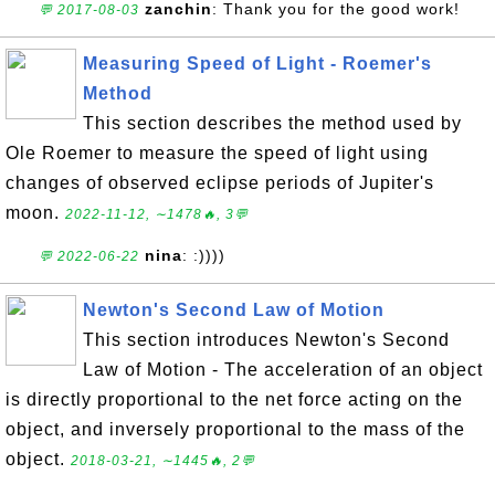
zanchin
: Thank you for the good work!
💬 2017-08-03
Measuring Speed of Light - Roemer's
Method
This section describes the method used by
Ole Roemer to measure the speed of light using
changes of observed eclipse periods of Jupiter's
moon.
2022-11-12, ∼1478🔥, 3💬
nina
: :))))
💬 2022-06-22
Newton's Second Law of Motion
This section introduces Newton's Second
Law of Motion - The acceleration of an object
is directly proportional to the net force acting on the
object, and inversely proportional to the mass of the
object.
2018-03-21, ∼1445🔥, 2💬