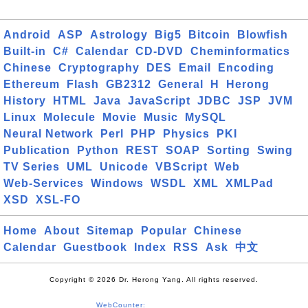
Android
ASP
Astrology
Big5
Bitcoin
Blowfish
Built-in
C#
Calendar
CD-DVD
Cheminformatics
Chinese
Cryptography
DES
Email
Encoding
Ethereum
Flash
GB2312
General
H
Herong
History
HTML
Java
JavaScript
JDBC
JSP
JVM
Linux
Molecule
Movie
Music
MySQL
Neural Network
Perl
PHP
Physics
PKI
Publication
Python
REST
SOAP
Sorting
Swing
TV Series
UML
Unicode
VBScript
Web
Web-Services
Windows
WSDL
XML
XMLPad
XSD
XSL-FO
Home
About
Sitemap
Popular
Chinese
Calendar
Guestbook
Index
RSS
Ask
中文
Copyright © 2026 Dr. Herong Yang. All rights reserved.
WebCounter: