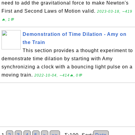
need to add the gravitational force to make Newton's
First and Second Laws of Motion valid.
2023-03-18, ∼419
🔥, 1💬
Demonstration of Time Dilation - Amy on
the Train
This section provides a thought experiment to
demonstrate time dilation by starting with Amy
synchronizing a clock with a bouncing light pulse on a
moving train.
2022-10-04, ∼414🔥, 0💬