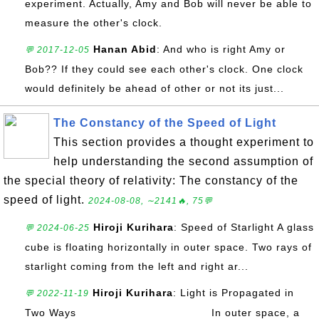
experiment. Actually, Amy and Bob will never be able to
measure the other's clock.
Hanan Abid
: And who is right Amy or
💬 2017-12-05
Bob?? If they could see each other's clock. One clock
would definitely be ahead of other or not its just...
The Constancy of the Speed of Light
This section provides a thought experiment to
help understanding the second assumption of
the special theory of relativity: The constancy of the
speed of light.
2024-08-08, ∼2141🔥, 75💬
Hiroji Kurihara
: Speed of Starlight A glass
💬 2024-06-25
cube is floating horizontally in outer space. Two rays of
starlight coming from the left and right ar...
Hiroji Kurihara
: Light is Propagated in
💬 2022-11-19
Two Ways In outer space, a