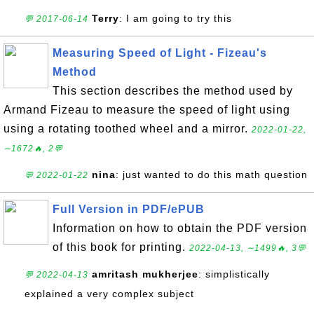
Terry
: I am going to try this
💬 2017-06-14
Measuring Speed of Light - Fizeau's
Method
This section describes the method used by
Armand Fizeau to measure the speed of light using
using a rotating toothed wheel and a mirror.
2022-01-22,
∼1672🔥, 2💬
nina
: just wanted to do this math question
💬 2022-01-22
Full Version in PDF/ePUB
Information on how to obtain the PDF version
of this book for printing.
2022-04-13, ∼1499🔥, 3💬
amritash mukherjee
: simplistically
💬 2022-04-13
explained a very complex subject