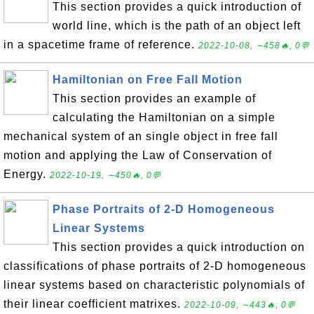
This section provides a quick introduction of
world line, which is the path of an object left
in a spacetime frame of reference.
2022-10-08, ∼458🔥, 0💬
Hamiltonian on Free Fall Motion
This section provides an example of
calculating the Hamiltonian on a simple
mechanical system of an single object in free fall
motion and applying the Law of Conservation of
Energy.
2022-10-19, ∼450🔥, 0💬
Phase Portraits of 2-D Homogeneous
Linear Systems
This section provides a quick introduction on
classifications of phase portraits of 2-D homogeneous
linear systems based on characteristic polynomials of
their linear coefficient matrixes.
2022-10-09, ∼443🔥, 0💬