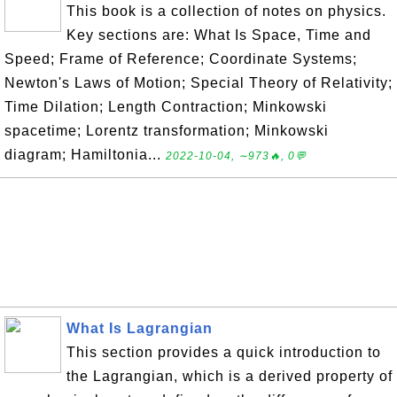
This book is a collection of notes on physics.
Key sections are: What Is Space, Time and
Speed; Frame of Reference; Coordinate Systems;
Newton's Laws of Motion; Special Theory of Relativity;
Time Dilation; Length Contraction; Minkowski
spacetime; Lorentz transformation; Minkowski
diagram; Hamiltonia...
2022-10-04, ∼973🔥, 0💬
What Is Lagrangian
This section provides a quick introduction to
the Lagrangian, which is a derived property of