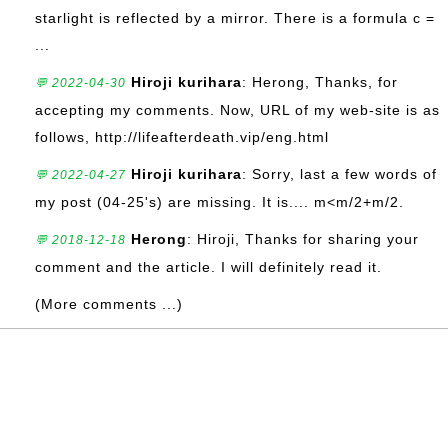
starlight is reflected by a mirror. There is a formula c =
...
Hiroji kurihara
: Herong, Thanks, for
💬 2022-04-30
accepting my comments. Now, URL of my web-site is as
follows, http://lifeafterdeath.vip/eng.html
Hiroji kurihara
: Sorry, last a few words of
💬 2022-04-27
my post (04-25's) are missing. It is.... m<m/2+m/2.
Herong
: Hiroji, Thanks for sharing your
💬 2018-12-18
comment and the article. I will definitely read it.
(More comments ...)