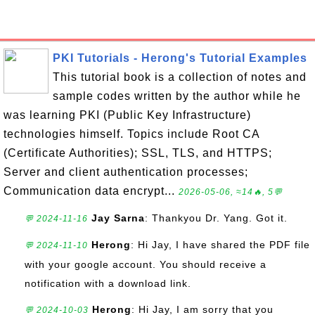
PKI Tutorials - Herong's Tutorial Examples
This tutorial book is a collection of notes and
sample codes written by the author while he
was learning PKI (Public Key Infrastructure)
technologies himself. Topics include Root CA
(Certificate Authorities); SSL, TLS, and HTTPS;
Server and client authentication processes;
Communication data encrypt...
2026-05-06, ≈14🔥, 5💬
Jay Sarna
: Thankyou Dr. Yang. Got it.
💬 2024-11-16
Herong
: Hi Jay, I have shared the PDF file
💬 2024-11-10
with your google account. You should receive a
notification with a download link.
Herong
: Hi Jay, I am sorry that you
💬 2024-10-03