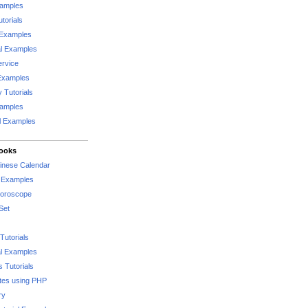
xamples
torials
 Examples
al Examples
rvice
Examples
 Tutorials
xamples
l Examples
Books
hinese Calendar
l Examples
Horoscope
Set
Tutorials
l Examples
 Tutorials
tes using PHP
ry