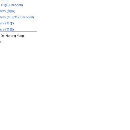
s (Big5 Encoded)
ters (简体)
ters (GB2312 Encoded)
dars (简体)
dars (繁體)
 Dr. Herong Yang
d.