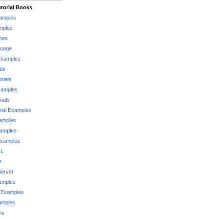
torial Books
xamples
mples
ces
guage
Examples
als
rials
xamples
rials
rial Examples
xamples
xamples
Examples
QL
e
Server
xamples
 Examples
xamples
ms