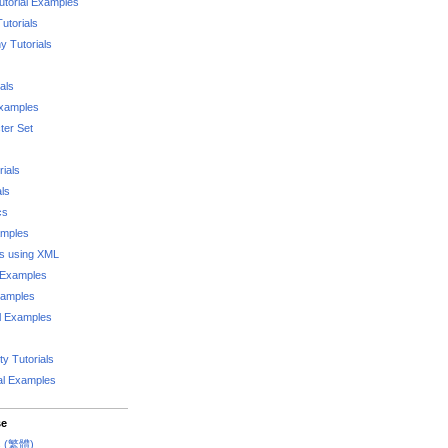
utorial Examples
utorials
 Tutorials
als
Examples
er Set
rials
als
cs
amples
ks using XML
l Examples
xamples
l Examples
y Tutorials
al Examples
se
rs (繁體)