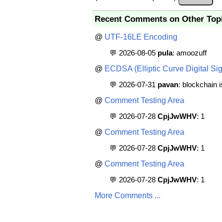
Recent Comments on Other Top
@
UTF-16LE Encoding
💬 2026-08-05
pula
: amoozuff
@
ECDSA (Elliptic Curve Digital Sig
💬 2026-07-31
pavan
: blockchain 
@
Comment Testing Area
💬 2026-07-28
CpjJwWHV
: 1
@
Comment Testing Area
💬 2026-07-28
CpjJwWHV
: 1
@
Comment Testing Area
💬 2026-07-28
CpjJwWHV
: 1
More Comments ...