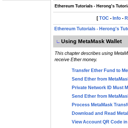
Ethereum Tutorials - Herong's Tutor
[
TOC
-
Info
-
R
Ethereum Tutorials - Herong's Tut
Using MetaMask Wallet
∟
This chapter describes using Meta
receive Ether money.
Transfer Ether Fund to M
Send Ether from MetaMask
Private Network ID Must M
Send Ether from MetaMask
Process MetaMask Transf
Download and Read Meta
View Account QR Code i