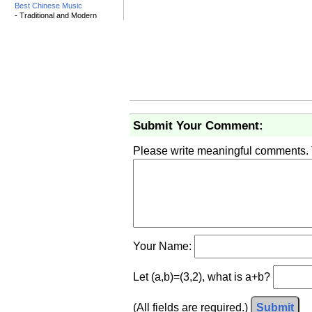
Best Chinese Music
- Traditional and Modern
Submit Your Comment:
Please write meaningful comments.
Your Name:
Let (a,b)=(3,2), what is a+b?
(All fields are required.)
Submit