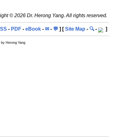
ght © 2026 Dr. Herong Yang. All rights reserved.
SS
-
PDF
-
eBook
-
✉
-
💬
] [
Site Map
-
🔍
-
]
, by Herong Yang