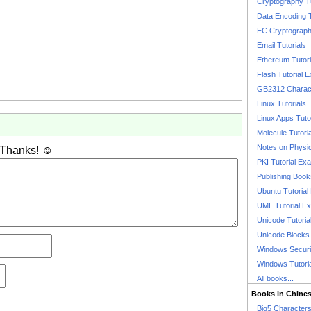
Cryptography T
Data Encoding T
EC Cryptography
Email Tutorials
Ethereum Tutori
Flash Tutorial 
GB2312 Charact
Linux Tutorials
Linux Apps Tuto
Molecule Tutori
Notes on Physi
 Thanks! ☺
PKI Tutorial Ex
Publishing Boo
Ubuntu Tutoria
UML Tutorial E
Unicode Tutoria
Unicode Blocks
Windows Securit
Windows Tutori
All books...
Books in Chine
Big5 Characte