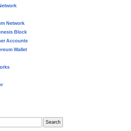
 Network
eum Network
enesis Block
her Accounts
ereum Wallet
works
er