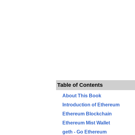
Table of Contents
About This Book
Introduction of Ethereum
Ethereum Blockchain
Ethereum Mist Wallet
geth - Go Ethereum