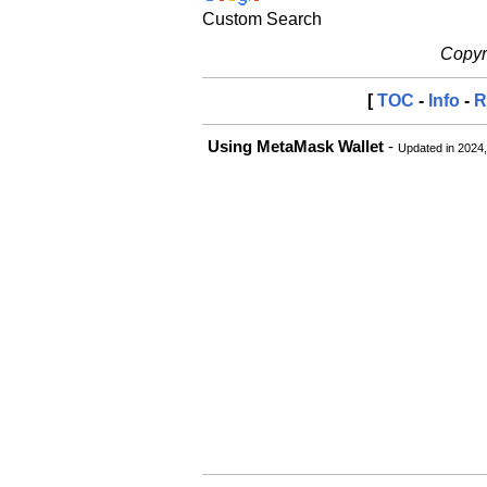
Custom Search
Copyri
[
TOC
-
Info
-
R
Using MetaMask Wallet
-
Updated in 2024