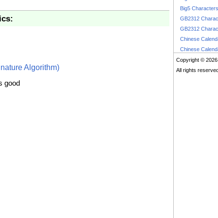
Big5 Character
ics:
GB2312 Charac
GB2312 Charac
Chinese Calen
Chinese Calen
Copyright © 2026
nature Algorithm)
All rights reserve
is good