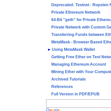
Deprecated: Testnet - Ropsten
Private Ethereum Network
64-Bit "geth" for Private Ether
Private Network with Custom G
Transferring Funds between Et
MetaMask - Browser Based Eth
►
Using MetaMask Wallet
Getting Free Ether on Test Net
Managing Ethereum Account
Mining Ether with Your Comput
Archived Tutorials
References
Full Version in PDF/EPUB