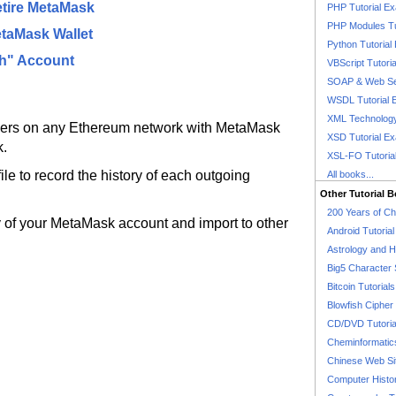
etire MetaMask
PHP Tutorial E
PHP Modules Tu
etaMask Wallet
Python Tutorial
th" Account
VBScript Tutori
SOAP & Web Se
WSDL Tutorial 
XML Technology
hers on any Ethereum network with MetaMask
XSD Tutorial E
k.
XSL-FO Tutoria
le to record the history of each outgoing
All books...
Other Tutorial 
200 Years of C
y of your MetaMask account and import to other
Android Tutoria
Astrology and 
Big5 Character 
Bitcoin Tutorials
Blowfish Cipher 
CD/DVD Tutoria
Cheminformatics
Chinese Web Si
Computer Histo