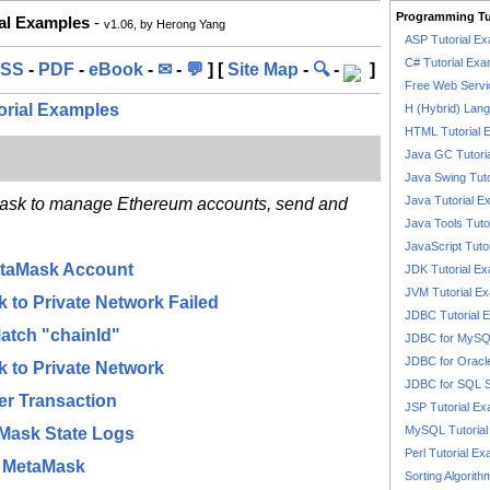
Programming Tu
ial Examples
-
v1.06, by Herong Yang
ASP Tutorial E
C# Tutorial Exa
SS
-
PDF
-
eBook
-
✉
-
💬
] [
Site Map
-
🔍
-
]
Free Web Servi
orial Examples
H (Hybrid) Lan
HTML Tutorial 
Java GC Tutori
Java Swing Tuto
Java Tutorial E
Mask to manage Ethereum accounts, send and
Java Tools Tuto
JavaScript Tuto
etaMask Account
JDK Tutorial E
JVM Tutorial E
 to Private Network Failed
JDBC Tutorial 
atch "chainId"
JDBC for MyS
JDBC for Oracl
 to Private Network
JDBC for SQL 
er Transaction
JSP Tutorial E
MySQL Tutorial
Mask State Logs
Perl Tutorial E
n MetaMask
Sorting Algorith