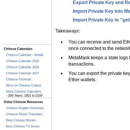
Export Private Key and R
Import Private Key into M
Import Private Key to "ge
Takeaways:
You can receive and send Et
once connected to the networ
Chinese Calendars
Chinese Calendar - Mobile
MetaMask keeps a state logs fi
Chinese Calendar 2025
transactions.
Chinese Calendar 2026
You can export the private ke
Chinese Calendar 2027
Ether wallets.
Chinese Festivals
More on Chinese Culture
More Chinese Calendars
- 200 Years: 1901 to 2100
Other Chinese Resources
Chinese-English Dictionary
Chinese-Pinyin Translator
Best Chinese Movies
Best Chinese TV Series