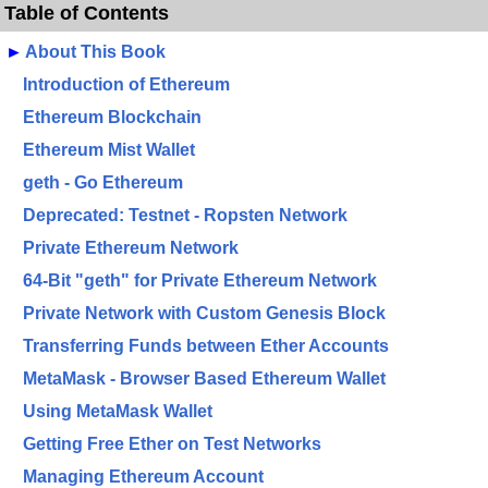
Table of Contents
►
About This Book
Introduction of Ethereum
Ethereum Blockchain
Ethereum Mist Wallet
geth - Go Ethereum
Deprecated: Testnet - Ropsten Network
Private Ethereum Network
64-Bit "geth" for Private Ethereum Network
Private Network with Custom Genesis Block
Transferring Funds between Ether Accounts
MetaMask - Browser Based Ethereum Wallet
Using MetaMask Wallet
Getting Free Ether on Test Networks
Managing Ethereum Account