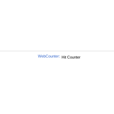
WebCounter: