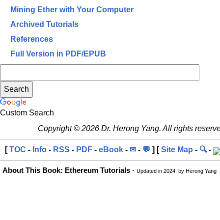
Mining Ether with Your Computer
Archived Tutorials
References
Full Version in PDF/EPUB
Custom Search
Copyright © 2026 Dr. Herong Yang. All rights reserv
[
TOC
-
Info
-
RSS
-
PDF
-
eBook
-
✉
-
💬
] [
Site Map
-
🔍
-
About This Book: Ethereum Tutorials
-
Updated in 2024, by Herong Yang