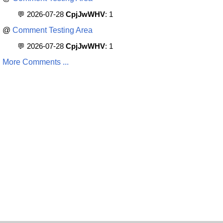
💬 2026-07-28
CpjJwWHV
: 1
@
Comment Testing Area
💬 2026-07-28
CpjJwWHV
: 1
More Comments ...