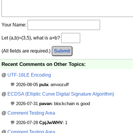
Your Name:
Let (a,b)=(3,5), what is a×b?
(All fields are required.)
Submit
Recent Comments on Other Topics:
@
UTF-16LE Encoding
💬 2026-08-05
pula
: amoozuff
@
ECDSA (Elliptic Curve Digital Signature Algorithm)
💬 2026-07-31
pavan
: blockchain is good
@
Comment Testing Area
💬 2026-07-28
CpjJwWHV
: 1
@
Comment Testing Area