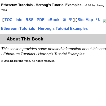
Ethereum Tutorials - Herong's Tutorial Examples
-
v1.06, by Herong
Yang
[
TOC
-
Info
-
RSS
-
PDF
-
eBook
-
✉
-
💬
] [
Site Map
-
🔍
-
Ethereum Tutorials - Herong's Tutorial Examples
About This Book
∟
This section provides some detailed information about this boo
- Ethereum Tutorials - Herong's Tutorial Examples.
© 2026 Dr. Herong Yang. All rights reserved.