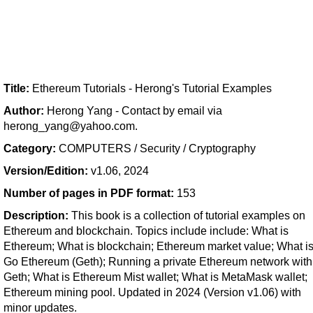
Title:
Ethereum Tutorials - Herong's Tutorial Examples
Author:
Herong Yang - Contact by email via
herong_yang@yahoo.com.
Category:
COMPUTERS / Security / Cryptography
Version/Edition:
v1.06, 2024
Number of pages in PDF format:
153
Description:
This book is a collection of tutorial examples on
Ethereum and blockchain. Topics include include: What is
Ethereum; What is blockchain; Ethereum market value; What i
Go Ethereum (Geth); Running a private Ethereum network with
Geth; What is Ethereum Mist wallet; What is MetaMask wallet;
Ethereum mining pool. Updated in 2024 (Version v1.06) with
minor updates.