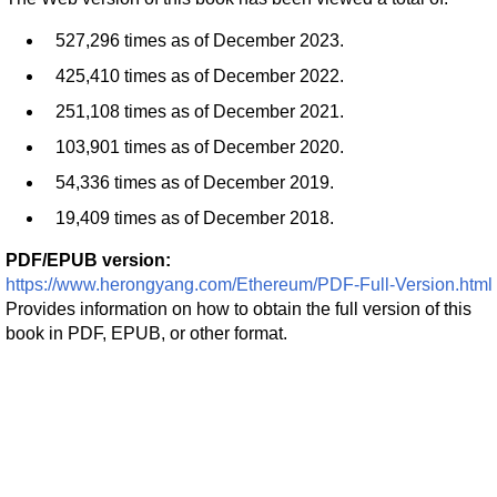
527,296 times as of December 2023.
425,410 times as of December 2022.
251,108 times as of December 2021.
103,901 times as of December 2020.
54,336 times as of December 2019.
19,409 times as of December 2018.
PDF/EPUB version:
https://www.herongyang.com/Ethereum/PDF-Full-Version.html
Provides information on how to obtain the full version of this
book in PDF, EPUB, or other format.