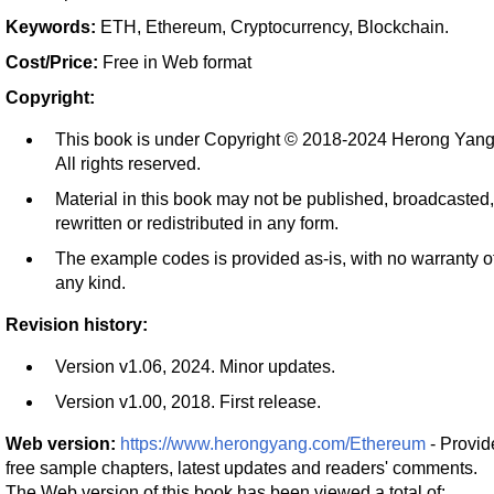
Keywords:
ETH, Ethereum, Cryptocurrency, Blockchain.
Cost/Price:
Free in Web format
Copyright:
This book is under Copyright © 2018-2024 Herong Yang
All rights reserved.
Material in this book may not be published, broadcasted,
rewritten or redistributed in any form.
The example codes is provided as-is, with no warranty o
any kind.
Revision history:
Version v1.06, 2024. Minor updates.
Version v1.00, 2018. First release.
Web version:
https://www.herongyang.com/Ethereum
- Provid
free sample chapters, latest updates and readers' comments.
The Web version of this book has been viewed a total of: