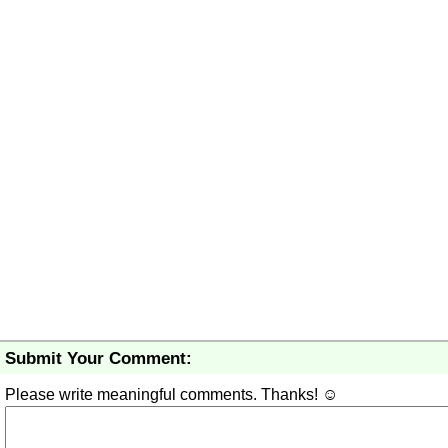
Submit Your Comment:
Please write meaningful comments. Thanks! ☺