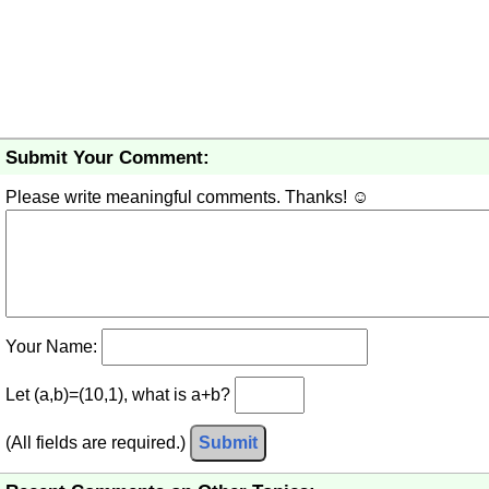
Submit Your Comment:
Please write meaningful comments. Thanks! ☺
Your Name:
Let (a,b)=(10,1), what is a+b?
(All fields are required.)
Submit