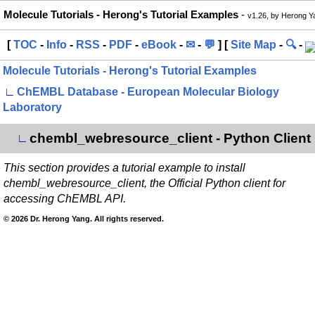
Molecule Tutorials - Herong's Tutorial Examples
-
v1.26, by Herong Y
[
TOC
-
Info
-
RSS
-
PDF
-
eBook
-
✉
-
💬
] [
Site Map
-
🔍
-
Molecule Tutorials - Herong's Tutorial Examples
∟
ChEMBL Database - European Molecular Biology
Laboratory
chembl_webresource_client - Python Client
∟
This section provides a tutorial example to install
chembl_webresource_client, the Official Python client for
accessing ChEMBL API.
© 2026 Dr. Herong Yang. All rights reserved.