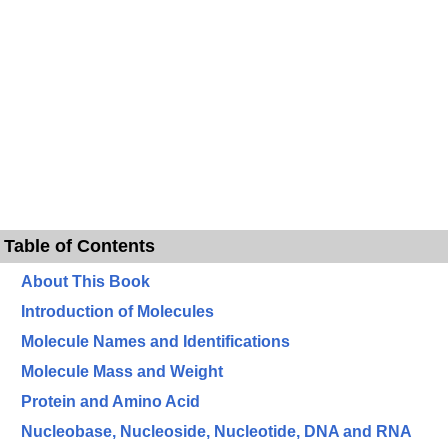
Table of Contents
About This Book
Introduction of Molecules
Molecule Names and Identifications
Molecule Mass and Weight
Protein and Amino Acid
Nucleobase, Nucleoside, Nucleotide, DNA and RNA