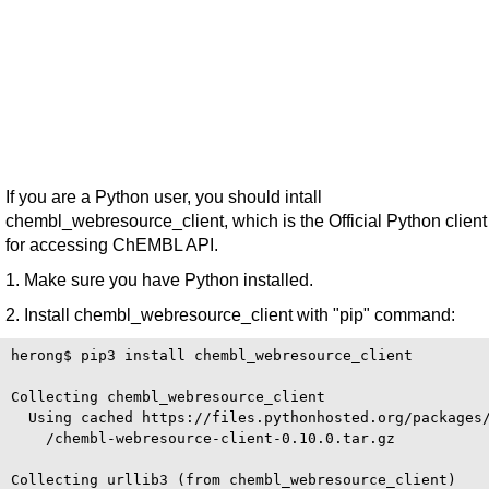
If you are a Python user, you should intall
chembl_webresource_client, which is the Official Python client
for accessing ChEMBL API.
1. Make sure you have Python installed.
2. Install chembl_webresource_client with "pip" command:
herong$ pip3 install chembl_webresource_client

Collecting chembl_webresource_client

  Using cached https://files.pythonhosted.org/packages/
    /chembl-webresource-client-0.10.0.tar.gz

Collecting urllib3 (from chembl_webresource_client)
