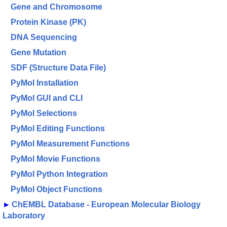
Gene and Chromosome
Protein Kinase (PK)
DNA Sequencing
Gene Mutation
SDF (Structure Data File)
PyMol Installation
PyMol GUI and CLI
PyMol Selections
PyMol Editing Functions
PyMol Measurement Functions
PyMol Movie Functions
PyMol Python Integration
PyMol Object Functions
►
ChEMBL Database - European Molecular Biology
Laboratory