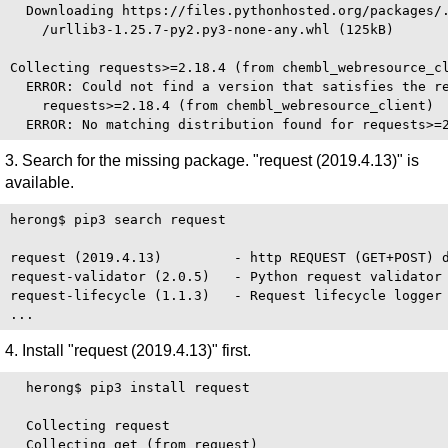
  Downloading https://files.pythonhosted.org/packages/.
    /urllib3-1.25.7-py2.py3-none-any.whl (125kB)

Collecting requests>=2.18.4 (from chembl_webresource_cl
  ERROR: Could not find a version that satisfies the re
    requests>=2.18.4 (from chembl_webresource_client)

3. Search for the missing package. "request (2019.4.13)" is
available.
herong$ pip3 search request

request (2019.4.13)         - http REQUEST (GET+POST) d
request-validator (2.0.5)   - Python request validator

request-lifecycle (1.1.3)   - Request lifecycle logger 
4. Install "request (2019.4.13)" first.
  herong$ pip3 install request

  Collecting request

  Collecting get (from request)
