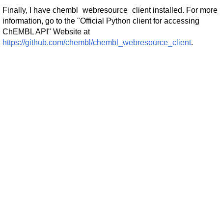
Finally, I have chembl_webresource_client installed. For more
information, go to the "Official Python client for accessing
ChEMBL API" Website at
https://github.com/chembl/chembl_webresource_client
.