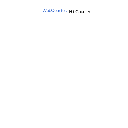
WebCounter: