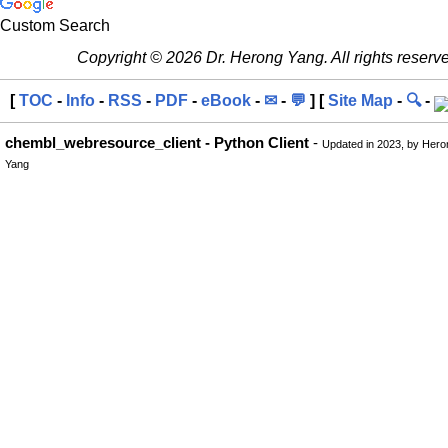
Custom Search
Copyright © 2026 Dr. Herong Yang. All rights reserv
[
TOC
-
Info
-
RSS
-
PDF
-
eBook
-
✉
-
💬
] [
Site Map
-
🔍
-
chembl_webresource_client - Python Client
-
Updated in 2023, by Hero
Yang