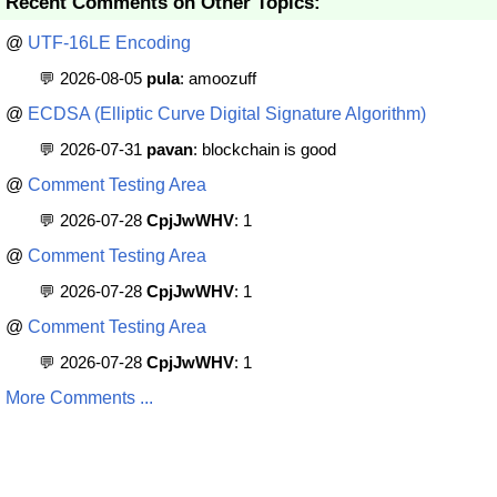
Recent Comments on Other Topics:
@
UTF-16LE Encoding
💬 2026-08-05
pula
: amoozuff
@
ECDSA (Elliptic Curve Digital Signature Algorithm)
💬 2026-07-31
pavan
: blockchain is good
@
Comment Testing Area
💬 2026-07-28
CpjJwWHV
: 1
@
Comment Testing Area
💬 2026-07-28
CpjJwWHV
: 1
@
Comment Testing Area
💬 2026-07-28
CpjJwWHV
: 1
More Comments ...