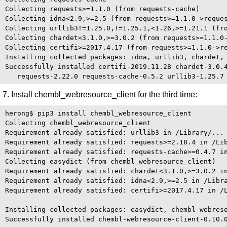
Collecting requests>=1.1.0 (from requests-cache)

Collecting idna<2.9,>=2.5 (from requests>=1.1.0->reques
Collecting urllib3!=1.25.0,!=1.25.1,<1.26,>=1.21.1 (fro
Collecting chardet<3.1.0,>=3.0.2 (from requests>=1.1.0-
Collecting certifi>=2017.4.17 (from requests>=1.1.0->re
Installing collected packages: idna, urllib3, chardet, 
Successfully installed certifi-2019.11.28 chardet-3.0.4
7. Install chembl_webresource_client for the third time:
herong$ pip3 install chembl_webresource_client

Collecting chembl_webresource_client

Requirement already satisfied: urllib3 in /Library/...

Requirement already satisfied: requests>=2.18.4 in /Lib
Requirement already satisfied: requests-cache>=0.4.7 in
Collecting easydict (from chembl_webresource_client)

Requirement already satisfied: chardet<3.1.0,>=3.0.2 in
Requirement already satisfied: idna<2.9,>=2.5 in /Libra
Requirement already satisfied: certifi>=2017.4.17 in /L
Installing collected packages: easydict, chembl-webreso