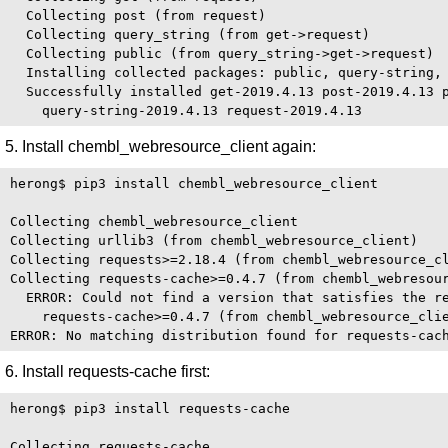
  Collecting post (from request)

  Collecting query_string (from get->request)

  Collecting public (from query_string->get->request)

  Installing collected packages: public, query-string, 
  Successfully installed get-2019.4.13 post-2019.4.13 p
5. Install chembl_webresource_client again:
herong$ pip3 install chembl_webresource_client

Collecting chembl_webresource_client

Collecting urllib3 (from chembl_webresource_client)

Collecting requests>=2.18.4 (from chembl_webresource_cl
Collecting requests-cache>=0.4.7 (from chembl_webresour
  ERROR: Could not find a version that satisfies the re
    requests-cache>=0.4.7 (from chembl_webresource_clie
6. Install requests-cache first:
herong$ pip3 install requests-cache

Collecting requests-cache
