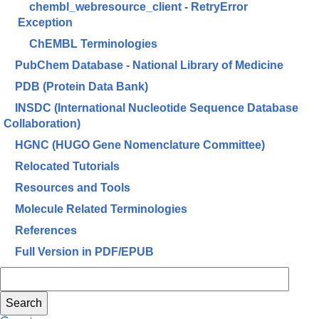
chembl_webresource_client - RetryError
Exception
ChEMBL Terminologies
PubChem Database - National Library of Medicine
PDB (Protein Data Bank)
INSDC (International Nucleotide Sequence Database
Collaboration)
HGNC (HUGO Gene Nomenclature Committee)
Relocated Tutorials
Resources and Tools
Molecule Related Terminologies
References
Full Version in PDF/EPUB