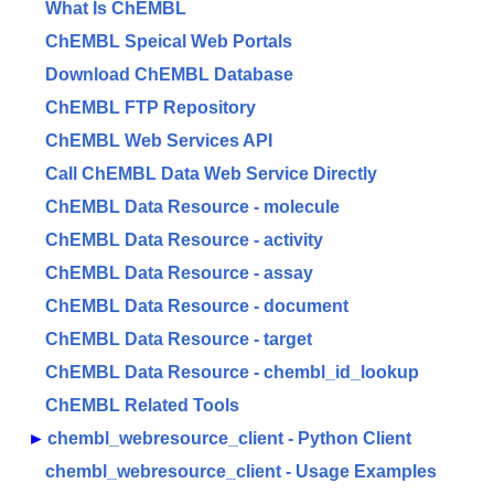
What Is ChEMBL
ChEMBL Speical Web Portals
Download ChEMBL Database
ChEMBL FTP Repository
ChEMBL Web Services API
Call ChEMBL Data Web Service Directly
ChEMBL Data Resource - molecule
ChEMBL Data Resource - activity
ChEMBL Data Resource - assay
ChEMBL Data Resource - document
ChEMBL Data Resource - target
ChEMBL Data Resource - chembl_id_lookup
ChEMBL Related Tools
►
chembl_webresource_client - Python Client
chembl_webresource_client - Usage Examples