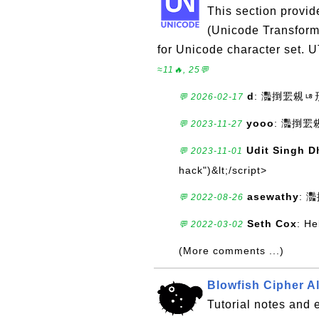
This section provid
(Unicode Transform
for Unicode character set. 
≈11🔥, 25💬
d
: 灩捯䍔䙻
💬 2026-02-17
yooo
: 灩捯
💬 2023-11-27
Udit Singh D
💬 2023-11-01
hack")&lt;/script>
asewathy
:
💬 2022-08-26
Seth Cox
: He
💬 2022-03-02
(More comments ...)
Blowfish Cipher A
Tutorial notes and 