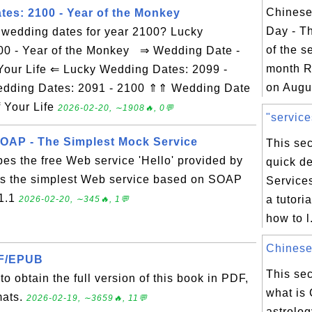
Chinese
es: 2100 - Year of the Monkey
Day - T
y wedding dates for year 2100? Lucky
of the s
00 - Year of the Monkey ⇒ Wedding Date -
month R
Your Life ⇐ Lucky Wedding Dates: 2099 -
on Augus
Wedding Dates: 2091 - 2100 ⇑⇑ Wedding Date
f Your Life
2026-02-20, ∼1908🔥, 0💬
"service
AP - The Simplest Mock Service
This sec
bes the free Web service 'Hello' provided by
quick de
's the simplest Web service based on SOAP
Service
 1.1
a tutori
2026-02-20, ∼345🔥, 1💬
how to l.
Chinese 
DF/EPUB
This sec
o obtain the full version of this book in PDF,
what is
mats.
2026-02-19, ∼3659🔥, 11💬
astrolog