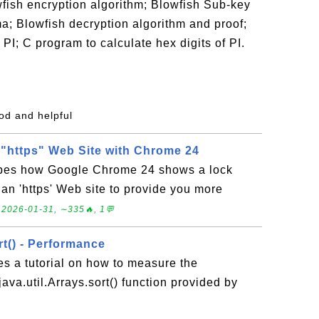
fish encryption algorithm; Blowfish Sub-key
; Blowfish decryption algorithm and proof;
of PI; C program to calculate hex digits of PI.
od and helpful
g "https" Web Site with Chrome 24
ibes how Google Chrome 24 shows a lock
 an 'https' Web site to provide you more
.
2026-01-31, ∼335🔥, 1💬
rt() - Performance
es a tutorial on how to measure the
ava.util.Arrays.sort() function provided by