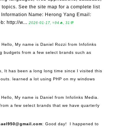
opics. See the site map for a complete list
act Information Name: Herong Yang Email:
: http://w...
2026-01-17, ≈94🔥, 31💬
: Hello, My name is Daniel Rozzi from Infolinks
g budgets from a few select brands such as
o, It has been a long long time since I visited this
outs. learned a lot using PHP on my windows
: Hello, My name is Daniel from Infolinks Media.
from a few select brands that we have quarterly
hael950@gmail.com
: Good day! I happened to