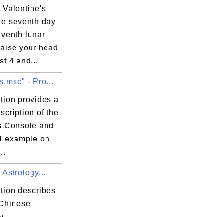
 Valentine's
he seventh day
eventh lunar
aise your head
t 4 and...
s.msc" - Pro...
tion provides a
scription of the
s Console and
al example on
..
Astrology...
tion describes
 Chinese
y.