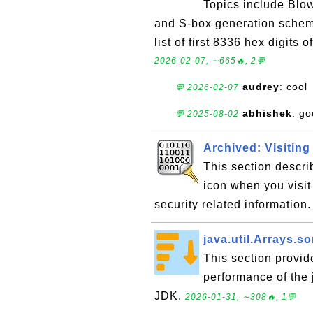
Topics include Blow
and S-box generation schema
list of first 8336 hex digits 
2026-02-07, ∼665🔥, 2💬
audrey
: cool
💬 2026-02-07
abhishek
: go
💬 2025-08-02
Archived: Visitin
This section descr
icon when you visit
security related information
java.util.Arrays.so
This section provid
performance of the j
JDK.
2026-01-31, ∼308🔥, 1💬