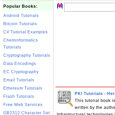
Popular Books:
Android Tutorials
Bitcoin Tutorials
C# Tutorial Examples
Cheminformatics
Tutorials
Cryptography Tutorials
Data Encodings
EC Cryptography
Email Tutorials
Ethereum Tutorials
PKI Tutorials - He
Flash Tutorials
This tutorial book 
Free Web Services
written by the auth
GB2312 Character Set
Infrastructure) technologies