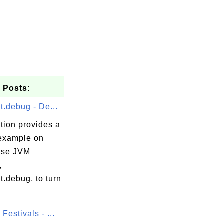
 Posts:
t.debug - De...
tion provides a
 example on
use JVM
,
t.debug, to turn
Festivals - ...