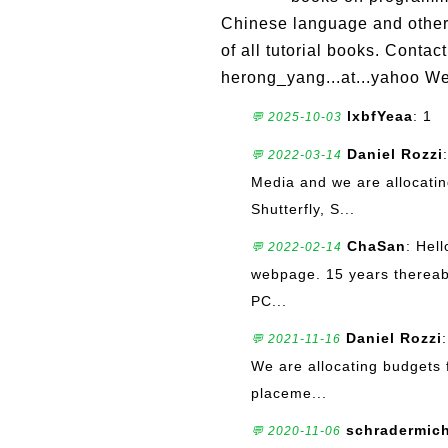
Chinese language and other t
of all tutorial books. Cont
herong_yang...at...yahoo Web
lxbfYeaa
: 1
💬 2025-10-03
Daniel Rozzi
💬 2022-03-14
Media and we are allocatin
Shutterfly, S...
ChaSan
: Hell
💬 2022-02-14
webpage. 15 years thereab
PC...
Daniel Rozzi
💬 2021-11-16
We are allocating budgets 
placeme...
schradermic
💬 2020-11-06