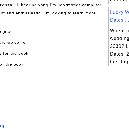
nzenza
: Hi hearing yang I'm informatics computer
Lucky 
nt and enthusiastic, I'm looking to learn more.
Dates:..
Where to
oo good
wedding
 are welcome!
2030? L
s for the book
Dates: 2
the Dog
for the book
ng