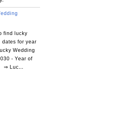
Wedding
.
 find lucky
 dates for year
ucky Wedding
030 - Year of
 ⇒ Luc...