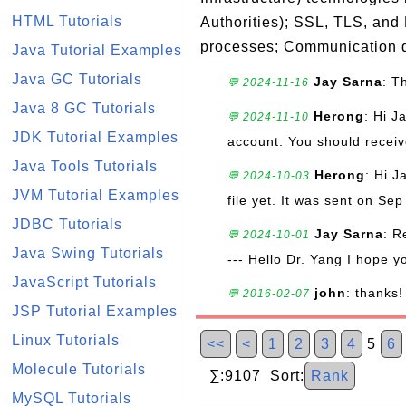
HTML Tutorials
Authorities); SSL, TLS, and
processes; Communication d
Java Tutorial Examples
Java GC Tutorials
Jay Sarna
: T
💬 2024-11-16
Java 8 GC Tutorials
Herong
: Hi J
💬 2024-11-10
JDK Tutorial Examples
account. You should receive
Java Tools Tutorials
Herong
: Hi J
💬 2024-10-03
JVM Tutorial Examples
file yet. It was sent on Sep
JDBC Tutorials
Jay Sarna
: R
💬 2024-10-01
Java Swing Tutorials
--- Hello Dr. Yang I hope y
JavaScript Tutorials
john
: thanks!
💬 2016-02-07
JSP Tutorial Examples
Linux Tutorials
<<
<
1
2
3
4
5
6
Molecule Tutorials
∑:9107 Sort:
Rank
MySQL Tutorials