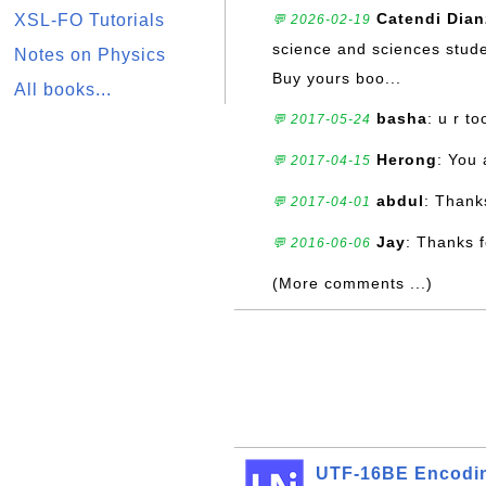
Catendi Dia
XSL-FO Tutorials
💬 2026-02-19
science and sciences stude
Notes on Physics
Buy yours boo...
All books...
basha
: u r t
💬 2017-05-24
Herong
: You
💬 2017-04-15
abdul
: Thank
💬 2017-04-01
Jay
: Thanks 
💬 2016-06-06
(More comments ...)
UTF-16BE Encodi