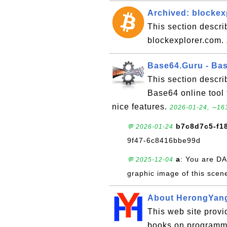
Archived: blockex
This section descri
blockexplorer.com.
Base64.Guru - Bas
This section descr
Base64 online tool
nice features.
2026-01-24, ∼163
b7c8d7c5-f1
💬 2026-01-24
9f47-6c8416bbe99d
a
: You are DA
💬 2025-12-04
graphic image of this scen
About HerongYan
This web site provid
books on programmi