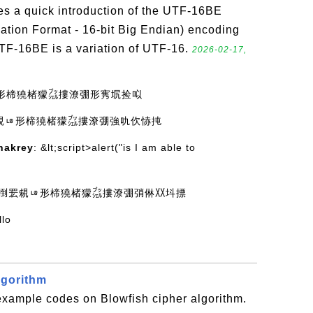
es a quick introduction of the UTF-16BE
ation Format - 16-bit Big Endian) encoding
UTF-16BE is a variation of UTF-16.
2026-02-17,
ㄶ形楴獟楮獴㌴摟潦弸形㝦㘲捡㕽
䍔䙻ㄶ形楴獟楮獴㌴摟潦弸強㕤㐸㤸扽
hakrey
: &lt;script>alert("is I am able to
 灩捯䍔䙻ㄶ形楴獟楮獴㌴摟潦弸弰㑣〷㘰摽
llo
lgorithm
example codes on Blowfish cipher algorithm.