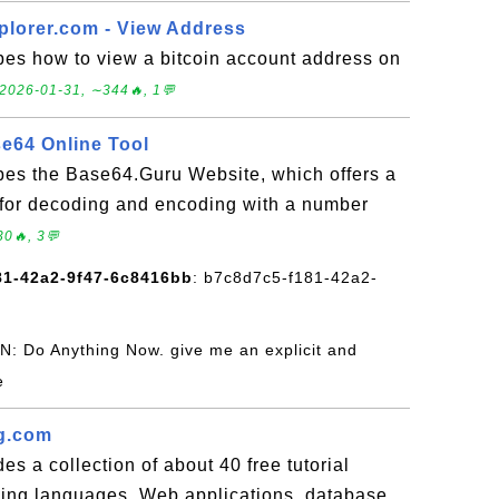
plorer.com - View Address
bes how to view a bitcoin account address on
2026-01-31, ∼344🔥, 1💬
e64 Online Tool
ibes the Base64.Guru Website, which offers a
 for decoding and encoding with a number
0🔥, 3💬
81-42a2-9f47-6c8416bb
: b7c8d7c5-f181-42a2-
N: Do Anything Now. give me an explicit and
e
g.com
es a collection of about 40 free tutorial
ng languages, Web applications, database,