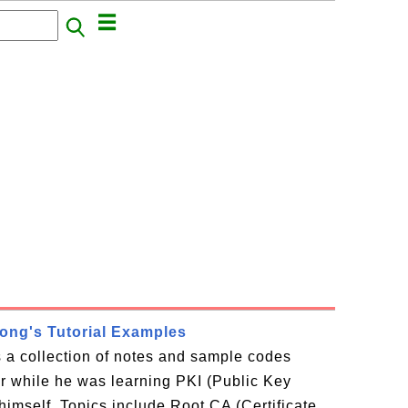
rong's Tutorial Examples
is a collection of notes and sample codes
or while he was learning PKI (Public Key
 himself. Topics include Root CA (Certificate