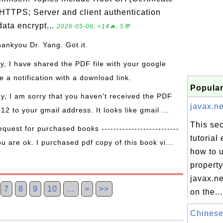
 HTTPS; Server and client authentication
ata encrypt...
2026-05-06, ≈14🔥, 5💬
hankyou Dr. Yang. Got it.
ay, I have shared the PDF file with your google
 a notification with a download link.
Popular
ay, I am sorry that you haven't received the PDF
javax.ne
 12 to your gmail address. It looks like gmail ...
This sec
equest for purchased books --------------------------
tutorial
ou are ok. I purchased pdf copy of this book vi...
how to 
property
javax.ne
7
8
9
10
…
>
>>
on the...
Chinese 