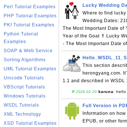
Lucky Wedding Dat
Perl Tutorial Examples
Where to find luck
PHP Tutorial Examples
Wedding Dates: 21
PKI Tutorial Examples
The Most Important Date of 
Python Tutorial
Year of the Goat ⇑ Lucky 
Examples
- The Most Important Date o
SOAP & Web Service
Hello_WSDL_11_SO
Sorting Algorithms
This section descri
UML Tutorial Examples
herongyang.com. It
Unicode Tutorials
1.1 and described in WSDL
VBScript Tutorials
karuna
: hello
💬 2026-02-20
Windows Tutorials
WSDL Tutorials
Full Version in P
Information on how t
XML Technology
EPUB, or other for
XSD Tutorial Examples