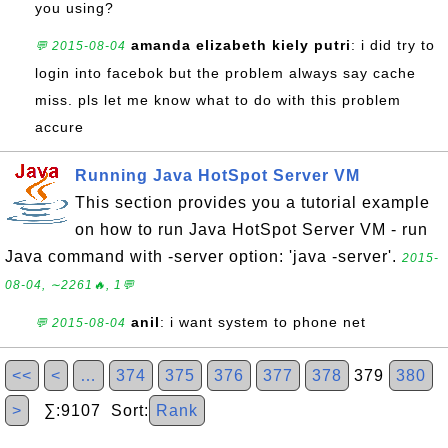
you using?
amanda elizabeth kiely putri
: i did try to
💬 2015-08-04
login into facebok but the problem always say cache
miss. pls let me know what to do with this problem
accure
Running Java HotSpot Server VM
This section provides you a tutorial example
on how to run Java HotSpot Server VM - run
Java command with -server option: 'java -server'.
2015-
08-04, ∼2261🔥, 1💬
anil
: i want system to phone net
💬 2015-08-04
<<
<
…
374
375
376
377
378
379
380
>
∑:9107 Sort:
Rank