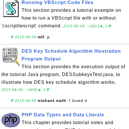
Running VBScript Code Files
This section provides a tutorial example on
how to run a VBScript file with or without
'cscript/wscript' command.
2015-08-09, ∼3813🔥, 1💬
mll
: p
💬 2015-08-09
DES Key Schedule Algorithm Illustration
Program Output
This section provides the execution output of
the tutorial Java program, DESSubkeysTest.java, to
illustrate how DES key schedule algorithm works.
2015-08-09, ∼2656🔥, 1💬
nishant nath
: I loved it
💬 2015-08-08
PHP Data Types and Data Literals
This chapter provides tutorial notes and