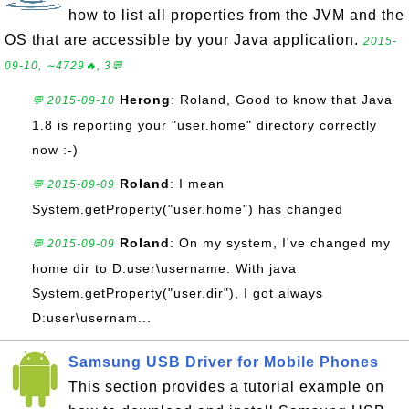
how to list all properties from the JVM and the
OS that are accessible by your Java application.
2015-
09-10, ∼4729🔥, 3💬
Herong
: Roland, Good to know that Java
💬 2015-09-10
1.8 is reporting your "user.home" directory correctly
now :-)
Roland
: I mean
💬 2015-09-09
System.getProperty("user.home") has changed
Roland
: On my system, I've changed my
💬 2015-09-09
home dir to D:user\username. With java
System.getProperty("user.dir"), I got always
D:user\usernam...
Samsung USB Driver for Mobile Phones
This section provides a tutorial example on