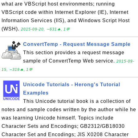
what are VBScript host environments; running
VBScript code within Internet Explorer (IE), Internet
Information Services (IIS), and Windows Script Host
(WSH).
2015-09-20, ∼631🔥, 1💬
ConvertTemp - Request Message Sample
This section provides a request message
sample of ConvertTemp Web service.
2015-09-
15, ∼319🔥, 1💬
Unicode Tutorials - Herong's Tutorial
Examples
This Unicode tutorial book is a collection of
notes and sample codes written by the author while he
was learning Unicode himself. Topics include
Character Sets and Encodings; GB2312/GB18030
Character Set and Encodings; JIS X0208 Character