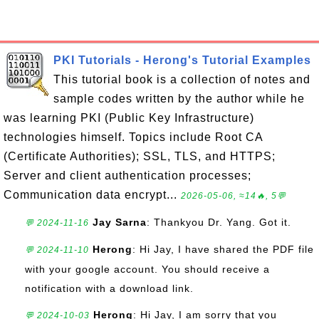
PKI Tutorials - Herong's Tutorial Examples
This tutorial book is a collection of notes and
sample codes written by the author while he
was learning PKI (Public Key Infrastructure)
technologies himself. Topics include Root CA
(Certificate Authorities); SSL, TLS, and HTTPS;
Server and client authentication processes;
Communication data encrypt...
2026-05-06, ≈14🔥, 5💬
Jay Sarna
: Thankyou Dr. Yang. Got it.
💬 2024-11-16
Herong
: Hi Jay, I have shared the PDF file
💬 2024-11-10
with your google account. You should receive a
notification with a download link.
Herong
: Hi Jay, I am sorry that you
💬 2024-10-03