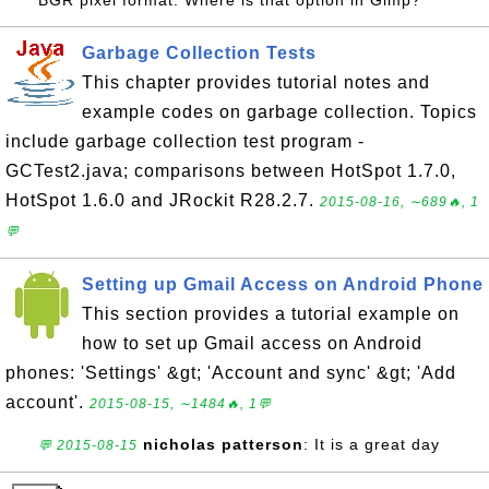
BGR pixel format. Where is that option in Gimp?
Garbage Collection Tests
This chapter provides tutorial notes and
example codes on garbage collection. Topics
include garbage collection test program -
GCTest2.java; comparisons between HotSpot 1.7.0,
HotSpot 1.6.0 and JRockit R28.2.7.
2015-08-16, ∼689🔥, 1
💬
Setting up Gmail Access on Android Phone
This section provides a tutorial example on
how to set up Gmail access on Android
phones: 'Settings' &gt; 'Account and sync' &gt; 'Add
account'.
2015-08-15, ∼1484🔥, 1💬
nicholas patterson
: It is a great day
💬 2015-08-15