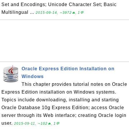
Set and Encodings; Unicode Character Set; Basic
Multilingual ...
2015-09-14, ∼3972🔥, 1💬
Oracle Express Edition Installation on
Windows
This chapter provides tutorial notes on Oracle
Express Edition installation on Windows systems.
Topics include downloading, installing and starting
Oracle Database 10g Express Edition; access Oracle
server through its Web interface; creating Oracle login
user.
2015-09-11, ∼102🔥, 1💬