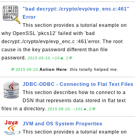
"bad decrypt:./crypto/evp/evp_enc.c:461"
Error
This section provides a tutorial example on
why OpenSSL 'pkcs12' failed with 'bad
decrypt:./crypto/evp/evp_enc.c :461'error. The root
cause is the key password different than file
password.
2015-09-10, ≈10🔥, 1💬
Action Here
: this totally helped me.
💬 2015-09-10
JDBC-ODBC - Connecting to Flat Text Files
This section describes how to connect to a
DSN that represents data stored in flat text
files in a directory.
2015-09-10, ∼101🔥, 2💬
JVM and OS System Properties
This section provides a tutorial example on