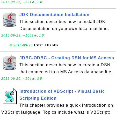
2015-09-25, ∼591🔥, 1💬
JDK Documentation Installation
This section describes how to install JDK
Documentation on your own local machine.
2015-09-23, ∼1659🔥, 1💬
fritz
: Thanks
💬 2015-09-23
JDBC-ODBC - Creating DSN for MS Access
This section describes how to create a DSN
that connected to a MS Access database file.
2015-09-20, ∼104🔥, 3💬
Introduction of VBScript - Visual Basic
Scripting Edition
This chapter provides a quick introduction on
VBScript language. Topics include what is VBScript;