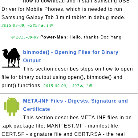
how to download and install Samsung USB
Driver for Mobile Phones, which is needed to run
Samsung Galaxy Tab 3 mini tablet in debug mode.
2015-09-09, ∼2354🔥, 1💬
Power-Man
: Hello, thanks Doc Yang
💬 2015-09-09
binmode() - Opening Files for Binary
Output
This section describes steps on how to open
file for binary output using open(), binmode() and
print() functions.
2015-09-09, ∼397🔥, 1💬
META-INF Files - Digests, Signature and
Certificate
This section describes META-INF files in an
.apk package file: MANIFEST.MF - manifest file,
CERT.SF - signature file and CERT.RSA - the real