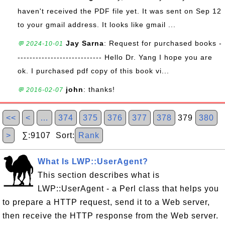
haven't received the PDF file yet. It was sent on Sep 12
to your gmail address. It looks like gmail ...
Jay Sarna
: Request for purchased books -
💬 2024-10-01
---------------------------- Hello Dr. Yang I hope you are
ok. I purchased pdf copy of this book vi...
john
: thanks!
💬 2016-02-07
<<
<
…
374
375
376
377
378
379
380
>
∑:9107 Sort:
Rank
What Is LWP::UserAgent?
This section describes what is
LWP::UserAgent - a Perl class that helps you
to prepare a HTTP request, send it to a Web server,
then receive the HTTP response from the Web server.