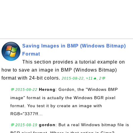
Saving Images in BMP (Windows Bitmap)
Format
This section provides a tutorial example on
how to save an image in BMP (Windows Bitmap)
format with 24-bit colors.
2015-08-22, ≈11🔥, 2💬
Herong
: Gordon, the "Windows BMP
💬 2015-08-22
image" format is actually the Windows BGR pixel
format. You test it by create an image with
RGB="3377ff...
gordon
: But a real Windows bitmap file is
💬 2015-08-19