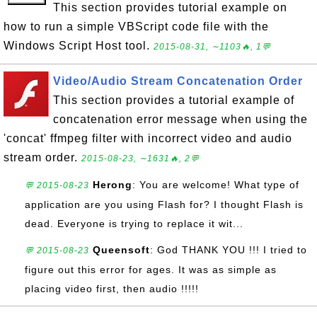
This section provides tutorial example on
how to run a simple VBScript code file with the
Windows Script Host tool.
2015-08-31, ∼1103🔥, 1💬
Video/Audio Stream Concatenation Order
This section provides a tutorial example of
concatenation error message when using the
'concat' ffmpeg filter with incorrect video and audio
stream order.
2015-08-23, ∼1631🔥, 2💬
Herong
: You are welcome! What type of
💬 2015-08-23
application are you using Flash for? I thought Flash is
dead. Everyone is trying to replace it wit...
Queensoft
: God THANK YOU !!! I tried to
💬 2015-08-23
figure out this error for ages. It was as simple as
placing video first, then audio !!!!!