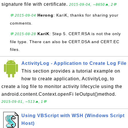
signature file with certificate.
2015-09-04, ∼8650🔥, 2💬
Herong
: KariK, thanks for sharing your
💬 2015-09-04
comments.
KariK
: Step 5. CERT.RSA is not the only
💬 2015-08-28
file type. There can also be CERT.DSA and CERT.EC
files.
ActivityLog - Application to Create Log File
This section provides a tutorial example on
how to create application, ActivityLog, to
create a log file to monitor activity lifecycle using the
android.content.Context.openFi leOutput()method.
2015-09-01, ∼513🔥, 1💬
Using VBScript with WSH (Windows Script
Host)