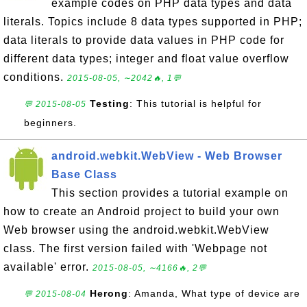
example codes on PHP data types and data
literals. Topics include 8 data types supported in PHP;
data literals to provide data values in PHP code for
different data types; integer and float value overflow
conditions.
2015-08-05, ∼2042🔥, 1💬
Testing
: This tutorial is helpful for
💬 2015-08-05
beginners.
android.webkit.WebView - Web Browser
Base Class
This section provides a tutorial example on
how to create an Android project to build your own
Web browser using the android.webkit.WebView
class. The first version failed with 'Webpage not
available' error.
2015-08-05, ∼4166🔥, 2💬
Herong
: Amanda, What type of device are
💬 2015-08-04