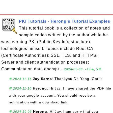
PKI Tutorials - Herong's Tutorial Examples
This tutorial book is a collection of notes and
sample codes written by the author while he
was learning PKI (Public Key Infrastructure)
technologies himself. Topics include Root CA
(Certificate Authorities); SSL, TLS, and HTTPS;
Server and client authentication processes;
Communication data encrypt...
2026-05-06, ≈14🔥, 5💬
Jay Sarna
: Thankyou Dr. Yang. Got it.
💬 2024-11-16
Herong
: Hi Jay, I have shared the PDF file
💬 2024-11-10
with your google account. You should receive a
notification with a download link.
Herong
: Hi Jay, I am sorry that you
💬 2024-10-03