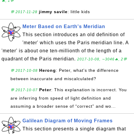
🔥, 1💬
jimmy savile
: little kids
💬 2017-11-28
Meter Based on Earth's Meridian
This section introduces an old definition of
'meter' which uses the Paris meridian line. A
'meter' is about one ten-millionth of the length of a
quadrant of the Paris meridian.
2017-10-08, ∼3046🔥, 2💬
Herong
: Peter, what's the difference
💬 2017-10-08
between inaccurate and miscalculated?
Peter
: This explanation is incorrect. You
💬 2017-10-07
are inferring from speed of light definition and
assuming a broader sense of “correct” and wo...
Galilean Diagram of Moving Frames
This section presents a single diagram that