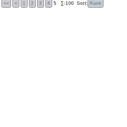
<<
<
1
2
3
4
5 ∑:100 Sort:
Rank