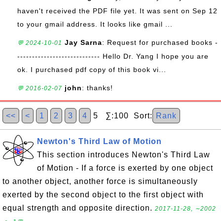
haven't received the PDF file yet. It was sent on Sep 12
to your gmail address. It looks like gmail ...
Jay Sarna
: Request for purchased books -
💬 2024-10-01
---------------------------- Hello Dr. Yang I hope you are
ok. I purchased pdf copy of this book vi...
john
: thanks!
💬 2016-02-07
<<
<
1
2
3
4
5 ∑:100 Sort:
Rank
Newton's Third Law of Motion
This section introduces Newton's Third Law
of Motion - If a force is exerted by one object
to another object, another force is simultaneously
exerted by the second object to the first object with
equal strength and opposite direction.
2017-11-28, ∼2002