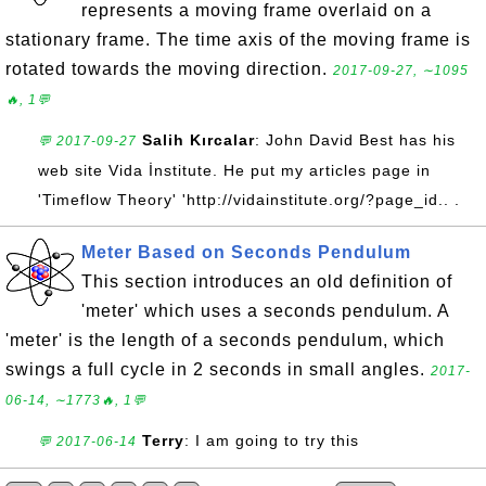
represents a moving frame overlaid on a
stationary frame. The time axis of the moving frame is
rotated towards the moving direction.
2017-09-27, ∼1095
🔥, 1💬
Salih Kırcalar
: John David Best has his
💬 2017-09-27
web site Vida İnstitute. He put my articles page in
'Timeflow Theory' 'http://vidainstitute.org/?page_id.. .
Meter Based on Seconds Pendulum
This section introduces an old definition of
'meter' which uses a seconds pendulum. A
'meter' is the length of a seconds pendulum, which
swings a full cycle in 2 seconds in small angles.
2017-
06-14, ∼1773🔥, 1💬
Terry
: I am going to try this
💬 2017-06-14