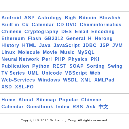
Android
ASP
Astrology
Big5
Bitcoin
Blowfish
Built-in
C#
Calendar
CD-DVD
Cheminformatics
Chinese
Cryptography
DES
Email
Encoding
Ethereum
Flash
GB2312
General
H
Herong
History
HTML
Java
JavaScript
JDBC
JSP
JVM
Linux
Molecule
Movie
Music
MySQL
Neural Network
Perl
PHP
Physics
PKI
Publication
Python
REST
SOAP
Sorting
Swing
TV Series
UML
Unicode
VBScript
Web
Web-Services
Windows
WSDL
XML
XMLPad
XSD
XSL-FO
Home
About
Sitemap
Popular
Chinese
Calendar
Guestbook
Index
RSS
Ask
中文
Copyright © 2026 Dr. Herong Yang. All rights reserved.