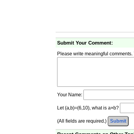
Submit Your Comment:
Please write meaningful comments.
Your Name:
Let (a,b)=(6,10), what is a×b?
(All fields are required.)
Submit