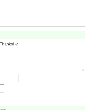
 Thanks! ☺