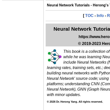
Neural Network Tutorials - Herong's
[
TOC
-
Info
-
R
Neural Network Tutoria
https://www.her
© 2019-2023 Hero
This book is a collection o
while he was learning Neu
include Neural Networks (N
learning rates, training sets, etc.; d
building neural networks with Pytho
Neural Network' source code; using
platforms; understanding CNN (Conv
Neural Network), GNN (Graph Neural
with minor updates.
© 2026 Dr. Herong Yang. All rights reserved.