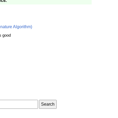
ics:
nature Algorithm)
is good