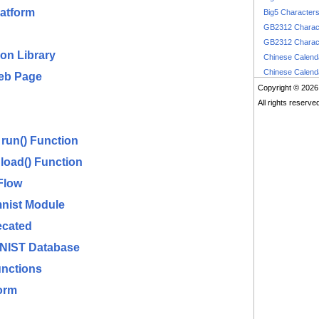
latform
Big5 Character
GB2312 Charac
GB2312 Charac
on Library
Chinese Calen
Chinese Calen
Web Page
Copyright © 2026
All rights reserve
run() Function
load() Function
Flow
mnist Module
ecated
MNIST Database
nctions
orm