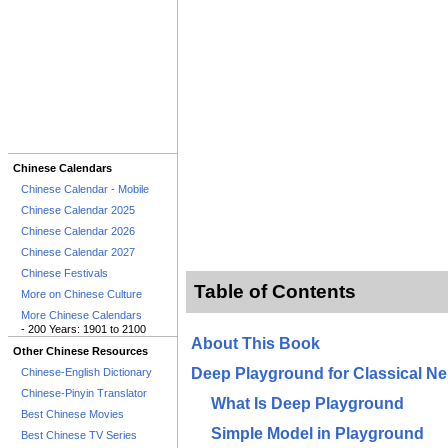
Chinese Calendars
Chinese Calendar - Mobile
Chinese Calendar 2025
Chinese Calendar 2026
Chinese Calendar 2027
Chinese Festivals
Table of Contents
More on Chinese Culture
More Chinese Calendars
- 200 Years: 1901 to 2100
About This Book
Other Chinese Resources
Deep Playground for Classical Ne
Chinese-English Dictionary
Chinese-Pinyin Translator
What Is Deep Playground
Best Chinese Movies
Simple Model in Playground
Best Chinese TV Series