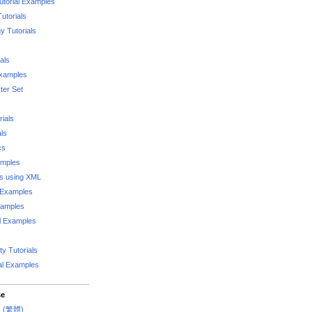
utorial Examples
utorials
 Tutorials
als
Examples
er Set
rials
als
cs
amples
ks using XML
l Examples
xamples
l Examples
y Tutorials
al Examples
se
rs (繁體)