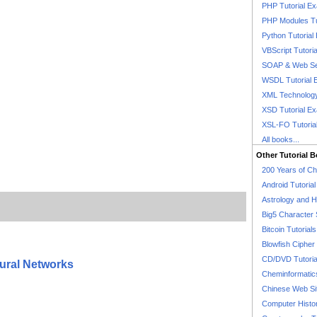
PHP Tutorial E
PHP Modules Tu
Python Tutorial
VBScript Tutori
SOAP & Web Se
WSDL Tutorial 
XML Technology
XSD Tutorial E
XSL-FO Tutoria
All books...
Other Tutorial 
200 Years of C
Android Tutoria
Astrology and 
Big5 Character 
Bitcoin Tutorials
Blowfish Cipher 
CD/DVD Tutoria
ural Networks
Cheminformatics
Chinese Web Si
Computer Histo