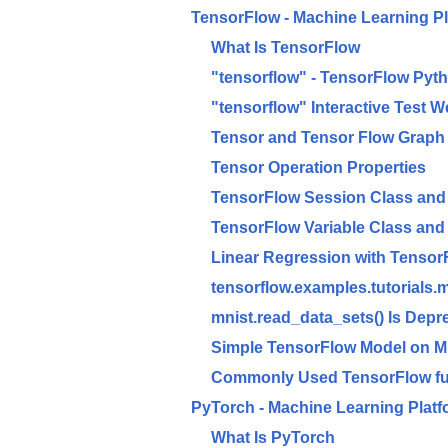
TensorFlow - Machine Learning P
What Is TensorFlow
"tensorflow" - TensorFlow Pyth
"tensorflow" Interactive Test 
Tensor and Tensor Flow Graph
Tensor Operation Properties
TensorFlow Session Class and 
TensorFlow Variable Class and 
Linear Regression with Tensor
tensorflow.examples.tutorials.
mnist.read_data_sets() Is Depr
Simple TensorFlow Model on 
Commonly Used TensorFlow fu
PyTorch - Machine Learning Platf
What Is PyTorch