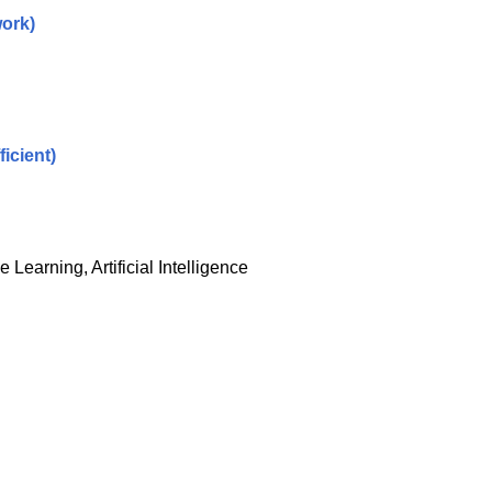
ork)
icient)
Learning, Artificial Intelligence