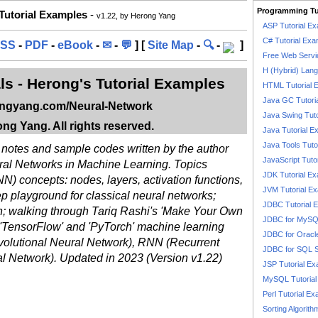
Programming Tu
 Tutorial Examples
-
v1.22, by Herong Yang
ASP Tutorial E
C# Tutorial Exa
SS
-
PDF
-
eBook
-
✉
-
💬
] [
Site Map
-
🔍
-
]
Free Web Servi
H (Hybrid) Lan
ls - Herong's Tutorial Examples
HTML Tutorial 
Java GC Tutori
ongyang.com/Neural-Network
Java Swing Tuto
ng Yang. All rights reserved.
Java Tutorial E
Java Tools Tuto
f notes and sample codes written by the author
JavaScript Tuto
ral Networks in Machine Learning. Topics
JDK Tutorial E
N) concepts: nodes, layers, activation functions,
JVM Tutorial E
eep playground for classical neural networks;
JDBC Tutorial 
n; walking through Tariq Rashi's 'Make Your Own
JDBC for MyS
 'TensorFlow' and 'PyTorch' machine learning
JDBC for Oracl
olutional Neural Network), RNN (Recurrent
JDBC for SQL 
 Network). Updated in 2023 (Version v1.22)
JSP Tutorial E
MySQL Tutorial
Perl Tutorial E
Sorting Algorith