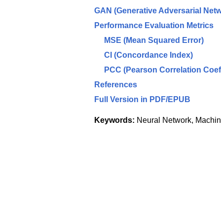
GAN (Generative Adversarial Netw
Performance Evaluation Metrics
MSE (Mean Squared Error)
CI (Concordance Index)
PCC (Pearson Correlation Coeff
References
Full Version in PDF/EPUB
Keywords:
Neural Network, Machine 