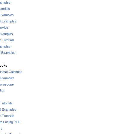
xamples
torials
 Examples
al Examples
rvice
Examples
 Tutorials
xamples
l Examples
Books
hinese Calendar
l Examples
Horoscope
Set
Tutorials
l Examples
 Tutorials
tes using PHP
ry