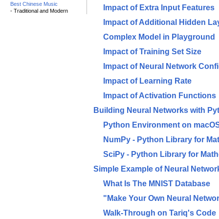
Best Chinese Music
Impact of Extra Input Features
- Traditional and Modern
Impact of Additional Hidden L
Complex Model in Playground
Impact of Training Set Size
Impact of Neural Network Confi
Impact of Learning Rate
Impact of Activation Functions
Building Neural Networks with Py
Python Environment on macO
NumPy - Python Library for Mat
SciPy - Python Library for Mat
Simple Example of Neural Networ
What Is The MNIST Database
"Make Your Own Neural Networ
Walk-Through on Tariq's Code