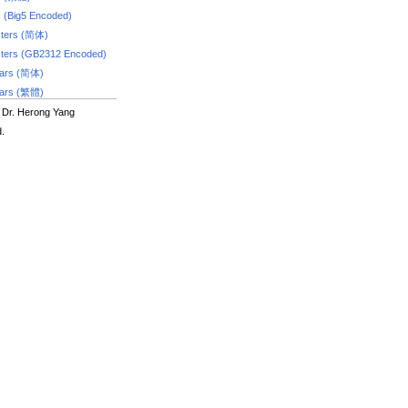
s (Big5 Encoded)
ters (简体)
ters (GB2312 Encoded)
dars (简体)
dars (繁體)
 Dr. Herong Yang
d.