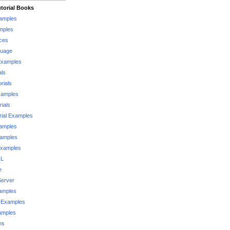
torial Books
xamples
mples
ces
guage
Examples
als
rials
xamples
rials
rial Examples
xamples
xamples
Examples
QL
e
Server
xamples
 Examples
xamples
ms