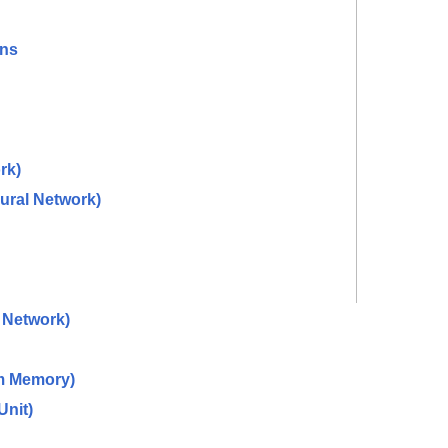
ons
rk)
ural Network)
 Network)
m Memory)
Unit)