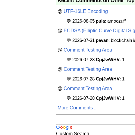
Recent Comments on Other Top
@
UTF-16LE Encoding
💬 2026-08-05
pula
: amoozuff
@
ECDSA (Elliptic Curve Digital Sig
💬 2026-07-31
pavan
: blockchain 
@
Comment Testing Area
💬 2026-07-28
CpjJwWHV
: 1
@
Comment Testing Area
💬 2026-07-28
CpjJwWHV
: 1
@
Comment Testing Area
💬 2026-07-28
CpjJwWHV
: 1
More Comments ...
Custom Search