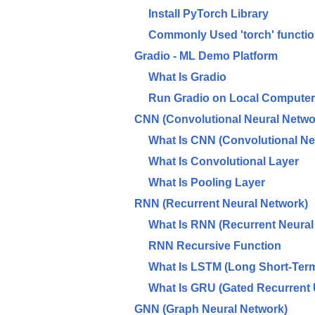
Install PyTorch Library
Commonly Used 'torch' functi
Gradio - ML Demo Platform
What Is Gradio
Run Gradio on Local Computer
CNN (Convolutional Neural Netwo
What Is CNN (Convolutional Ne
What Is Convolutional Layer
What Is Pooling Layer
RNN (Recurrent Neural Network)
What Is RNN (Recurrent Neural
RNN Recursive Function
What Is LSTM (Long Short-Ter
What Is GRU (Gated Recurrent 
GNN (Graph Neural Network)