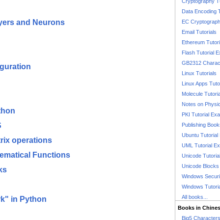
Cryptography T
Data Encoding T
ayers and Neurons
EC Cryptography
Email Tutorials
Ethereum Tutori
Flash Tutorial 
GB2312 Charact
guration
Linux Tutorials
Linux Apps Tuto
Molecule Tutori
Notes on Physi
thon
PKI Tutorial Ex
S
Publishing Boo
Ubuntu Tutoria
rix operations
UML Tutorial E
hematical Functions
Unicode Tutoria
Unicode Blocks
ks
Windows Securit
Windows Tutori
All books...
k" in Python
Books in Chine
Big5 Characte