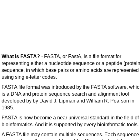
What Is FASTA?
- FASTA, or FastA, is a file format for
representing either a nucleotide sequence or a peptide (protein
sequence, in which base pairs or amino acids are represented
using single-letter codes.
FASTA file format was introduced by the FASTA software, whic
is a DNA and protein sequence search and alignment tool
developed by by David J. Lipman and William R. Pearson in
1985.
FASTA is now become a near universal standard in the field of
bioinformatics. And it is supported by every bioinformatic tools.
A FASTA file may contain multiple sequences. Each sequence