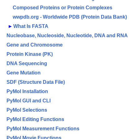
Composed Proteins or Protein Complexes
wwpdb.org - Worldwide PDB (Protein Data Bank)
►
What Is FASTA
Nucleobase, Nucleoside, Nucleotide, DNA and RNA
Gene and Chromosome
Protein Kinase (PK)
DNA Sequencing
Gene Mutation
SDF (Structure Data File)
PyMol Installation
PyMol GUI and CLI
PyMol Selections
PyMol Editing Functions
PyMol Measurement Functions
PyMol Movie Functions