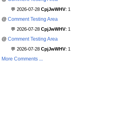
💬 2026-07-28
CpjJwWHV
: 1
@
Comment Testing Area
💬 2026-07-28
CpjJwWHV
: 1
@
Comment Testing Area
💬 2026-07-28
CpjJwWHV
: 1
More Comments ...