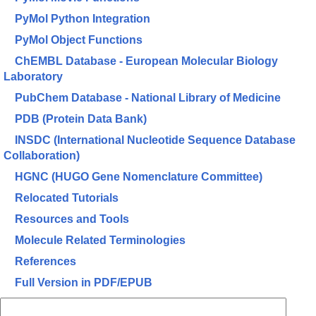
PyMol Python Integration
PyMol Object Functions
ChEMBL Database - European Molecular Biology
Laboratory
PubChem Database - National Library of Medicine
PDB (Protein Data Bank)
INSDC (International Nucleotide Sequence Database
Collaboration)
HGNC (HUGO Gene Nomenclature Committee)
Relocated Tutorials
Resources and Tools
Molecule Related Terminologies
References
Full Version in PDF/EPUB