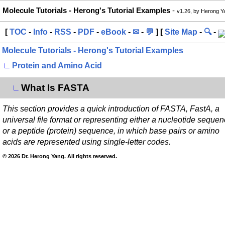
Molecule Tutorials - Herong's Tutorial Examples
-
v1.26, by Herong Y
[
TOC
-
Info
-
RSS
-
PDF
-
eBook
-
✉
-
💬
] [
Site Map
-
🔍
-
Molecule Tutorials - Herong's Tutorial Examples
∟
Protein and Amino Acid
What Is FASTA
∟
This section provides a quick introduction of FASTA, FastA, a
universal file format or representing either a nucleotide seque
or a peptide (protein) sequence, in which base pairs or amino
acids are represented using single-letter codes.
© 2026 Dr. Herong Yang. All rights reserved.