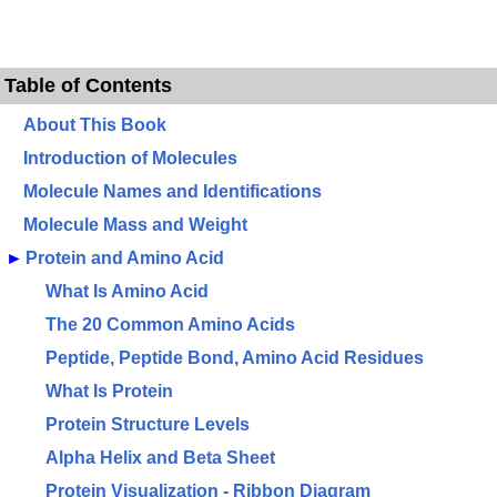
Table of Contents
About This Book
Introduction of Molecules
Molecule Names and Identifications
Molecule Mass and Weight
►
Protein and Amino Acid
What Is Amino Acid
The 20 Common Amino Acids
Peptide, Peptide Bond, Amino Acid Residues
What Is Protein
Protein Structure Levels
Alpha Helix and Beta Sheet
Protein Visualization - Ribbon Diagram