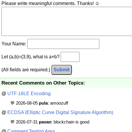
Please write meaningful comments. Thanks! ☺
Your Name:
Let (a,b)=(3,9), what is a×b?
(All fields are required.)
Submit
Recent Comments on Other Topics:
@
UTF-16LE Encoding
💬 2026-08-05
pula
: amoozuff
@
ECDSA (Elliptic Curve Digital Signature Algorithm)
💬 2026-07-31
pavan
: blockchain is good
@
Comment Testing Area