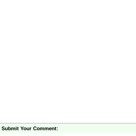
Submit Your Comment: