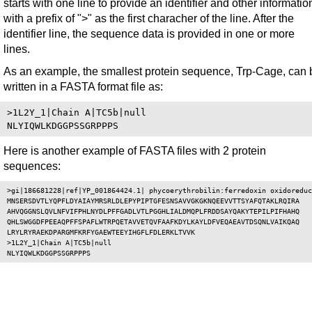
starts with one line to provide an identifier and other informatio
with a prefix of ">" as the first characher of the line. After the
identifier line, the sequence data is provided in one or more
lines.
As an example, the smallest protein sequence, Trp-Cage, can 
written in a FASTA format file as:
>1L2Y_1|Chain A|TC5b|null

Here is another example of FASTA files with 2 protein
sequences:
>gi|186681228|ref|YP_001864424.1| phycoerythrobilin:ferredoxin oxidoreduc
MNSERSDVTLYQPFLDYAIAYMRSRLDLEPYPIPTGFESNSAVVGKGKNQEEVVTTSYAFQTAKLRQIRA

AHVQGGNSLQVLNFVIFPHLNYDLPFFGADLVTLPGGHLIALDMQPLFRDDSAYQAKYTEPILPIFHAHQ

QHLSWGGDFPEEAQPFFSPAFLWTRPQETAVVETQVFAAFKDYLKAYLDFVEQAEAVTDSQNLVAIKQAQ

LRYLRYRAEKDPARGMFKRFYGAEWTEEYIHGFLFDLERKLTVVK

>1L2Y_1|Chain A|TC5b|null
