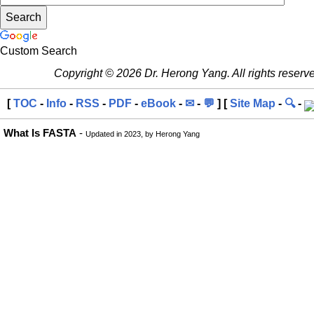
Custom Search
Copyright © 2026 Dr. Herong Yang. All rights reserv
[
TOC
-
Info
-
RSS
-
PDF
-
eBook
-
✉
-
💬
] [
Site Map
-
🔍
-
What Is FASTA
-
Updated in 2023, by Herong Yang