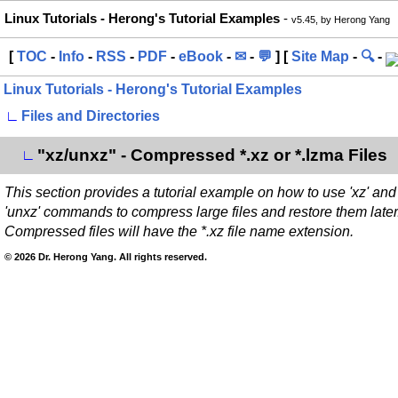
Linux Tutorials - Herong's Tutorial Examples
-
v5.45, by Herong Yang
[
TOC
-
Info
-
RSS
-
PDF
-
eBook
-
✉
-
💬
] [
Site Map
-
🔍
-
Linux Tutorials - Herong's Tutorial Examples
∟
Files and Directories
"xz/unxz" - Compressed *.xz or *.lzma Files
∟
This section provides a tutorial example on how to use 'xz' and
'unxz' commands to compress large files and restore them later
Compressed files will have the *.xz file name extension.
© 2026 Dr. Herong Yang. All rights reserved.