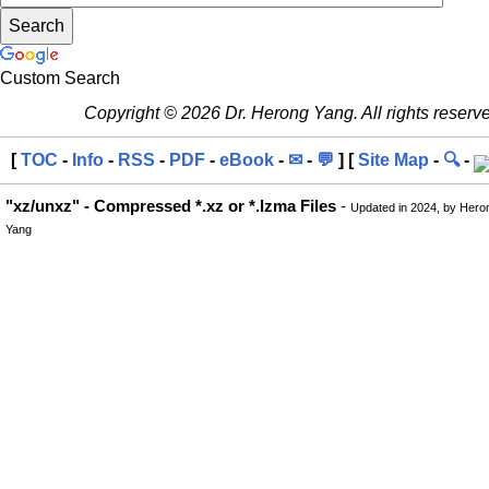
Custom Search
Copyright © 2026 Dr. Herong Yang. All rights reserv
[
TOC
-
Info
-
RSS
-
PDF
-
eBook
-
✉
-
💬
] [
Site Map
-
🔍
-
"xz/unxz" - Compressed *.xz or *.lzma Files
-
Updated in 2024, by Hero
Yang