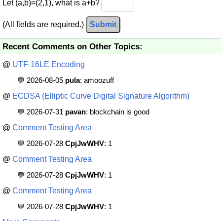
Let (a,b)=(2,1), what is a+b?
(All fields are required.)
Submit
Recent Comments on Other Topics:
@
UTF-16LE Encoding
💬 2026-08-05
pula
: amoozuff
@
ECDSA (Elliptic Curve Digital Signature Algorithm)
💬 2026-07-31
pavan
: blockchain is good
@
Comment Testing Area
💬 2026-07-28
CpjJwWHV
: 1
@
Comment Testing Area
💬 2026-07-28
CpjJwWHV
: 1
@
Comment Testing Area
💬 2026-07-28
CpjJwWHV
: 1