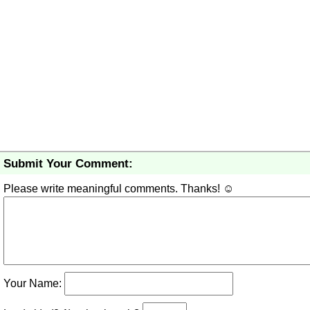
Submit Your Comment:
Please write meaningful comments. Thanks! ☺
Your Name: