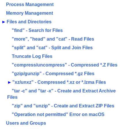
Process Management
Memory Management
►
Files and Directories
"find" - Search for Files
"more", "head" and "cat" - Read Files
"split" and "cat" - Split and Join Files
Truncate Log Files
"compress/uncompress" - Compressed *.Z Files
"gzip/gunzip" - Compressed *.gz Files
►
"xz/unxz" - Compressed *.xz or *.lzma Files
"tar -c" and "tar -x" - Create and Extract Archive
Files
"zip" and "unzip" - Create and Extract ZIP Files
"Operation not permitted" Error on macOS
Users and Groups