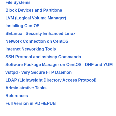
File Systems
Block Devices and Partitions
LVM (Logical Volume Manager)
Installing CentOS
SELinux - Security-Enhanced Linux
Network Connection on CentOS
Internet Networking Tools
SSH Protocol and ssh/scp Commands
Software Package Manager on CentOS - DNF and YUM
vsftpd - Very Secure FTP Daemon
LDAP (Lightweight Directory Access Protocol)
Administrative Tasks
References
Full Version in PDF/EPUB