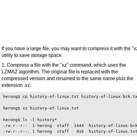
If you have a large file, you may want to compress it with the "x
utility to save storage space.
1. Compress a file with the "xz" command, which uses the
LZMA2 algorithm. The original file is replaced with the
compressed version and renamed to the same name plus the
extension .xz.
herong$ cp history-of-linux.txt history-of-linux-bck.tx
herong$ xz history-of-linux.txt

herong$ ls -l history*

-rw-r--r--  1 herong  staff  1444  history-of-linux-bck