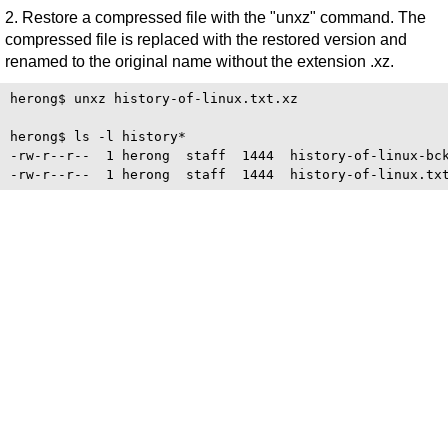
2. Restore a compressed file with the "unxz" command. The
compressed file is replaced with the restored version and
renamed to the original name without the extension .xz.
herong$ unxz history-of-linux.txt.xz

herong$ ls -l history*

-rw-r--r--  1 herong  staff  1444  history-of-linux-bck