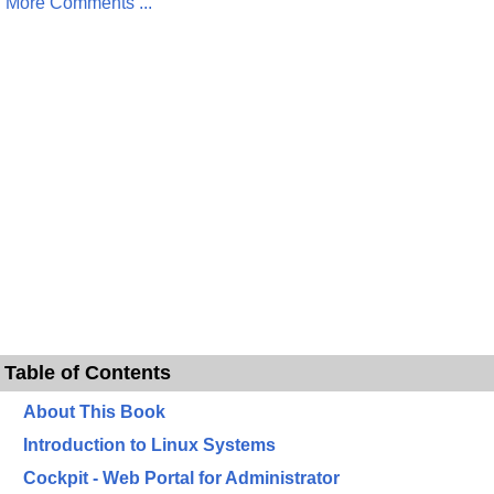
More Comments ...
Table of Contents
About This Book
Introduction to Linux Systems
Cockpit - Web Portal for Administrator