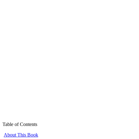
Table of Contents
About This Book