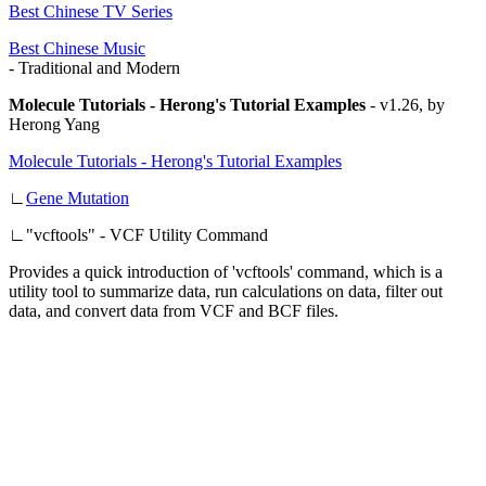
Best Chinese TV Series
Best Chinese Music
- Traditional and Modern
Molecule Tutorials - Herong's Tutorial Examples
-
v1.26, by
Herong Yang
Molecule Tutorials - Herong's Tutorial Examples
∟
Gene Mutation
∟
"vcftools" - VCF Utility Command
Provides a quick introduction of 'vcftools' command, which is a
utility tool to summarize data, run calculations on data, filter out
data, and convert data from VCF and BCF files.