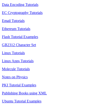
Data Encoding Tutorials
EC Cryptography Tutorials
Email Tutorials
Ethereum Tutorials
Flash Tutorial Examples
GB2312 Character Set
Linux Tutorials
Linux Apps Tutorials
Molecule Tutorials
Notes on Physics
PKI Tutorial Examples
Publishing Books using XML
Ubuntu Tutorial Examples