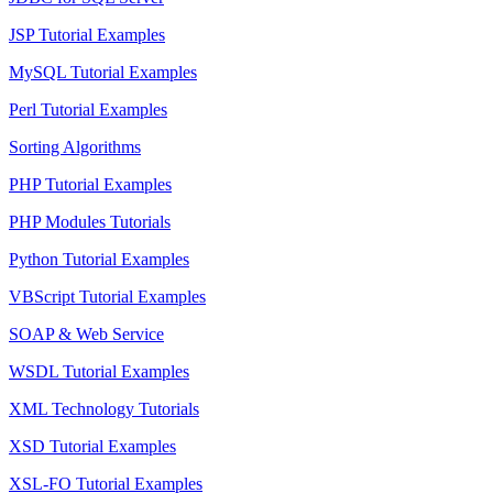
JSP Tutorial Examples
MySQL Tutorial Examples
Perl Tutorial Examples
Sorting Algorithms
PHP Tutorial Examples
PHP Modules Tutorials
Python Tutorial Examples
VBScript Tutorial Examples
SOAP & Web Service
WSDL Tutorial Examples
XML Technology Tutorials
XSD Tutorial Examples
XSL-FO Tutorial Examples