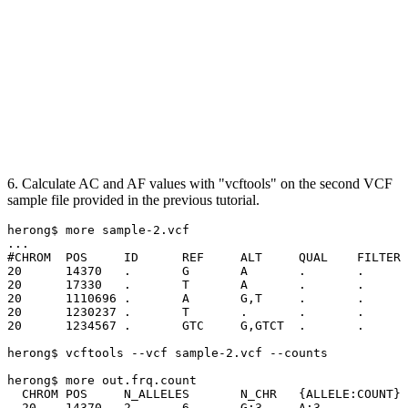
6. Calculate AC and AF values with "vcftools" on the second VCF
sample file provided in the previous tutorial.
herong$ more sample-2.vcf

...

#CHROM	POS	ID	REF	ALT	QUAL	FILTER	INFO	FORMAT	NA00001	NA00002	NA00003

20	14370	.	G	A	.	.	NS=3;DP=14;AF=0.5	GT:GQ:DP:HQ	0|0:48:1:51,51	1|0:48:8:51,51	1/1:43:5:.,.

20	17330	.	T	A	.	.	NS=3;DP=11;AF=0.02	GT:GQ:DP:HQ	0|0:49:3:58,50	0|1:3:5:65,3	0/0:41:3

20	1110696	.	A	G,T	.	.	NS=2;DP=10;AF=0.33,0.67	GT:GQ:DP:HQ	1|2:21:6:23,27	2|1:2:0:18,2	2/2:35:4

20	1230237	.	T	.	.	.	NS=3;DP=13;AA=T	GT:GQ:DP:HQ	0|0:54:7:56,60	0|0:48:4:51,51	0/0:61:2

20	1234567	.	GTC	G,GTCT	.	.	NS=3;DP=9;AA=G	GT:GQ:DP	0/1:35:4	0/2:17:2	1/1:40:3

herong$ vcftools --vcf sample-2.vcf --counts

herong$ more out.frq.count

  CHROM	POS	N_ALLELES	N_CHR	{ALLELE:COUNT}

  20	14370	2	6	G:3	A:3
