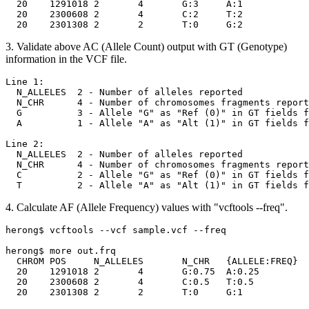
  20	1291018	2	4	G:3	A:1

  20	2300608	2	4	C:2	T:2

3. Validate above AC (Allele Count) output with GT (Genotype)
information in the VCF file.
Line 1:

  N_ALLELES  2 - Number of alleles reported

  N_CHR      4 - Number of chromosomes fragments report
  G          3 - Allele "G" as "Ref (0)" in GT fields f
  A          1 - Allele "A" as "Alt (1)" in GT fields f
Line 2:

  N_ALLELES  2 - Number of alleles reported

  N_CHR      4 - Number of chromosomes fragments report
  C          2 - Allele "G" as "Ref (0)" in GT fields f
4. Calculate AF (Allele Frequency) values with "vcftools --freq".
herong$ vcftools --vcf sample.vcf --freq

herong$ more out.frq

  CHROM	POS	N_ALLELES	N_CHR	{ALLELE:FREQ}

  20	1291018	2	4	G:0.75	A:0.25

  20	2300608	2	4	C:0.5	T:0.5
