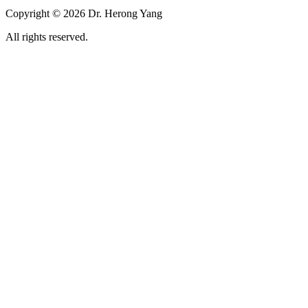
Copyright © 2026 Dr. Herong Yang
All rights reserved.