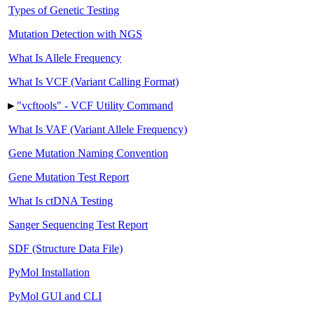
Types of Genetic Testing
Mutation Detection with NGS
What Is Allele Frequency
What Is VCF (Variant Calling Format)
►
"vcftools" - VCF Utility Command
What Is VAF (Variant Allele Frequency)
Gene Mutation Naming Convention
Gene Mutation Test Report
What Is ctDNA Testing
Sanger Sequencing Test Report
SDF (Structure Data File)
PyMol Installation
PyMol GUI and CLI