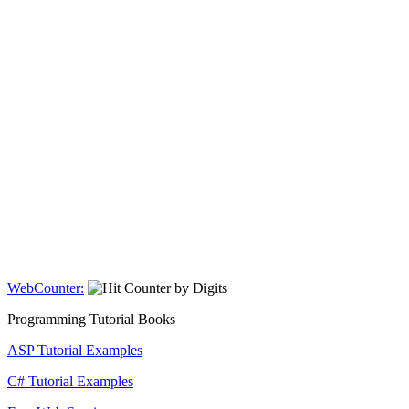
WebCounter:
Programming Tutorial Books
ASP Tutorial Examples
C# Tutorial Examples