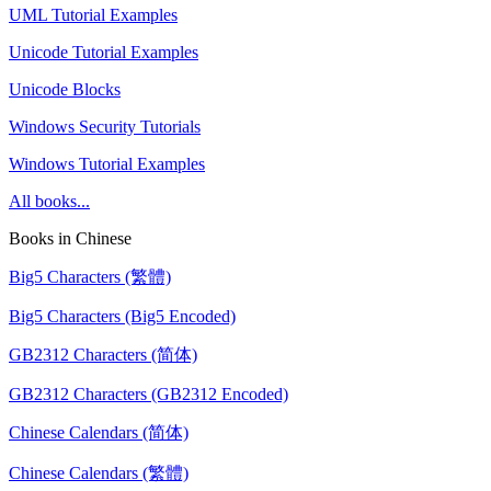
UML Tutorial Examples
Unicode Tutorial Examples
Unicode Blocks
Windows Security Tutorials
Windows Tutorial Examples
All books...
Books in Chinese
Big5 Characters (繁體)
Big5 Characters (Big5 Encoded)
GB2312 Characters (简体)
GB2312 Characters (GB2312 Encoded)
Chinese Calendars (简体)
Chinese Calendars (繁體)