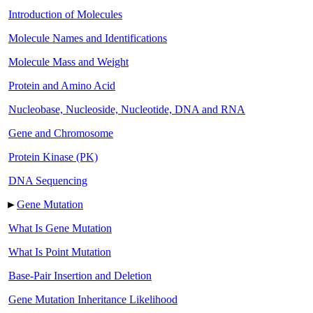
Introduction of Molecules
Molecule Names and Identifications
Molecule Mass and Weight
Protein and Amino Acid
Nucleobase, Nucleoside, Nucleotide, DNA and RNA
Gene and Chromosome
Protein Kinase (PK)
DNA Sequencing
►
Gene Mutation
What Is Gene Mutation
What Is Point Mutation
Base-Pair Insertion and Deletion
Gene Mutation Inheritance Likelihood