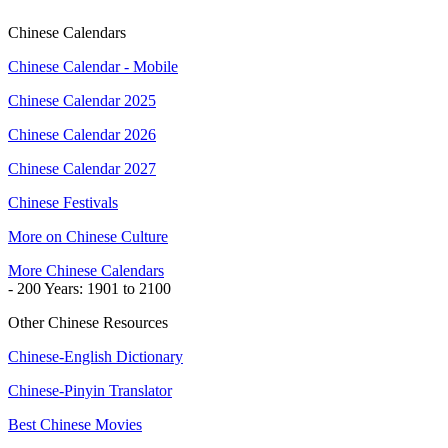
Chinese Calendars
Chinese Calendar - Mobile
Chinese Calendar 2025
Chinese Calendar 2026
Chinese Calendar 2027
Chinese Festivals
More on Chinese Culture
More Chinese Calendars
- 200 Years: 1901 to 2100
Other Chinese Resources
Chinese-English Dictionary
Chinese-Pinyin Translator
Best Chinese Movies