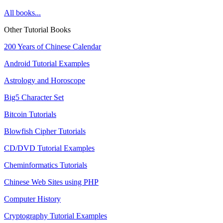
All books...
Other Tutorial Books
200 Years of Chinese Calendar
Android Tutorial Examples
Astrology and Horoscope
Big5 Character Set
Bitcoin Tutorials
Blowfish Cipher Tutorials
CD/DVD Tutorial Examples
Cheminformatics Tutorials
Chinese Web Sites using PHP
Computer History
Cryptography Tutorial Examples