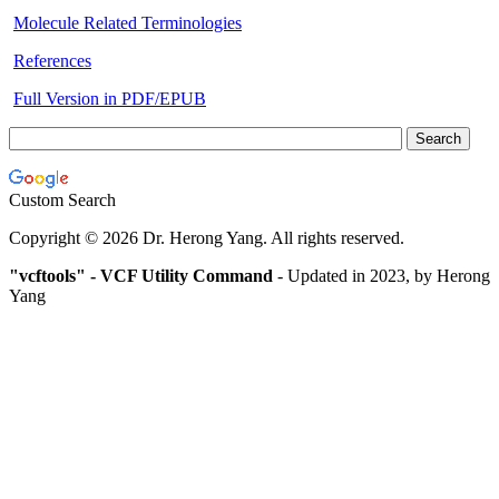
Molecule Related Terminologies
References
Full Version in PDF/EPUB
Custom Search
Copyright © 2026 Dr. Herong Yang. All rights reserved.
"vcftools" - VCF Utility Command
-
Updated in 2023, by Herong
Yang