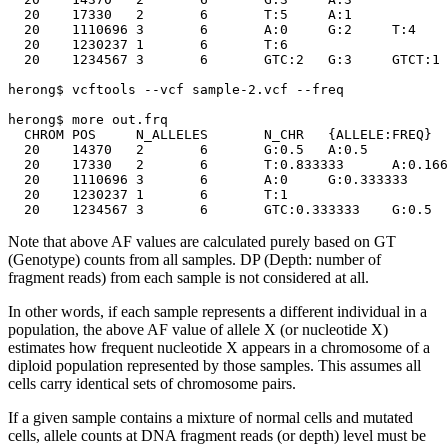
  20	17330	2	6	T:5	A:1

  20	1110696	3	6	A:0	G:2	T:4

  20	1230237	1	6	T:6

  20	1234567	3	6	GTC:2	G:3	GTCT:1

herong$ vcftools --vcf sample-2.vcf --freq

herong$ more out.frq

  CHROM	POS	N_ALLELES	N_CHR	{ALLELE:FREQ}

  20	14370	2	6	G:0.5	A:0.5

  20	17330	2	6	T:0.833333	A:0.166667

  20	1110696	3	6	A:0	G:0.333333	T:0.666667

  20	1230237	1	6	T:1

Note that above AF values are calculated purely based on GT
(Genotype) counts from all samples. DP (Depth: number of
fragment reads) from each sample is not considered at all.
In other words, if each sample represents a different individual in a
population, the above AF value of allele X (or nucleotide X)
estimates how frequent nucleotide X appears in a chromosome of a
diploid population represented by those samples. This assumes all
cells carry identical sets of chromosome pairs.
If a given sample contains a mixture of normal cells and mutated
cells, allele counts at DNA fragment reads (or depth) level must be