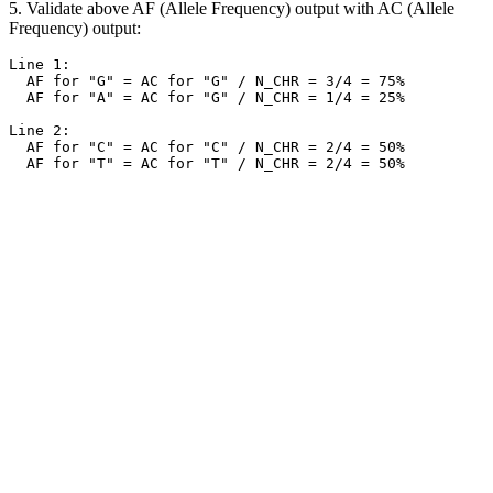
5. Validate above AF (Allele Frequency) output with AC (Allele
Frequency) output:
Line 1:

  AF for "G" = AC for "G" / N_CHR = 3/4 = 75%

  AF for "A" = AC for "G" / N_CHR = 1/4 = 25%

Line 2:

  AF for "C" = AC for "C" / N_CHR = 2/4 = 50%
