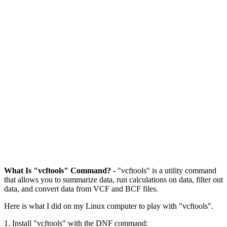
What Is "vcftools" Command?
- "vcftools" is a utility command
that allows you to summarize data, run calculations on data, filter out
data, and convert data from VCF and BCF files.
Here is what I did on my Linux computer to play with "vcftools".
1. Install "vcftools" with the DNF command: