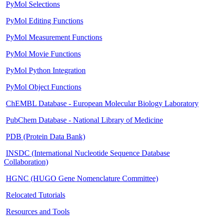
PyMol Selections
PyMol Editing Functions
PyMol Measurement Functions
PyMol Movie Functions
PyMol Python Integration
PyMol Object Functions
ChEMBL Database - European Molecular Biology Laboratory
PubChem Database - National Library of Medicine
PDB (Protein Data Bank)
INSDC (International Nucleotide Sequence Database
Collaboration)
HGNC (HUGO Gene Nomenclature Committee)
Relocated Tutorials
Resources and Tools