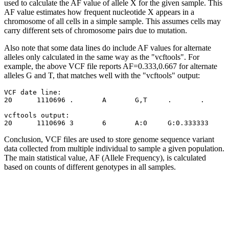
used to calculate the AF value of allele X for the given sample. This
AF value estimates how frequent nucleotide X appears in a
chromosome of all cells in a simple sample. This assumes cells may
carry different sets of chromosome pairs due to mutation.
Also note that some data lines do include AF values for alternate
alleles only calculated in the same way as the "vcftools". For
example, the above VCF file reports AF=0.333,0.667 for alternate
alleles G and T, that matches well with the "vcftools" output:
VCF date line:

20	1110696	.	A	G,T	.	.	NS=2;DP=10;AF=0.333,0.667	GT:GQ:DP:HQ	1|2:21:6:23,27	...

vcftools output:

Conclusion, VCF files are used to store genome sequence variant
data collected from multiple individual to sample a given population.
The main statistical value, AF (Allele Frequency), is calculated
based on counts of different genotypes in all samples.