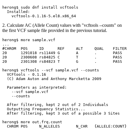
herong$ sudo dnf install vcftools

  Installed:

2. Calculate AC (Allele Count) values with "vcftools --counts" on
the first VCF sample file provided in the previous tutorial.
herong$ more sample.vcf

...

#CHROM	POS	ID	REF	ALT	QUAL	FILTER	INFO	FORMAT	SAMP001	SAMP002

20	1291018	rs11449	G	A	.	PASS	.	GT	0/0	0/1

20	2300608	rs84825	C	T	.	PASS	.	GT:GP	0/1:.	0/1:0.03,0.97,0

20	2301308	rs84823	T	G	.	PASS	.	GT:PL	./.:.	1/1:10,5,0

herong$ vcftools --vcf sample.vcf --counts

  VCFtools - 0.1.16

  (C) Adam Auton and Anthony Marcketta 2009

  Parameters as interpreted:

    --vcf sample.vcf

    --counts

  After filtering, kept 2 out of 2 Individuals

  Outputting Frequency Statistics...

  After filtering, kept 3 out of a possible 3 Sites

herong$ more out.frq.count

  CHROM	POS	N_ALLELES	N_CHR	{ALLELE:COUNT}
