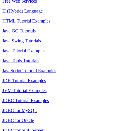
Free Web Services
H (Hybrid) Language
HTML Tutorial Examples
Java GC Tutorials
Java Swing Tutorials
Java Tutorial Examples
Java Tools Tutorials
JavaScript Tutorial Examples
JDK Tutorial Examples
JVM Tutorial Examples
JDBC Tutorial Examples
JDBC for MySQL
JDBC for Oracle
JDBC for SQL Server