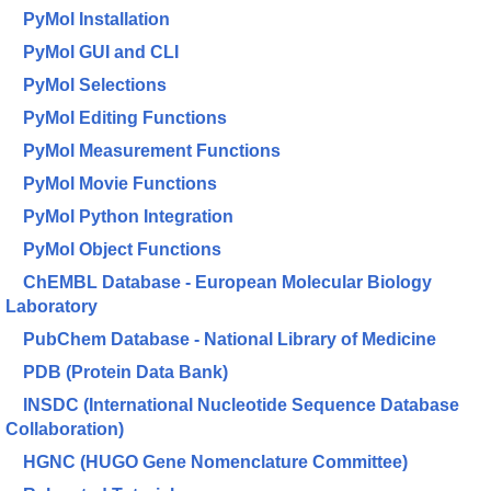
PyMol Installation
PyMol GUI and CLI
PyMol Selections
PyMol Editing Functions
PyMol Measurement Functions
PyMol Movie Functions
PyMol Python Integration
PyMol Object Functions
ChEMBL Database - European Molecular Biology
Laboratory
PubChem Database - National Library of Medicine
PDB (Protein Data Bank)
INSDC (International Nucleotide Sequence Database
Collaboration)
HGNC (HUGO Gene Nomenclature Committee)