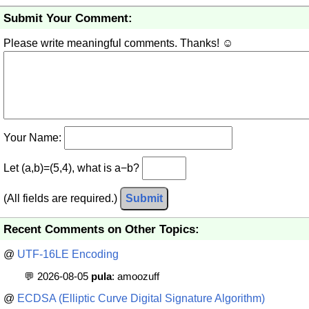
Submit Your Comment:
Please write meaningful comments. Thanks! ☺
Your Name:
Let (a,b)=(5,4), what is a−b?
(All fields are required.)
Submit
Recent Comments on Other Topics:
@
UTF-16LE Encoding
💬 2026-08-05
pula
: amoozuff
@
ECDSA (Elliptic Curve Digital Signature Algorithm)