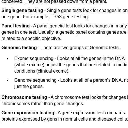
conceived. They are not passed down from a parent.
Single gene testing
- Single gene tests look for changes in on
one gene. For example, TP53 gene testing.
Panel testing
- A panel genetic test looks for changes in many
genes in one test. Usually, a genetic panel contains genes are
related to a specific objective.
Genomic testing
- There are two groups of Genomic tests.
Exome sequencing - Looks at all the genes in the DNA
(whole exome) or just the genes that are related to medi
conditions (clinical exome).
Genome sequencing - Looks at all of a person’s DNA, n
just the genes.
Chromosome testing
- A chromosome test looks for changes 
chromosomes rather than gene changes.
Gene expression testing
- A gene expression test compares
proteins expressed by gens in normal cells and diseased cells.