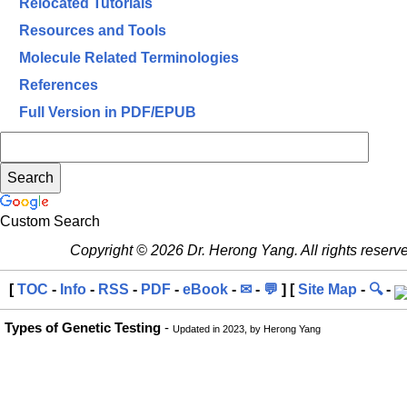
Relocated Tutorials
Resources and Tools
Molecule Related Terminologies
References
Full Version in PDF/EPUB
Custom Search
Copyright © 2026 Dr. Herong Yang. All rights reserv
[
TOC
-
Info
-
RSS
-
PDF
-
eBook
-
✉
-
💬
] [
Site Map
-
🔍
-
Types of Genetic Testing
-
Updated in 2023, by Herong Yang