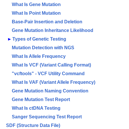
What Is Gene Mutation
What Is Point Mutation
Base-Pair Insertion and Deletion
Gene Mutation Inheritance Likelihood
►
Types of Genetic Testing
Mutation Detection with NGS
What Is Allele Frequency
What Is VCF (Variant Calling Format)
"vcftools" - VCF Utility Command
What Is VAF (Variant Allele Frequency)
Gene Mutation Naming Convention
Gene Mutation Test Report
What Is ctDNA Testing
Sanger Sequencing Test Report
SDF (Structure Data File)