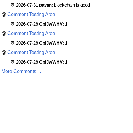
💬 2026-07-31
pavan
: blockchain is good
@
Comment Testing Area
💬 2026-07-28
CpjJwWHV
: 1
@
Comment Testing Area
💬 2026-07-28
CpjJwWHV
: 1
@
Comment Testing Area
💬 2026-07-28
CpjJwWHV
: 1
More Comments ...