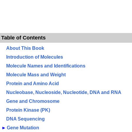
Table of Contents
About This Book
Introduction of Molecules
Molecule Names and Identifications
Molecule Mass and Weight
Protein and Amino Acid
Nucleobase, Nucleoside, Nucleotide, DNA and RNA
Gene and Chromosome
Protein Kinase (PK)
DNA Sequencing
►
Gene Mutation