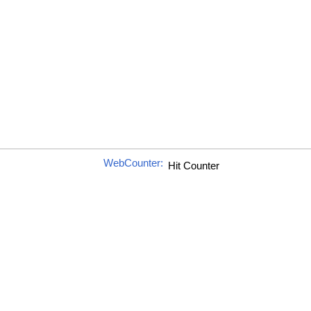
WebCounter: