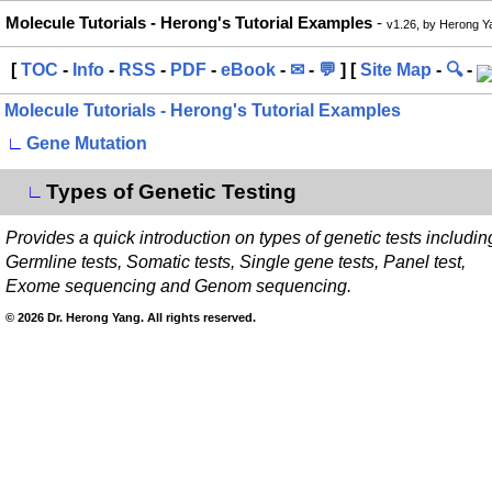
Molecule Tutorials - Herong's Tutorial Examples
-
v1.26, by Herong Y
[
TOC
-
Info
-
RSS
-
PDF
-
eBook
-
✉
-
💬
] [
Site Map
-
🔍
-
Molecule Tutorials - Herong's Tutorial Examples
∟
Gene Mutation
Types of Genetic Testing
∟
Provides a quick introduction on types of genetic tests includin
Germline tests, Somatic tests, Single gene tests, Panel test,
Exome sequencing and Genom sequencing.
© 2026 Dr. Herong Yang. All rights reserved.