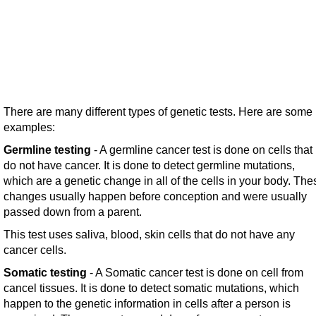
There are many different types of genetic tests. Here are some
examples:
Germline testing
- A germline cancer test is done on cells that
do not have cancer. It is done to detect germline mutations,
which are a genetic change in all of the cells in your body. The
changes usually happen before conception and were usually
passed down from a parent.
This test uses saliva, blood, skin cells that do not have any
cancer cells.
Somatic testing
- A Somatic cancer test is done on cell from
cancel tissues. It is done to detect somatic mutations, which
happen to the genetic information in cells after a person is