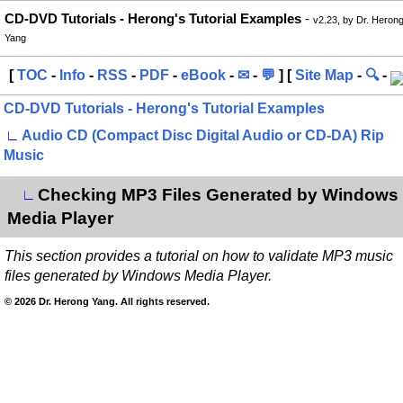
CD-DVD Tutorials - Herong's Tutorial Examples
-
v2.23, by Dr. Heron
Yang
[
TOC
-
Info
-
RSS
-
PDF
-
eBook
-
✉
-
💬
] [
Site Map
-
🔍
-
CD-DVD Tutorials - Herong's Tutorial Examples
∟
Audio CD (Compact Disc Digital Audio or CD-DA) Rip
Music
Checking MP3 Files Generated by Windows
∟
Media Player
This section provides a tutorial on how to validate MP3 music
files generated by Windows Media Player.
© 2026 Dr. Herong Yang. All rights reserved.