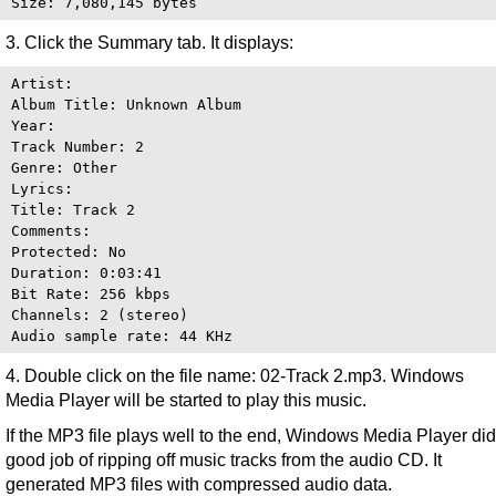
3. Click the Summary tab. It displays:
Artist:

Album Title: Unknown Album

Year:

Track Number: 2

Genre: Other

Lyrics:

Title: Track 2

Comments:

Protected: No

Duration: 0:03:41

Bit Rate: 256 kbps

Channels: 2 (stereo)

4. Double click on the file name: 02-Track 2.mp3. Windows
Media Player will be started to play this music.
If the MP3 file plays well to the end, Windows Media Player did
good job of ripping off music tracks from the audio CD. It
generated MP3 files with compressed audio data.