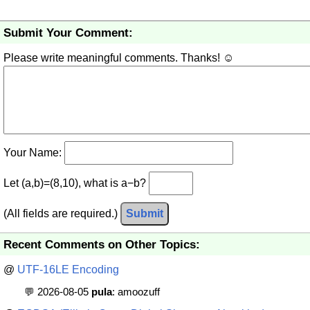
Submit Your Comment:
Please write meaningful comments. Thanks! ☺
Your Name:
Let (a,b)=(8,10), what is a−b?
(All fields are required.)
Submit
Recent Comments on Other Topics:
@
UTF-16LE Encoding
💬 2026-08-05
pula
: amoozuff