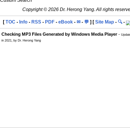
Custom Search
Copyright © 2026 Dr. Herong Yang. All rights reserv
[
TOC
-
Info
-
RSS
-
PDF
-
eBook
-
✉
-
💬
] [
Site Map
-
🔍
-
Checking MP3 Files Generated by Windows Media Player
-
Updat
in 2021, by Dr. Herong Yang