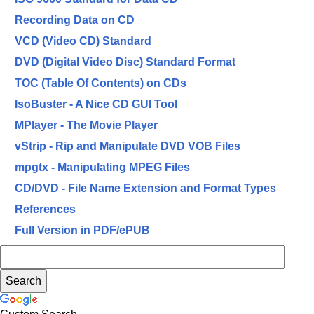
Recording Data on CD
VCD (Video CD) Standard
DVD (Digital Video Disc) Standard Format
TOC (Table Of Contents) on CDs
IsoBuster - A Nice CD GUI Tool
MPlayer - The Movie Player
vStrip - Rip and Manipulate DVD VOB Files
mpgtx - Manipulating MPEG Files
CD/DVD - File Name Extension and Format Types
References
Full Version in PDF/ePUB