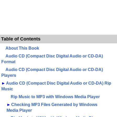
Table of Contents
About This Book
Audio CD (Compact Disc Digital Audio or CD-DA)
Format
Audio CD (Compact Disc Digital Audio or CD-DA)
Players
►
Audio CD (Compact Disc Digital Audio or CD-DA) Rip
Music
Rip Music to MP3 with Windows Media Player
►
Checking MP3 Files Generated by Windows
Media Player