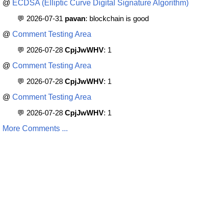
@
ECDSA (Elliptic Curve Digital Signature Algorithm)
💬 2026-07-31
pavan
: blockchain is good
@
Comment Testing Area
💬 2026-07-28
CpjJwWHV
: 1
@
Comment Testing Area
💬 2026-07-28
CpjJwWHV
: 1
@
Comment Testing Area
💬 2026-07-28
CpjJwWHV
: 1
More Comments ...