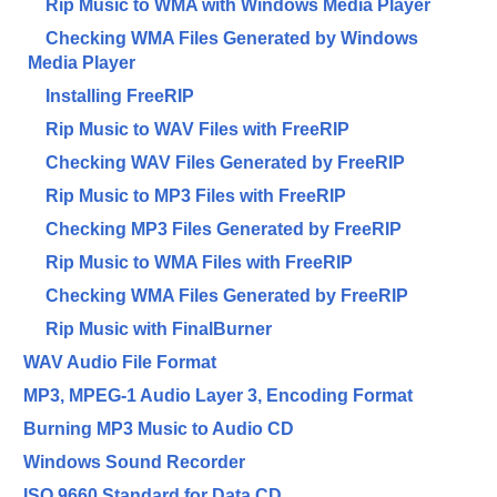
Rip Music to WMA with Windows Media Player
Checking WMA Files Generated by Windows
Media Player
Installing FreeRIP
Rip Music to WAV Files with FreeRIP
Checking WAV Files Generated by FreeRIP
Rip Music to MP3 Files with FreeRIP
Checking MP3 Files Generated by FreeRIP
Rip Music to WMA Files with FreeRIP
Checking WMA Files Generated by FreeRIP
Rip Music with FinalBurner
WAV Audio File Format
MP3, MPEG-1 Audio Layer 3, Encoding Format
Burning MP3 Music to Audio CD
Windows Sound Recorder
ISO 9660 Standard for Data CD