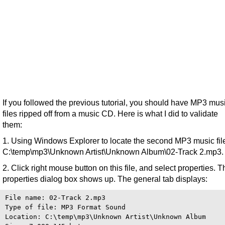
If you followed the previous tutorial, you should have MP3 mus
files ripped off from a music CD. Here is what I did to validate
them:
1. Using Windows Explorer to locate the second MP3 music fil
C:\temp\mp3\Unknown Artist\Unknown Album\02-Track 2.mp3.
2. Click right mouse button on this file, and select properties. T
properties dialog box shows up. The general tab displays:
File name: 02-Track 2.mp3

Type of file: MP3 Format Sound

Location: C:\temp\mp3\Unknown Artist\Unknown Album
