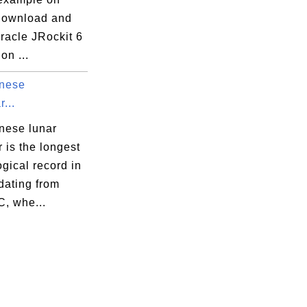
download and
Oracle JRockit 6
on ...
nese
...
nese lunar
 is the longest
gical record in
 dating from
C, whe...