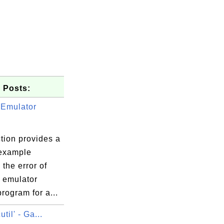
 Posts:
 Emulator
tion provides a
 example
the error of
g emulator
rogram for a...
util' - Ga...