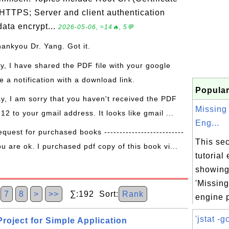
 HTTPS; Server and client authentication
ata encrypt...
2026-05-06, ≈14🔥, 5💬
hankyou Dr. Yang. Got it.
ay, I have shared the PDF file with your google
 a notification with a download link.
Popular
ay, I am sorry that you haven't received the PDF
Missing
 12 to your gmail address. It looks like gmail ...
Eng...
equest for purchased books --------------------------
This sec
ou are ok. I purchased pdf copy of this book vi...
tutorial
showing 
'Missin
6
7
8
>
>>
∑:192 Sort:
Rank
engine p
'jstat -gc
roject for Simple Application