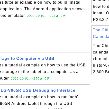
s tutorial example on how to build, install
how to 
 application. The Android application shows
install 
roid emulator.
2022-10-01, ∼293🔥, 0💬
R28.2.7 
The Chi
Calendar
The Chi
calendar
orage to Computer via USB
chronolo
es a tutorial example on how to use the USB
history,
e storage in the tablet to a computer as a
2,600 B
puter.
2022-10-01, ∼290🔥, 0💬
 LG-V905R USB Debugging Interface
es a tutorial example on how to run 'adb'
05R Android tablet through the USB