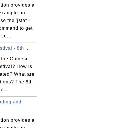
tion provides a
 example on
se the 'jstat -
command to get
co...
tival - 8th ...
 the Chinese
stival? How is
rated? What are
itions? The 8th
e...
ding and
tion provides a
 example on