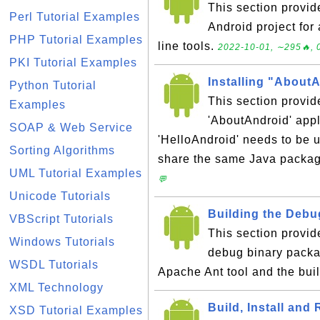
This section provid
Perl Tutorial Examples
Android project fo
PHP Tutorial Examples
line tools.
2022-10-01, ∼295🔥, 
PKI Tutorial Examples
Installing "About
Python Tutorial
This section provid
Examples
'AboutAndroid' app
SOAP & Web Service
'HelloAndroid' needs to be u
Sorting Algorithms
share the same Java packa
UML Tutorial Examples
💬
Unicode Tutorials
Building the Debu
VBScript Tutorials
This section provid
Windows Tutorials
debug binary packag
WSDL Tutorials
Apache Ant tool and the buil
XML Technology
Build, Install and
XSD Tutorial Examples