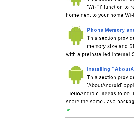
'Wi-Fi' function to 
home next to your home Wi-
Phone Memory and 
This section provid
memory size and SD
with a preinstalled internal
Installing "About
This section provid
'AboutAndroid' appl
'HelloAndroid' needs to be u
share the same Java packa
💬