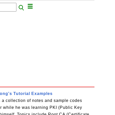
rong's Tutorial Examples
is a collection of notes and sample codes
or while he was learning PKI (Public Key
 himself. Topics include Root CA (Certificate