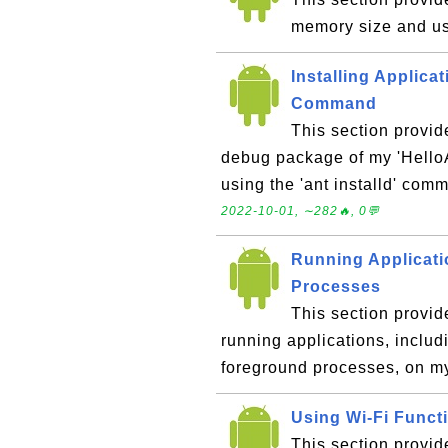
memory size and u
Installing Applicat
Command
This section provid
debug package of my 'HelloA
using the 'ant installd' co
2022-10-01, ∼282🔥, 0💬
Running Applicat
Processes
This section provid
running applications, inclu
foreground processes, on m
Using Wi-Fi Funct
This section provid