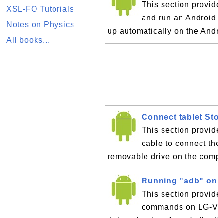
This section provide
XSL-FO Tutorials
and run an Android
Notes on Physics
up automatically on the And
All books...
Connect tablet St
This section provid
cable to connect th
removable drive on the com
Running "adb" on
This section provid
commands on LG-V9