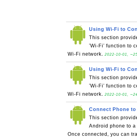
Using Wi-Fi to Con
This section provid
'Wi-Fi' function to 
Wi-Fi network.
2022-10-01, ∼25
Using Wi-Fi to Con
This section provid
'Wi-Fi' function to 
Wi-Fi network.
2022-10-01, ∼24
Connect Phone to
This section provid
Android phone to a
Once connected, you can tra