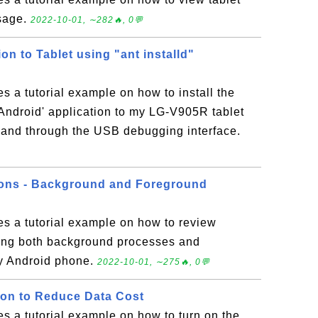
sage.
2022-10-01, ∼282🔥, 0💬
ion to Tablet using "ant installd"
es a tutorial example on how to install the
ndroid' application to my LG-V905R tablet
mmand through the USB debugging interface.
ions - Background and Foreground
es a tutorial example on how to review
ding both background processes and
y Android phone.
2022-10-01, ∼275🔥, 0💬
ion to Reduce Data Cost
es a tutorial example on how to turn on the