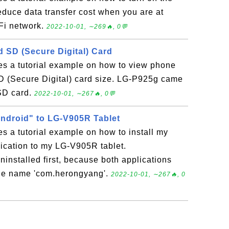
reduce data transfer cost when you are at
Fi network.
2022-10-01, ∼269🔥, 0💬
SD (Secure Digital) Card
es a tutorial example on how to view phone
 (Secure Digital) card size. LG-P925g came
 SD card.
2022-10-01, ∼267🔥, 0💬
Android" to LG-V905R Tablet
es a tutorial example on how to install my
ication to my LG-V905R tablet.
ninstalled first, because both applications
ge name 'com.herongyang'.
2022-10-01, ∼267🔥, 0