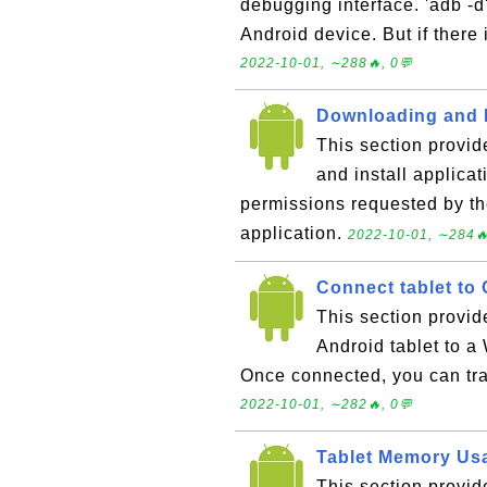
debugging interface. 'adb -
Android device. But if there 
2022-10-01, ∼288🔥, 0💬
Downloading and I
This section provid
and install applica
permissions requested by the
application.
2022-10-01, ∼284🔥
Connect tablet to
This section provid
Android tablet to a
Once connected, you can tra
2022-10-01, ∼282🔥, 0💬
Tablet Memory Us
This section provid