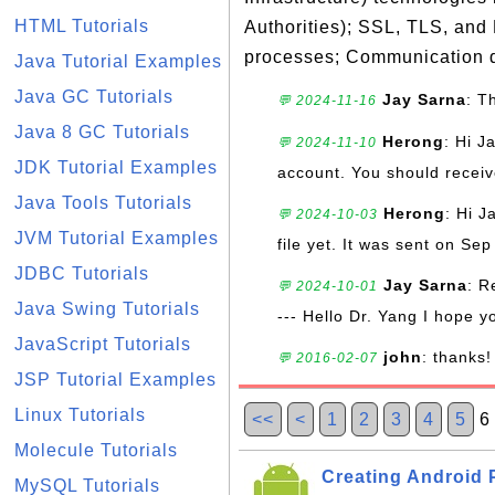
HTML Tutorials
Authorities); SSL, TLS, and
processes; Communication d
Java Tutorial Examples
Java GC Tutorials
Jay Sarna
: T
💬 2024-11-16
Java 8 GC Tutorials
Herong
: Hi J
💬 2024-11-10
JDK Tutorial Examples
account. You should receive
Java Tools Tutorials
Herong
: Hi J
💬 2024-10-03
JVM Tutorial Examples
file yet. It was sent on Sep
JDBC Tutorials
Jay Sarna
: R
💬 2024-10-01
Java Swing Tutorials
--- Hello Dr. Yang I hope y
JavaScript Tutorials
john
: thanks!
💬 2016-02-07
JSP Tutorial Examples
Linux Tutorials
<<
<
1
2
3
4
5
Molecule Tutorials
Creating Android P
MySQL Tutorials