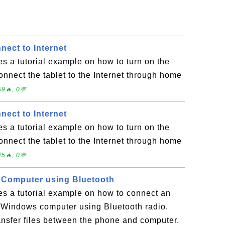
nect to Internet
es a tutorial example on how to turn on the
connect the tablet to the Internet through home
9🔥, 0💬
nect to Internet
es a tutorial example on how to turn on the
connect the tablet to the Internet through home
5🔥, 0💬
 Computer using Bluetooth
es a tutorial example on how to connect an
 Windows computer using Bluetooth radio.
nsfer files between the phone and computer.