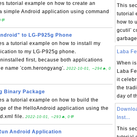
es tutorial example on how to create an
This sec
r a simple Android application using command
tutorial
0💬
how to u
gcutil' 
Android" to LG-P925g Phone
garbage 
es a tutorial example on how to install my
lication to my LG-P925g phone.
Laba Fes
ninstalled first, because both applications
When is
ge name 'com.herongyang'.
2022-10-01, ∼294🔥, 0
Laba Fe
it celeb
the trad
g Binary Package
day of th
es a tutorial example on how to build the
e of the HelloAndroid application using the
Downloa
d.xml file.
2022-10-01, ∼293🔥, 0💬
Inst...
This sec
 Run Android Application
tutorial