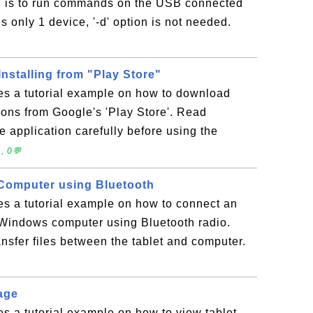
d' is to run commands on the USB connected
is only 1 device, '-d' option is not needed.
nstalling from "Play Store"
es a tutorial example on how to download
tions from Google's 'Play Store'. Read
 application carefully before using the
, 0💬
 Computer using Bluetooth
es a tutorial example on how to connect an
 Windows computer using Bluetooth radio.
nsfer files between the tablet and computer.
age
es a tutorial example on how to view tablet