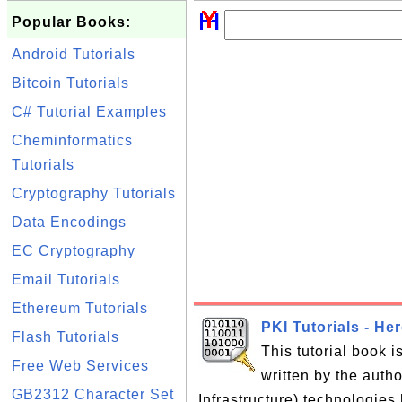
Popular Books:
Android Tutorials
Bitcoin Tutorials
C# Tutorial Examples
Cheminformatics
Tutorials
Cryptography Tutorials
Data Encodings
EC Cryptography
Email Tutorials
Ethereum Tutorials
PKI Tutorials - He
Flash Tutorials
This tutorial book 
Free Web Services
written by the auth
GB2312 Character Set
Infrastructure) technologies