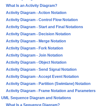
What Is an Activity Diagram?
Activity Diagram - Action Notation
Activity Diagram - Control Flow Notation
Activity Diagram - Start and Final Notations
Activity Diagram - Decision Notation
Activity Diagram - Merge Notation
Activity Diagram - Fork Notation
Activity Diagram - Join Notation
Activity Diagram - Object Notation
Activity Diagram - Send Signal Notation
Activity Diagram - Accept Event Notation
Activity Diagram - Partition (Swimlane) Notation
Activity Diagram - Frame Notation and Parameters
UML Sequence Diagram and Notations
What Is a Sequence Diagram?