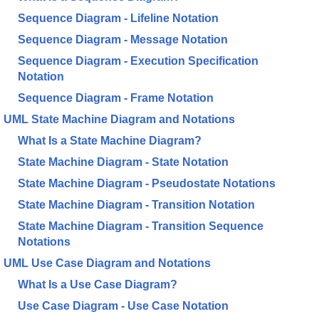
Sequence Diagram - Lifeline Notation
Sequence Diagram - Message Notation
Sequence Diagram - Execution Specification
Notation
Sequence Diagram - Frame Notation
UML State Machine Diagram and Notations
What Is a State Machine Diagram?
State Machine Diagram - State Notation
State Machine Diagram - Pseudostate Notations
State Machine Diagram - Transition Notation
State Machine Diagram - Transition Sequence
Notations
UML Use Case Diagram and Notations
What Is a Use Case Diagram?
Use Case Diagram - Use Case Notation