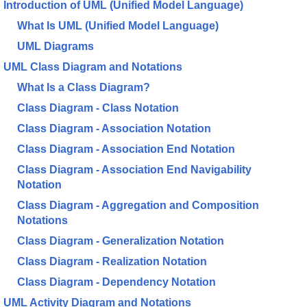
Introduction of UML (Unified Model Language)
What Is UML (Unified Model Language)
UML Diagrams
UML Class Diagram and Notations
What Is a Class Diagram?
Class Diagram - Class Notation
Class Diagram - Association Notation
Class Diagram - Association End Notation
Class Diagram - Association End Navigability
Notation
Class Diagram - Aggregation and Composition
Notations
Class Diagram - Generalization Notation
Class Diagram - Realization Notation
Class Diagram - Dependency Notation
UML Activity Diagram and Notations