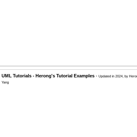
UML Tutorials - Herong's Tutorial Examples
-
Updated in 2024, by Hero
Yang