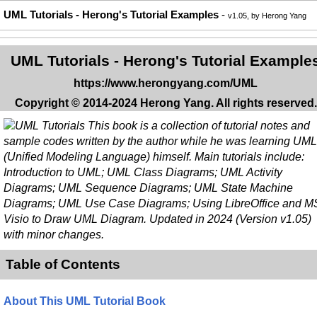
UML Tutorials - Herong's Tutorial Examples
-
v1.05, by Herong Yang
UML Tutorials - Herong's Tutorial Example
https://www.herongyang.com/UML
Copyright © 2014-2024 Herong Yang. All rights reserved.
This book is a collection of tutorial notes and
sample codes written by the author while he was learning UML
(Unified Modeling Language) himself. Main tutorials include:
Introduction to UML; UML Class Diagrams; UML Activity
Diagrams; UML Sequence Diagrams; UML State Machine
Diagrams; UML Use Case Diagrams; Using LibreOffice and M
Visio to Draw UML Diagram. Updated in 2024 (Version v1.05)
with minor changes.
Table of Contents
About This UML Tutorial Book