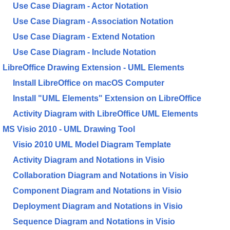
Use Case Diagram - Actor Notation
Use Case Diagram - Association Notation
Use Case Diagram - Extend Notation
Use Case Diagram - Include Notation
LibreOffice Drawing Extension - UML Elements
Install LibreOffice on macOS Computer
Install "UML Elements" Extension on LibreOffice
Activity Diagram with LibreOffice UML Elements
MS Visio 2010 - UML Drawing Tool
Visio 2010 UML Model Diagram Template
Activity Diagram and Notations in Visio
Collaboration Diagram and Notations in Visio
Component Diagram and Notations in Visio
Deployment Diagram and Notations in Visio
Sequence Diagram and Notations in Visio