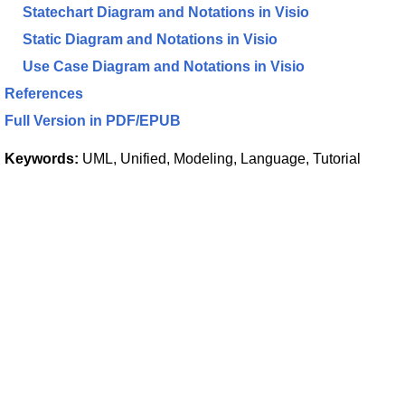
Statechart Diagram and Notations in Visio
Static Diagram and Notations in Visio
Use Case Diagram and Notations in Visio
References
Full Version in PDF/EPUB
Keywords:
UML, Unified, Modeling, Language, Tutorial