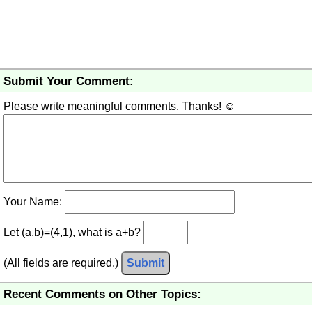
Submit Your Comment:
Please write meaningful comments. Thanks! ☺
Your Name:
Let (a,b)=(4,1), what is a+b?
(All fields are required.)
Submit
Recent Comments on Other Topics: