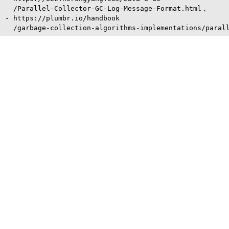
  /Parallel-Collector-GC-Log-Message-Format.html，

- https://plumbr.io/handbook
