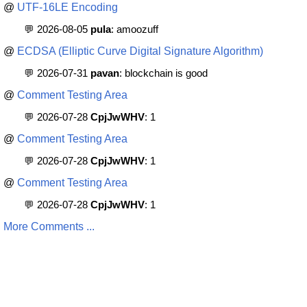
@
UTF-16LE Encoding
💬 2026-08-05
pula
: amoozuff
@
ECDSA (Elliptic Curve Digital Signature Algorithm)
💬 2026-07-31
pavan
: blockchain is good
@
Comment Testing Area
💬 2026-07-28
CpjJwWHV
: 1
@
Comment Testing Area
💬 2026-07-28
CpjJwWHV
: 1
@
Comment Testing Area
💬 2026-07-28
CpjJwWHV
: 1
More Comments ...