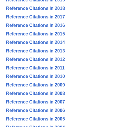
Reference Citations in 2018
Reference Citations in 2017
Reference Citations in 2016
Reference Citations in 2015
Reference Citations in 2014
Reference Citations in 2013
Reference Citations in 2012
Reference Citations in 2011
Reference Citations in 2010
Reference Citations in 2009
Reference Citations in 2008
Reference Citations in 2007
Reference Citations in 2006
Reference Citations in 2005