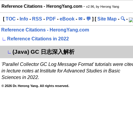
Reference Citations - HerongYang.com
-
v2.96, by Herong Yang
[
TOC
-
Info
-
RSS
-
PDF
-
eBook
-
✉
-
💬
] [
Site Map
-
🔍
-
Reference Citations - HerongYang.com
∟
Reference Citations in 2022
(Java) GC 日志深入解析
∟
'Parallel Collector GC Log Message Format' tutorials were cite
in lecture notes at Institute for Advanced Studies in Basic
Sciences in 2022.
© 2026 Dr. Herong Yang. All rights reserved.