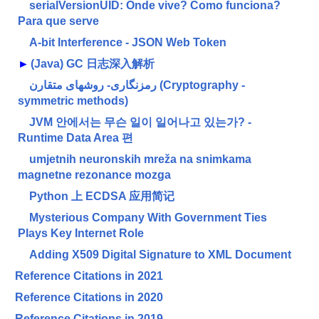
serialVersionUID: Onde vive? Como funciona?
Para que serve
A-bit Interference - JSON Web Token
►
(Java) GC 日志深入解析
رمزنگاری- روشهای متقارن (Cryptography -
symmetric methods)
JVM 안에서는 무슨 일이 일어나고 있는가? -
Runtime Data Area 편
umjetnih neuronskih mreža na snimkama
magnetne rezonance mozga
Python 上 ECDSA 应用简记
Mysterious Company With Government Ties
Plays Key Internet Role
Adding X509 Digital Signature to XML Document
Reference Citations in 2021
Reference Citations in 2020
Reference Citations in 2019