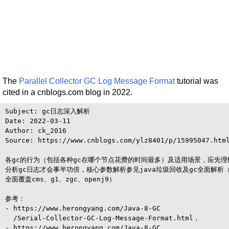
The
Parallel Collector GC Log Message Format
tutorial was
cited in a cnblogs.com blog in 2022.
Subject: gc日志深入解析

Date: 2022-03-11

Author: ck_2016

Source: https://www.cnblogs.com/ylz8401/p/15995047.html
各gc的行为（包括各种gc在哪个节点花费的时间最多）及适用场景，应先理
分析gc日志才会事半功倍，核心参数解析参见java垃圾回收及gc全面解析（
全面覆盖cms、g1、zgc、openj9）

参考：

- https://www.herongyang.com/Java-8-GC

  /Serial-Collector-GC-Log-Message-Format.html，

- https://www.herongyang.com/Java-8-GC
