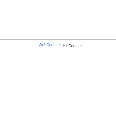
WebCounter: