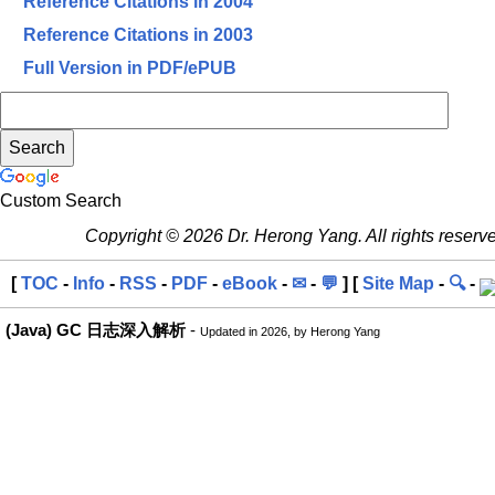
Reference Citations in 2004
Reference Citations in 2003
Full Version in PDF/ePUB
Custom Search
Copyright © 2026 Dr. Herong Yang. All rights reserv
[
TOC
-
Info
-
RSS
-
PDF
-
eBook
-
✉
-
💬
] [
Site Map
-
🔍
-
(Java) GC 日志深入解析
-
Updated in 2026, by Herong Yang