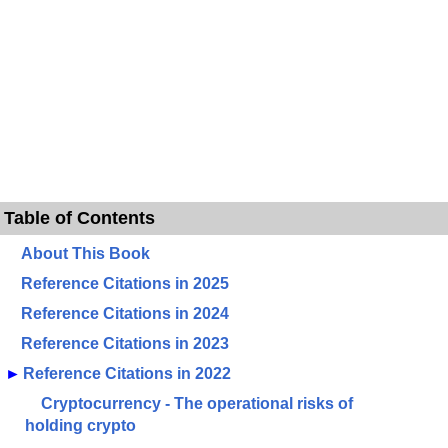
Table of Contents
About This Book
Reference Citations in 2025
Reference Citations in 2024
Reference Citations in 2023
►
Reference Citations in 2022
Cryptocurrency - The operational risks of
holding crypto