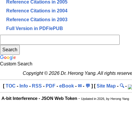
Reference Citations in 2005
Reference Citations in 2004
Reference Citations in 2003
Full Version in PDF/ePUB
Custom Search
Copyright © 2026 Dr. Herong Yang. All rights reserv
[
TOC
-
Info
-
RSS
-
PDF
-
eBook
-
✉
-
💬
] [
Site Map
-
🔍
-
A-bit Interference - JSON Web Token
-
Updated in 2026, by Herong Yang