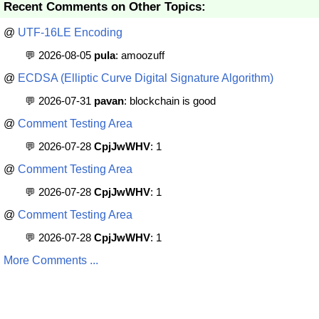
Recent Comments on Other Topics:
@
UTF-16LE Encoding
💬 2026-08-05
pula
: amoozuff
@
ECDSA (Elliptic Curve Digital Signature Algorithm)
💬 2026-07-31
pavan
: blockchain is good
@
Comment Testing Area
💬 2026-07-28
CpjJwWHV
: 1
@
Comment Testing Area
💬 2026-07-28
CpjJwWHV
: 1
@
Comment Testing Area
💬 2026-07-28
CpjJwWHV
: 1
More Comments ...