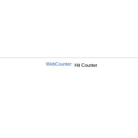
WebCounter: