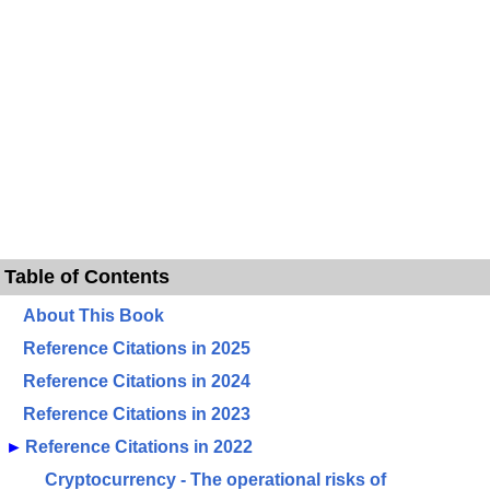
Table of Contents
About This Book
Reference Citations in 2025
Reference Citations in 2024
Reference Citations in 2023
►
Reference Citations in 2022
Cryptocurrency - The operational risks of