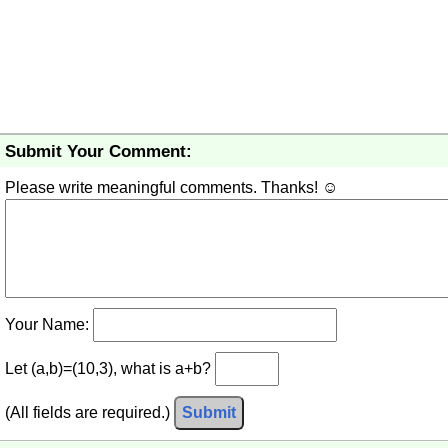
Submit Your Comment:
Please write meaningful comments. Thanks! ☺
Your Name:
Let (a,b)=(10,3), what is a+b?
(All fields are required.)
Submit