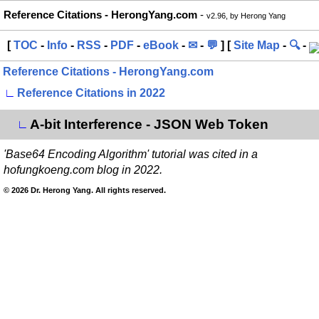
Reference Citations - HerongYang.com
-
v2.96, by Herong Yang
[
TOC
-
Info
-
RSS
-
PDF
-
eBook
-
✉
-
💬
] [
Site Map
-
🔍
-
Reference Citations - HerongYang.com
∟
Reference Citations in 2022
A-bit Interference - JSON Web Token
∟
'Base64 Encoding Algorithm' tutorial was cited in a
hofungkoeng.com blog in 2022.
© 2026 Dr. Herong Yang. All rights reserved.