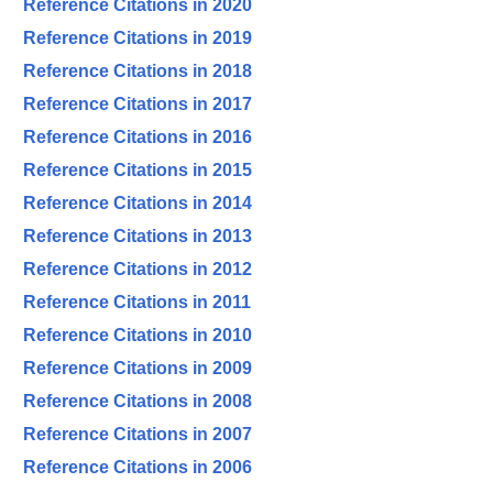
Reference Citations in 2020
Reference Citations in 2019
Reference Citations in 2018
Reference Citations in 2017
Reference Citations in 2016
Reference Citations in 2015
Reference Citations in 2014
Reference Citations in 2013
Reference Citations in 2012
Reference Citations in 2011
Reference Citations in 2010
Reference Citations in 2009
Reference Citations in 2008
Reference Citations in 2007
Reference Citations in 2006