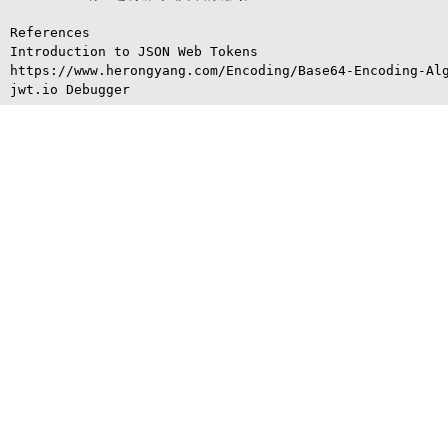
References

Introduction to JSON Web Tokens

https://www.herongyang.com/Encoding/Base64-Encoding-Alg