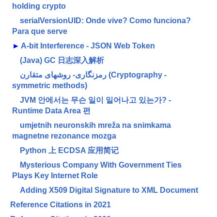
holding crypto
serialVersionUID: Onde vive? Como funciona?
Para que serve
►
A-bit Interference - JSON Web Token
(Java) GC 日志深入解析
رمزنگاری- روشهای متقارن (Cryptography -
symmetric methods)
JVM 안에서는 무슨 일이 일어나고 있는가? -
Runtime Data Area 편
umjetnih neuronskih mreža na snimkama
magnetne rezonance mozga
Python 上 ECDSA 应用简记
Mysterious Company With Government Ties
Plays Key Internet Role
Adding X509 Digital Signature to XML Document
Reference Citations in 2021