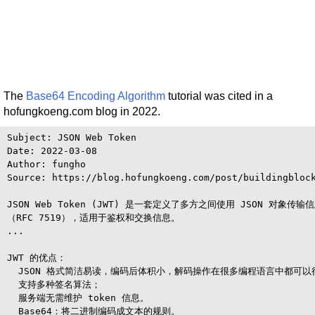
The
Base64 Encoding Algorithm
tutorial was cited in a
hofungkoeng.com blog in 2022.
Subject: JSON Web Token

Date: 2022-03-08

Author: fungho

Source: https://blog.hofungkoeng.com/post/buildingblock
JSON Web Token (JWT) 是一套定义了多方之间使用 JSON 对象传输
（RFC 7519），适用于鉴权和交换信息。

...

JWT 的优点：

  JSON 格式简洁易读，编码后体积小，解码操作在很多编程语言中都可以
  支持多种签名算法；

  服务端无需维护 token 信息。

  Base64：将二进制编码成文本的规则。
