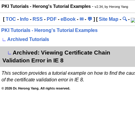
PKI Tutorials - Herong's Tutorial Examples
-
v2.34, by Herong Yang
[
TOC
-
Info
-
RSS
-
PDF
-
eBook
-
✉
-
💬
] [
Site Map
-
🔍
-
PKI Tutorials - Herong's Tutorial Examples
∟
Archived Tutorials
Archived: Viewing Certificate Chain
∟
Validation Error in IE 8
This section provides a tutorial example on how to find the cau
of the certificate validation error in IE 8.
© 2026 Dr. Herong Yang. All rights reserved.