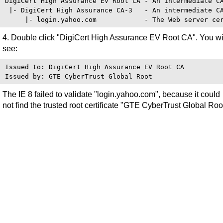
DigiCert High Assurance EV Root CA - An intermediate CA
 |- DigiCert High Assurance CA-3   - An intermediate CA
4. Double click "DigiCert High Assurance EV Root CA". You wi
see:
Issued to: DigiCert High Assurance EV Root CA

The IE 8 failed to validate "login.yahoo.com", because it could
not find the trusted root certificate "GTE CyberTrust Global Roo