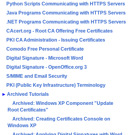
Python Scripts Communicating with HTTPS Servers
Java Programs Communicating with HTTPS Servers
.NET Programs Communicating with HTTPS Servers
CAcert.org - Root CA Offering Free Certificates
PKI CA Administration - Issuing Certificates
Comodo Free Personal Certificate
Digital Signature - Microsoft Word
Digital Signature - OpenOffice.org 3
S/MIME and Email Security
PKI (Public Key Infrastructure) Terminology
►
Archived Tutorials
Archived: Windows XP Component "Update
Root Certificates"
Archived: Creating Certificates Console on
Windows XP
Archived: Applying Digital Signatures with Word