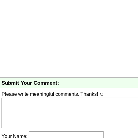
Submit Your Comment:
Please write meaningful comments. Thanks! ☺
Your Name: