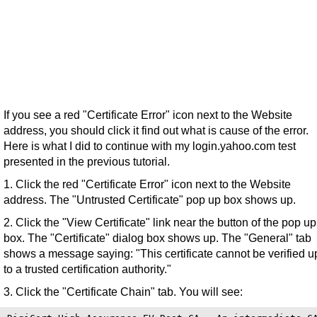
If you see a red "Certificate Error" icon next to the Website
address, you should click it find out what is cause of the error.
Here is what I did to continue with my login.yahoo.com test
presented in the previous tutorial.
1. Click the red "Certificate Error" icon next to the Website
address. The "Untrusted Certificate" pop up box shows up.
2. Click the "View Certificate" link near the button of the pop up
box. The "Certificate" dialog box shows up. The "General" tab
shows a message saying: "This certificate cannot be verified u
to a trusted certification authority."
3. Click the "Certificate Chain" tab. You will see: