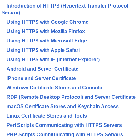
Introduction of HTTPS (Hypertext Transfer Protocol
Secure)
Using HTTPS with Google Chrome
Using HTTPS with Mozilla Firefox
Using HTTPS with Microsoft Edge
Using HTTPS with Apple Safari
Using HTTPS with IE (Internet Explorer)
Android and Server Certificate
iPhone and Server Certificate
Windows Certificate Stores and Console
RDP (Remote Desktop Protocol) and Server Certificate
macOS Certificate Stores and Keychain Access
Linux Certificate Stores and Tools
Perl Scripts Communicating with HTTPS Servers
PHP Scripts Communicating with HTTPS Servers