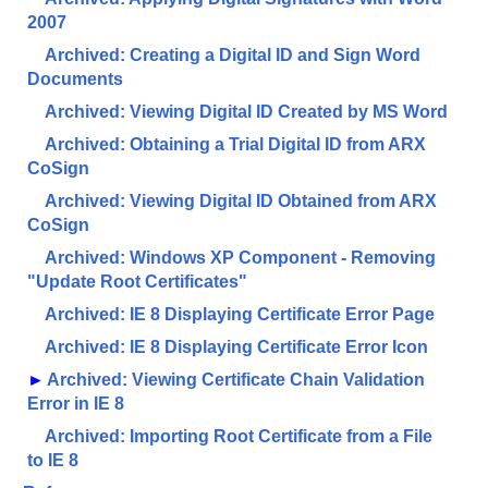
2007
Archived: Creating a Digital ID and Sign Word
Documents
Archived: Viewing Digital ID Created by MS Word
Archived: Obtaining a Trial Digital ID from ARX
CoSign
Archived: Viewing Digital ID Obtained from ARX
CoSign
Archived: Windows XP Component - Removing
"Update Root Certificates"
Archived: IE 8 Displaying Certificate Error Page
Archived: IE 8 Displaying Certificate Error Icon
►
Archived: Viewing Certificate Chain Validation
Error in IE 8
Archived: Importing Root Certificate from a File
to IE 8