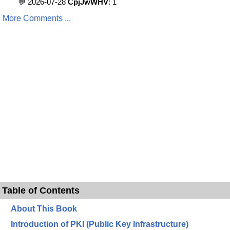
💬 2026-07-28
CpjJwWHV
: 1
More Comments ...
Table of Contents
About This Book
Introduction of PKI (Public Key Infrastructure)