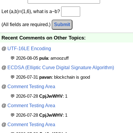
Let (a,b)=(1,6), what is a−b?
(All fields are required.)
Submit
Recent Comments on Other Topics:
@
UTF-16LE Encoding
💬 2026-08-05
pula
: amoozuff
@
ECDSA (Elliptic Curve Digital Signature Algorithm)
💬 2026-07-31
pavan
: blockchain is good
@
Comment Testing Area
💬 2026-07-28
CpjJwWHV
: 1
@
Comment Testing Area
💬 2026-07-28
CpjJwWHV
: 1
@
Comment Testing Area