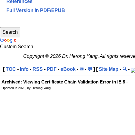
References
Full Version in PDF/EPUB
Custom Search
Copyright © 2026 Dr. Herong Yang. All rights reserv
[
TOC
-
Info
-
RSS
-
PDF
-
eBook
-
✉
-
💬
] [
Site Map
-
🔍
-
Archived: Viewing Certificate Chain Validation Error in IE 8
-
Updated in 2026, by Herong Yang