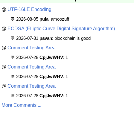
@
UTF-16LE Encoding
💬 2026-08-05
pula
: amoozuff
@
ECDSA (Elliptic Curve Digital Signature Algorithm)
💬 2026-07-31
pavan
: blockchain is good
@
Comment Testing Area
💬 2026-07-28
CpjJwWHV
: 1
@
Comment Testing Area
💬 2026-07-28
CpjJwWHV
: 1
@
Comment Testing Area
💬 2026-07-28
CpjJwWHV
: 1
More Comments ...