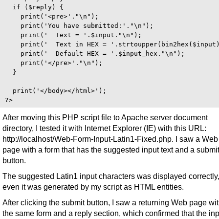
  if ($reply) {

    print('<pre>'."\n");

    print('You have submitted:'."\n");

    print('  Text = '.$input."\n");

    print('  Text in HEX = '.strtoupper(bin2hex($input)
    print('  Default HEX = '.$input_hex."\n");

    print('</pre>'."\n");

  } 

  print('</body></html>');

After moving this PHP script file to Apache server document
directory, I tested it with Internet Explorer (IE) with this URL:
http://localhost/Web-Form-Input-Latin1-Fixed.php. I saw a Web
page with a form that has the suggested input text and a submi
button.
The suggested Latin1 input characters was displayed correctly
even it was generated by my script as HTML entities.
After clicking the submit button, I saw a returning Web page wi
the same form and a reply section, which confirmed that the inp