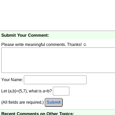
Submit Your Comment:
Please write meaningful comments. Thanks! ☺
Your Name:
Let (a,b)=(5,7), what is a+b?
(All fields are required.)
Submit
Recent Comments on Other Topics: