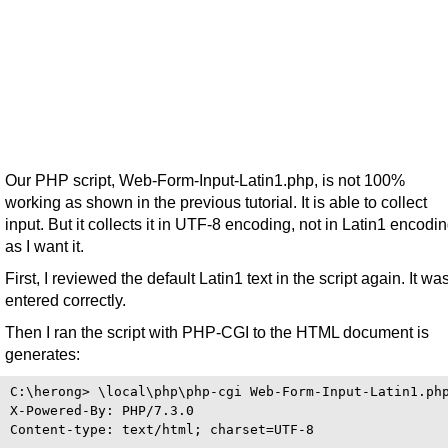
Our PHP script, Web-Form-Input-Latin1.php, is not 100%
working as shown in the previous tutorial. It is able to collect
input. But it collects it in UTF-8 encoding, not in Latin1 encodi
as I want it.
First, I reviewed the default Latin1 text in the script again. It wa
entered correctly.
Then I ran the script with PHP-CGI to the HTML document is
generates:
C:\herong> \local\php\php-cgi Web-Form-Input-Latin1.php
X-Powered-By: PHP/7.3.0

Content-type: text/html; charset=UTF-8
