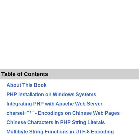
Table of Contents
About This Book
PHP Installation on Windows Systems
Integrating PHP with Apache Web Server
charset="*" - Encodings on Chinese Web Pages
Chinese Characters in PHP String Literals
Multibyte String Functions in UTF-8 Encoding