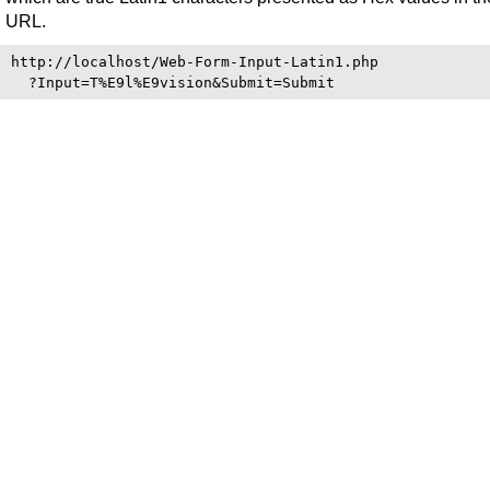
URL.
http://localhost/Web-Form-Input-Latin1.php
