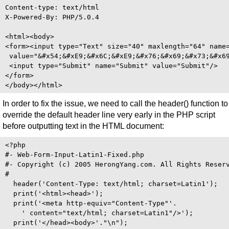
Content-type: text/html

X-Powered-By: PHP/5.0.4

<html><body>

<form><input type="Text" size="40" maxlength="64" name=
 value="&#x54;&#xE9;&#x6C;&#xE9;&#x76;&#x69;&#x73;&#x69
 <input type="Submit" name="Submit" value="Submit"/>

</form>

In order to fix the issue, we need to call the header() function to
override the default header line very early in the PHP script
before outputting text in the HTML document:
<?php 

#- Web-Form-Input-Latin1-Fixed.php

#- Copyright (c) 2005 HerongYang.com. All Rights Reserv
#

  header('Content-Type: text/html; charset=Latin1');

  print('<html><head>');

  print('<meta http-equiv="Content-Type"'.

    ' content="text/html; charset=Latin1"/>');

  print('</head><body>'."\n");
