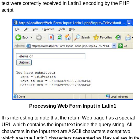
text were correctly received in Latin1 encoding by the PHP
script.
Processing Web Form Input in Latin1
It is interesting to note that the return Web page has a special
URL which contains the input text inside the query string. All
characters in the input text are ASCII characters except two,
which are true Latin1 characters presented as Hex values in th