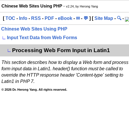
Chinese Web Sites Using PHP
-
v2.24, by Herong Yang
[
TOC
-
Info
-
RSS
-
PDF
-
eBook
-
✉
-
💬
] [
Site Map
-
🔍
-
Chinese Web Sites Using PHP
∟
Input Text Data from Web Forms
Processing Web Form Input in Latin1
∟
This section describes how to display a Web form and process
form input data in Latin1. header() function must be called to
override the HTTP response header 'Content-type' setting to
Latin1 in PHP 7.
© 2026 Dr. Herong Yang. All rights reserved.