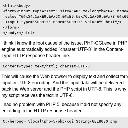
<html><body>

<form><input type="Text" size="40" maxlength="64" name=
 value="&#x54;&#xE9;&#x6C;&#xE9;&#x76;&#x69;&#x73;&#x69
 <input type="Submit" name="Submit" value="Submit"/>

</form>

I think I know the root cause of the issue. PHP-CGI.exe in PHP
engine automatically added "charset=UTF-8" in the Content-
Type HTTP response header line.
This will cause the Web browser to display text and collect for
input in UTF-8 encoding. And the input data will be delivered
back the Web server and the PHP script in UTF-8. This is why
my script receives the text in UTF-8.
I had no problem with PHP 5, because it did not specify any
encoding in the HTTP response header:
C:\herong> \local\php-5\php-cgi String-GB18030.php
