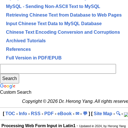
MySQL - Sending Non-ASCII Text to MySQL
Retrieving Chinese Text from Database to Web Pages
Input Chinese Text Data to MySQL Database
Chinese Text Encoding Conversion and Corruptions
Archived Tutorials
References
Full Version in PDF/EPUB
Custom Search
Copyright © 2026 Dr. Herong Yang. All rights reserv
[
TOC
-
Info
-
RSS
-
PDF
-
eBook
-
✉
-
💬
] [
Site Map
-
🔍
-
Processing Web Form Input in Latin1
-
Updated in 2024, by Herong Yang