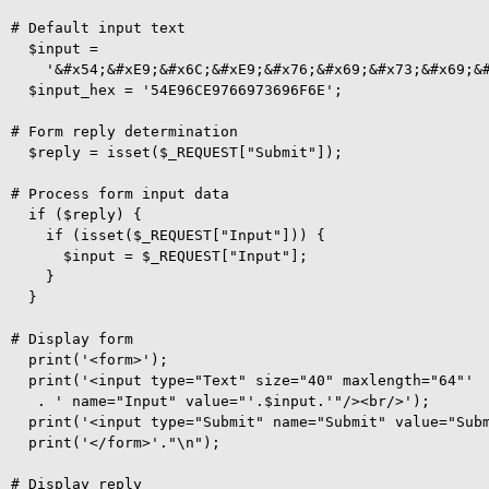
# Default input text

  $input =

    '&#x54;&#xE9;&#x6C;&#xE9;&#x76;&#x69;&#x73;&#x69;&#
  $input_hex = '54E96CE9766973696F6E'; 

# Form reply determination

  $reply = isset($_REQUEST["Submit"]);

# Process form input data

  if ($reply) {

    if (isset($_REQUEST["Input"])) {

      $input = $_REQUEST["Input"];

    }

  }

# Display form

  print('<form>');

  print('<input type="Text" size="40" maxlength="64"'

   . ' name="Input" value="'.$input.'"/><br/>');

  print('<input type="Submit" name="Submit" value="Subm
  print('</form>'."\n");

# Display reply
