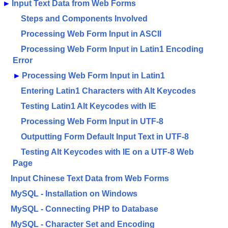
►
Input Text Data from Web Forms
Steps and Components Involved
Processing Web Form Input in ASCII
Processing Web Form Input in Latin1 Encoding
Error
►
Processing Web Form Input in Latin1
Entering Latin1 Characters with Alt Keycodes
Testing Latin1 Alt Keycodes with IE
Processing Web Form Input in UTF-8
Outputting Form Default Input Text in UTF-8
Testing Alt Keycodes with IE on a UTF-8 Web
Page
Input Chinese Text Data from Web Forms
MySQL - Installation on Windows
MySQL - Connecting PHP to Database
MySQL - Character Set and Encoding