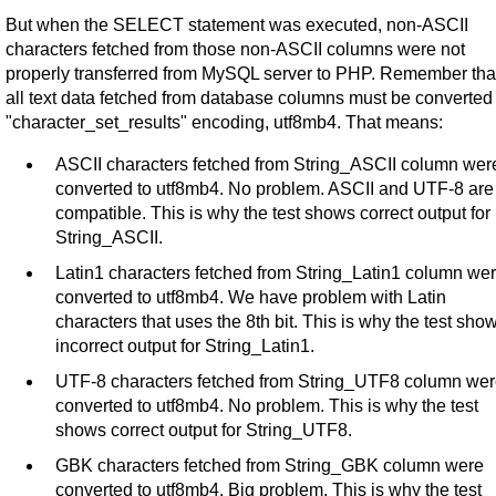
But when the SELECT statement was executed, non-ASCII
characters fetched from those non-ASCII columns were not
properly transferred from MySQL server to PHP. Remember tha
all text data fetched from database columns must be converted 
"character_set_results" encoding, utf8mb4. That means:
ASCII characters fetched from String_ASCII column wer
converted to utf8mb4. No problem. ASCII and UTF-8 are
compatible. This is why the test shows correct output for
String_ASCII.
Latin1 characters fetched from String_Latin1 column we
converted to utf8mb4. We have problem with Latin
characters that uses the 8th bit. This is why the test sho
incorrect output for String_Latin1.
UTF-8 characters fetched from String_UTF8 column we
converted to utf8mb4. No problem. This is why the test
shows correct output for String_UTF8.
GBK characters fetched from String_GBK column were
converted to utf8mb4. Big problem. This is why the test