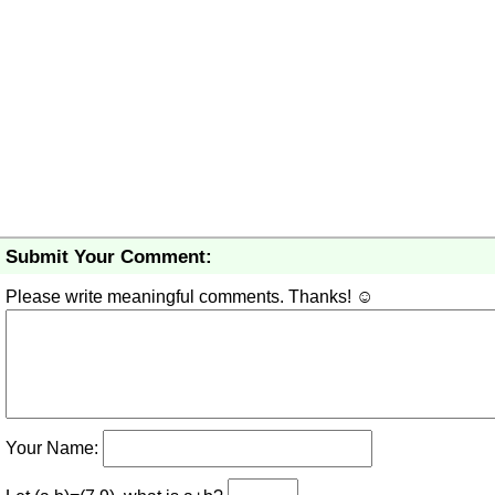
Submit Your Comment:
Please write meaningful comments. Thanks! ☺
Your Name: