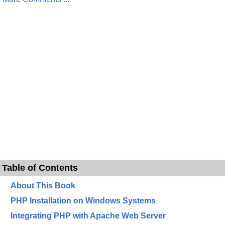
Table of Contents
About This Book
PHP Installation on Windows Systems
Integrating PHP with Apache Web Server