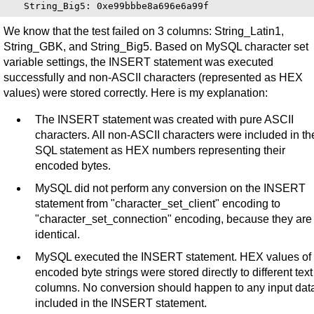
We know that the test failed on 3 columns: String_Latin1,
String_GBK, and String_Big5. Based on MySQL character set
variable settings, the INSERT statement was executed
successfully and non-ASCII characters (represented as HEX
values) were stored correctly. Here is my explanation:
The INSERT statement was created with pure ASCII
characters. All non-ASCII characters were included in th
SQL statement as HEX numbers representing their
encoded bytes.
MySQL did not perform any conversion on the INSERT
statement from "character_set_client" encoding to
"character_set_connection" encoding, because they are
identical.
MySQL executed the INSERT statement. HEX values of
encoded byte strings were stored directly to different text
columns. No conversion should happen to any input dat
included in the INSERT statement.