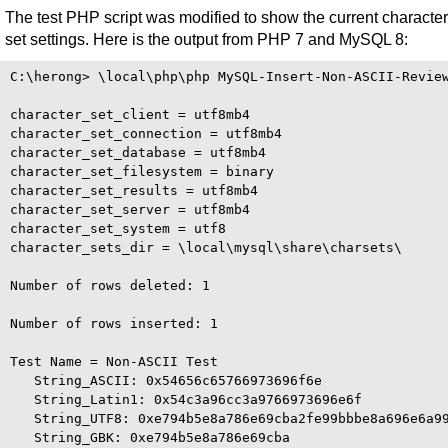
The test PHP script was modified to show the current character
set settings. Here is the output from PHP 7 and MySQL 8:
C:\herong> \local\php\php MySQL-Insert-Non-ASCII-Review
character_set_client = utf8mb4

character_set_connection = utf8mb4

character_set_database = utf8mb4

character_set_filesystem = binary

character_set_results = utf8mb4

character_set_server = utf8mb4

character_set_system = utf8

character_sets_dir = \local\mysql\share\charsets\

Number of rows deleted: 1

Number of rows inserted: 1

Test Name = Non-ASCII Test

   String_ASCII: 0x54656c65766973696f6e

   String_Latin1: 0x54c3a96cc3a9766973696e6f

   String_UTF8: 0xe794b5e8a786e69cba2fe99bbbe8a696e6a99
   String_GBK: 0xe794b5e8a786e69cba
