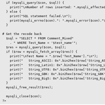
  if (mysqli_query($con, $sql)) {

    print("\nNumber of rows inserted: ".mysqli_affected
  } else {

    print("SQL statement failed.\n");

    print(mysqli_errno($con).": ".mysqli_error($con)."\
  }

# Get the recode back

  $sql = "SELECT * FROM Comment_Mixed"

    . " WHERE Test_Name = '$test_name'";

  $res = mysqli_query($con, $sql);

  if ($row = mysqli_fetch_array($res)) {

    print("\nTest Name = ".$row['Test_Name']."\n");

    print("   String_ASCII: 0x".bin2hex($row['String_AS
    print("   String_Latin1: 0x".bin2hex($row['String_L
    print("   String_UTF8: 0x".bin2hex($row['String_UTF
    print("   String_GBK: 0x".bin2hex($row['String_GBK'
    print("   String_Big5: 0x".bin2hex($row['String_Big
  }  

  mysqli_free_result($res);

  mysqli_close($con); 
