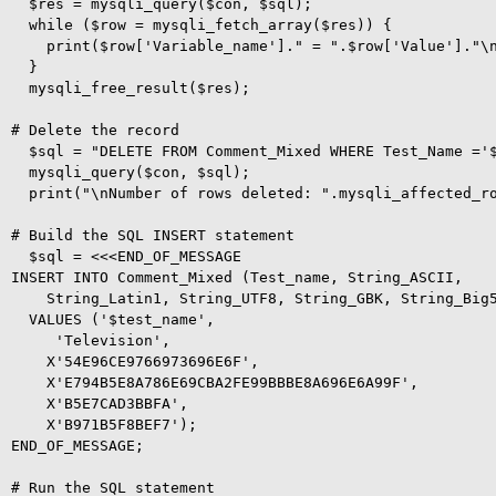
  $res = mysqli_query($con, $sql);

  while ($row = mysqli_fetch_array($res)) {

    print($row['Variable_name']." = ".$row['Value']."\n
  }  

  mysqli_free_result($res);

# Delete the record

  $sql = "DELETE FROM Comment_Mixed WHERE Test_Name ='$
  mysqli_query($con, $sql);

  print("\nNumber of rows deleted: ".mysqli_affected_ro
# Build the SQL INSERT statement

  $sql = <<<END_OF_MESSAGE

INSERT INTO Comment_Mixed (Test_name, String_ASCII, 

    String_Latin1, String_UTF8, String_GBK, String_Big5
  VALUES ('$test_name', 

     'Television', 

    X'54E96CE9766973696E6F', 

    X'E794B5E8A786E69CBA2FE99BBBE8A696E6A99F', 

    X'B5E7CAD3BBFA', 

    X'B971B5F8BEF7');

END_OF_MESSAGE;

# Run the SQL statement
