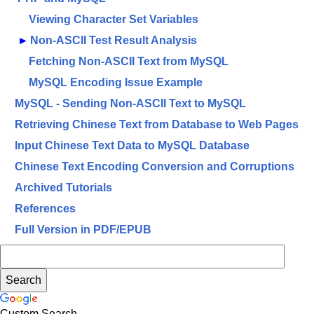
Viewing Character Set Variables
►
Non-ASCII Test Result Analysis
Fetching Non-ASCII Text from MySQL
MySQL Encoding Issue Example
MySQL - Sending Non-ASCII Text to MySQL
Retrieving Chinese Text from Database to Web Pages
Input Chinese Text Data to MySQL Database
Chinese Text Encoding Conversion and Corruptions
Archived Tutorials
References
Full Version in PDF/EPUB
Custom Search