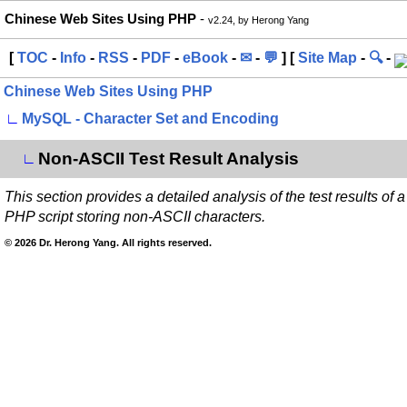
Chinese Web Sites Using PHP
-
v2.24, by Herong Yang
[
TOC
-
Info
-
RSS
-
PDF
-
eBook
-
✉
-
💬
] [
Site Map
-
🔍
-
Chinese Web Sites Using PHP
∟
MySQL - Character Set and Encoding
Non-ASCII Test Result Analysis
∟
This section provides a detailed analysis of the test results of a
PHP script storing non-ASCII characters.
© 2026 Dr. Herong Yang. All rights reserved.