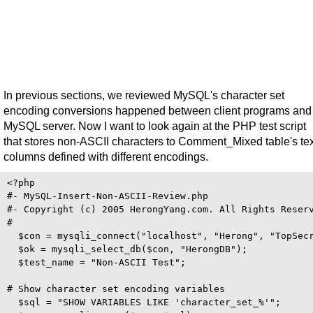
In previous sections, we reviewed MySQL's character set
encoding conversions happened between client programs and
MySQL server. Now I want to look again at the PHP test script
that stores non-ASCII characters to Comment_Mixed table's tex
columns defined with different encodings.
<?php 

#- MySQL-Insert-Non-ASCII-Review.php

#- Copyright (c) 2005 HerongYang.com. All Rights Reserv
#

  $con = mysqli_connect("localhost", "Herong", "TopSecr
  $ok = mysqli_select_db($con, "HerongDB");

  $test_name = "Non-ASCII Test";

# Show character set encoding variables

  $sql = "SHOW VARIABLES LIKE 'character_set_%'";
