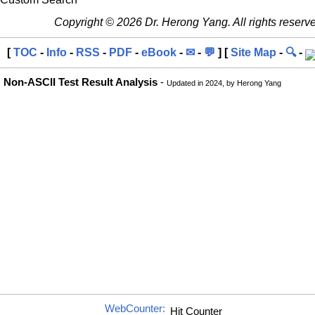
Copyright © 2026 Dr. Herong Yang. All rights reserv
[
TOC
-
Info
-
RSS
-
PDF
-
eBook
-
✉
-
💬
] [
Site Map
-
🔍
-
Non-ASCII Test Result Analysis
-
Updated in 2024, by Herong Yang
WebCounter: