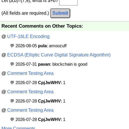
Let (a,b)=(7,9), what is a+b?
(All fields are required.)
Submit
Recent Comments on Other Topics:
@
UTF-16LE Encoding
💬 2026-08-05
pula
: amoozuff
@
ECDSA (Elliptic Curve Digital Signature Algorithm)
💬 2026-07-31
pavan
: blockchain is good
@
Comment Testing Area
💬 2026-07-28
CpjJwWHV
: 1
@
Comment Testing Area
💬 2026-07-28
CpjJwWHV
: 1
@
Comment Testing Area
💬 2026-07-28
CpjJwWHV
: 1
More Comments ...