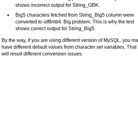
shows incorrect output for String_GBK.
Big5 characters fetched from String_Big5 column were
converted to utf8mb4. Big problem. This is why the test
shows correct output for String_Big5.
By the way, if you are using different version of MySQL, you m
have different default values from character set variables. That
will result different conversion issues.