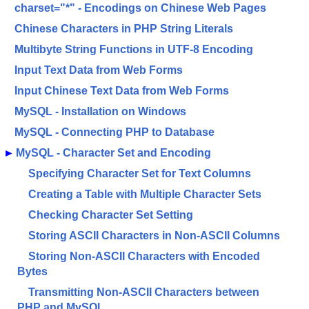
charset="*" - Encodings on Chinese Web Pages
Chinese Characters in PHP String Literals
Multibyte String Functions in UTF-8 Encoding
Input Text Data from Web Forms
Input Chinese Text Data from Web Forms
MySQL - Installation on Windows
MySQL - Connecting PHP to Database
►
MySQL - Character Set and Encoding
Specifying Character Set for Text Columns
Creating a Table with Multiple Character Sets
Checking Character Set Setting
Storing ASCII Characters in Non-ASCII Columns
Storing Non-ASCII Characters with Encoded
Bytes
Transmitting Non-ASCII Characters between
PHP and MySQL