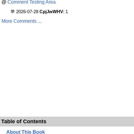
@
Comment Testing Area
💬 2026-07-28
CpjJwWHV
: 1
More Comments ...
Table of Contents
About This Book