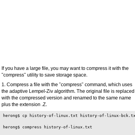
If you have a large file, you may want to compress it with the
"compress" utility to save storage space.
1. Compress a file with the "compress" command, which uses
the adaptive Lempel-Ziv algorithm. The original file is replaced
with the compressed version and renamed to the same name
plus the extension .Z.
herong$ cp history-of-linux.txt history-of-linux-bck.tx
herong$ compress history-of-linux.txt
