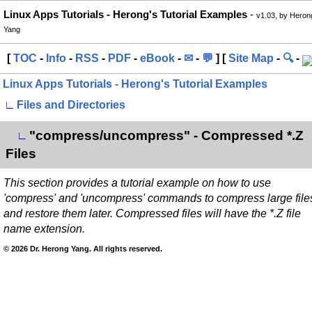
Linux Apps Tutorials - Herong's Tutorial Examples
-
v1.03, by Heron
Yang
[
TOC
-
Info
-
RSS
-
PDF
-
eBook
-
✉
-
💬
] [
Site Map
-
🔍
-
Linux Apps Tutorials - Herong's Tutorial Examples
∟
Files and Directories
"compress/uncompress" - Compressed *.Z
∟
Files
This section provides a tutorial example on how to use
'compress' and 'uncompress' commands to compress large file
and restore them later. Compressed files will have the *.Z file
name extension.
© 2026 Dr. Herong Yang. All rights reserved.