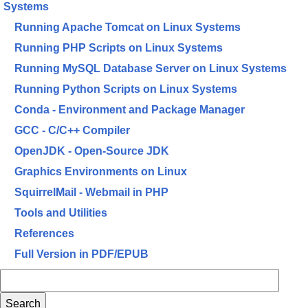
Systems
Running Apache Tomcat on Linux Systems
Running PHP Scripts on Linux Systems
Running MySQL Database Server on Linux Systems
Running Python Scripts on Linux Systems
Conda - Environment and Package Manager
GCC - C/C++ Compiler
OpenJDK - Open-Source JDK
Graphics Environments on Linux
SquirrelMail - Webmail in PHP
Tools and Utilities
References
Full Version in PDF/EPUB