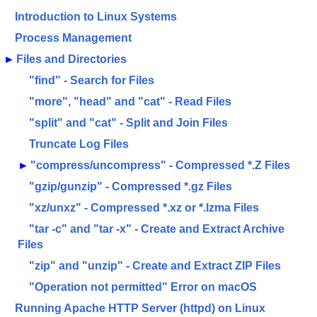
Introduction to Linux Systems
Process Management
►
Files and Directories
"find" - Search for Files
"more", "head" and "cat" - Read Files
"split" and "cat" - Split and Join Files
Truncate Log Files
►
"compress/uncompress" - Compressed *.Z Files
"gzip/gunzip" - Compressed *.gz Files
"xz/unxz" - Compressed *.xz or *.lzma Files
"tar -c" and "tar -x" - Create and Extract Archive
Files
"zip" and "unzip" - Create and Extract ZIP Files
"Operation not permitted" Error on macOS
Running Apache HTTP Server (httpd) on Linux