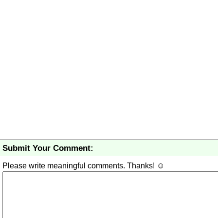
Submit Your Comment:
Please write meaningful comments. Thanks! ☺