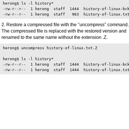
herong$ ls -l history*

-rw-r--r--  1 herong  staff  1444  history-of-linux-bck
2. Restore a compressed file with the "uncompress" command.
The compressed file is replaced with the restored version and
renamed to the same name without the extension .Z.
herong$ uncompress history-of-linux.txt.Z

herong$ ls -l history*

-rw-r--r--  1 herong  staff  1444  history-of-linux-bck