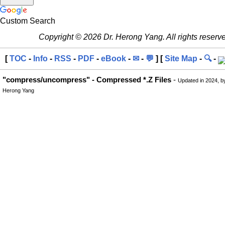
Custom Search
Copyright © 2026 Dr. Herong Yang. All rights reserv
[
TOC
-
Info
-
RSS
-
PDF
-
eBook
-
✉
-
💬
] [
Site Map
-
🔍
-
"compress/uncompress" - Compressed *.Z Files
-
Updated in 2024, b
Herong Yang