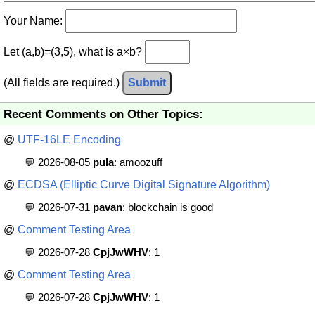
Your Name:
Let (a,b)=(3,5), what is a×b?
(All fields are required.)
Submit
Recent Comments on Other Topics:
@
UTF-16LE Encoding
💬 2026-08-05
pula
: amoozuff
@
ECDSA (Elliptic Curve Digital Signature Algorithm)
💬 2026-07-31
pavan
: blockchain is good
@
Comment Testing Area
💬 2026-07-28
CpjJwWHV
: 1
@
Comment Testing Area
💬 2026-07-28
CpjJwWHV
: 1