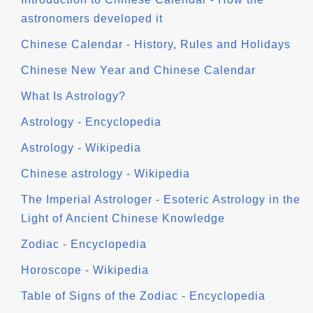
astronomers developed it
Chinese Calendar - History, Rules and Holidays
Chinese New Year and Chinese Calendar
What Is Astrology?
Astrology - Encyclopedia
Astrology - Wikipedia
Chinese astrology - Wikipedia
The Imperial Astrologer - Esoteric Astrology in the
Light of Ancient Chinese Knowledge
Zodiac - Encyclopedia
Horoscope - Wikipedia
Table of Signs of the Zodiac - Encyclopedia