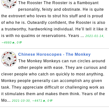
The Rooster The Rooster is a flamboyant
personality, feisty and obstinate. He is quite
the extrovert who loves to strut his stuff and is proud
of who he is. Outwardly confident, the Rooster is also
a trustworthy, hardworking individual. He'll tell it like it
is with no qualms or reservations. Years ...
2021-01-14,
∼4660🔥, 0💬
Chinese Horoscopes - The Monkey
The Monkey Monkeys can run circles around
other people with ease. They are curious and
clever people who catch on quickly to most anything.
Monkey people generally can accomplish any given
task. They appreciate difficult or challenging work as
it stimulates them and makes them think. Years of the
Mo...
2021-10-30, ∼4471🔥, 0💬