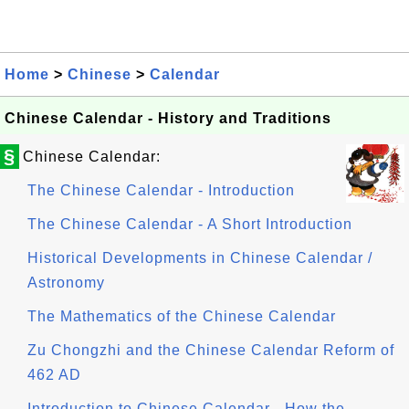
Home
>
Chinese
>
Calendar
Chinese Calendar - History and Traditions
§
Chinese Calendar:
The Chinese Calendar - Introduction
The Chinese Calendar - A Short Introduction
Historical Developments in Chinese Calendar /
Astronomy
The Mathematics of the Chinese Calendar
Zu Chongzhi and the Chinese Calendar Reform of
462 AD
Introduction to Chinese Calendar - How the