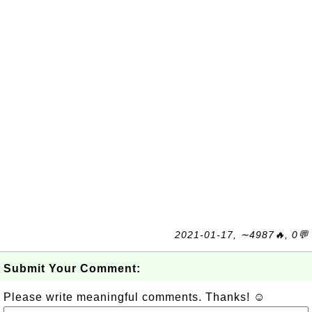
2021-01-17, ∼4987🔥, 0💬
Submit Your Comment:
Please write meaningful comments. Thanks! ☺