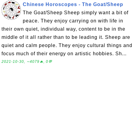
Chinese Horoscopes - The Goat/Sheep
The Goat/Sheep Sheep simply want a bit of
peace. They enjoy carrying on with life in
their own quiet, individual way, content to be in the
middle of it all rather than to be leading it. Sheep are
quiet and calm people. They enjoy cultural things and
focus much of their energy on artistic hobbies. Sh...
2021-10-30, ∼4079🔥, 0💬