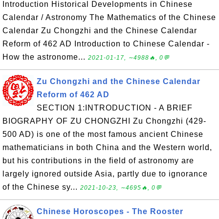
Introduction Historical Developments in Chinese
Calendar / Astronomy The Mathematics of the Chinese
Calendar Zu Chongzhi and the Chinese Calendar
Reform of 462 AD Introduction to Chinese Calendar -
How the astronome...
2021-01-17, ∼4988🔥, 0💬
Zu Chongzhi and the Chinese Calendar
Reform of 462 AD
SECTION 1:INTRODUCTION - A BRIEF
BIOGRAPHY OF ZU CHONGZHI Zu Chongzhi (429-
500 AD) is one of the most famous ancient Chinese
mathematicians in both China and the Western world,
but his contributions in the field of astronomy are
largely ignored outside Asia, partly due to ignorance
of the Chinese sy...
2021-10-23, ∼4695🔥, 0💬
Chinese Horoscopes - The Rooster