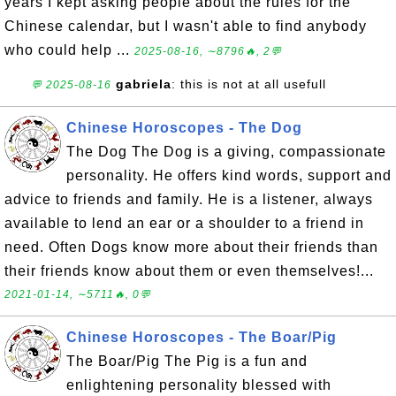
years I kept asking people about the rules for the
Chinese calendar, but I wasn't able to find anybody
who could help ...
2025-08-16, ∼8796🔥, 2💬
gabriela
: this is not at all usefull
💬 2025-08-16
Chinese Horoscopes - The Dog
The Dog The Dog is a giving, compassionate
personality. He offers kind words, support and
advice to friends and family. He is a listener, always
available to lend an ear or a shoulder to a friend in
need. Often Dogs know more about their friends than
their friends know about them or even themselves!...
2021-01-14, ∼5711🔥, 0💬
Chinese Horoscopes - The Boar/Pig
The Boar/Pig The Pig is a fun and
enlightening personality blessed with