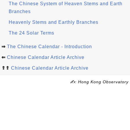
The Chinese System of Heaven Stems and Earth
Branches
Heavenly Stems and Earthly Branches
The 24 Solar Terms
⇒
The Chinese Calendar - Introduction
⇐
Chinese Calendar Article Archive
⇑⇑
Chinese Calendar Article Archive
✍: Hong Kong Observatory