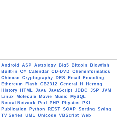
Android
ASP
Astrology
Big5
Bitcoin
Blowfish
Built-in
C#
Calendar
CD-DVD
Cheminformatics
Chinese
Cryptography
DES
Email
Encoding
Ethereum
Flash
GB2312
General
H
Herong
History
HTML
Java
JavaScript
JDBC
JSP
JVM
Linux
Molecule
Movie
Music
MySQL
Neural Network
Perl
PHP
Physics
PKI
Publication
Python
REST
SOAP
Sorting
Swing
TV Series
UML
Unicode
VBScript
Web