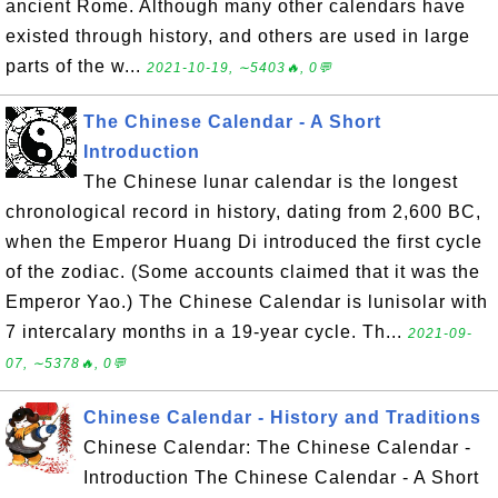
ancient Rome. Although many other calendars have
existed through history, and others are used in large
parts of the w...
2021-10-19, ∼5403🔥, 0💬
The Chinese Calendar - A Short
Introduction
The Chinese lunar calendar is the longest
chronological record in history, dating from 2,600 BC,
when the Emperor Huang Di introduced the first cycle
of the zodiac. (Some accounts claimed that it was the
Emperor Yao.) The Chinese Calendar is lunisolar with
7 intercalary months in a 19-year cycle. Th...
2021-09-
07, ∼5378🔥, 0💬
Chinese Calendar - History and Traditions
Chinese Calendar: The Chinese Calendar -
Introduction The Chinese Calendar - A Short