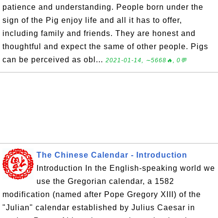
patience and understanding. People born under the
sign of the Pig enjoy life and all it has to offer,
including family and friends. They are honest and
thoughtful and expect the same of other people. Pigs
can be perceived as obl...
2021-01-14, ∼5668🔥, 0💬
The Chinese Calendar - Introduction
Introduction In the English-speaking world we
use the Gregorian calendar, a 1582
modification (named after Pope Gregory XIII) of the
"Julian" calendar established by Julius Caesar in