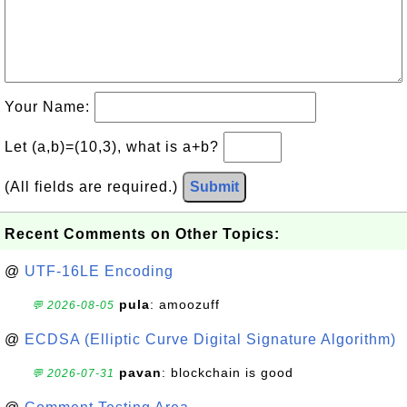
Your Name:
Let (a,b)=(10,3), what is a+b?
(All fields are required.)
Submit
Recent Comments on Other Topics:
@
UTF-16LE Encoding
pula
: amoozuff
💬 2026-08-05
@
ECDSA (Elliptic Curve Digital Signature Algorithm)
pavan
: blockchain is good
💬 2026-07-31