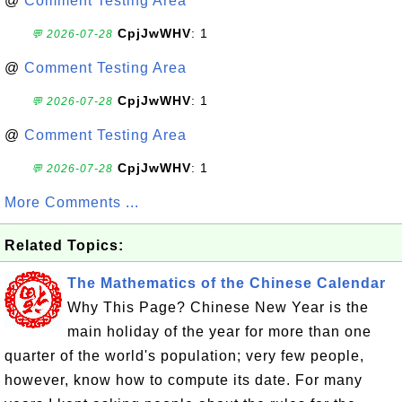
@
Comment Testing Area
CpjJwWHV
: 1
💬 2026-07-28
@
Comment Testing Area
CpjJwWHV
: 1
💬 2026-07-28
@
Comment Testing Area
CpjJwWHV
: 1
💬 2026-07-28
More Comments ...
Related Topics:
The Mathematics of the Chinese Calendar
Why This Page? Chinese New Year is the
main holiday of the year for more than one
quarter of the world's population; very few people,
however, know how to compute its date. For many