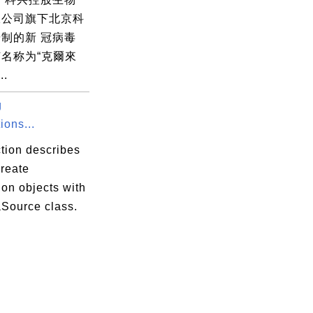
限公司旗下北京科
制的新 冠病毒
名称为“克爾來
..
g
ions...
tion describes
create
on objects with
aSource class.