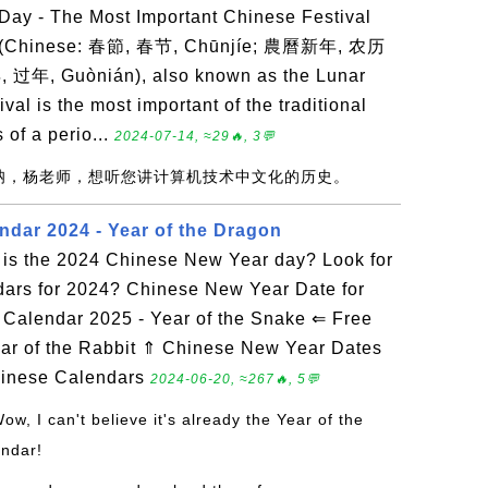
ay - The Most Important Chinese Festival
r (Chinese: 春節, 春节, Chūnjíe; 農曆新年, 农历
, 过年, Guònián), also known as the Lunar
val is the most important of the traditional
 of a perio...
2024-07-14, ≈29🔥, 3💬
赞呐，杨老师，想听您讲计算机技术中文化的历史。
ndar 2024 - Year of the Dragon
is the 2024 Chinese New Year day? Look for
dars for 2024? Chinese New Year Date for
Calendar 2025 - Year of the Snake ⇐ Free
ar of the Rabbit ⇑ Chinese New Year Dates
hinese Calendars
2024-06-20, ≈267🔥, 5💬
Wow, I can't believe it's already the Year of the
endar!