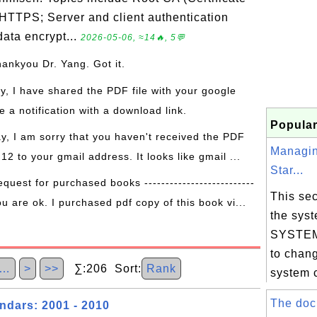
 HTTPS; Server and client authentication
ata encrypt...
2026-05-06, ≈14🔥, 5💬
hankyou Dr. Yang. Got it.
ay, I have shared the PDF file with your google
 a notification with a download link.
Popular
ay, I am sorry that you haven't received the PDF
Managi
 12 to your gmail address. It looks like gmail ...
Star...
equest for purchased books --------------------------
This sec
ou are ok. I purchased pdf copy of this book vi...
the syst
SYSTEM.
to chang
…
>
>>
∑:206 Sort:
Rank
system c
The docu
ndars: 2001 - 2010