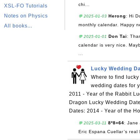
chi...
XSL-FO Tutorials
Notes on Physics
Herong
: Hi D
💬 2025-01-03
monthly calendar. Happy n
All books...
Don Tai
: Tha
💬 2025-01-01
calendar is very nice. May
...
Lucky Wedding Dat
Where to find luck
wedding dates for 
2011 - Year of the Rabbit L
Dragon Lucky Wedding Dates
Dates: 2014 - Year of the H
8*8=64
: Jane 
💬 2025-03-11
Eric Espana Cuellar’s real 