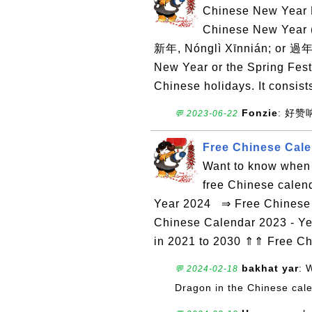
Chinese New Year D
Chinese New Yea
新年, Nónglì Xīnnián; or 過年
New Year or the Spring Festi
Chinese holidays. It consists
Fonzie
: 好
💬 2023-06-22
Free Chinese Cale
Want to know when 
free Chinese calen
Year 2024 ⇒ Free Chinese 
Chinese Calendar 2023 - Ye
in 2021 to 2030 ⇑⇑ Free C
bakhat yar
: 
💬 2024-02-18
Dragon in the Chinese cal