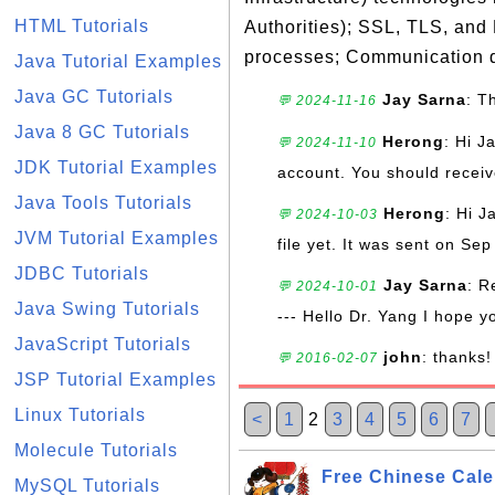
HTML Tutorials
Authorities); SSL, TLS, and
processes; Communication d
Java Tutorial Examples
Java GC Tutorials
Jay Sarna
: T
💬 2024-11-16
Java 8 GC Tutorials
Herong
: Hi J
💬 2024-11-10
JDK Tutorial Examples
account. You should receive
Java Tools Tutorials
Herong
: Hi J
💬 2024-10-03
JVM Tutorial Examples
file yet. It was sent on Sep
JDBC Tutorials
Jay Sarna
: R
💬 2024-10-01
Java Swing Tutorials
--- Hello Dr. Yang I hope y
JavaScript Tutorials
john
: thanks!
💬 2016-02-07
JSP Tutorial Examples
Linux Tutorials
<
1
2
3
4
5
6
7
Molecule Tutorials
Free Chinese Cale
MySQL Tutorials