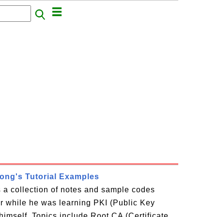
rong's Tutorial Examples
is a collection of notes and sample codes
or while he was learning PKI (Public Key
 himself. Topics include Root CA (Certificate