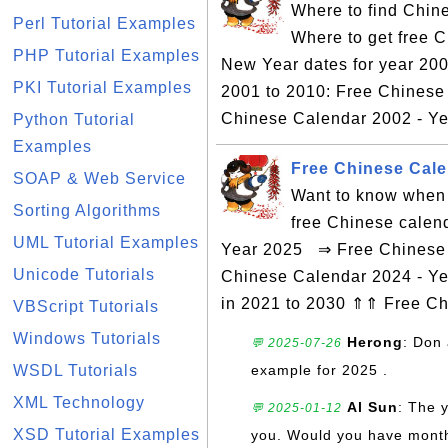
Where to find Chin
Perl Tutorial Examples
Where to get free 
PHP Tutorial Examples
New Year dates for year 200
PKI Tutorial Examples
2001 to 2010: Free Chinese
Chinese Calendar 2002 - Yea
Python Tutorial
Examples
Free Chinese Cale
SOAP & Web Service
Want to know when 
Sorting Algorithms
free Chinese calen
UML Tutorial Examples
Year 2025 ⇒ Free Chinese C
Unicode Tutorials
Chinese Calendar 2024 - Ye
in 2021 to 2030 ⇑⇑ Free C
VBScript Tutorials
Windows Tutorials
Herong
: Don 
💬 2025-07-26
WSDL Tutorials
example for 2025 .
XML Technology
Al Sun
: The 
💬 2025-01-12
XSD Tutorial Examples
you. Would you have monthly