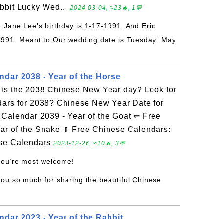
abbit Lucky Wed...
2024-03-04, ≈23🔥, 1💬
: Jane Lee’s birthday is 1-17-1991. And Eric
-1991. Meant to Our wedding date is Tuesday: May
ndar 2038 - Year of the Horse
is the 2038 Chinese New Year day? Look for
dars for 2038? Chinese New Year Date for
alendar 2039 - Year of the Goat ⇐ Free
ar of the Snake ⇑ Free Chinese Calendars:
ese Calendars
2023-12-26, ≈10🔥, 3💬
 you’re most welcome!
you so much for sharing the beautiful Chinese
dar 2023 - Year of the Rabbit