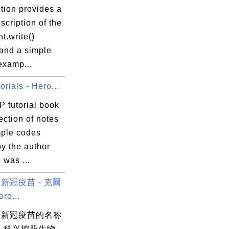
tion provides a
scription of the
t.write()
and a simple
 examp...
rials - Hero...
P tutorial book
lection of notes
ple codes
by the author
 was ...
新冠疫苗 - 克爾
o...
物新冠疫苗的名称
 科兴控股生物