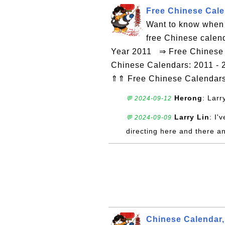
Free Chinese Calen
Want to know when 
free Chinese calen
Year 2011 ⇒ Free Chinese C
Chinese Calendars: 2011 - 
⇑⇑ Free Chinese Calendar
Herong
: Larr
💬 2024-09-12
Larry Lin
: I'
💬 2024-09-09
directing here and there a
Chinese Calendar,