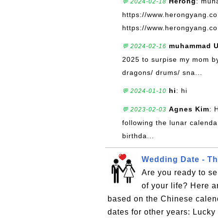
Herong
: muh
💬 2024-02-18
https://www.herongyang.c
https://www.herongyang.co
muhammad U
💬 2024-02-16
2025 to surpise my mom by 
dragons/ drums/ sna...
hi
: hi
💬 2024-01-10
Agnes Kim
: 
💬 2023-02-03
following the lunar calendar
birthda...
Wedding Date - Th
Are you ready to se
of your life? Here 
based on the Chinese calen
dates for other years: Luc