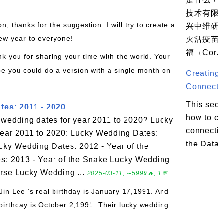
技术有
on, thanks for the suggestion. I will try to create a
兴中维研
ew year to everyone!
灭活疫苗
福（Cor.
nk you for sharing your time with the world. Your
be you could do a version with a single month on
Creatin
Connect
This sec
es: 2011 - 2020
how to 
y wedding dates for year 2011 to 2020? Lucky
connecti
year 2011 to 2020: Lucky Wedding Dates:
the Dat
ucky Wedding Dates: 2012 - Year of the
: 2013 - Year of the Snake Lucky Wedding
orse Lucky Wedding ...
2025-03-11, ∼5999🔥, 1💬
Jin Lee ‘s real birthday is January 17,1991. And
birthday is October 2,1991. Their lucky wedding...