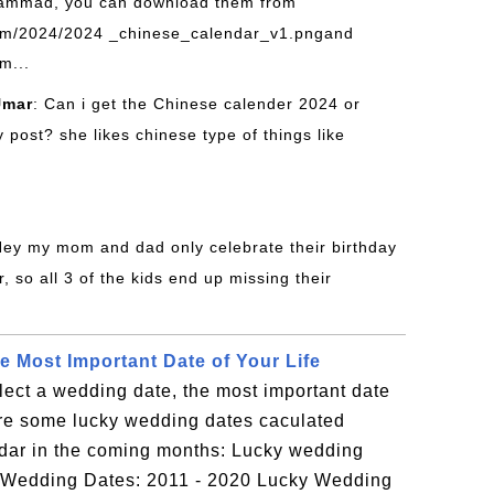
ammad, you can download them from
om/2024/2024 _chinese_calendar_v1.pngand
m...
mar
: Can i get the Chinese calender 2024 or
post? she likes chinese type of things like
Hey my mom and dad only celebrate their birthday
, so all 3 of the kids end up missing their
e Most Important Date of Your Life
lect a wedding date, the most important date
are some lucky wedding dates caculated
dar in the coming months: Lucky wedding
ky Wedding Dates: 2011 - 2020 Lucky Wedding