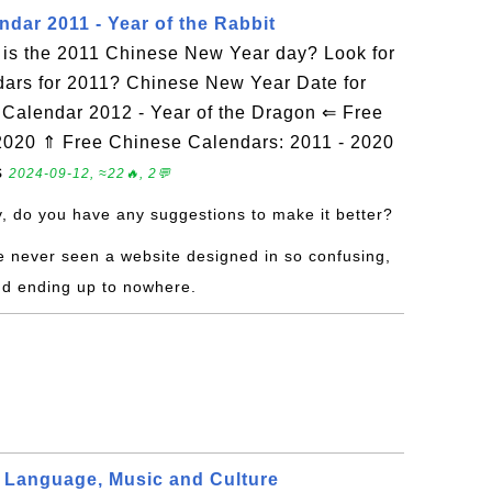
dar 2011 - Year of the Rabbit
is the 2011 Chinese New Year day? Look for
dars for 2011? Chinese New Year Date for
alendar 2012 - Year of the Dragon ⇐ Free
2020 ⇑ Free Chinese Calendars: 2011 - 2020
s
2024-09-12, ≈22🔥, 2💬
y, do you have any suggestions to make it better?
ve never seen a website designed in so confusing,
nd ending up to nowhere.
 Language, Music and Culture