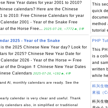
ese New Year dates for year 2001 to 2010?
This sec
Chinese calendars? Here are the Chinese
quick de
1 to 2010: Free Chinese Calendars for year
documen
 Calendar 2001 - Year of the Snake Free
method 
r of the Horse Free...
2025-07-28, ∼7772🔥, 0💬
tutorial
ndar 2025 - Year of the Snake
PHP Tuto
is the 2025 Chinese New Year day? Look for
This PH
dars for 2025? Chinese New Year Date for
is a col
alendar 2026 - Year of the Horse ⇐ Free
and sam
ar of the Dragon ⇑ Chinese New Year Dates
written 
hinese Calendars
2025-07-26, ≈192🔥, 4💬
while he
and Al, monthly calendars are ready. See the
科兴生物
來福（Cor
yearly calendar is very clear and useful. Thank
科兴生
 calendars also, in simplified or traditional
是什么？