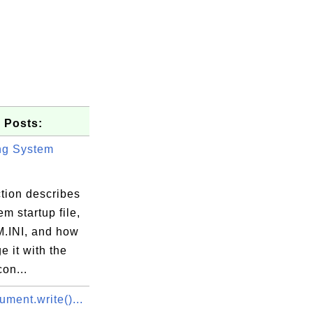
 Posts:
ng System
tion describes
em startup file,
INI, and how
e it with the
on...
ment.write()...