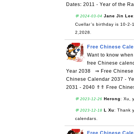
Dates: 2011 - Year of the R
Jane Jin Lee
💬 2024-03-04
Cuellar’s birthday is 10-2
2,2028.
Free Chinese Cale
Want to know when 
free Chinese calen
Year 2038 ⇒ Free Chinese C
Chinese Calendar 2037 - Ye
2031 - 2040 ⇑⇑ Free Chin
Herong
: Xu,
💬 2023-12-26
L Xu
: Thank 
💬 2023-12-18
calendars.
Free Chinese Calen