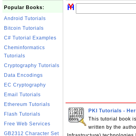
Popular Books:
Android Tutorials
Bitcoin Tutorials
C# Tutorial Examples
Cheminformatics
Tutorials
Cryptography Tutorials
Data Encodings
EC Cryptography
Email Tutorials
Ethereum Tutorials
PKI Tutorials - He
Flash Tutorials
This tutorial book 
Free Web Services
written by the auth
GB2312 Character Set
Infrastructure) technologies