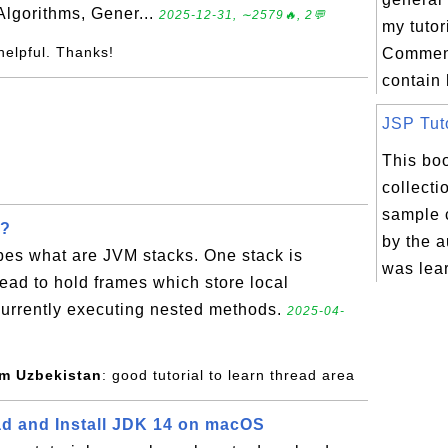
Algorithms, Gener...
2025-12-31, ∼2579🔥, 2💬
my tutor
helpful. Thanks!
Comment
contain 
JSP Tuto
This boo
collecti
sample 
k?
by the a
bes what are JVM stacks. One stack is
was lear
read to hold frames which store local
f currently executing nested methods.
2025-04-
om Uzbekistan
: good tutorial to learn thread area
d and Install JDK 14 on macOS