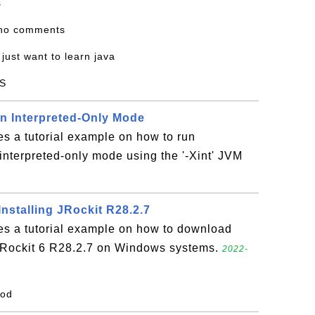
s
 no comments
i just want to learn java
S
in Interpreted-Only Mode
es a tutorial example on how to run
interpreted-only mode using the '-Xint' JVM
nstalling JRockit R28.2.7
es a tutorial example on how to download
 JRockit 6 R28.2.7 on Windows systems.
2022-
ood