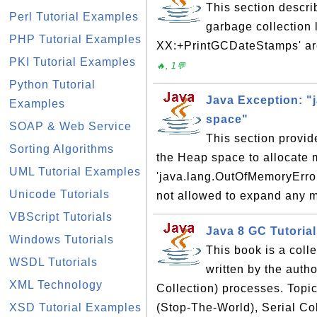
This section descr
Perl Tutorial Examples
garbage collection 
PHP Tutorial Examples
XX:+PrintGCDateStamps' are
PKI Tutorial Examples
🔥, 1💬
Python Tutorial
Java Exception: "
Examples
space"
SOAP & Web Service
This section provi
Sorting Algorithms
the Heap space to allocate 
UML Tutorial Examples
'java.lang.OutOfMemoryError:
Unicode Tutorials
not allowed to expand any 
VBScript Tutorials
Java 8 GC Tutorial
Windows Tutorials
This book is a coll
WSDL Tutorials
written by the aut
XML Technology
Collection) processes. Topi
XSD Tutorial Examples
(Stop-The-World), Serial Col