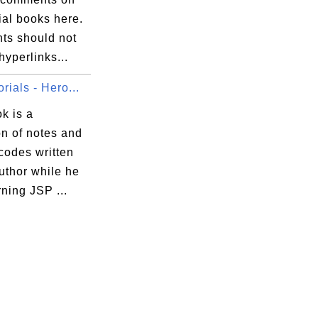
ial books here.
s should not
hyperlinks...
rials - Hero...
k is a
on of notes and
codes written
uthor while he
ning JSP ...