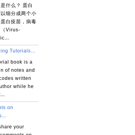
是什么？ 蛋白
可以细分成两个小
组蛋白疫苗，病毒
Virus-
ic...
ng Tutorials...
orial book is a
on of notes and
codes written
uthor while he
...
ts on
...
share your
 comments on