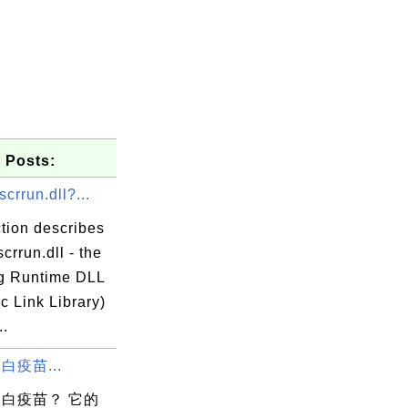
 Posts:
scrrun.dll?...
tion describes
scrrun.dll - the
ng Runtime DLL
c Link Library)
..
白疫苗...
白疫苗？ 它的