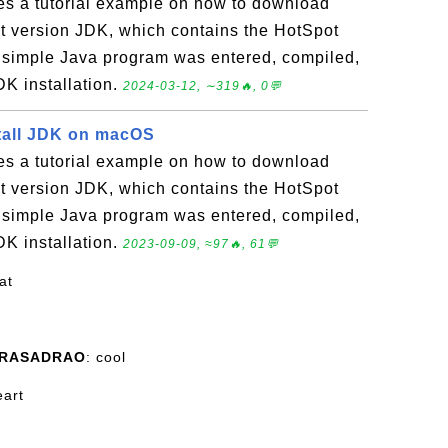
es a tutorial example on how to download
est version JDK, which contains the HotSpot
simple Java program was entered, compiled,
DK installation.
2024-03-12, ∼319🔥, 0💬
tall JDK on macOS
es a tutorial example on how to download
est version JDK, which contains the HotSpot
simple Java program was entered, compiled,
DK installation.
2023-09-09, ≈97🔥, 61💬
at
PRASADRAO
: cool
eart