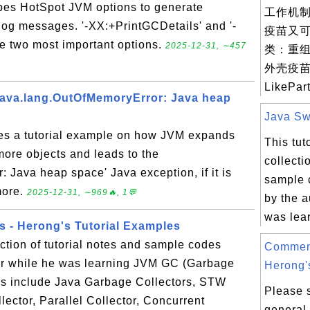
ibes HotSpot JVM options to generate
工作机制
log messages. '-XX:+PrintGCDetails' and '-
疫苗又
 two most important options.
2025-12-31, ∼457
类：重
外壳疫苗（
LikePart
java.lang.OutOfMemoryError: Java heap
Java Swi
des a tutorial example on how JVM expands
This tut
more objects and leads to the
collecti
 Java heap space' Java exception, if it is
sample 
more.
2025-12-31, ∼969🔥, 1💬
by the a
was lear
s - Herong's Tutorial Examples
ection of tutorial notes and sample codes
Commen
hor while he was learning JVM GC (Garbage
Herong's
cs include Java Garbage Collectors, STW
Please 
lector, Parallel Collector, Concurrent
general