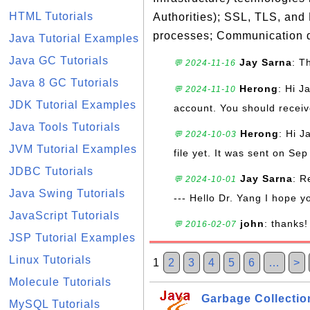
HTML Tutorials
Authorities); SSL, TLS, and
processes; Communication d
Java Tutorial Examples
Java GC Tutorials
Jay Sarna
: T
💬 2024-11-16
Java 8 GC Tutorials
Herong
: Hi J
💬 2024-11-10
JDK Tutorial Examples
account. You should receive
Java Tools Tutorials
Herong
: Hi J
💬 2024-10-03
JVM Tutorial Examples
file yet. It was sent on Sep
JDBC Tutorials
Jay Sarna
: R
💬 2024-10-01
Java Swing Tutorials
--- Hello Dr. Yang I hope y
JavaScript Tutorials
john
: thanks!
💬 2016-02-07
JSP Tutorial Examples
Linux Tutorials
1
2
3
4
5
6
…
>
Molecule Tutorials
Garbage Collectio
MySQL Tutorials