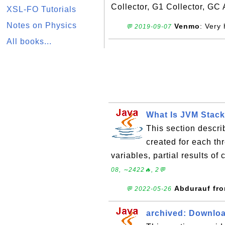
Collector, G1 Collector, GC 
XSL-FO Tutorials
Notes on Physics
Venmo
: Very 
💬 2019-09-07
All books...
What Is JVM Stac
This section descri
created for each th
variables, partial results o
08, ∼2422🔥, 2💬
Abdurauf fr
💬 2022-05-26
archived: Downloa