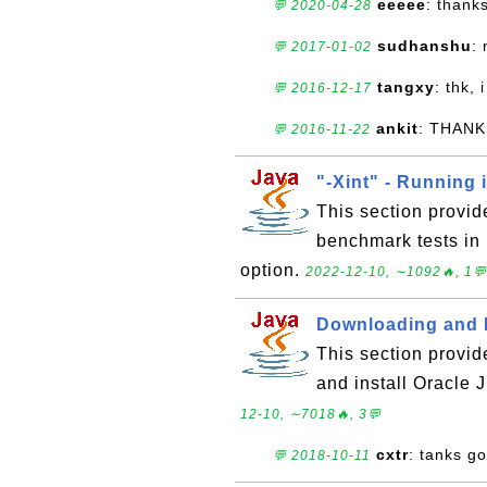
eeeee
: thank
💬 2020-04-28
sudhanshu
:
💬 2017-01-02
tangxy
: thk, 
💬 2016-12-17
ankit
: THANK
💬 2016-11-22
"-Xint" - Running 
This section provid
benchmark tests in 
option.
2022-12-10, ∼1092🔥, 1💬
Downloading and I
This section provid
and install Oracle
12-10, ∼7018🔥, 3💬
cxtr
: tanks g
💬 2018-10-11