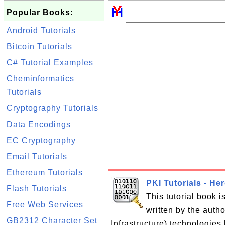
Popular Books:
Android Tutorials
Bitcoin Tutorials
C# Tutorial Examples
Cheminformatics
Tutorials
Cryptography Tutorials
Data Encodings
EC Cryptography
Email Tutorials
Ethereum Tutorials
PKI Tutorials - He
Flash Tutorials
This tutorial book 
Free Web Services
written by the auth
GB2312 Character Set
Infrastructure) technologies