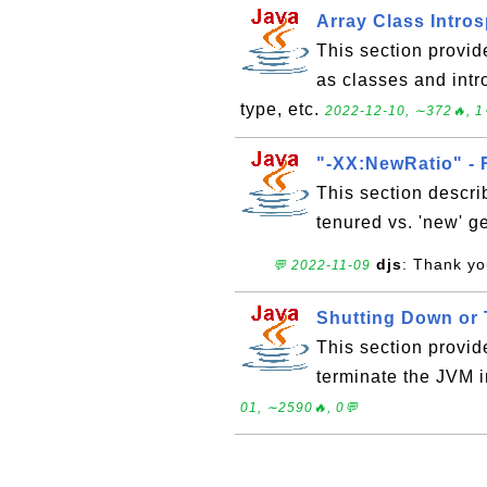
Array Class Intro
This section provid
as classes and intr
type, etc.
2022-12-10, ∼372🔥, 1
"-XX:NewRatio" - 
This section describ
tenured vs. 'new' g
djs
: Thank you
💬 2022-11-09
Shutting Down or 
This section provid
terminate the JVM i
01, ∼2590🔥, 0💬