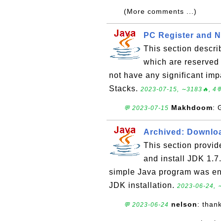
(More comments ...)
PC Register and N
This section descr
which are reserved
not have any significant im
Stacks.
2023-07-15, ∼3183🔥, 4
Makhdoom
: 
💬 2023-07-15
Archived: Downloa
This section provid
and install JDK 1.
simple Java program was en
JDK installation.
2023-06-24, 
nelson
: than
💬 2023-06-24