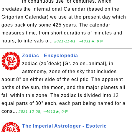
in continuous use for centuries, which
predates the International Calendar (based on the
Grigorian Calendar) we use at the present day which
goes back only some 425 years. The calendar
measures time, from short durations of minutes and
hours, to intervals o...
2021-11-01, ∼4831🔥, 0💬
Zodiac - Encyclopedia
zodiac (zo´deak) [Gr. zoion=animal], in
astronomy, zone of the sky that includes
about 8° on either side of the ecliptic. The apparent
paths of the sun, the moon, and the major planets all
fall within this zone. The zodiac is divided into 12
equal parts of 30° each, each part being named for a
cons...
2021-12-08, ∼4613🔥, 0💬
The Imperial Astrologer - Esoteric