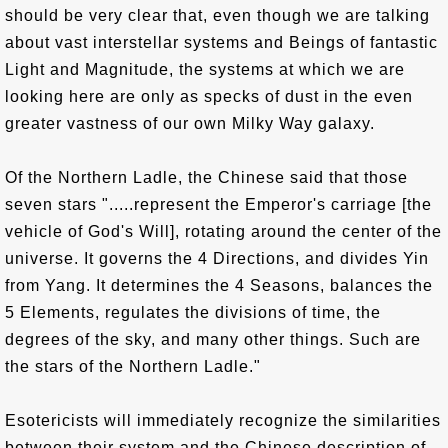
should be very clear that, even though we are talking
about vast interstellar systems and Beings of fantastic
Light and Magnitude, the systems at which we are
looking here are only as specks of dust in the even
greater vastness of our own Milky Way galaxy.
Of the Northern Ladle, the Chinese said that those
seven stars ".....represent the Emperor's carriage [the
vehicle of God's Will], rotating around the center of the
universe. It governs the 4 Directions, and divides Yin
from Yang. It determines the 4 Seasons, balances the
5 Elements, regulates the divisions of time, the
degrees of the sky, and many other things. Such are
the stars of the Northern Ladle."
Esotericists will immediately recognize the similarities
between their system and the Chinese description of