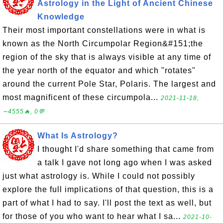
Astrology in the Light of Ancient Chinese
Knowledge
Their most important constellations were in what is
known as the North Circumpolar Region&#151;the
region of the sky that is always visible at any time of
the year north of the equator and which "rotates"
around the current Pole Star, Polaris. The largest and
most magnificent of these circumpola...
2021-11-18,
∼4555🔥, 0💬
What Is Astrology?
I thought I'd share something that came from
a talk I gave not long ago when I was asked
just what astrology is. While I could not possibly
explore the full implications of that question, this is a
part of what I had to say. I'll post the text as well, but
for those of you who want to hear what I sa...
2021-10-