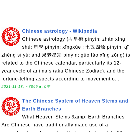
Chinese astrology - Wikipedia
Chinese astrology (占星術 pinyin: zhàn xīng
shù; 星學 pinyin: xīngxúe ; 七政四餘 pinyin: qī
zhèng sì yú; and 果老星宗 pinyin: gǔo lǎo xīng zōng) is
related to the Chinese calendar, particularly its 12-
year cycle of animals (aka Chinese Zodiac), and the
fortune-telling aspects according to movement o...
2021-11-18, ∼7869🔥, 0💬
The Chinese System of Heaven Stems and
Earth Branches
What Heaven Stems &amp; Earth Branches
Are Chinese have traditionally made use of a