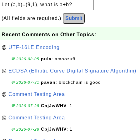
Let (a,b)=(9,1), what is a+b?
(All fields are required.)
Submit
Recent Comments on Other Topics:
@
UTF-16LE Encoding
pula
: amoozuff
💬 2026-08-05
@
ECDSA (Elliptic Curve Digital Signature Algorithm)
pavan
: blockchain is good
💬 2026-07-31
@
Comment Testing Area
CpjJwWHV
: 1
💬 2026-07-28
@
Comment Testing Area
CpjJwWHV
: 1
💬 2026-07-28