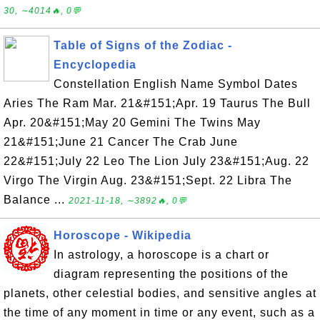
30, ∼4014🔥, 0💬
Table of Signs of the Zodiac -
Encyclopedia
Constellation English Name Symbol Dates
Aries The Ram Mar. 21&#151;Apr. 19 Taurus The Bull
Apr. 20&#151;May 20 Gemini The Twins May
21&#151;June 21 Cancer The Crab June
22&#151;July 22 Leo The Lion July 23&#151;Aug. 22
Virgo The Virgin Aug. 23&#151;Sept. 22 Libra The
Balance ...
2021-11-18, ∼3892🔥, 0💬
Horoscope - Wikipedia
In astrology, a horoscope is a chart or
diagram representing the positions of the
planets, other celestial bodies, and sensitive angles at
the time of any moment in time or any event, such as a