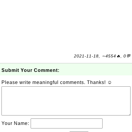
2021-11-18, ∼4554🔥, 0💬
Submit Your Comment:
Please write meaningful comments. Thanks! ☺
Your Name: