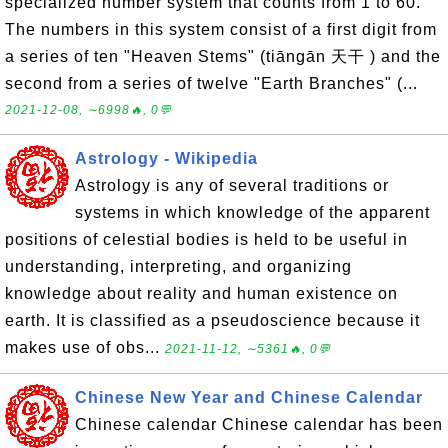
specialized number system that counts from 1 to 60.
The numbers in this system consist of a first digit from
a series of ten "Heaven Stems" (tiāngān 天干 ) and the
second from a series of twelve "Earth Branches" (...
2021-12-08, ∼6998🔥, 0💬
Astrology - Wikipedia
Astrology is any of several traditions or
systems in which knowledge of the apparent
positions of celestial bodies is held to be useful in
understanding, interpreting, and organizing
knowledge about reality and human existence on
earth. It is classified as a pseudoscience because it
makes use of obs...
2021-11-12, ∼5361🔥, 0💬
Chinese New Year and Chinese Calendar
Chinese calendar Chinese calendar has been