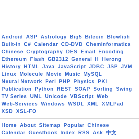
Android
ASP
Astrology
Big5
Bitcoin
Blowfish
Built-in
C#
Calendar
CD-DVD
Cheminformatics
Chinese
Cryptography
DES
Email
Encoding
Ethereum
Flash
GB2312
General
H
Herong
History
HTML
Java
JavaScript
JDBC
JSP
JVM
Linux
Molecule
Movie
Music
MySQL
Neural Network
Perl
PHP
Physics
PKI
Publication
Python
REST
SOAP
Sorting
Swing
TV Series
UML
Unicode
VBScript
Web
Web-Services
Windows
WSDL
XML
XMLPad
XSD
XSL-FO
Home
About
Sitemap
Popular
Chinese
Calendar
Guestbook
Index
RSS
Ask
中文