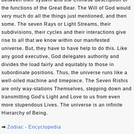
the functions of the Great Bear. The Will of God would
very much do all the things just mentioned, and then
some. The seven Rays or Light Streams, their
subdivisions, their cycles and their interactions give
rise to all that we know within our manifested
universe. But, they have to have help to do this. Like
any good executive, God delegates authority and
divides the load fairly and equitably to those in
subordinate positions. Thus, the universe runs like a
well-oiled machine and timepiece. The Seven Rishis
are only way-stations Themselves, stepping down and
transmitting God's Light and Love to us from even
more stupendous Lives. The universe is an infinite
Hierarchy of Being.
⇒
Zodiac - Encyclopedia