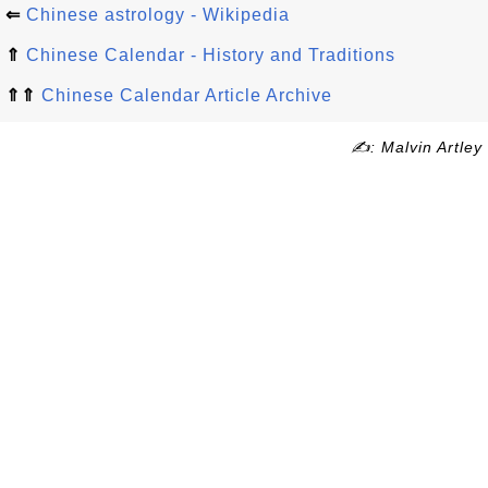
⇐
Chinese astrology - Wikipedia
⇑
Chinese Calendar - History and Traditions
⇑⇑
Chinese Calendar Article Archive
✍: Malvin Artley