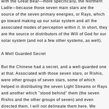
with the Great Bear—more specifically, the Northern
Ladle—because those seven main stars are the
source of the seven primary energies, or Rays, which
go toward making up our solar system and all the
associated modes of perception within it. In short, they
are the source or distributors of the Will of God for our
solar system (and not a few other systems, as well).
A Well Guarded Secret
But the Chinese had a secret, and a well-guarded one
at that. Associated with those seven stars, or Rishis,
were other groups of seven stars, some of which
helped in distributing the seven Light Streams or Rays
and another which "stood behind" them (the seven
Rishis and the other groups of seven) and even
directed them. I will not delineate them here. We