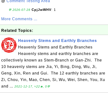
@
Comment Testing Area
CpjJwWHV
: 1
💬 2026-07-28
More Comments ...
Related Topics:
Heavenly Stems and Earthly Branches
Heavenly Stems and Earthly Branches
Heavenly stems and earthly branches are
collectively known as Stem-Branch or Gan-Zhi. The
10 heavenly stems are Jia, Yi, Bing, Ding, Wu, Ji,
Geng, Xin, Ren and Gui. The 12 earthly branches are
Zi, Chou, Yin, Mao, Chen, Si, Wu, Wei, Shen, You, Xu
and ...
2021-12-17, ≈22🔥, 0💬