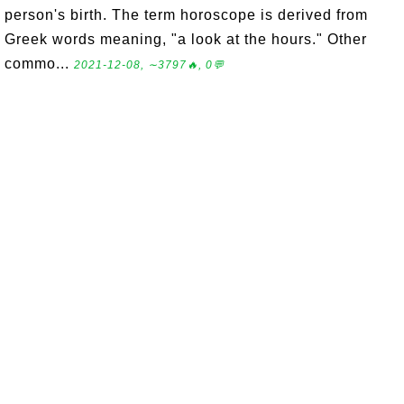
person's birth. The term horoscope is derived from
Greek words meaning, "a look at the hours." Other
commo...
2021-12-08, ∼3797🔥, 0💬