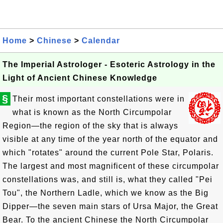
Home
>
Chinese
>
Calendar
The Imperial Astrologer - Esoteric Astrology in the
Light of Ancient Chinese Knowledge
§
Their most important constellations were in
what is known as the North Circumpolar
Region—the region of the sky that is always
visible at any time of the year north of the equator and
which "rotates" around the current Pole Star, Polaris.
The largest and most magnificent of these circumpolar
constellations was, and still is, what they called "Pei
Tou", the Northern Ladle, which we know as the Big
Dipper—the seven main stars of Ursa Major, the Great
Bear. To the ancient Chinese the North Circumpolar