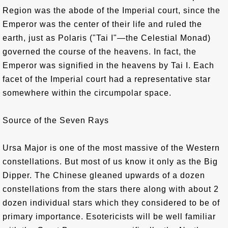
Region was the abode of the Imperial court, since the
Emperor was the center of their life and ruled the
earth, just as Polaris ("Tai I"—the Celestial Monad)
governed the course of the heavens. In fact, the
Emperor was signified in the heavens by Tai I. Each
facet of the Imperial court had a representative star
somewhere within the circumpolar space.
Source of the Seven Rays
Ursa Major is one of the most massive of the Western
constellations. But most of us know it only as the Big
Dipper. The Chinese gleaned upwards of a dozen
constellations from the stars there along with about 2
dozen individual stars which they considered to be of
primary importance. Esotericists will be well familiar