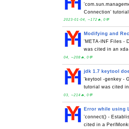
'com.sun.manageme
Connection' tutoria
2023-01-04, ∼172🔥, 0💬
Modifying and Re
'META-INF Files - Di
was cited in an xd
04, ∼208🔥, 0💬
jdk 1.7 keytool do
'keytool -genkey - 
tutorial was cited 
03, ∼214🔥, 0💬
Error while using
'connect() - Establ
cited in a PerlMonk