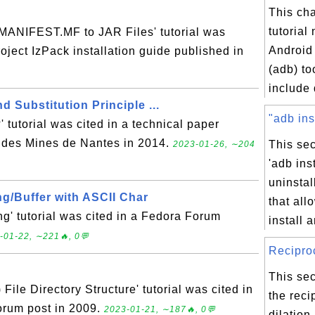
This ch
tutorial
ANIFEST.MF to JAR Files' tutorial was
Android
roject IzPack installation guide published in
(adb) to
include 
 Substitution Principle ...
"adb ins
 tutorial was cited in a technical paper
 des Mines de Nantes in 2014.
This sec
2023-01-26, ∼204
'adb ins
uninsta
ng/Buffer with ASCII Char
that all
' tutorial was cited in a Fedora Forum
install a
-01-22, ∼221🔥, 0💬
Reciproc
This sec
ile Directory Structure' tutorial was cited in
the reci
rum post in 2009.
2023-01-21, ∼187🔥, 0💬
dilation