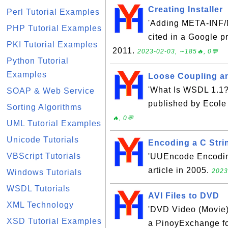
Creating Installer
Perl Tutorial Examples
'Adding META-INF/M
PHP Tutorial Examples
cited in a Google p
PKI Tutorial Examples
2011.
2023-02-03, ∼185🔥, 0💬
Python Tutorial
Examples
Loose Coupling and
'What Is WSDL 1.1?'
SOAP & Web Service
published by Ecole
Sorting Algorithms
🔥, 0💬
UML Tutorial Examples
Unicode Tutorials
Encoding a C Stri
VBScript Tutorials
'UUEncode Encoding
article in 2005.
2023
Windows Tutorials
WSDL Tutorials
AVI Files to DVD
XML Technology
'DVD Video (Movie) F
XSD Tutorial Examples
a PinoyExchange fo