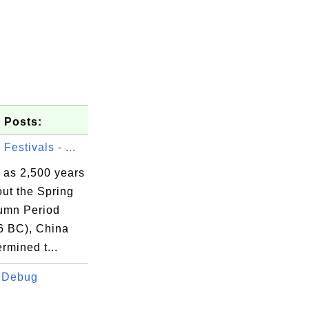
 Posts:
Festivals - ...
 as 2,500 years
ut the Spring
umn Period
6 BC), China
rmined t...
 Debug
.