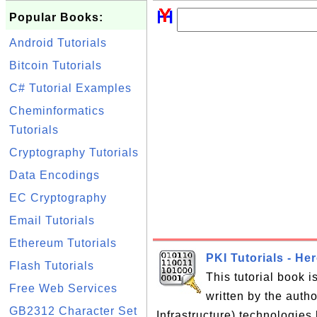
Popular Books:
Android Tutorials
Bitcoin Tutorials
C# Tutorial Examples
Cheminformatics
Tutorials
Cryptography Tutorials
Data Encodings
EC Cryptography
Email Tutorials
Ethereum Tutorials
PKI Tutorials - He
Flash Tutorials
This tutorial book 
Free Web Services
written by the auth
GB2312 Character Set
Infrastructure) technologies