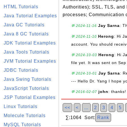
HTML Tutorials
Authorities); SSL, TLS, and
processes; Communication d
Java Tutorial Examples
Java GC Tutorials
Jay Sarna
: T
💬 2024-11-16
Java 8 GC Tutorials
Herong
: Hi J
💬 2024-11-10
JDK Tutorial Examples
account. You should receive
Java Tools Tutorials
Herong
: Hi J
💬 2024-10-03
JVM Tutorial Examples
file yet. It was sent on Sep
JDBC Tutorials
Jay Sarna
: R
💬 2024-10-01
Java Swing Tutorials
--- Hello Dr. Yang I hope y
JavaScript Tutorials
john
: thanks!
💬 2016-02-07
JSP Tutorial Examples
Linux Tutorials
<<
<
…
2
3
4
5
Molecule Tutorials
∑:1064 Sort:
Rank
MySQL Tutorials