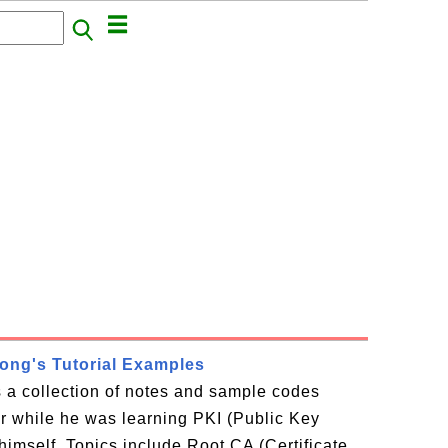
rong's Tutorial Examples
is a collection of notes and sample codes
or while he was learning PKI (Public Key
 himself. Topics include Root CA (Certificate