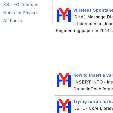
XSL-FO Tutorials
Wireless Spontane
Notes on Physics
'SHA1 Message Diges
All books...
a International Jo
Engineering paper in 2014.
how to insert a va
'INSERT INTO - Inse
DreamInCode forum
Trying to run forE
'JSTL - Core Library