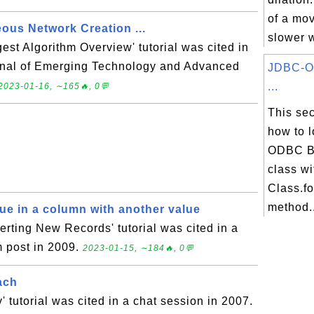
of a mov
ous Network Creation ...
slower w
t Algorithm Overview' tutorial was cited in
urnal of Emerging Technology and Advanced
JDBC-O
...
2023-01-16, ∼165🔥, 0💬
This sec
how to 
ODBC Br
class wi
Class.f
method..
lue in a column with another value
rting New Records' tutorial was cited in a
 post in 2009.
2023-01-15, ∼184🔥, 0💬
ach
' tutorial was cited in a chat session in 2007.