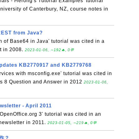
ials - Herong's Tutorial Examples' tutorial
niversity of Canterbury, NZ, course notes in
REST from Java?
 of Base64 in Java' tutorial was cited in a
t in 2008.
2023-01-06, ∼192🔥, 0💬
 updates KB2770917 and KB2779768
vices with msconfig.exe' tutorial was cited in
s 8 Question and Answer in 2012
2023-01-06,
sletter - April 2011
 OpenOffice.org 3' tutorial was cited in an
newsletter in 2011.
2023-01-05, ∼219🔥, 0💬
作？