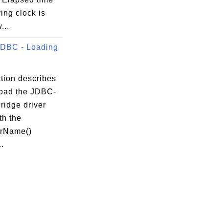
ing clock is
...
DBC - Loading
tion describes
load the JDBC-
idge driver
th the
orName()
.