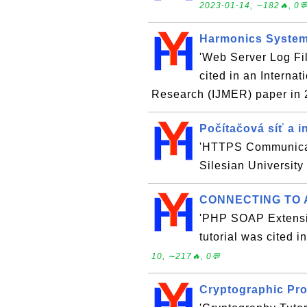
2023-01-14, ∼182🔥, 0
Harmonics System
'Web Server Log Fil
cited in an Interna
Research (IJMER) paper in
Počítačová síť a i
'HTTPS Communicati
Silesian University
CONNECTING TO 
'PHP SOAP Extensi
tutorial was cited 
10, ∼217🔥, 0💬
Cryptographic Pro