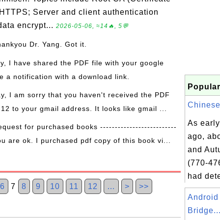
 HTTPS; Server and client authentication
ata encrypt...
2026-05-06, ≈14🔥, 5💬
hankyou Dr. Yang. Got it.
ay, I have shared the PDF file with your google
 a notification with a download link.
Popular
ay, I am sorry that you haven't received the PDF
Chinese 
 12 to your gmail address. It looks like gmail ...
As early
equest for purchased books --------------------------
ago, abo
ou are ok. I purchased pdf copy of this book vi...
and Aut
(770-47
had dete
6
7
8
9
10
11
12
…
>
>>
Android
Bridge..