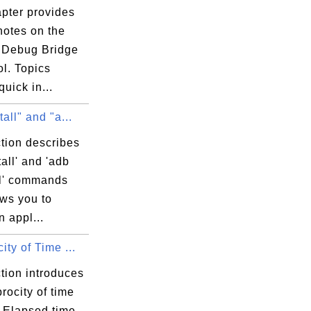
apter provides
 notes on the
 Debug Bridge
ol. Topics
quick in...
tall" and "a...
tion describes
tall' and 'adb
ll' commands
ows you to
n appl...
ity of Time ...
tion introduces
procity of time
. Elapsed time