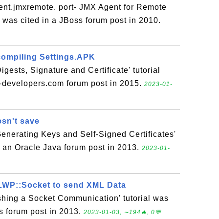
nt.jmxremote. port- JMX Agent for Remote
l was cited in a JBoss forum post in 2010.
compiling Settings.APK
gests, Signature and Certificate' tutorial
a-developers.com forum post in 2015.
2023-01-
esn't save
Generating Keys and Self-Signed Certificates'
in an Oracle Java forum post in 2013.
2023-01-
 LWP::Socket to send XML Data
ishing a Socket Communication' tutorial was
s forum post in 2013.
2023-01-03, ∼194🔥, 0💬