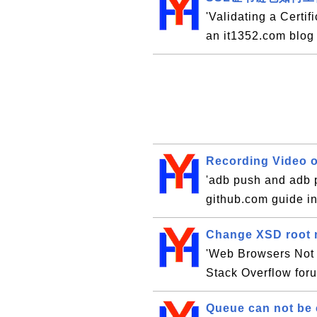
'Validating a Certif
an it1352.com blog
Recording Video o
'adb push and adb p
github.com guide i
Change XSD root 
'Web Browsers Not S
Stack Overflow for
Queue can not be 