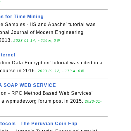

s for Time Mining
e Samples - IIS and Apache' tutorial was
tional Journal of Modern Engineering
 2013.
2023-01-14, ∼216🔥, 0💬
nternet
on Data Encryption' tutorial was cited in a
 course in 2016.
2023-01-12, ∼179🔥, 0💬
A SOAP WEB SERVICE
on - RPC Method Based Web Services'
in a wpmudev.org forum post in 2015.
2023-01-
tocols - The Peruvian Coin Flip