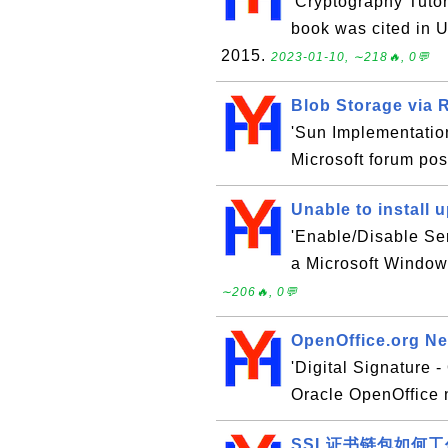
'Cryptography Tutor
book was cited in U
2015.
2023-01-10, ∼218🔥, 0💬
Blob Storage via 
'Sun Implementation
Microsoft forum pos
Unable to install
'Enable/Disable Ser
a Microsoft Window
∼206🔥, 0💬
OpenOffice.org New
'Digital Signature -
Oracle OpenOffice 
SSL证书链包如何工