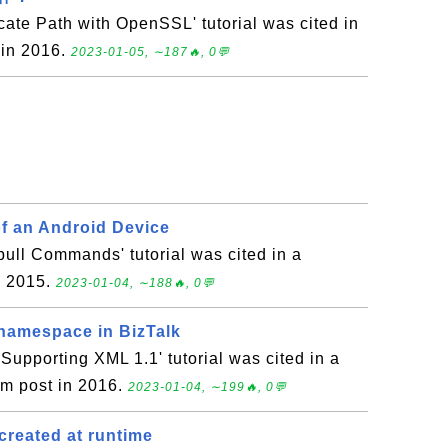
icate Path with OpenSSL' tutorial was cited in
 in 2016.
2023-01-05, ∼187🔥, 0💬
f an Android Device
ull Commands' tutorial was cited in a
n 2015.
2023-01-04, ∼188🔥, 0💬
namespace in BizTalk
upporting XML 1.1' tutorial was cited in a
um post in 2016.
2023-01-04, ∼199🔥, 0💬
created at runtime