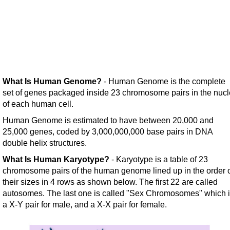
What Is Human Genome?
- Human Genome is the complete
set of genes packaged inside 23 chromosome pairs in the nucl
of each human cell.
Human Genome is estimated to have between 20,000 and
25,000 genes, coded by 3,000,000,000 base pairs in DNA
double helix structures.
What Is Human Karyotype?
- Karyotype is a table of 23
chromosome pairs of the human genome lined up in the order 
their sizes in 4 rows as shown below. The first 22 are called
autosomes. The last one is called "Sex Chromosomes" which 
a X-Y pair for male, and a X-X pair for female.