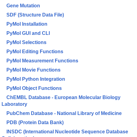
Gene Mutation
SDF (Structure Data File)
PyMol Installation
PyMol GUI and CLI
PyMol Selections
PyMol Editing Functions
PyMol Measurement Functions
PyMol Movie Functions
PyMol Python Integration
PyMol Object Functions
ChEMBL Database - European Molecular Biology
Laboratory
PubChem Database - National Library of Medicine
PDB (Protein Data Bank)
INSDC (International Nucleotide Sequence Database