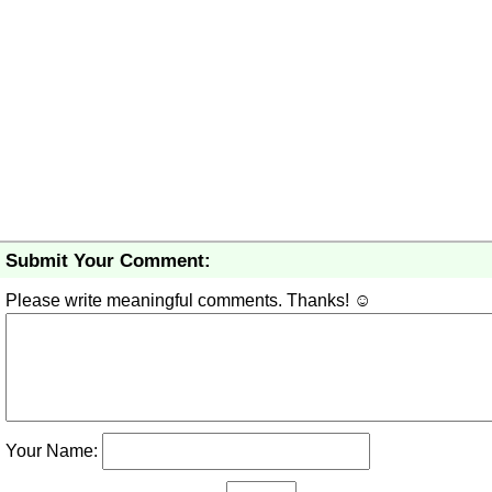
Submit Your Comment:
Please write meaningful comments. Thanks! ☺
Your Name: