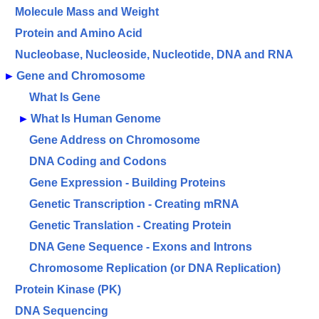
Molecule Mass and Weight
Protein and Amino Acid
Nucleobase, Nucleoside, Nucleotide, DNA and RNA
►
Gene and Chromosome
What Is Gene
►
What Is Human Genome
Gene Address on Chromosome
DNA Coding and Codons
Gene Expression - ­Building Proteins
Genetic Transcription - Creating mRNA
Genetic Translation - Creating Protein
DNA Gene Sequence - Exons and Introns
Chromosome Replication (or DNA Replication)
Protein Kinase (PK)
DNA Sequencing