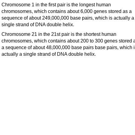
Chromosome 1 in the first pair is the longest human
chromosomes, which contains about 6,000 genes stored as a
sequence of about 249,000,000 base pairs, which is actually a
single strand of DNA double helix.
Chromosome 21 in the 21st pair is the shortest human
chromosomes, which contains about 200 to 300 genes stored 
a sequence of about 48,000,000 base pairs base pairs, which i
actually a single strand of DNA double helix.