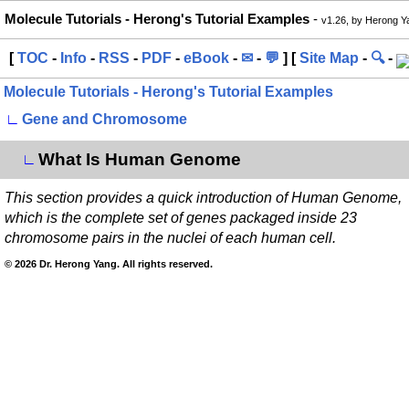
Molecule Tutorials - Herong's Tutorial Examples
-
v1.26, by Herong Y
[
TOC
-
Info
-
RSS
-
PDF
-
eBook
-
✉
-
💬
] [
Site Map
-
🔍
-
Molecule Tutorials - Herong's Tutorial Examples
∟
Gene and Chromosome
What Is Human Genome
∟
This section provides a quick introduction of Human Genome,
which is the complete set of genes packaged inside 23
chromosome pairs in the nuclei of each human cell.
© 2026 Dr. Herong Yang. All rights reserved.