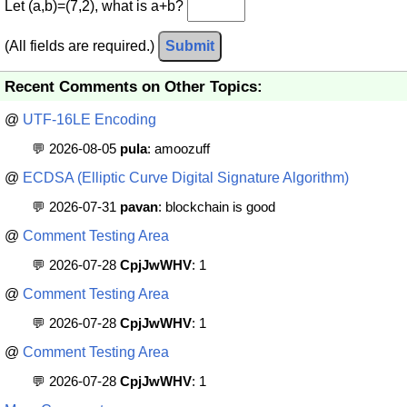
Let (a,b)=(7,2), what is a+b?
(All fields are required.)
Submit
Recent Comments on Other Topics:
@
UTF-16LE Encoding
💬 2026-08-05
pula
: amoozuff
@
ECDSA (Elliptic Curve Digital Signature Algorithm)
💬 2026-07-31
pavan
: blockchain is good
@
Comment Testing Area
💬 2026-07-28
CpjJwWHV
: 1
@
Comment Testing Area
💬 2026-07-28
CpjJwWHV
: 1
@
Comment Testing Area
💬 2026-07-28
CpjJwWHV
: 1