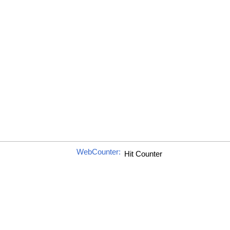
WebCounter: