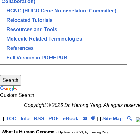
Collaboration)
HGNC (HUGO Gene Nomenclature Committee)
Relocated Tutorials
Resources and Tools
Molecule Related Terminologies
References
Full Version in PDF/EPUB
Custom Search
Copyright © 2026 Dr. Herong Yang. All rights reserv
[
TOC
-
Info
-
RSS
-
PDF
-
eBook
-
✉
-
💬
] [
Site Map
-
🔍
-
What Is Human Genome
-
Updated in 2023, by Herong Yang