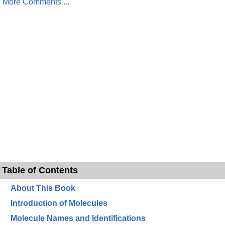
More Comments ...
Table of Contents
About This Book
Introduction of Molecules
Molecule Names and Identifications