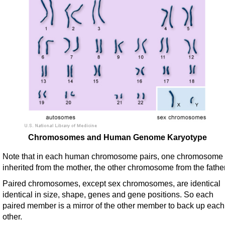
Chromosomes and Human Genome Karyotype
Note that in each human chromosome pairs, one chromosome 
inherited from the mother, the other chromosome from the father
Paired chromosomes, except sex chromosomes, are identical
identical in size, shape, genes and gene positions. So each
paired member is a mirror of the other member to back up each
other.