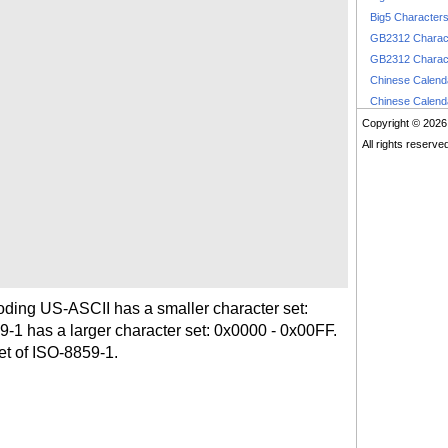
Big5 Character
GB2312 Charac
GB2312 Charac
Chinese Calen
Chinese Calen
Copyright © 2026
All rights reserve
coding US-ASCII has a smaller character set:
1 has a larger character set: 0x0000 - 0x00FF.
et of ISO-8859-1.