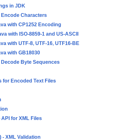
ngs in JDK
o Encode Characters
ava with CP1252 Encoding
va with ISO-8859-1 and US-ASCII
va with UTF-8, UTF-16, UTF16-BE
ava with GB18030
to Decode Byte Sequences
for Encoded Text Files
n
ion
API for XML Files
 - XML Validation