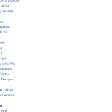
utorial Examples
utorials
 Tutorials
als
Examples
er Set
rials
als
cs
amples
ks using XML
l Examples
xamples
l Examples
y Tutorials
al Examples
se
rs (繁體)