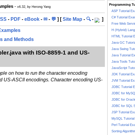
Programming Tu
xamples
-
v6.32, by Herong Yang
ASP Tutorial E
C# Tutorial Exa
SS
-
PDF
-
eBook
-
✉
-
💬
] [
Site Map
-
🔍
-
]
Free Web Servi
 Examples
H (Hybrid) Lan
HTML Tutorial 
es and Methods
Java GC Tutori
Java Swing Tuto
r.java with ISO-8859-1 and US-
Java Tutorial E
Java Tools Tuto
JavaScript Tuto
mple on how to run the character encoding
JDK Tutorial E
d US-ASCII encodings. Character encoding US-
JVM Tutorial E
JDBC Tutorial 
JDBC for MyS
JDBC for Oracl
JDBC for SQL 
JSP Tutorial E
MySQL Tutorial
Perl Tutorial E
Sorting Algorith