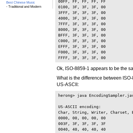
00FF, FF, FF, FF, FF

Best Chinese Music
- Traditional and Modern
0100, 3F, 3F, 3F, 00

3FFF, 3F, 3F, 3F, 00

4000, 3F, 3F, 3F, 00

7FFF, 3F, 3F, 3F, 00

8000, 3F, 3F, 3F, 00

BFFF, 3F, 3F, 3F, 00

C000, 3F, 3F, 3F, 00

EFFF, 3F, 3F, 3F, 00

F000, 3F, 3F, 3F, 00

Ok, ISO-8859-1 appears to be the sa
What is the difference between ISO-
US-ASCII:
herong> java EncodingSampler.jav
US-ASCII encoding:

Char, String, Writer, Charset, E
0000, 00, 00, 00, 00

003F, 3F, 3F, 3F, 3F

0040, 40, 40, 40, 40
