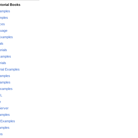
torial Books
xamples
mples
ces
guage
Examples
als
rials
xamples
rials
rial Examples
xamples
xamples
Examples
QL
e
Server
xamples
 Examples
xamples
ms