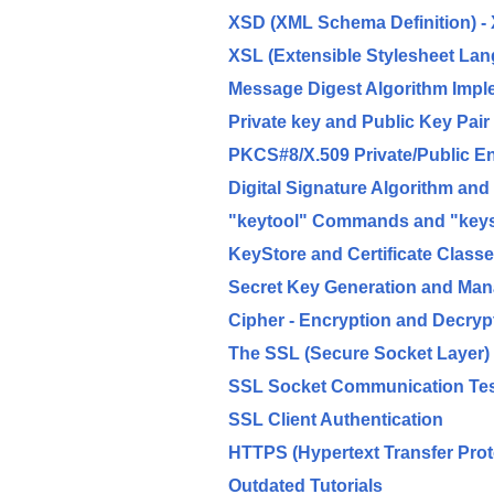
XSD (XML Schema Definition) - 
XSL (Extensible Stylesheet La
Message Digest Algorithm Impl
Private key and Public Key Pair
PKCS#8/X.509 Private/Public E
Digital Signature Algorithm an
"keytool" Commands and "keyst
KeyStore and Certificate Class
Secret Key Generation and Ma
Cipher - Encryption and Decryp
The SSL (Secure Socket Layer)
SSL Socket Communication Te
SSL Client Authentication
HTTPS (Hypertext Transfer Prot
Outdated Tutorials