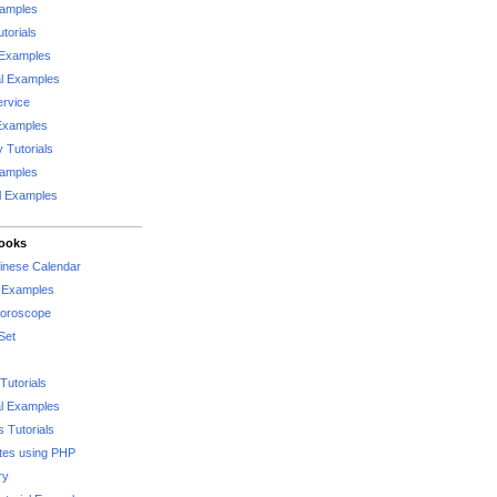
xamples
torials
 Examples
al Examples
rvice
Examples
 Tutorials
xamples
l Examples
Books
hinese Calendar
l Examples
Horoscope
Set
Tutorials
l Examples
 Tutorials
tes using PHP
ry