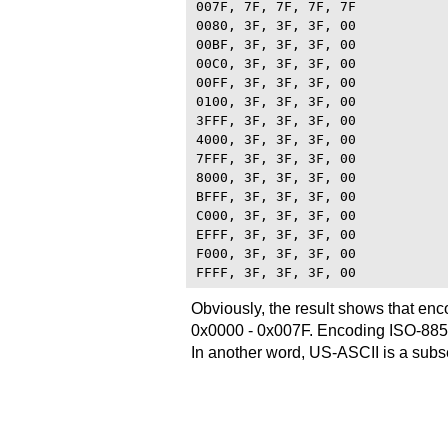
007F, 7F, 7F, 7F, 7F

0080, 3F, 3F, 3F, 00

00BF, 3F, 3F, 3F, 00

00C0, 3F, 3F, 3F, 00

00FF, 3F, 3F, 3F, 00

0100, 3F, 3F, 3F, 00

3FFF, 3F, 3F, 3F, 00

4000, 3F, 3F, 3F, 00

7FFF, 3F, 3F, 3F, 00

8000, 3F, 3F, 3F, 00

BFFF, 3F, 3F, 3F, 00

C000, 3F, 3F, 3F, 00

EFFF, 3F, 3F, 3F, 00

F000, 3F, 3F, 3F, 00

Obviously, the result shows that en
0x0000 - 0x007F. Encoding ISO-8859-
In another word, US-ASCII is a subs