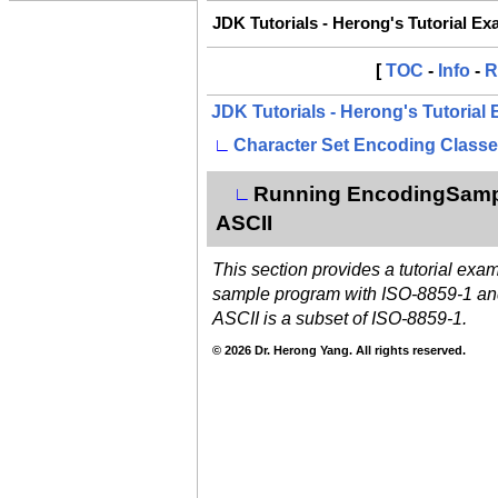
JDK Tutorials - Herong's Tutorial E
[
TOC
-
Info
-
R
JDK Tutorials - Herong's Tutorial
∟
Character Set Encoding Class
Running EncodingSample
∟
ASCII
This section provides a tutorial exa
sample program with ISO-8859-1 an
ASCII is a subset of ISO-8859-1.
© 2026 Dr. Herong Yang. All rights reserved.