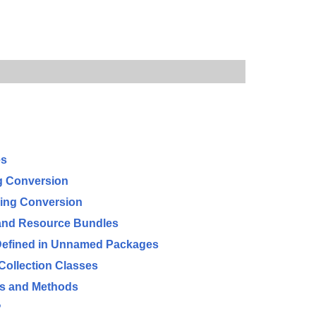
es
ng Conversion
ring Conversion
 and Resource Bundles
 Defined in Unnamed Packages
Collection Classes
es and Methods
?