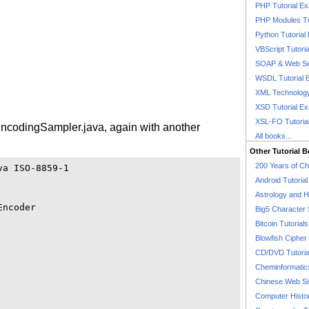
PHP Tutorial E
PHP Modules Tu
Python Tutorial
VBScript Tutori
SOAP & Web Se
WSDL Tutorial 
XML Technology
XSD Tutorial E
XSL-FO Tutoria
EncodingSampler.java, again with another
All books...
Other Tutorial 
200 Years of C
a ISO-8859-1

Android Tutoria
Astrology and 
ncoder

Big5 Character 
Bitcoin Tutorials
Blowfish Cipher 
CD/DVD Tutoria
Cheminformatics
Chinese Web Si
Computer Histo