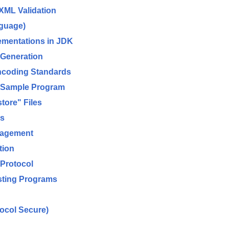
XML Validation
nguage)
ementations in JDK
 Generation
ncoding Standards
d Sample Program
ore" Files
es
nagement
tion
 Protocol
sting Programs
ocol Secure)