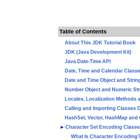
Table of Contents
About This JDK Tutorial Book
JDK (Java Development Kit)
Java Date-Time API
Date, Time and Calendar Class
Date and Time Object and Stri
Number Object and Numeric St
Locales, Localization Methods
Calling and Importing Classes
HashSet, Vector, HashMap and 
►
Character Set Encoding Class
What Is Character Encoding