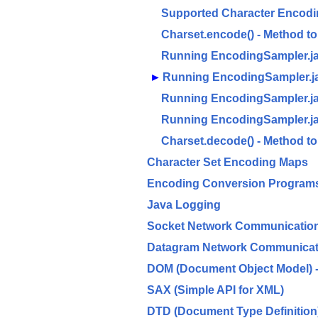
Supported Character Encodi
Charset.encode() - Method t
Running EncodingSampler.j
►
Running EncodingSampler.ja
Running EncodingSampler.ja
Running EncodingSampler.j
Charset.decode() - Method 
Character Set Encoding Maps
Encoding Conversion Programs 
Java Logging
Socket Network Communicatio
Datagram Network Communicat
DOM (Document Object Model) - 
SAX (Simple API for XML)
DTD (Document Type Definition)