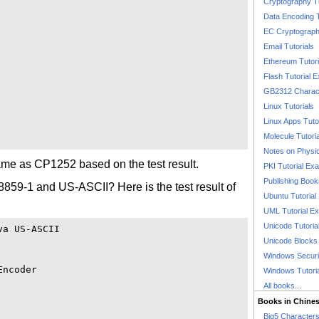
Cryptography T
Data Encoding T
EC Cryptography
Email Tutorials
Ethereum Tutori
Flash Tutorial 
GB2312 Charact
Linux Tutorials
Linux Apps Tuto
Molecule Tutori
Notes on Physi
me as CP1252 based on the test result.
PKI Tutorial Ex
Publishing Boo
8859-1 and US-ASCII? Here is the test result of
Ubuntu Tutoria
UML Tutorial E
Unicode Tutoria
a US-ASCII

Unicode Blocks
Windows Securit
ncoder

Windows Tutori
All books...
Books in Chine
Big5 Characte