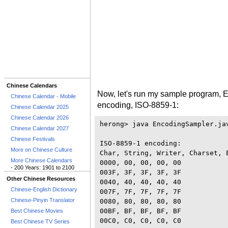
Chinese Calendars
Now, let's run my sample program, 
Chinese Calendar - Mobile
encoding, ISO-8859-1:
Chinese Calendar 2025
Chinese Calendar 2026
herong> java EncodingSampler.jav
Chinese Calendar 2027
Chinese Festivals
ISO-8859-1 encoding:

More on Chinese Culture
Char, String, Writer, Charset, E
More Chinese Calendars
0000, 00, 00, 00, 00

- 200 Years: 1901 to 2100
003F, 3F, 3F, 3F, 3F

Other Chinese Resources
0040, 40, 40, 40, 40

Chinese-English Dictionary
007F, 7F, 7F, 7F, 7F

Chinese-Pinyin Translator
0080, 80, 80, 80, 80

00BF, BF, BF, BF, BF

Best Chinese Movies
00C0, C0, C0, C0, C0

Best Chinese TV Series