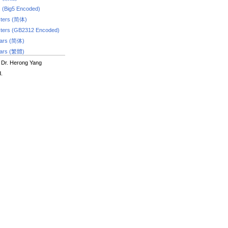
s (Big5 Encoded)
ters (简体)
ters (GB2312 Encoded)
dars (简体)
dars (繁體)
 Dr. Herong Yang
d.