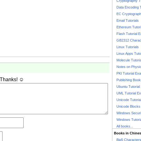
Cryptography T
Data Encoding T
EC Cryptography
Email Tutorials
Ethereum Tutori
Flash Tutorial 
GB2312 Charact
Linux Tutorials
Linux Apps Tuto
Molecule Tutori
Notes on Physi
PKI Tutorial Ex
 Thanks! ☺
Publishing Boo
Ubuntu Tutoria
UML Tutorial E
Unicode Tutoria
Unicode Blocks
Windows Securit
Windows Tutori
All books...
Books in Chine
Big5 Characte