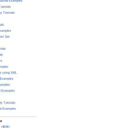
utorial Examples
utorials
 Tutorials
als
Examples
er Set
rials
als
cs
amples
ks using XML
l Examples
xamples
l Examples
y Tutorials
al Examples
se
rs (繁體)