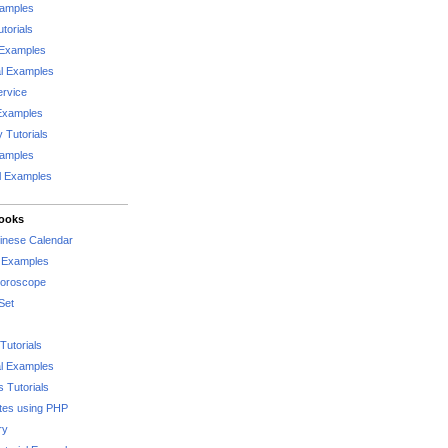
xamples
torials
 Examples
al Examples
rvice
Examples
 Tutorials
xamples
l Examples
Books
hinese Calendar
l Examples
Horoscope
Set
Tutorials
l Examples
 Tutorials
tes using PHP
ry