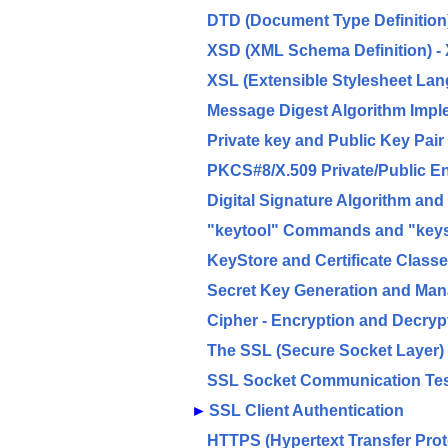
DTD (Document Type Definition)
XSD (XML Schema Definition) - 
XSL (Extensible Stylesheet La
Message Digest Algorithm Impl
Private key and Public Key Pair
PKCS#8/X.509 Private/Public E
Digital Signature Algorithm an
"keytool" Commands and "keyst
KeyStore and Certificate Class
Secret Key Generation and Ma
Cipher - Encryption and Decryp
The SSL (Secure Socket Layer)
SSL Socket Communication Te
►
SSL Client Authentication
HTTPS (Hypertext Transfer Prot