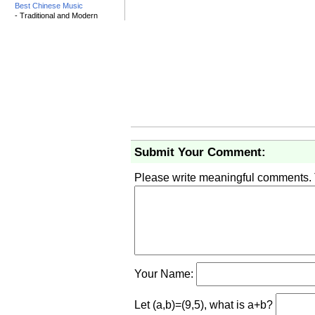
Best Chinese Music
- Traditional and Modern
Submit Your Comment:
Please write meaningful comments.
Your Name:
Let (a,b)=(9,5), what is a+b?