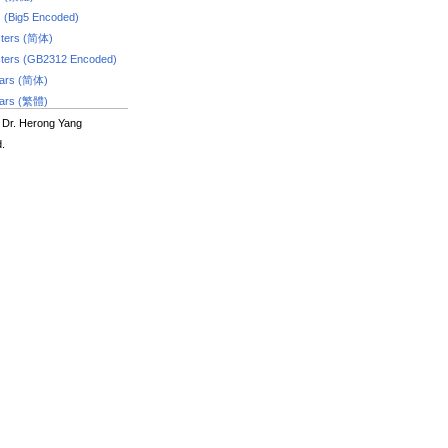
s (Big5 Encoded)
ters (简体)
ters (GB2312 Encoded)
dars (简体)
dars (繁體)
 Dr. Herong Yang
d.