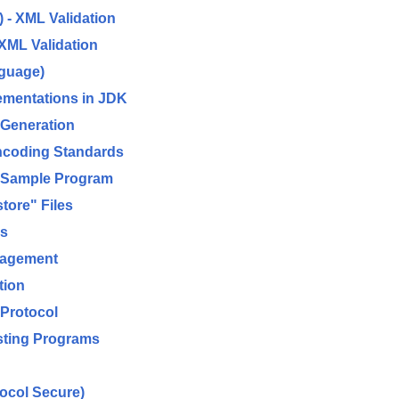
 - XML Validation
XML Validation
nguage)
ementations in JDK
 Generation
ncoding Standards
d Sample Program
ore" Files
es
nagement
tion
 Protocol
sting Programs
ocol Secure)