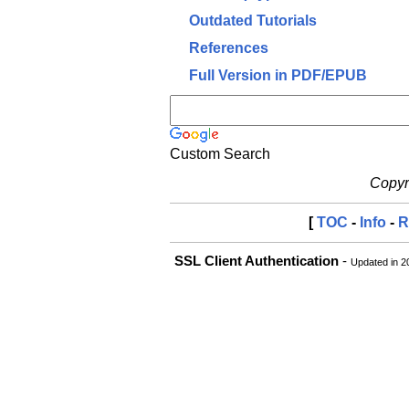
Outdated Tutorials
References
Full Version in PDF/EPUB
Custom Search
Copyri
[
TOC
-
Info
-
R
SSL Client Authentication
-
Updated in 2