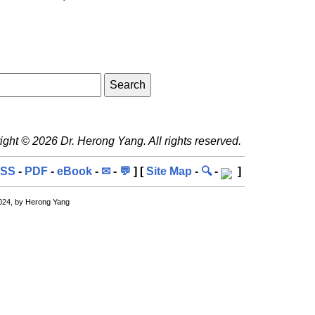
ght © 2026 Dr. Herong Yang. All rights reserved.
SS
-
PDF
-
eBook
-
✉
-
💬
] [
Site Map
-
🔍
-
]
024, by Herong Yang