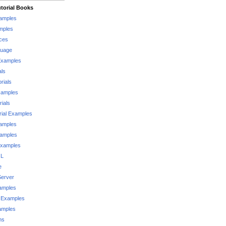
torial Books
xamples
mples
ces
guage
Examples
als
rials
xamples
rials
rial Examples
xamples
xamples
Examples
QL
e
Server
xamples
 Examples
xamples
ms