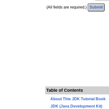
(All fields are required.)
Submit
Table of Contents
About This JDK Tutorial Book
JDK (Java Development Kit)