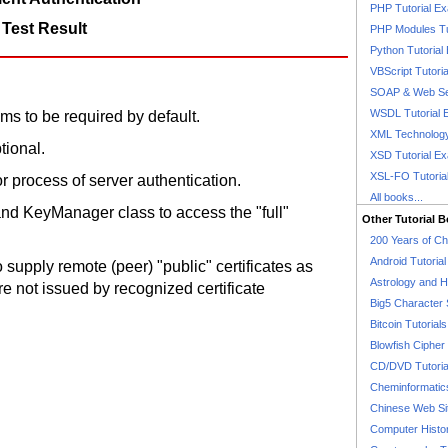
PHP Tutorial E
 Test Result
PHP Modules Tu
Python Tutorial
VBScript Tutori
SOAP & Web Se
WSDL Tutorial 
ms to be required by default.
XML Technology
tional.
XSD Tutorial E
XSL-FO Tutoria
or process of server authentication.
All books...
d KeyManager class to access the "full"
Other Tutorial 
200 Years of C
Android Tutoria
supply remote (peer) "public" certificates as
Astrology and 
are not issued by recognized certificate
Big5 Character 
Bitcoin Tutorials
Blowfish Cipher 
CD/DVD Tutoria
Cheminformatics
Chinese Web Si
Computer Histo