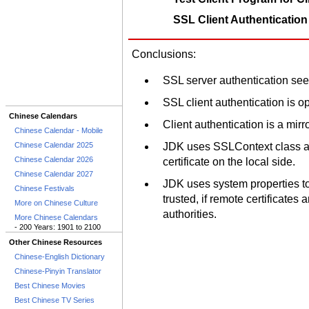
SSL Client Authentication
Conclusions:
SSL server authentication see
SSL client authentication is op
Chinese Calendars
Client authentication is a mirr
Chinese Calendar - Mobile
Chinese Calendar 2025
JDK uses SSLContext class an
Chinese Calendar 2026
certificate on the local side.
Chinese Calendar 2027
JDK uses system properties to 
Chinese Festivals
trusted, if remote certificates 
More on Chinese Culture
authorities.
More Chinese Calendars
- 200 Years: 1901 to 2100
Other Chinese Resources
Chinese-English Dictionary
Chinese-Pinyin Translator
Best Chinese Movies
Best Chinese TV Series