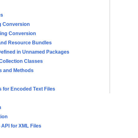
es
ng Conversion
ring Conversion
 and Resource Bundles
 Defined in Unnamed Packages
Collection Classes
es and Methods
for Encoded Text Files
n
ion
API for XML Files