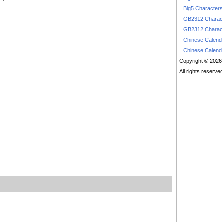
Big5 Character
GB2312 Charac
GB2312 Charac
Chinese Calen
Chinese Calen
Copyright © 2026
All rights reserve