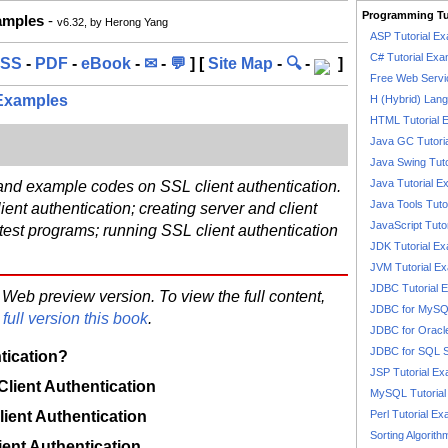
Programming Tu
xamples
-
v6.32, by Herong Yang
ASP Tutorial E
C# Tutorial Exa
SS
-
PDF
-
eBook
-
✉
-
💬
] [
Site Map
-
🔍
-
]
Free Web Servi
 Examples
H (Hybrid) Lan
HTML Tutorial 
n
Java GC Tutori
Java Swing Tuto
Java Tutorial E
 and example codes on SSL client authentication.
Java Tools Tuto
ient authentication; creating server and client
JavaScript Tuto
t test programs; running SSL client authentication
JDK Tutorial E
JVM Tutorial E
JDBC Tutorial 
 Web preview version. To view the full content,
JDBC for MyS
full version this book
.
JDBC for Oracl
JDBC for SQL 
tication?
JSP Tutorial E
 Client Authentication
MySQL Tutorial
lient Authentication
Perl Tutorial E
Sorting Algorith
ient Authentication