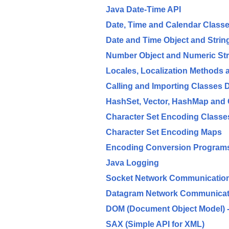
Java Date-Time API
Date, Time and Calendar Class
Date and Time Object and Stri
Number Object and Numeric St
Locales, Localization Methods
Calling and Importing Classes
HashSet, Vector, HashMap and 
Character Set Encoding Class
Character Set Encoding Maps
Encoding Conversion Programs 
Java Logging
Socket Network Communicatio
Datagram Network Communicat
DOM (Document Object Model) - 
SAX (Simple API for XML)