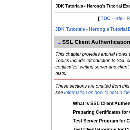
JDK Tutorials - Herong's Tutorial E
[
TOC
-
Info
-
R
JDK Tutorials - Herong's Tutorial
SSL Client Authenticatio
∟
This chapter provides tutorial notes
Topics include introduction to SSL cl
certificates; writing server and clien
tests.
These sections are omitted from this
see
information on how to obtain the 
What Is SSL Client Authen
Preparing Certificates for
Test Server Program for C
Test Client Program for Cl