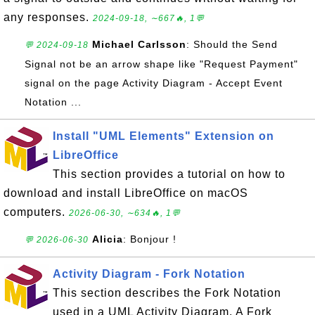
any responses.
2024-09-18, ∼667🔥, 1💬
Michael Carlsson
: Should the Send
💬 2024-09-18
Signal not be an arrow shape like "Request Payment"
signal on the page Activity Diagram - Accept Event
Notation ...
Install "UML Elements" Extension on
LibreOffice
This section provides a tutorial on how to
download and install LibreOffice on macOS
computers.
2026-06-30, ∼634🔥, 1💬
Alicia
: Bonjour !
💬 2026-06-30
Activity Diagram - Fork Notation
This section describes the Fork Notation
used in a UML Activity Diagram. A Fork