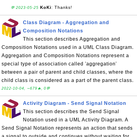
KoKi
: Thanks!
💬 2023-05-25
Class Diagram - Aggregation and
Composition Notations
This section describes Aggregation and
Composition Notations used in a UML Class Diagram.
Aggregation and Composition Notations represent a
special type of association called 'aggregation'
between a pair of parent and child classes, where the
child class is considered as a part of the parent class.
2022-10-04, ∼679🔥, 0💬
Activity Diagram - Send Signal Notation
This section describes the Send Signal
Notation used in a UML Activity Diagram. A
Send Signal Notation represents an action that sends
a signal to outside and continues without waiting for