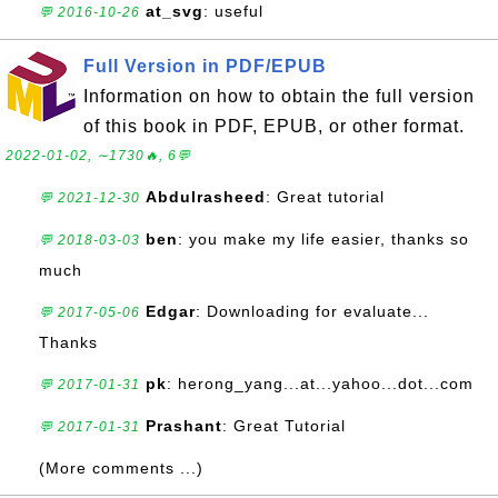
at_svg
: useful
💬 2016-10-26
Full Version in PDF/EPUB
Information on how to obtain the full version
of this book in PDF, EPUB, or other format.
2022-01-02, ∼1730🔥, 6💬
Abdulrasheed
: Great tutorial
💬 2021-12-30
ben
: you make my life easier, thanks so
💬 2018-03-03
much
Edgar
: Downloading for evaluate...
💬 2017-05-06
Thanks
pk
: herong_yang...at...yahoo...dot...com
💬 2017-01-31
Prashant
: Great Tutorial
💬 2017-01-31
(More comments ...)