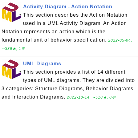
Activity Diagram - Action Notation
This section describes the Action Notation
used in a UML Activity Diagram. An Action
Notation represents an action which is the
fundamental unit of behavior specification.
2022-05-04,
∼536🔥, 1💬
UML Diagrams
This section provides a list of 14 different
types of UML diagrams. They are divided into
3 categories: Structure Diagrams, Behavior Diagrams,
and Interaction Diagrams.
2022-10-14, ∼510🔥, 0💬