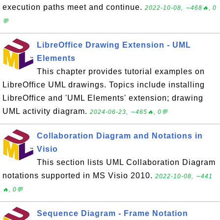
execution paths meet and continue.
2022-10-08, ∼468🔥, 0
💬
LibreOffice Drawing Extension - UML
Elements
This chapter provides tutorial examples on
LibreOffice UML drawings. Topics include installing
LibreOffice and 'UML Elements' extension; drawing
UML activity diagram.
2024-06-23, ∼465🔥, 0💬
Collaboration Diagram and Notations in
Visio
This section lists UML Collaboration Diagram
notations supported in MS Visio 2010.
2022-10-08, ∼441
🔥, 0💬
Sequence Diagram - Frame Notation