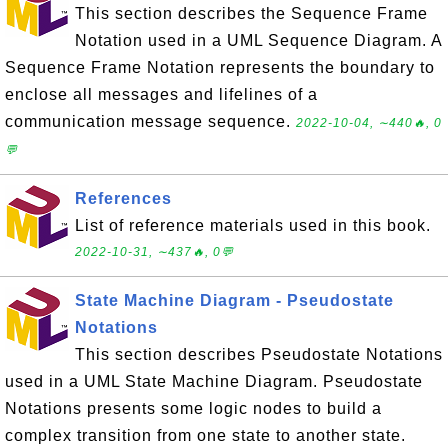
This section describes the Sequence Frame
Notation used in a UML Sequence Diagram. A
Sequence Frame Notation represents the boundary to
enclose all messages and lifelines of a
communication message sequence.
2022-10-04, ∼440🔥, 0
💬
References
List of reference materials used in this book.
2022-10-31, ∼437🔥, 0💬
State Machine Diagram - Pseudostate
Notations
This section describes Pseudostate Notations
used in a UML State Machine Diagram. Pseudostate
Notations presents some logic nodes to build a
complex transition from one state to another state.