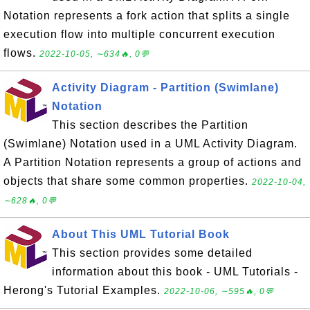
Notation represents a fork action that splits a single
execution flow into multiple concurrent execution
flows.
2022-10-05, ∼634🔥, 0💬
Activity Diagram - Partition (Swimlane)
Notation
This section describes the Partition
(Swimlane) Notation used in a UML Activity Diagram.
A Partition Notation represents a group of actions and
objects that share some common properties.
2022-10-04,
∼628🔥, 0💬
About This UML Tutorial Book
This section provides some detailed
information about this book - UML Tutorials -
Herong's Tutorial Examples.
2022-10-06, ∼595🔥, 0💬