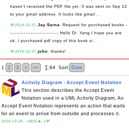
haven't received the PDF file yet. It was sent on Sep 12
to your gmail address. It looks like gmail ...
Jay Sarna
: Request for purchased books -
💬 2024-10-01
---------------------------- Hello Dr. Yang I hope you are
ok. I purchased pdf copy of this book vi...
john
: thanks!
💬 2016-02-07
1
2
3
>
>>
∑:64 Sort:
Date
Activity Diagram - Accept Event Notation
This section describes the Accept Event
Notation used in a UML Activity Diagram. An
Accept Event Notation represents an action that waits
for an event to arrive from outside and processes it.
2016-10-26, ∼4802🔥, 1💬