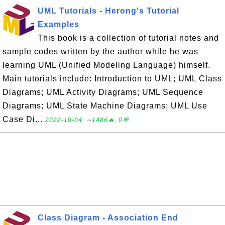
UML Tutorials - Herong's Tutorial
Examples
This book is a collection of tutorial notes and
sample codes written by the author while he was
learning UML (Unified Modeling Language) himself.
Main tutorials include: Introduction to UML; UML Class
Diagrams; UML Activity Diagrams; UML Sequence
Diagrams; UML State Machine Diagrams; UML Use
Case Di...
2022-10-04, ∼1486🔥, 0💬
Class Diagram - Association End