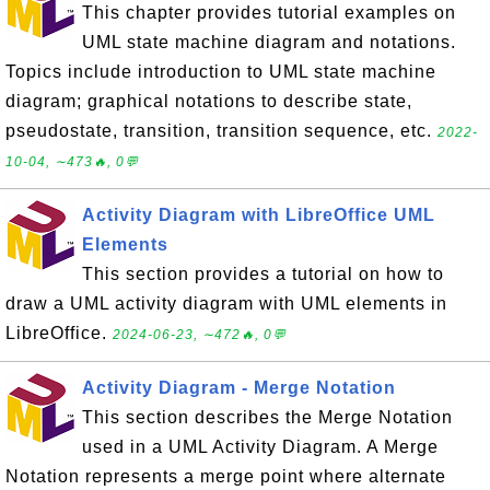
This chapter provides tutorial examples on
UML state machine diagram and notations.
Topics include introduction to UML state machine
diagram; graphical notations to describe state,
pseudostate, transition, transition sequence, etc.
2022-
10-04, ∼473🔥, 0💬
Activity Diagram with LibreOffice UML
Elements
This section provides a tutorial on how to
draw a UML activity diagram with UML elements in
LibreOffice.
2024-06-23, ∼472🔥, 0💬
Activity Diagram - Merge Notation
This section describes the Merge Notation
used in a UML Activity Diagram. A Merge
Notation represents a merge point where alternate