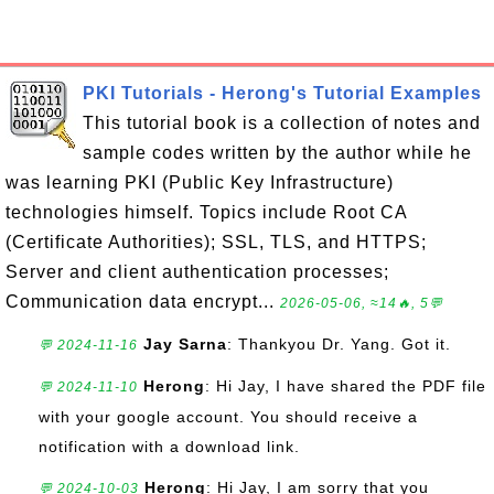
PKI Tutorials - Herong's Tutorial Examples
This tutorial book is a collection of notes and
sample codes written by the author while he
was learning PKI (Public Key Infrastructure)
technologies himself. Topics include Root CA
(Certificate Authorities); SSL, TLS, and HTTPS;
Server and client authentication processes;
Communication data encrypt...
2026-05-06, ≈14🔥, 5💬
Jay Sarna
: Thankyou Dr. Yang. Got it.
💬 2024-11-16
Herong
: Hi Jay, I have shared the PDF file
💬 2024-11-10
with your google account. You should receive a
notification with a download link.
Herong
: Hi Jay, I am sorry that you
💬 2024-10-03