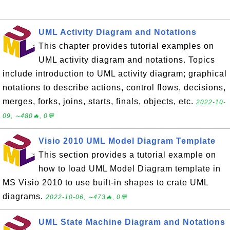
UML Activity Diagram and Notations
This chapter provides tutorial examples on
UML activity diagram and notations. Topics
include introduction to UML activity diagram; graphical
notations to describe actions, control flows, decisions,
merges, forks, joins, starts, finals, objects, etc.
2022-10-
09, ∼480🔥, 0💬
Visio 2010 UML Model Diagram Template
This section provides a tutorial example on
how to load UML Model Diagram template in
MS Visio 2010 to use built-in shapes to crate UML
diagrams.
2022-10-06, ∼473🔥, 0💬
UML State Machine Diagram and Notations