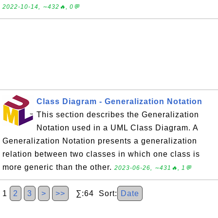
2022-10-14, ∼432🔥, 0💬
Class Diagram - Generalization Notation
This section describes the Generalization
Notation used in a UML Class Diagram. A
Generalization Notation presents a generalization
relation between two classes in which one class is
more generic than the other.
2023-06-26, ∼431🔥, 1💬
1
2
3
>
>>
∑:64 Sort:
Date