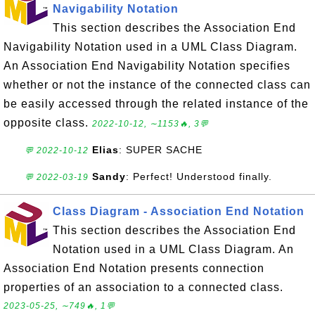
Navigability Notation
This section describes the Association End
Navigability Notation used in a UML Class Diagram.
An Association End Navigability Notation specifies
whether or not the instance of the connected class can
be easily accessed through the related instance of the
opposite class.
2022-10-12, ∼1153🔥, 3💬
Elias
: SUPER SACHE
💬 2022-10-12
Sandy
: Perfect! Understood finally.
💬 2022-03-19
Class Diagram - Association End Notation
This section describes the Association End
Notation used in a UML Class Diagram. An
Association End Notation presents connection
properties of an association to a connected class.
2023-05-25, ∼749🔥, 1💬