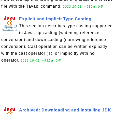
file with the 'javap' command.
2022-10-01, ∼935🔥, 0💬
Explicit and Implicit Type Casting
This section describes type casting supported
in Java: up casting (widening reference
conversion) and down casting (narrowing reference
conversion). Cast operation can be written explicitly
with the cast operator (T), or implicitly with no
operator.
2022-10-01, ∼931🔥, 0💬
Archived: Downloading and Installing JDK