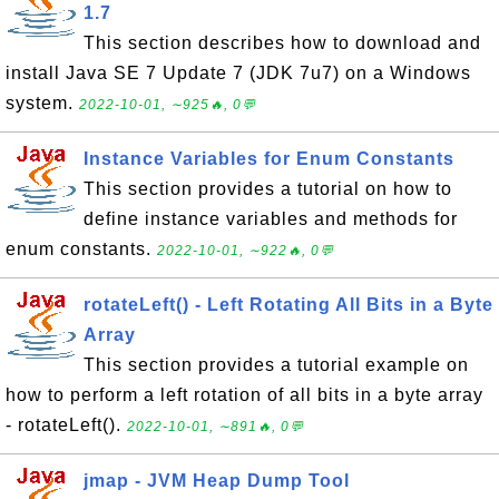
1.7
This section describes how to download and
install Java SE 7 Update 7 (JDK 7u7) on a Windows
system.
2022-10-01, ∼925🔥, 0💬
Instance Variables for Enum Constants
This section provides a tutorial on how to
define instance variables and methods for
enum constants.
2022-10-01, ∼922🔥, 0💬
rotateLeft() - Left Rotating All Bits in a Byte
Array
This section provides a tutorial example on
how to perform a left rotation of all bits in a byte array
- rotateLeft().
2022-10-01, ∼891🔥, 0💬
jmap - JVM Heap Dump Tool