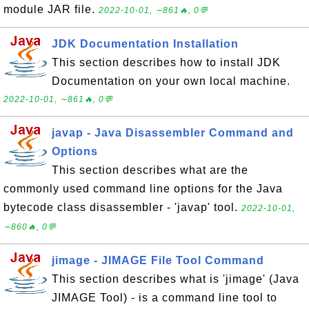
module JAR file.
2022-10-01, ∼861🔥, 0💬
JDK Documentation Installation
This section describes how to install JDK
Documentation on your own local machine.
2022-10-01, ∼861🔥, 0💬
javap - Java Disassembler Command and
Options
This section describes what are the
commonly used command line options for the Java
bytecode class disassembler - 'javap' tool.
2022-10-01,
∼860🔥, 0💬
jimage - JIMAGE File Tool Command
This section describes what is 'jimage' (Java
JIMAGE Tool) - is a command line tool to