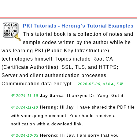
PKI Tutorials - Herong's Tutorial Examples
This tutorial book is a collection of notes and
sample codes written by the author while he
was learning PKI (Public Key Infrastructure)
technologies himself. Topics include Root CA
(Certificate Authorities); SSL, TLS, and HTTPS;
Server and client authentication processes;
Communication data encrypt...
2026-05-06, ≈14🔥, 5💬
Jay Sarna
: Thankyou Dr. Yang. Got it.
💬 2024-11-16
Herong
: Hi Jay, I have shared the PDF file
💬 2024-11-10
with your google account. You should receive a
notification with a download link.
Herong
: Hi Jay, I am sorry that you
💬 2024-10-03