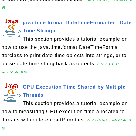
💬
java.time.format.DateTimeFormatter - Date-
Time Strings
This section provides a tutorial example on
how to use the java.time.format.DateTimeForma
tterclass to print date-time objects into strings, or to
parse date-time string back as objects.
2022-10-01,
∼1055🔥, 0💬
CPU Execution Time Shared by Multiple
Threads
This section provides a tutorial example on
how to measuring CPU execution time allocated to
threads with different setPriorities.
2022-10-01, ∼997🔥, 0
💬