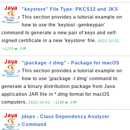
"keystore" File Type: PKCS12 and JKS
This section provides a tutorial example on
how to use the 'keytool -genkeypair'
command to generate a new pair of keys and self-
signed certificate in a new 'keystore' file.
2022-10-01,
∼1215🔥, 0💬
"jpackage -t dmg" - Package for macOS
This section provides a tutorial example on
how to use 'jpackage -t dmg' command to
generate a binary distribution package from Java
application JAR file in *.dmg format for macOS
computers.
2022-10-01, ∼1180🔥, 0💬
jdeps - Class Dependency Analyzer
Command