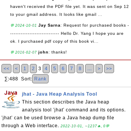
haven't received the PDF file yet. It was sent on Sep 12
to your gmail address. It looks like gmail ...
Jay Sarna
: Request for purchased books -
💬 2024-10-01
---------------------------- Hello Dr. Yang I hope you are
ok. I purchased pdf copy of this book vi...
john
: thanks!
💬 2016-02-07
<<
<
1
2
3
4
5
6
7
8
…
>
>>
∑:488 Sort:
Rank
jhat - Java Heap Analysis Tool
This section describes the Java heap
analysis tool 'jhat' command and its options.
'jhat' can be used browse a Java heap dump file
through a Web interface.
2022-10-01, ∼1237🔥, 0💬