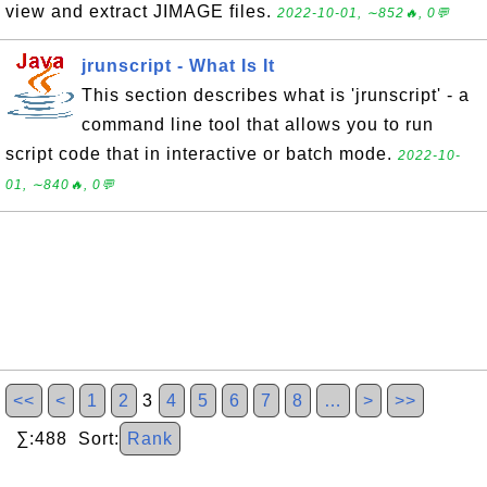
view and extract JIMAGE files.
2022-10-01, ∼852🔥, 0💬
jrunscript - What Is It
This section describes what is 'jrunscript' - a
command line tool that allows you to run
script code that in interactive or batch mode.
2022-10-
01, ∼840🔥, 0💬
<<
<
1
2
3
4
5
6
7
8
…
>
>>
∑:488 Sort:
Rank