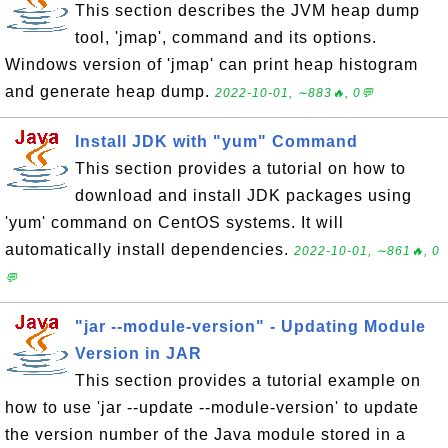
This section describes the JVM heap dump
tool, 'jmap', command and its options.
Windows version of 'jmap' can print heap histogram
and generate heap dump.
2022-10-01, ∼883🔥, 0💬
Install JDK with "yum" Command
This section provides a tutorial on how to
download and install JDK packages using
'yum' command on CentOS systems. It will
automatically install dependencies.
2022-10-01, ∼861🔥, 0
💬
"jar --module-version" - Updating Module
Version in JAR
This section provides a tutorial example on
how to use 'jar --update --module-version' to update
the version number of the Java module stored in a