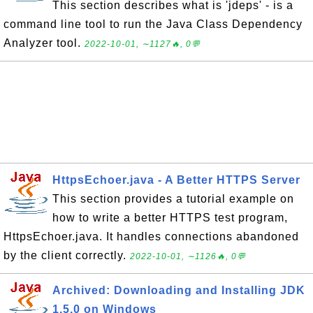
This section describes what is 'jdeps' - is a
command line tool to run the Java Class Dependency
Analyzer tool.
2022-10-01, ∼1127🔥, 0💬
HttpsEchoer.java - A Better HTTPS Server
This section provides a tutorial example on
how to write a better HTTPS test program,
HttpsEchoer.java. It handles connections abandoned
by the client correctly.
2022-10-01, ∼1126🔥, 0💬
Archived: Downloading and Installing JDK
1.5.0 on Windows