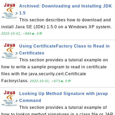
Archived: Downloading and Installing JDK
1.5
This section describes how to download and
install Java SE (JDK) 1.5.0 on a Windows XP system.
2022-10-01, ∼984🔥, 0💬
Using CertificateFactory Class to Read in
Certificates
This section provides a tutorial example on
how to write a sample program to read in certificate
files with the java.security.cert.Certificate
Factoryclass.
2022-10-01, ∼973🔥, 0💬
Looking Up Method Signature with javap
Command
This section provides a tutorial example of
how to lookup method signatures in a class file or JAR