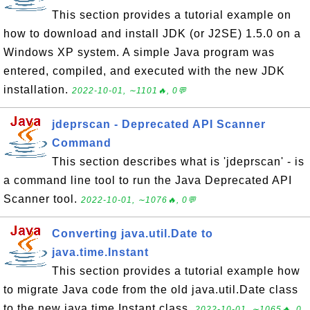
This section provides a tutorial example on
how to download and install JDK (or J2SE) 1.5.0 on a
Windows XP system. A simple Java program was
entered, compiled, and executed with the new JDK
installation.
2022-10-01, ∼1101🔥, 0💬
jdeprscan - Deprecated API Scanner
Command
This section describes what is 'jdeprscan' - is
a command line tool to run the Java Deprecated API
Scanner tool.
2022-10-01, ∼1076🔥, 0💬
Converting java.util.Date to
java.time.Instant
This section provides a tutorial example how
to migrate Java code from the old java.util.Date class
to the new java.time.Instant class.
2022-10-01, ∼1065🔥, 0