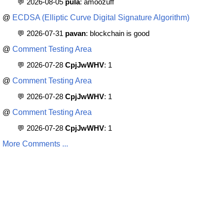
💬 2026-08-05
pula
: amoozuff
@
ECDSA (Elliptic Curve Digital Signature Algorithm)
💬 2026-07-31
pavan
: blockchain is good
@
Comment Testing Area
💬 2026-07-28
CpjJwWHV
: 1
@
Comment Testing Area
💬 2026-07-28
CpjJwWHV
: 1
@
Comment Testing Area
💬 2026-07-28
CpjJwWHV
: 1
More Comments ...