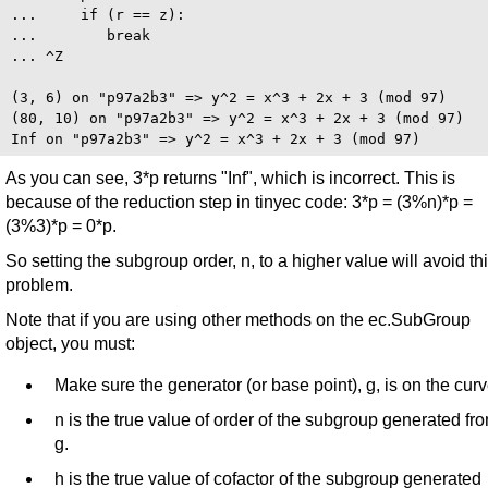
...     if (r == z):

...        break

... ^Z

(3, 6) on "p97a2b3" => y^2 = x^3 + 2x + 3 (mod 97)

(80, 10) on "p97a2b3" => y^2 = x^3 + 2x + 3 (mod 97)

As you can see, 3*p returns "Inf", which is incorrect. This is
because of the reduction step in tinyec code: 3*p = (3%n)*p =
(3%3)*p = 0*p.
So setting the subgroup order, n, to a higher value will avoid th
problem.
Note that if you are using other methods on the ec.SubGroup
object, you must:
Make sure the generator (or base point), g, is on the curv
n is the true value of order of the subgroup generated fr
g.
h is the true value of cofactor of the subgroup generated