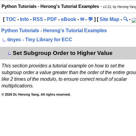
Python Tutorials - Herong's Tutorial Examples
-
v2.21, by Herong Yan
[
TOC
-
Info
-
RSS
-
PDF
-
eBook
-
✉
-
💬
] [
Site Map
-
🔍
-
Python Tutorials - Herong's Tutorial Examples
∟
tinyec - Tiny Library for ECC
Set Subgroup Order to Higher Value
∟
This section provides a tutorial example on how to set the
subgroup order a value greater than the order of the entire grou
like 2 times of the modulo, to ensure correct result of scalar
multiplications.
© 2026 Dr. Herong Yang. All rights reserved.