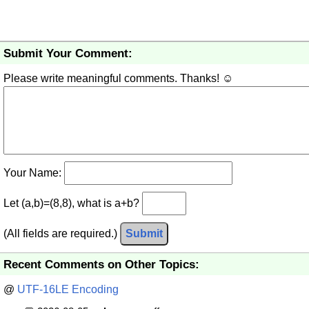
Submit Your Comment:
Please write meaningful comments. Thanks! ☺
Your Name:
Let (a,b)=(8,8), what is a+b?
(All fields are required.)
Submit
Recent Comments on Other Topics:
@
UTF-16LE Encoding