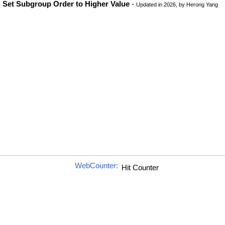
Set Subgroup Order to Higher Value
-
Updated in 2026, by Herong Yang
WebCounter: