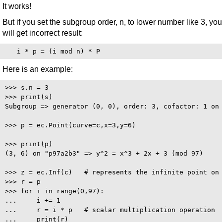
It works!
But if you set the subgroup order, n, to lower number like 3, you
will get incorrect result:
Here is an example:
>>> s.n = 3

>>> print(s)

Subgroup => generator (0, 0), order: 3, cofactor: 1 on 
>>> p = ec.Point(curve=c,x=3,y=6)

>>> print(p)

(3, 6) on "p97a2b3" => y^2 = x^3 + 2x + 3 (mod 97)

>>> z = ec.Inf(c)   # represents the infinite point on 
>>> r = p

>>> for i in range(0,97):

...     i += 1

...     r = i * p   # scalar multiplication operation

...     print(r)
