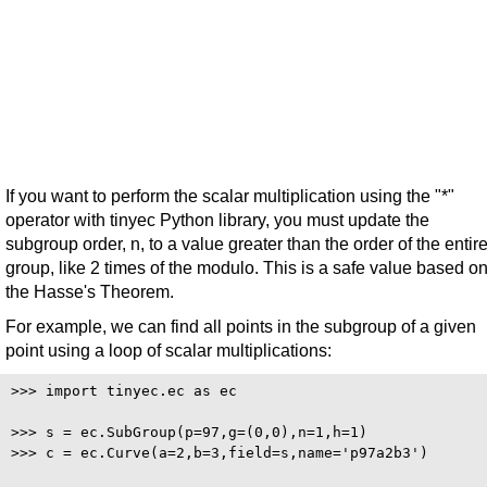
If you want to perform the scalar multiplication using the "*"
operator with tinyec Python library, you must update the
subgroup order, n, to a value greater than the order of the entir
group, like 2 times of the modulo. This is a safe value based o
the Hasse's Theorem.
For example, we can find all points in the subgroup of a given
point using a loop of scalar multiplications:
>>> import tinyec.ec as ec

>>> s = ec.SubGroup(p=97,g=(0,0),n=1,h=1)

>>> c = ec.Curve(a=2,b=3,field=s,name='p97a2b3')
