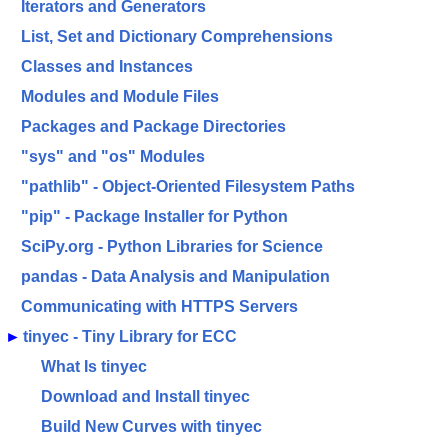
Iterators and Generators
List, Set and Dictionary Comprehensions
Classes and Instances
Modules and Module Files
Packages and Package Directories
"sys" and "os" Modules
"pathlib" - Object-Oriented Filesystem Paths
"pip" - Package Installer for Python
SciPy.org - Python Libraries for Science
pandas - Data Analysis and Manipulation
Communicating with HTTPS Servers
►
tinyec - Tiny Library for ECC
What Is tinyec
Download and Install tinyec
Build New Curves with tinyec