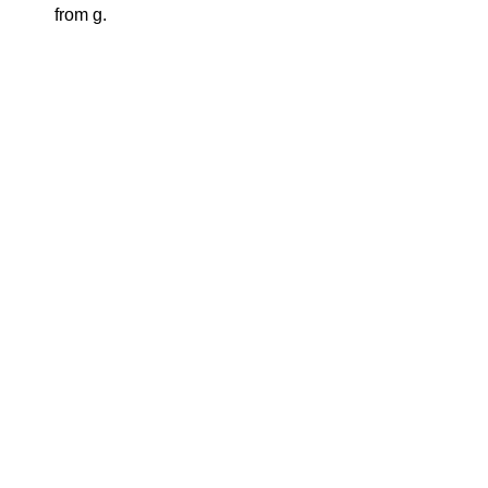
from g.