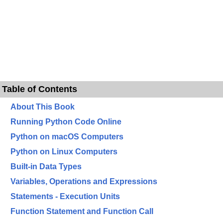
Table of Contents
About This Book
Running Python Code Online
Python on macOS Computers
Python on Linux Computers
Built-in Data Types
Variables, Operations and Expressions
Statements - Execution Units
Function Statement and Function Call