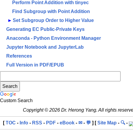
Perform Point Addition with tinyec
Find Subgroup with Point Addition
►
Set Subgroup Order to Higher Value
Generating EC Public-Private Keys
Anaconda - Python Environment Manager
Jupyter Notebook and JupyterLab
References
Full Version in PDF/EPUB
Custom Search
Copyright © 2026 Dr. Herong Yang. All rights reserv
[
TOC
-
Info
-
RSS
-
PDF
-
eBook
-
✉
-
💬
] [
Site Map
-
🔍
-