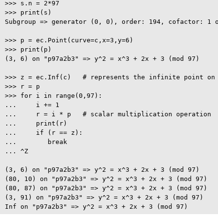
>>> s.n = 2*97

>>> print(s)

Subgroup => generator (0, 0), order: 194, cofactor: 1 o
>>> p = ec.Point(curve=c,x=3,y=6)

>>> print(p)

(3, 6) on "p97a2b3" => y^2 = x^3 + 2x + 3 (mod 97)

>>> z = ec.Inf(c)   # represents the infinite point on 
>>> r = p

>>> for i in range(0,97):

...     i += 1

...     r = i * p   # scalar multiplication operation

...     print(r)

...     if (r == z):

...        break

... ^Z

(3, 6) on "p97a2b3" => y^2 = x^3 + 2x + 3 (mod 97)

(80, 10) on "p97a2b3" => y^2 = x^3 + 2x + 3 (mod 97)

(80, 87) on "p97a2b3" => y^2 = x^3 + 2x + 3 (mod 97)

(3, 91) on "p97a2b3" => y^2 = x^3 + 2x + 3 (mod 97)
