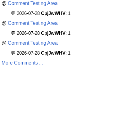
@
Comment Testing Area
💬 2026-07-28
CpjJwWHV
: 1
@
Comment Testing Area
💬 2026-07-28
CpjJwWHV
: 1
@
Comment Testing Area
💬 2026-07-28
CpjJwWHV
: 1
More Comments ...