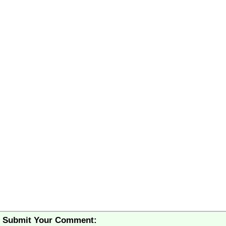
Submit Your Comment: