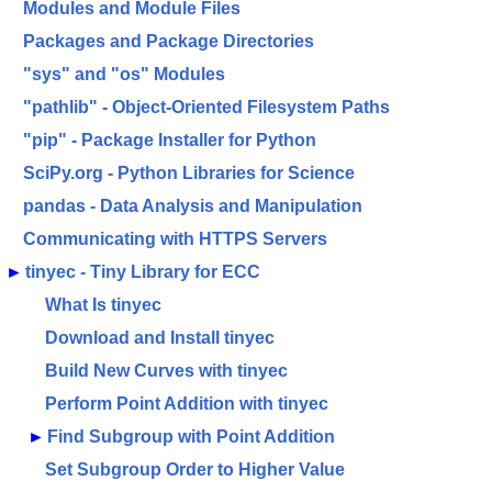
Modules and Module Files
Packages and Package Directories
"sys" and "os" Modules
"pathlib" - Object-Oriented Filesystem Paths
"pip" - Package Installer for Python
SciPy.org - Python Libraries for Science
pandas - Data Analysis and Manipulation
Communicating with HTTPS Servers
►
tinyec - Tiny Library for ECC
What Is tinyec
Download and Install tinyec
Build New Curves with tinyec
Perform Point Addition with tinyec
►
Find Subgroup with Point Addition
Set Subgroup Order to Higher Value