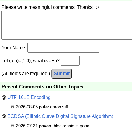
Please write meaningful comments. Thanks! ☺
Your Name:
Let (a,b)=(1,4), what is a−b?
(All fields are required.)
Submit
Recent Comments on Other Topics:
@
UTF-16LE Encoding
💬 2026-08-05
pula
: amoozuff
@
ECDSA (Elliptic Curve Digital Signature Algorithm)
💬 2026-07-31
pavan
: blockchain is good