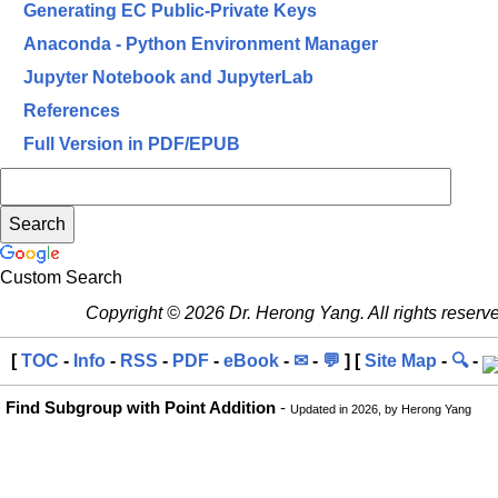
Generating EC Public-Private Keys
Anaconda - Python Environment Manager
Jupyter Notebook and JupyterLab
References
Full Version in PDF/EPUB
Custom Search
Copyright © 2026 Dr. Herong Yang. All rights reserv
[
TOC
-
Info
-
RSS
-
PDF
-
eBook
-
✉
-
💬
] [
Site Map
-
🔍
-
Find Subgroup with Point Addition
-
Updated in 2026, by Herong Yang