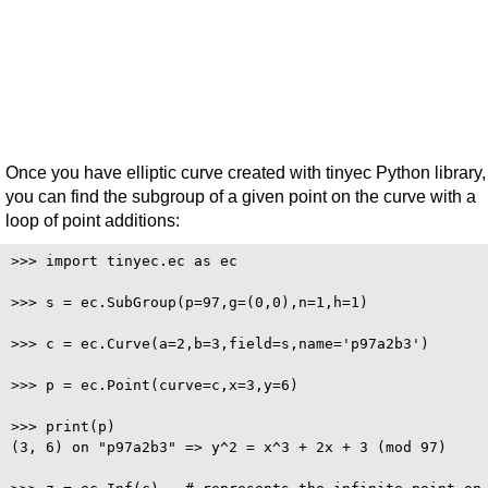
Once you have elliptic curve created with tinyec Python library,
you can find the subgroup of a given point on the curve with a
loop of point additions:
>>> import tinyec.ec as ec

>>> s = ec.SubGroup(p=97,g=(0,0),n=1,h=1)

>>> c = ec.Curve(a=2,b=3,field=s,name='p97a2b3')

>>> p = ec.Point(curve=c,x=3,y=6)

>>> print(p)

(3, 6) on "p97a2b3" => y^2 = x^3 + 2x + 3 (mod 97)
