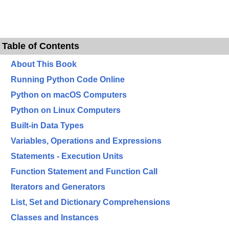
Table of Contents
About This Book
Running Python Code Online
Python on macOS Computers
Python on Linux Computers
Built-in Data Types
Variables, Operations and Expressions
Statements - Execution Units
Function Statement and Function Call
Iterators and Generators
List, Set and Dictionary Comprehensions
Classes and Instances