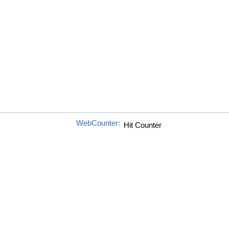
WebCounter: