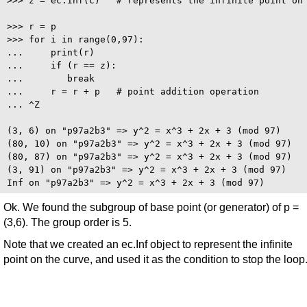
>>> z = ec.Inf(c)   # represents the infinite point on 
>>> r = p

>>> for i in range(0,97):

...     print(r)

...     if (r == z):

...        break

...     r = r + p   # point addition operation

... ^Z

(3, 6) on "p97a2b3" => y^2 = x^3 + 2x + 3 (mod 97)

(80, 10) on "p97a2b3" => y^2 = x^3 + 2x + 3 (mod 97)

(80, 87) on "p97a2b3" => y^2 = x^3 + 2x + 3 (mod 97)

(3, 91) on "p97a2b3" => y^2 = x^3 + 2x + 3 (mod 97)

Ok. We found the subgroup of base point (or generator) of p =
(3,6). The group order is 5.
Note that we created an ec.Inf object to represent the infinite
point on the curve, and used it as the condition to stop the loop