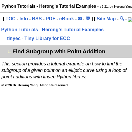
Python Tutorials - Herong's Tutorial Examples
-
v2.21, by Herong Yan
[
TOC
-
Info
-
RSS
-
PDF
-
eBook
-
✉
-
💬
] [
Site Map
-
🔍
-
Python Tutorials - Herong's Tutorial Examples
∟
tinyec - Tiny Library for ECC
Find Subgroup with Point Addition
∟
This section provides a tutorial example on how to find the
subgroup of a given point on an elliptic curve using a loop of
point additions with tinyec Python library.
© 2026 Dr. Herong Yang. All rights reserved.