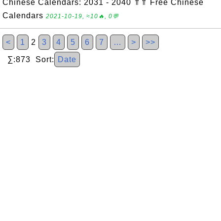
Chinese Calendars: 2031 - 2040 ⇑⇑ Free Chinese
Calendars
2021-10-19, ≈10🔥, 0💬
<
1
2
3
4
5
6
7
…
>
>>
∑:873 Sort:
Date