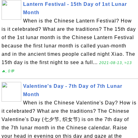
Lantern Festival - 15th Day of 1st Lunar
Month
When is the Chinese Lantern Festival? How
is it celebrated? What are the traditions? The 15th day
of the 1st lunar month is the Chinese Lantern Festival
because the first lunar month is called yuan-month
and in the ancient times people called night Xiao. The
15th day is the first night to see a full...
2021-08-13, ≈13
🔥, 0💬
Valentine's Day - 7th Day of 7th Lunar
Month
When is the Chinese Valentine's Day? How is
it celebrated? What are the traditions? The Chinese
Valentine's Day (七夕节, 织女节) is on the 7th day of
the 7th lunar month in the Chinese calendar. Raise
your head in evening on this day and gaze at the