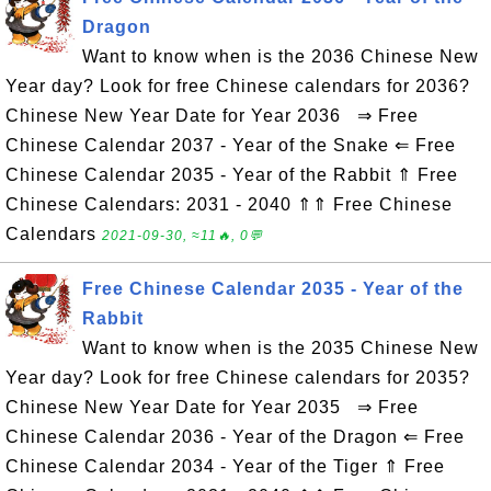
Dragon
Want to know when is the 2036 Chinese New
Year day? Look for free Chinese calendars for 2036?
Chinese New Year Date for Year 2036 ⇒ Free
Chinese Calendar 2037 - Year of the Snake ⇐ Free
Chinese Calendar 2035 - Year of the Rabbit ⇑ Free
Chinese Calendars: 2031 - 2040 ⇑⇑ Free Chinese
Calendars
2021-09-30, ≈11🔥, 0💬
Free Chinese Calendar 2035 - Year of the
Rabbit
Want to know when is the 2035 Chinese New
Year day? Look for free Chinese calendars for 2035?
Chinese New Year Date for Year 2035 ⇒ Free
Chinese Calendar 2036 - Year of the Dragon ⇐ Free
Chinese Calendar 2034 - Year of the Tiger ⇑ Free