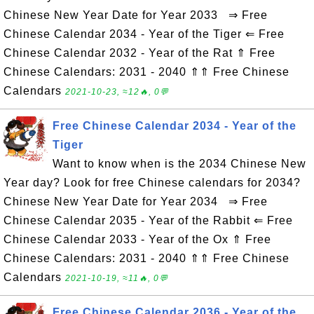
Chinese New Year Date for Year 2033 ⇒ Free
Chinese Calendar 2034 - Year of the Tiger ⇐ Free
Chinese Calendar 2032 - Year of the Rat ⇑ Free
Chinese Calendars: 2031 - 2040 ⇑⇑ Free Chinese
Calendars
2021-10-23, ≈12🔥, 0💬
Free Chinese Calendar 2034 - Year of the
Tiger
Want to know when is the 2034 Chinese New
Year day? Look for free Chinese calendars for 2034?
Chinese New Year Date for Year 2034 ⇒ Free
Chinese Calendar 2035 - Year of the Rabbit ⇐ Free
Chinese Calendar 2033 - Year of the Ox ⇑ Free
Chinese Calendars: 2031 - 2040 ⇑⇑ Free Chinese
Calendars
2021-10-19, ≈11🔥, 0💬
Free Chinese Calendar 2036 - Year of the