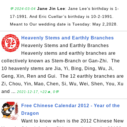
Jane Jin Lee
: Jane Lee’s birthday is 1-
💬 2024-03-04
17-1991. And Eric Cuellar’s birthday is 10-2-1991.
Meant to Our wedding date is Tuesday: May 2,2028.
Heavenly Stems and Earthly Branches
Heavenly Stems and Earthly Branches
Heavenly stems and earthly branches are
collectively known as Stem-Branch or Gan-Zhi. The
10 heavenly stems are Jia, Yi, Bing, Ding, Wu, Ji,
Geng, Xin, Ren and Gui. The 12 earthly branches are
Zi, Chou, Yin, Mao, Chen, Si, Wu, Wei, Shen, You, Xu
and ...
2021-12-17, ≈22🔥, 0💬
Free Chinese Calendar 2012 - Year of the
Dragon
Want to know when is the 2012 Chinese New