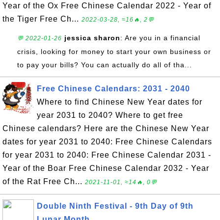
Year of the Ox Free Chinese Calendar 2022 - Year of
the Tiger Free Ch...
2022-03-28, ≈16🔥, 2💬
jessica sharon
: Are you in a financial
💬 2022-01-26
crisis, looking for money to start your own business or
to pay your bills? You can actually do all of tha...
Free Chinese Calendars: 2031 - 2040
Where to find Chinese New Year dates for
year 2031 to 2040? Where to get free
Chinese calendars? Here are the Chinese New Year
dates for year 2031 to 2040: Free Chinese Calendars
for year 2031 to 2040: Free Chinese Calendar 2031 -
Year of the Boar Free Chinese Calendar 2032 - Year
of the Rat Free Ch...
2021-11-01, ≈14🔥, 0💬
Double Ninth Festival - 9th Day of 9th
Lunar Month