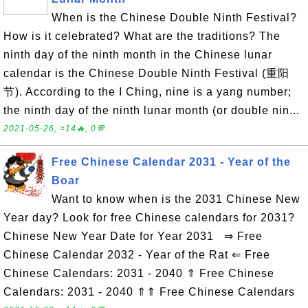
When is the Chinese Double Ninth Festival?
How is it celebrated? What are the traditions? The
ninth day of the ninth month in the Chinese lunar
calendar is the Chinese Double Ninth Festival (重阳
节). According to the I Ching, nine is a yang number;
the ninth day of the ninth lunar month (or double nin...
2021-05-26, ≈14🔥, 0💬
Free Chinese Calendar 2031 - Year of the
Boar
Want to know when is the 2031 Chinese New
Year day? Look for free Chinese calendars for 2031?
Chinese New Year Date for Year 2031 ⇒ Free
Chinese Calendar 2032 - Year of the Rat ⇐ Free
Chinese Calendars: 2031 - 2040 ⇑ Free Chinese
Calendars: 2031 - 2040 ⇑⇑ Free Chinese Calendars