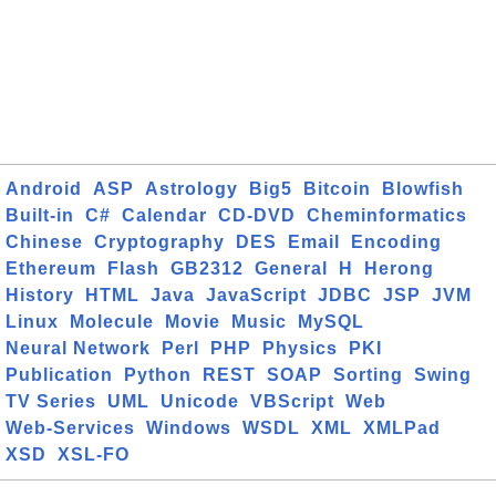
Android
ASP
Astrology
Big5
Bitcoin
Blowfish
Built-in
C#
Calendar
CD-DVD
Cheminformatics
Chinese
Cryptography
DES
Email
Encoding
Ethereum
Flash
GB2312
General
H
Herong
History
HTML
Java
JavaScript
JDBC
JSP
JVM
Linux
Molecule
Movie
Music
MySQL
Neural Network
Perl
PHP
Physics
PKI
Publication
Python
REST
SOAP
Sorting
Swing
TV Series
UML
Unicode
VBScript
Web
Web-Services
Windows
WSDL
XML
XMLPad
XSD
XSL-FO