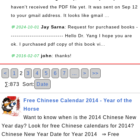
haven't received the PDF file yet. It was sent on Sep 12
to your gmail address. It looks like gmail ...
Jay Sarna
: Request for purchased books -
💬 2024-10-01
---------------------------- Hello Dr. Yang I hope you are
ok. I purchased pdf copy of this book vi...
john
: thanks!
💬 2016-02-07
<
1
2
3
4
5
6
7
…
>
>>
∑:873 Sort:
Date
Free Chinese Calendar 2014 - Year of the
Horse
Want to know when is the 2014 Chinese New
Year day? Look for free Chinese calendars for 2014?
Chinese New Year Date for Year 2014 ⇒ Free