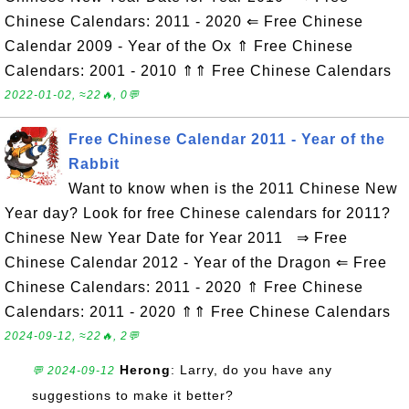
Chinese Calendars: 2011 - 2020 ⇐ Free Chinese
Calendar 2009 - Year of the Ox ⇑ Free Chinese
Calendars: 2001 - 2010 ⇑⇑ Free Chinese Calendars
2022-01-02, ≈22🔥, 0💬
Free Chinese Calendar 2011 - Year of the
Rabbit
Want to know when is the 2011 Chinese New
Year day? Look for free Chinese calendars for 2011?
Chinese New Year Date for Year 2011 ⇒ Free
Chinese Calendar 2012 - Year of the Dragon ⇐ Free
Chinese Calendars: 2011 - 2020 ⇑ Free Chinese
Calendars: 2011 - 2020 ⇑⇑ Free Chinese Calendars
2024-09-12, ≈22🔥, 2💬
Herong
: Larry, do you have any
💬 2024-09-12
suggestions to make it better?