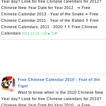
Year day? Look for free Chinese calendars for 2012?
Chinese New Year Date for Year 2012 ⇒ Free
Chinese Calendar 2013 - Year of the Snake ⇐ Free
Chinese Calendar 2011 - Year of the Rabbit ⇑ Free
Chinese Calendars: 2011 - 2020 ⇑⇑ Free Chinese
Calendars
2021-12-23, ≈22🔥, 0💬
Free Chinese Calendar 2010 - Year of the
Tiger
Want to know when is the 2010 Chinese New
Year day? Look for free Chinese calendars for 2010?
Chinese New Year Date for Year 2010 ⇒ Free