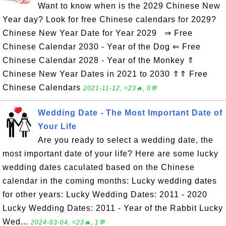
Want to know when is the 2029 Chinese New
Year day? Look for free Chinese calendars for 2029?
Chinese New Year Date for Year 2029 ⇒ Free
Chinese Calendar 2030 - Year of the Dog ⇐ Free
Chinese Calendar 2028 - Year of the Monkey ⇑
Chinese New Year Dates in 2021 to 2030 ⇑⇑ Free
Chinese Calendars
2021-11-12, ≈23🔥, 0💬
Wedding Date - The Most Important Date of
Your Life
Are you ready to select a wedding date, the
most important date of your life? Here are some lucky
wedding dates caculated based on the Chinese
calendar in the coming months: Lucky wedding dates
for other years: Lucky Wedding Dates: 2011 - 2020
Lucky Wedding Dates: 2011 - Year of the Rabbit Lucky
Wed...
2024-03-04, ≈23🔥, 1💬