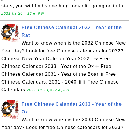
stars, you will find something romantic going on in th...
2021-08-26, ≈12🔥, 0💬
Free Chinese Calendar 2032 - Year of the
Rat
Want to know when is the 2032 Chinese New
Year day? Look for free Chinese calendars for 2032?
Chinese New Year Date for Year 2032 ⇒ Free
Chinese Calendar 2033 - Year of the Ox ⇐ Free
Chinese Calendar 2031 - Year of the Boar ⇑ Free
Chinese Calendars: 2031 - 2040 ⇑⇑ Free Chinese
Calendars
2021-10-23, ≈12🔥, 0💬
Free Chinese Calendar 2033 - Year of the
Ox
Want to know when is the 2033 Chinese New
Year day? Look for free Chinese calendars for 2033?