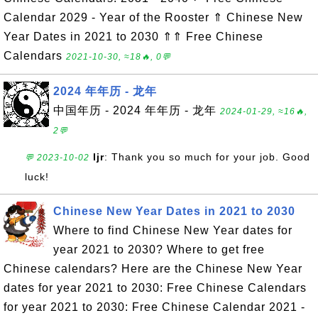
Calendar 2029 - Year of the Rooster ⇑ Chinese New
Year Dates in 2021 to 2030 ⇑⇑ Free Chinese
Calendars
2021-10-30, ≈18🔥, 0💬
2024 年年历 - 龙年
中国年历 - 2024 年年历 - 龙年
2024-01-29, ≈16🔥,
2💬
ljr
: Thank you so much for your job. Good
💬 2023-10-02
luck!
Chinese New Year Dates in 2021 to 2030
Where to find Chinese New Year dates for
year 2021 to 2030? Where to get free
Chinese calendars? Here are the Chinese New Year
dates for year 2021 to 2030: Free Chinese Calendars
for year 2021 to 2030: Free Chinese Calendar 2021 -