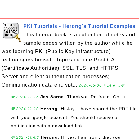
PKI Tutorials - Herong's Tutorial Examples
This tutorial book is a collection of notes and
sample codes written by the author while he
was learning PKI (Public Key Infrastructure)
technologies himself. Topics include Root CA
(Certificate Authorities); SSL, TLS, and HTTPS;
Server and client authentication processes;
Communication data encrypt...
2026-05-06, ≈14🔥, 5💬
Jay Sarna
: Thankyou Dr. Yang. Got it.
💬 2024-11-16
Herong
: Hi Jay, I have shared the PDF file
💬 2024-11-10
with your google account. You should receive a
notification with a download link.
Herong
: Hi Jay, I am sorry that you
💬 2024-10-03