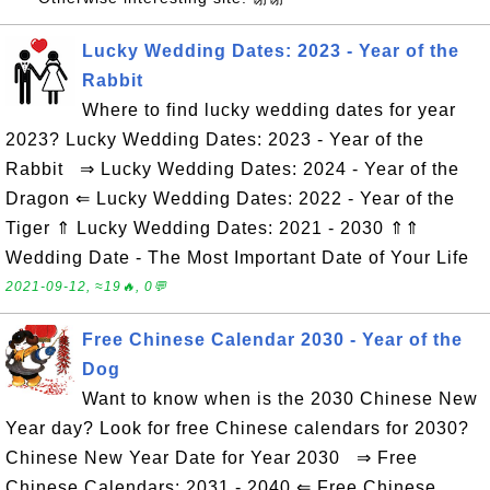
Lucky Wedding Dates: 2023 - Year of the
Rabbit
Where to find lucky wedding dates for year
2023? Lucky Wedding Dates: 2023 - Year of the
Rabbit ⇒ Lucky Wedding Dates: 2024 - Year of the
Dragon ⇐ Lucky Wedding Dates: 2022 - Year of the
Tiger ⇑ Lucky Wedding Dates: 2021 - 2030 ⇑⇑
Wedding Date - The Most Important Date of Your Life
2021-09-12, ≈19🔥, 0💬
Free Chinese Calendar 2030 - Year of the
Dog
Want to know when is the 2030 Chinese New
Year day? Look for free Chinese calendars for 2030?
Chinese New Year Date for Year 2030 ⇒ Free
Chinese Calendars: 2031 - 2040 ⇐ Free Chinese