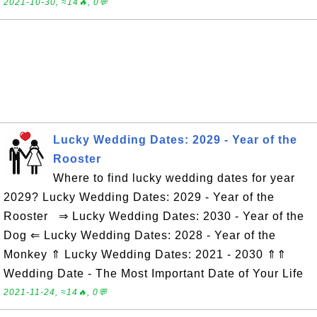
2021-10-30, ≈14🔥, 0💬
Lucky Wedding Dates: 2029 - Year of the
Rooster
Where to find lucky wedding dates for year
2029? Lucky Wedding Dates: 2029 - Year of the
Rooster ⇒ Lucky Wedding Dates: 2030 - Year of the
Dog ⇐ Lucky Wedding Dates: 2028 - Year of the
Monkey ⇑ Lucky Wedding Dates: 2021 - 2030 ⇑⇑
Wedding Date - The Most Important Date of Your Life
2021-11-24, ≈14🔥, 0💬