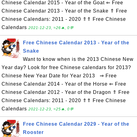
Chinese Calendar 2015 - Year of the Goat ⇐ Free
Chinese Calendar 2013 - Year of the Snake ⇑ Free
Chinese Calendars: 2011 - 2020 ⇑⇑ Free Chinese
Calendars
2021-12-23, ≈26🔥, 0💬
Free Chinese Calendar 2013 - Year of the
Snake
Want to know when is the 2013 Chinese New
Year day? Look for free Chinese calendars for 2013?
Chinese New Year Date for Year 2013 ⇒ Free
Chinese Calendar 2014 - Year of the Horse ⇐ Free
Chinese Calendar 2012 - Year of the Dragon ⇑ Free
Chinese Calendars: 2011 - 2020 ⇑⇑ Free Chinese
Calendars
2021-12-23, ≈25🔥, 0💬
Free Chinese Calendar 2029 - Year of the
Rooster