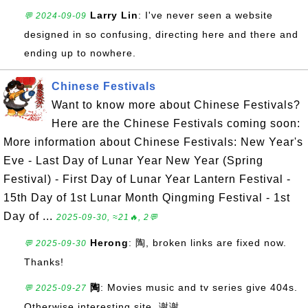
Larry Lin
: I've never seen a website
💬 2024-09-09
designed in so confusing, directing here and there and
ending up to nowhere.
Chinese Festivals
Want to know more about Chinese Festivals?
Here are the Chinese Festivals coming soon:
More information about Chinese Festivals: New Year's
Eve - Last Day of Lunar Year New Year (Spring
Festival) - First Day of Lunar Year Lantern Festival -
15th Day of 1st Lunar Month Qingming Festival - 1st
Day of ...
2025-09-30, ≈21🔥, 2💬
Herong
: 陶, broken links are fixed now.
💬 2025-09-30
Thanks!
陶
: Movies music and tv series give 404s.
💬 2025-09-27
Otherwise interesting site. 谢谢