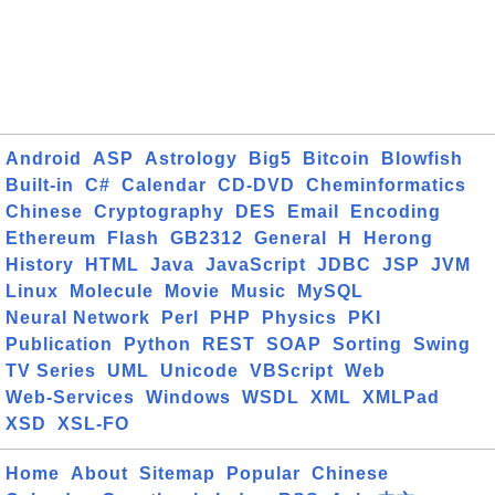
Android
ASP
Astrology
Big5
Bitcoin
Blowfish
Built-in
C#
Calendar
CD-DVD
Cheminformatics
Chinese
Cryptography
DES
Email
Encoding
Ethereum
Flash
GB2312
General
H
Herong
History
HTML
Java
JavaScript
JDBC
JSP
JVM
Linux
Molecule
Movie
Music
MySQL
Neural Network
Perl
PHP
Physics
PKI
Publication
Python
REST
SOAP
Sorting
Swing
TV Series
UML
Unicode
VBScript
Web
Web-Services
Windows
WSDL
XML
XMLPad
XSD
XSL-FO
Home
About
Sitemap
Popular
Chinese