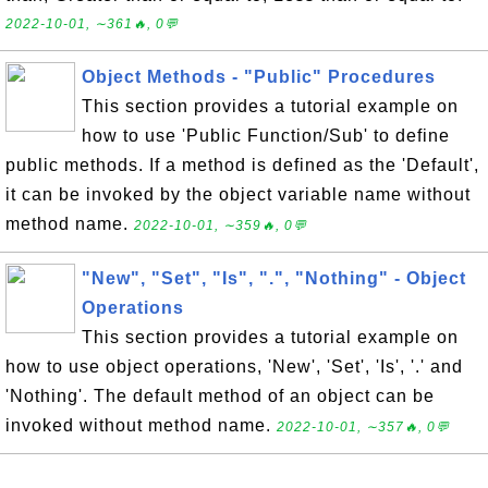
2022-10-01, ∼361🔥, 0💬
Object Methods - "Public" Procedures
This section provides a tutorial example on
how to use 'Public Function/Sub' to define
public methods. If a method is defined as the 'Default',
it can be invoked by the object variable name without
method name.
2022-10-01, ∼359🔥, 0💬
"New", "Set", "Is", ".", "Nothing" - Object
Operations
This section provides a tutorial example on
how to use object operations, 'New', 'Set', 'Is', '.' and
'Nothing'. The default method of an object can be
invoked without method name.
2022-10-01, ∼357🔥, 0💬