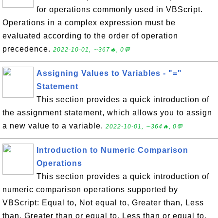
for operations commonly used in VBScript.
Operations in a complex expression must be
evaluated according to the order of operation
precedence.
2022-10-01, ∼367🔥, 0💬
Assigning Values to Variables - "="
Statement
This section provides a quick introduction of
the assignment statement, which allows you to assign
a new value to a variable.
2022-10-01, ∼364🔥, 0💬
Introduction to Numeric Comparison
Operations
This section provides a quick introduction of
numeric comparison operations supported by
VBScript: Equal to, Not equal to, Greater than, Less
than, Greater than or equal to, Less than or equal to.