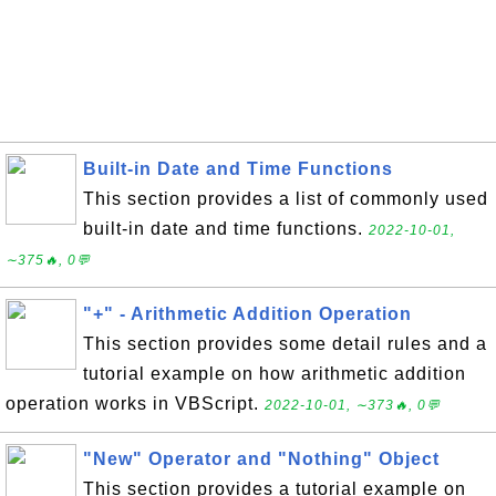
Built-in Date and Time Functions
This section provides a list of commonly used
built-in date and time functions.
2022-10-01,
∼375🔥, 0💬
"+" - Arithmetic Addition Operation
This section provides some detail rules and a
tutorial example on how arithmetic addition
operation works in VBScript.
2022-10-01, ∼373🔥, 0💬
"New" Operator and "Nothing" Object
This section provides a tutorial example on