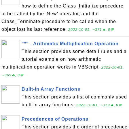
how to define the Class_Initialize procedure
to be called by the 'New' operator, and the
Class_Terminate procedure to be called when the
object lost its last reference.
2022-10-01, ∼371🔥, 0💬
"*" - Arithmetic Multiplication Operation
This section provides some detail rules and a
tutorial example on how arithmetic
multiplication operation works in VBScript.
2022-10-01,
∼369🔥, 0💬
Built-in Array Functions
This section provides a list of commonly used
built-in array functions.
2022-10-01, ∼369🔥, 0💬
Precedences of Operations
This section provides the order of precedence