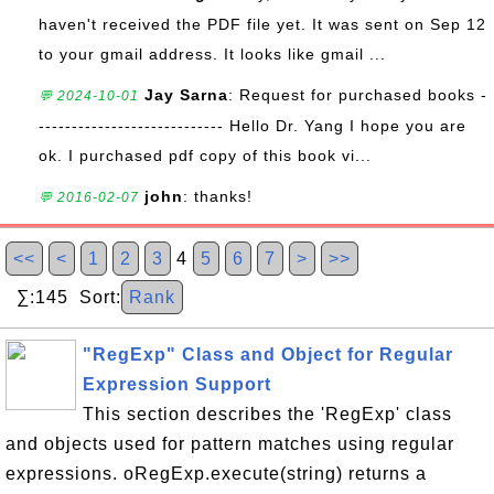
haven't received the PDF file yet. It was sent on Sep 12
to your gmail address. It looks like gmail ...
Jay Sarna
: Request for purchased books -
💬 2024-10-01
---------------------------- Hello Dr. Yang I hope you are
ok. I purchased pdf copy of this book vi...
john
: thanks!
💬 2016-02-07
<<
<
1
2
3
4
5
6
7
>
>>
∑:145 Sort:
Rank
"RegExp" Class and Object for Regular
Expression Support
This section describes the 'RegExp' class
and objects used for pattern matches using regular
expressions. oRegExp.execute(string) returns a