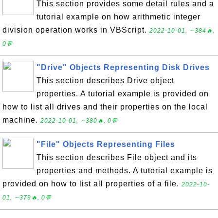
This section provides some detail rules and a
tutorial example on how arithmetic integer
division operation works in VBScript.
2022-10-01, ∼384🔥,
0💬
"Drive" Objects Representing Disk Drives
This section describes Drive object
properties. A tutorial example is provided on
how to list all drives and their properties on the local
machine.
2022-10-01, ∼380🔥, 0💬
"File" Objects Representing Files
This section describes File object and its
properties and methods. A tutorial example is
provided on how to list all properties of a file.
2022-10-
01, ∼379🔥, 0💬