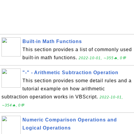
Built-in Math Functions
This section provides a list of commonly used
built-in math functions.
2022-10-01, ∼355🔥, 0💬
"-" - Arithmetic Subtraction Operation
This section provides some detail rules and a
tutorial example on how arithmetic
subtraction operation works in VBScript.
2022-10-01,
∼354🔥, 0💬
Numeric Comparison Operations and
Logical Operations