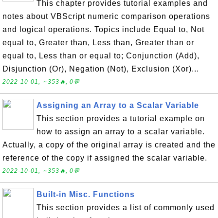
This chapter provides tutorial examples and
notes about VBScript numeric comparison operations
and logical operations. Topics include Equal to, Not
equal to, Greater than, Less than, Greater than or
equal to, Less than or equal to; Conjunction (Add),
Disjunction (Or), Negation (Not), Exclusion (Xor)...
2022-10-01, ∼353🔥, 0💬
Assigning an Array to a Scalar Variable
This section provides a tutorial example on
how to assign an array to a scalar variable.
Actually, a copy of the original array is created and the
reference of the copy if assigned the scalar variable.
2022-10-01, ∼353🔥, 0💬
Built-in Misc. Functions
This section provides a list of commonly used