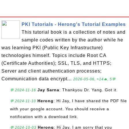
PKI Tutorials - Herong's Tutorial Examples
This tutorial book is a collection of notes and
sample codes written by the author while he
was learning PKI (Public Key Infrastructure)
technologies himself. Topics include Root CA
(Certificate Authorities); SSL, TLS, and HTTPS;
Server and client authentication processes;
Communication data encrypt...
2026-05-06, ≈14🔥, 5💬
Jay Sarna
: Thankyou Dr. Yang. Got it.
💬 2024-11-16
Herong
: Hi Jay, I have shared the PDF file
💬 2024-11-10
with your google account. You should receive a
notification with a download link.
Herong
: Hi Jay, I am sorry that you
💬 2024-10-03