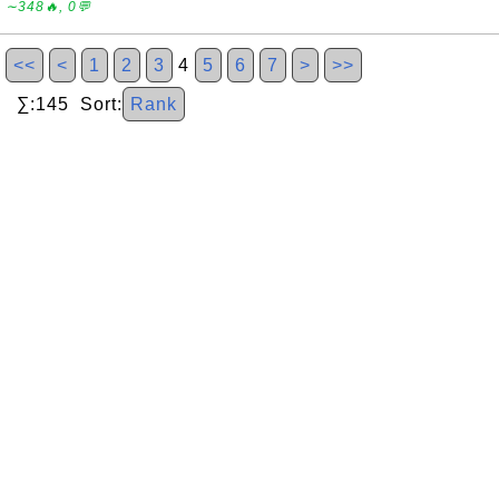
∼348🔥, 0💬
<<
<
1
2
3
4
5
6
7
>
>>
∑:145 Sort:
Rank