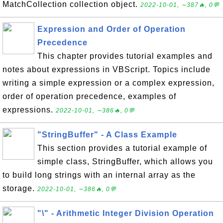
MatchCollection collection object.
2022-10-01, ∼387🔥, 0💬
Expression and Order of Operation
Precedence
This chapter provides tutorial examples and
notes about expressions in VBScript. Topics include
writing a simple expression or a complex expression,
order of operation precedence, examples of
expressions.
2022-10-01, ∼386🔥, 0💬
"StringBuffer" - A Class Example
This section provides a tutorial example of
simple class, StringBuffer, which allows you
to build long strings with an internal array as the
storage.
2022-10-01, ∼386🔥, 0💬
"\" - Arithmetic Integer Division Operation