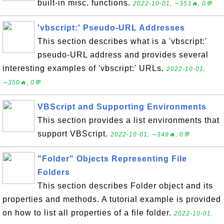
built-in misc. functions.
2022-10-01, ∼353🔥, 0💬
'vbscript:' Pseudo-URL Addresses
This section describes what is a 'vbscript:'
pseudo-URL address and provides several
interesting examples of 'vbscript:' URLs.
2022-10-01,
∼350🔥, 0💬
VBScript and Supporting Environments
This section provides a list environments that
support VBScript.
2022-10-01, ∼349🔥, 0💬
"Folder" Objects Representing File
Folders
This section describes Folder object and its
properties and methods. A tutorial example is provided
on how to list all properties of a file folder.
2022-10-01,