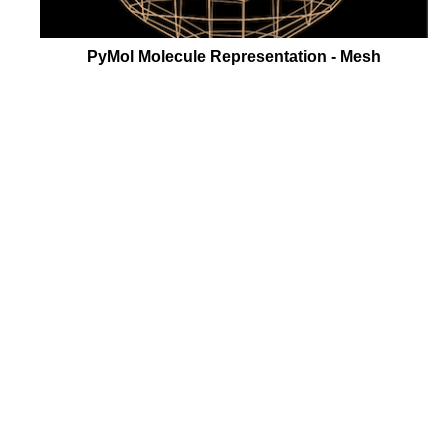
PyMol Molecule Representation - Mesh