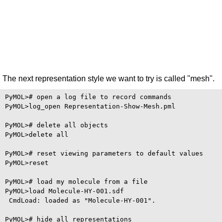
The next representation style we want to try is called "mesh".
PyMOL># open a log file to record commands

PyMOL>log_open Representation-Show-Mesh.pml

PyMOL># delete all objects

PyMOL>delete all

PyMOL># reset viewing parameters to default values

PyMOL>reset

PyMOL># load my molecule from a file

PyMOL>load Molecule-HY-001.sdf

 CmdLoad: loaded as "Molecule-HY-001".

PyMOL># hide all representations
