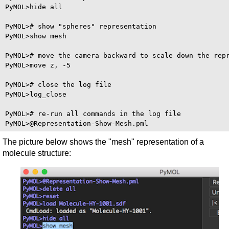
PyMOL>hide all

PyMOL># show "spheres" representation

PyMOL>show mesh

PyMOL># move the camera backward to scale down the repr
PyMOL>move z, -5

PyMOL># close the log file

PyMOL>log_close

PyMOL># re-run all commands in the log file

The picture below shows the "mesh" representation of a
molecule structure: