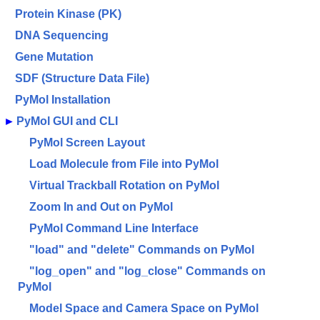
Protein Kinase (PK)
DNA Sequencing
Gene Mutation
SDF (Structure Data File)
PyMol Installation
►
PyMol GUI and CLI
PyMol Screen Layout
Load Molecule from File into PyMol
Virtual Trackball Rotation on PyMol
Zoom In and Out on PyMol
PyMol Command Line Interface
"load" and "delete" Commands on PyMol
"log_open" and "log_close" Commands on
PyMol
Model Space and Camera Space on PyMol