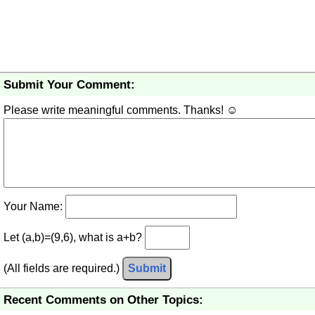
Submit Your Comment:
Please write meaningful comments. Thanks! ☺
Your Name:
Let (a,b)=(9,6), what is a+b?
(All fields are required.)
Submit
Recent Comments on Other Topics: