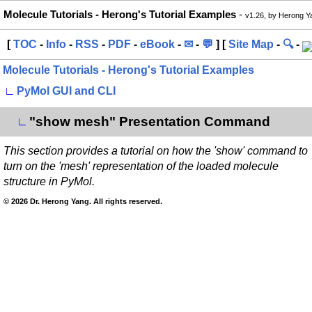
Molecule Tutorials - Herong's Tutorial Examples
-
v1.26, by Herong Y
[
TOC
-
Info
-
RSS
-
PDF
-
eBook
-
✉
-
💬
] [
Site Map
-
🔍
-
Molecule Tutorials - Herong's Tutorial Examples
∟
PyMol GUI and CLI
"show mesh" Presentation Command
∟
This section provides a tutorial on how the 'show' command to
turn on the 'mesh' representation of the loaded molecule
structure in PyMol.
© 2026 Dr. Herong Yang. All rights reserved.