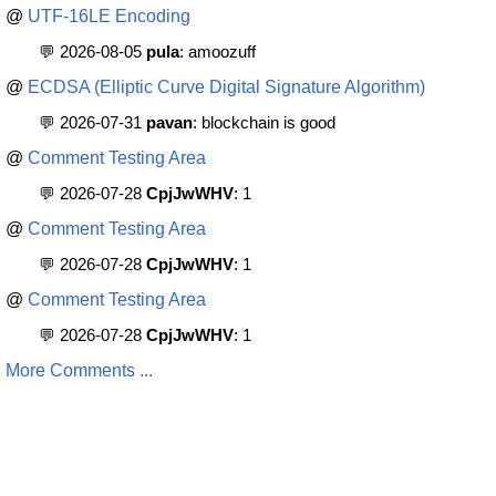
@
UTF-16LE Encoding
💬 2026-08-05
pula
: amoozuff
@
ECDSA (Elliptic Curve Digital Signature Algorithm)
💬 2026-07-31
pavan
: blockchain is good
@
Comment Testing Area
💬 2026-07-28
CpjJwWHV
: 1
@
Comment Testing Area
💬 2026-07-28
CpjJwWHV
: 1
@
Comment Testing Area
💬 2026-07-28
CpjJwWHV
: 1
More Comments ...