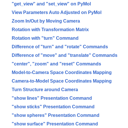
"get_view" and "set_view" on PyMol
View Parameters Auto Adjusted on PyMol
Zoom In/Out by Moving Camera
Rotation with Transformation Matrix
Rotation with "turn" Command
Difference of "turn" and "rotate" Commands
Difference of "move" and "translate" Commands
"center", "zoom" and "reset" Commands
Model-to-Camera Space Coordinates Mapping
Camera-to-Model Space Coordinates Mapping
Turn Structure around Camera
"show lines" Presentation Command
"show sticks" Presentation Command
"show spheres" Presentation Command
"show surface" Presentation Command