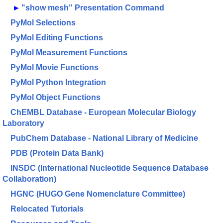
►
"show mesh" Presentation Command
PyMol Selections
PyMol Editing Functions
PyMol Measurement Functions
PyMol Movie Functions
PyMol Python Integration
PyMol Object Functions
ChEMBL Database - European Molecular Biology
Laboratory
PubChem Database - National Library of Medicine
PDB (Protein Data Bank)
INSDC (International Nucleotide Sequence Database
Collaboration)
HGNC (HUGO Gene Nomenclature Committee)
Relocated Tutorials