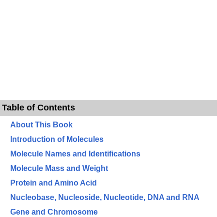
Table of Contents
About This Book
Introduction of Molecules
Molecule Names and Identifications
Molecule Mass and Weight
Protein and Amino Acid
Nucleobase, Nucleoside, Nucleotide, DNA and RNA
Gene and Chromosome