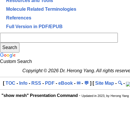
Resources and Tools
Molecule Related Terminologies
References
Full Version in PDF/EPUB
Custom Search
Copyright © 2026 Dr. Herong Yang. All rights reserv
[
TOC
-
Info
-
RSS
-
PDF
-
eBook
-
✉
-
💬
] [
Site Map
-
🔍
-
"show mesh" Presentation Command
-
Updated in 2023, by Herong Yang