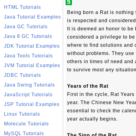
§
HTML Tutorials
Being born a Rat is nothing 
Java Tutorial Examples
is respected and considered
Java GC Tutorials
It is deemed an honor to be b
Java 8 GC Tutorials
considered a privilege to be
where to find solutions and
JDK Tutorial Examples
without problems. They use t
Java Tools Tutorials
others in times of need and 
JVM Tutorial Examples
to survive most any situation
JDBC Tutorials
Java Swing Tutorials
Years of the Rat
First in the cycle, Rat Year
JavaScript Tutorials
year. The Chinese New Year d
JSP Tutorial Examples
essential to check the calen
Linux Tutorials
year actually begins.
Molecule Tutorials
MySQL Tutorials
The Sign of the Rat