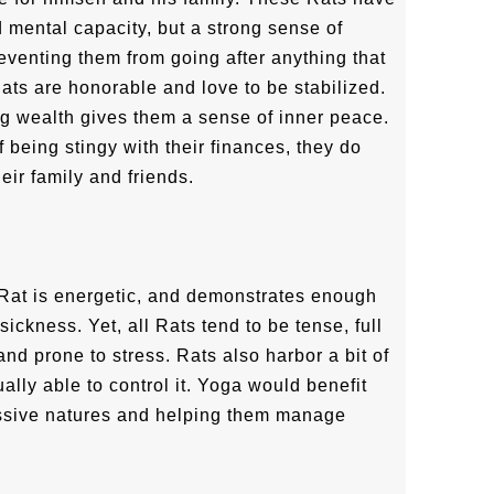
d mental capacity, but a strong sense of
reventing them from going after anything that
ats are honorable and love to be stabilized.
ng wealth gives them a sense of inner peace.
 being stingy with their finances, they do
eir family and friends.
e Rat is energetic, and demonstrates enough
ickness. Yet, all Rats tend to be tense, full
and prone to stress. Rats also harbor a bit of
ally able to control it. Yoga would benefit
essive natures and helping them manage