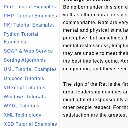
Perl Tutorial Examples
Being born under this sign 
well as other characteristic
PHP Tutorial Examples
commendable. Rats are very 
PKI Tutorial Examples
mental and physical stimula
Python Tutorial
perceptive, but sometimes t
Examples
mental restlessness, temptin
SOAP & Web Service
they are unable to meet the
Sorting Algorithms
the best intellects going. Add
imagination, and they seem 
UML Tutorial Examples
Unicode Tutorials
The sign of the Rat is the fi
VBScript Tutorials
great leadership qualities a
Windows Tutorials
mind a lot of responsibility
WSDL Tutorials
other people respect. For th
XML Technology
satisfaction are the greatest
XSD Tutorial Examples