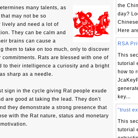
the Chi
determines many talents, as
day? Loo
s that may not be so
Chinese
lively and need a lot of
Here are
tion. They can be calm and
heir brains can cause a
RSA Priv
g them to take on too much, only to discover
This sec
ir commitments. Rats are blessed with one of
tutorial
 to their intelligence a curiosity and a bright
how to 
as sharp as a needle.
JcaKeyP
generat
rst sign in the cycle giving Rat people exude
key...
nd are good at taking the lead. They don't
 and they demonstrate a strong presence that
"trust ex
ose with the Rat nature, status and monetary
This sec
 motivation.
tutorial
extracti