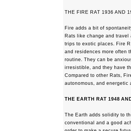
THE FIRE RAT 1936 AND 1
Fire adds a bit of spontaneit
Rats like change and travel 
trips to exotic places. Fire 
and residences more often t
routine. They can be anxious 
irresistible, and they have t
Compared to other Rats, Fire
autonomous, and energetic an
THE EARTH RAT 1948 AND
The Earth adds solidity to th
conventional and a good achi
order to make a secure futur