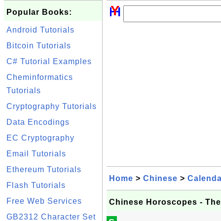
Popular Books:
Android Tutorials
Bitcoin Tutorials
C# Tutorial Examples
Cheminformatics
Tutorials
Cryptography Tutorials
Data Encodings
EC Cryptography
Email Tutorials
Ethereum Tutorials
Home
>
Chinese
>
Calenda
Flash Tutorials
Free Web Services
Chinese Horoscopes - The
GB2312 Character Set