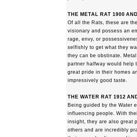
THE METAL RAT 1900 AND
Of all the Rats, these are t
visionary and possess an emo
rage, envy, or possessivenes
selfishly to get what they wa
they can be obstinate. Metal
partner halfway would help 
great pride in their homes a
impressively good taste.
THE WATER RAT 1912 AND
Being guided by the Water 
influencing people. With the
insight, they are also great
others and are incredibly pra