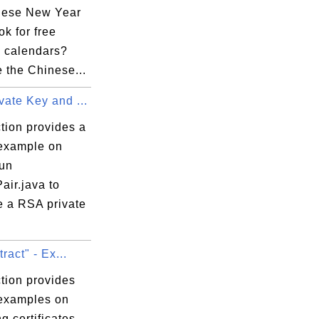
nese New Year
k for free
 calendars?
 the Chinese...
ate Key and ...
tion provides a
 example on
run
air.java to
e a RSA private
tract" - Ex...
tion provides
 examples on
ng certificates