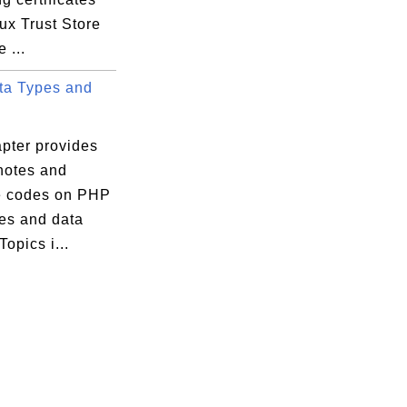
ux Trust Store
 ...
a Types and
apter provides
 notes and
 codes on PHP
pes and data
 Topics i...