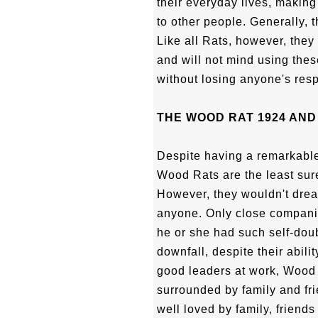
their everyday lives, makin
to other people. Generally, 
Like all Rats, however, they
and will not mind using thes
without losing anyone's resp
THE WOOD RAT 1924 AND
Despite having a remarkable
Wood Rats are the least sur
However, they wouldn't drea
anyone. Only close compani
he or she had such self-doub
downfall, despite their abilit
good leaders at work, Wood 
surrounded by family and fri
well loved by family, friends