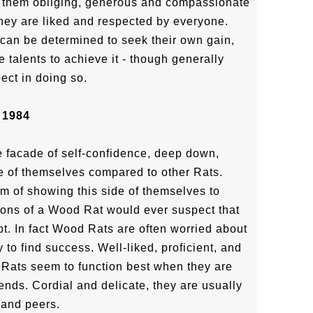
g them obliging, generous and compassionate
they are liked and respected by everyone.
 can be determined to seek their own gain,
e talents to achieve it - though generally
ect in doing so.
 1984
 facade of self-confidence, deep down,
e of themselves compared to other Rats.
m of showing this side of themselves to
ons of a Wood Rat would ever suspect that
t. In fact Wood Rats are often worried about
y to find success. Well-liked, proficient, and
Rats seem to function best when they are
ends. Cordial and delicate, they are usually
 and peers.