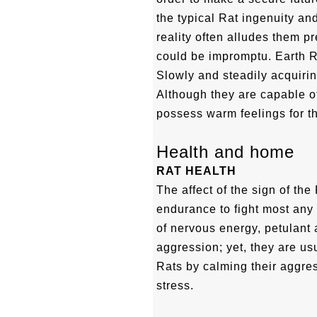
the typical Rat ingenuity an
reality often alludes them p
could be impromptu. Earth R
Slowly and steadily acquiri
Although they are capable of
possess warm feelings for th
Health and home
RAT HEALTH
The affect of the sign of th
endurance to fight most any s
of nervous energy, petulant 
aggression; yet, they are usu
Rats by calming their aggr
stress.