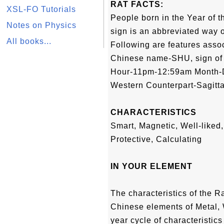
RAT FACTS:
XSL-FO Tutorials
People born in the Year of t
Notes on Physics
sign is an abbreviated way of
All books...
Following are features associ
Chinese name-SHU, sign of
Hour-11pm-12:59am Month
Western Counterpart-Sagitta
CHARACTERISTICS
Smart, Magnetic, Well-liked, 
Protective, Calculating
IN YOUR ELEMENT
The characteristics of the R
Chinese elements of Metal, 
year cycle of characteristics