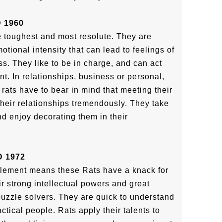
 1960
he toughest and most resolute. They are
tional intensity that can lead to feelings of
s. They like to be in charge, and can act
nt. In relationships, business or personal,
 rats have to bear in mind that meeting their
their relationships tremendously. They take
nd enjoy decorating them in their
 1972
element means these Rats have a knack for
ir strong intellectual powers and great
 puzzle solvers. They are quick to understand
ctical people. Rats apply their talents to