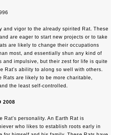
996
y and vigor to the already spirited Rat. These
and are eager to start new projects or to take
Rats are likely to change their occupations
han most, and essentially shun any kind of
and impulsive, but their zest for life is quite
he Rat's ability to along so well with others.
 Rats are likely to be more charitable,
d the least self-controlled.
 2008
e Rat's personality. An Earth Rat is
ever who likes to establish roots early in
e for himself and his family. These Rats have