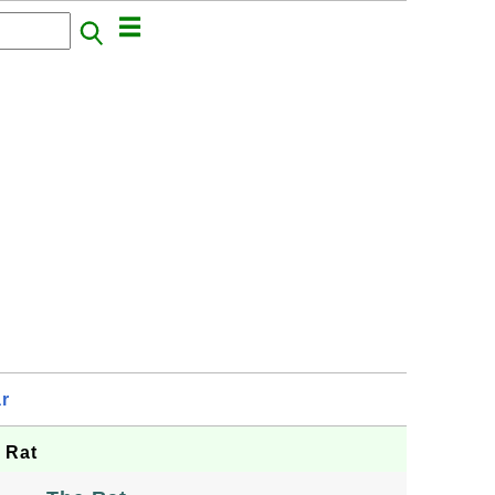
r
 Rat