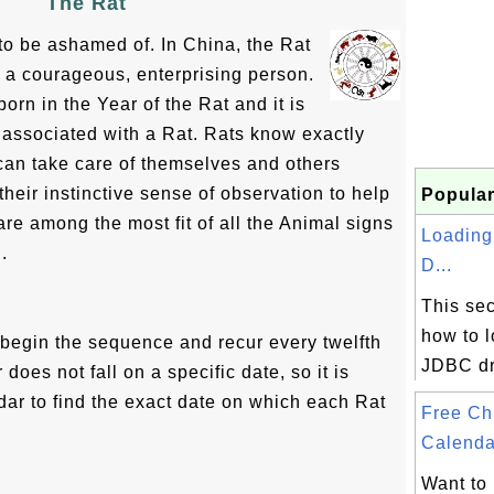
The Rat
to be ashamed of. In China, the Rat
 a courageous, enterprising person.
orn in the Year of the Rat and it is
 associated with a Rat. Rats know exactly
 can take care of themselves and others
heir instinctive sense of observation to help
Popular
are among the most fit of all the Animal signs
Loadin
.
D...
This sec
how to 
s begin the sequence and recur every twelfth
JDBC dr
oes not fall on a specific date, so it is
dar to find the exact date on which each Rat
Free Ch
Calenda
Want to