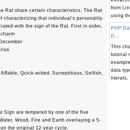
from Lin
he Rat share certain characteristics. The Rat
using the
 characterizing that individual's personality.
ated with the sign of the Rat. First in order,
PHP Dat
 charm
D...
-December
This ch
rius
tutorial
example
data ty
Affable, Quick-witted, Surreptitious, Selfish,
literals.
at Sign are tempered by one of the five
Water, Wood, Fire and Earth overlaying a 5-
 on the original 12-year cycle.