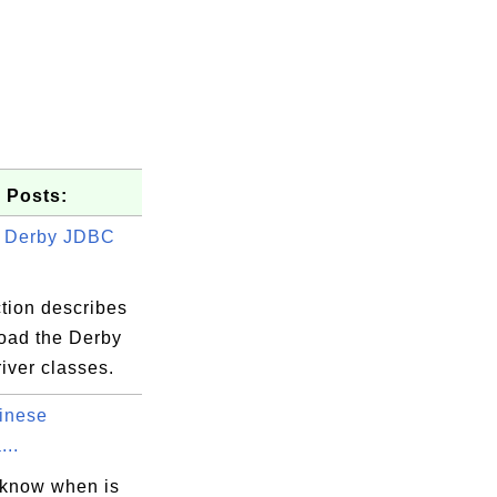
 Posts:
g Derby JDBC
tion describes
load the Derby
iver classes.
inese
...
 know when is