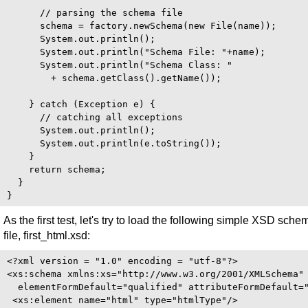
      // parsing the schema file

      schema = factory.newSchema(new File(name));

      System.out.println();

      System.out.println("Schema File: "+name);

      System.out.println("Schema Class: "

        + schema.getClass().getName());

    } catch (Exception e) {

      // catching all exceptions

      System.out.println();

      System.out.println(e.toString());

    }

    return schema;

  }

As the first test, let's try to load the following simple XSD sche
file, first_html.xsd:
<?xml version = "1.0" encoding = "utf-8"?>

<xs:schema xmlns:xs="http://www.w3.org/2001/XMLSchema"

  elementFormDefault="qualified" attributeFormDefault="
 <xs:element name="html" type="htmlType"/>
