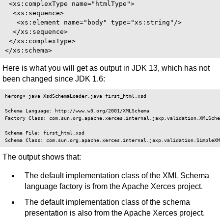
 <xs:complexType name="htmlType">

  <xs:sequence>

   <xs:element name="body" type="xs:string"/>

  </xs:sequence>

 </xs:complexType>

Here is what you will get as output in JDK 13, which has not
been changed since JDK 1.6:
herong> java XsdSchemaLoader.java first_html.xsd

Schema Language: http://www.w3.org/2001/XMLSchema

Factory Class: com.sun.org.apache.xerces.internal.jaxp.validation.XMLSche
Schema File: first_html.xsd

The output shows that:
The default implementation class of the XML Schema
language factory is from the Apache Xerces project.
The default implementation class of the schema
presentation is also from the Apache Xerces project.