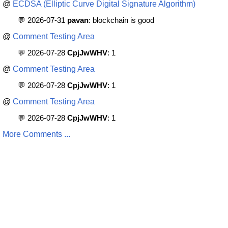
@
ECDSA (Elliptic Curve Digital Signature Algorithm)
💬 2026-07-31
pavan
: blockchain is good
@
Comment Testing Area
💬 2026-07-28
CpjJwWHV
: 1
@
Comment Testing Area
💬 2026-07-28
CpjJwWHV
: 1
@
Comment Testing Area
💬 2026-07-28
CpjJwWHV
: 1
More Comments ...