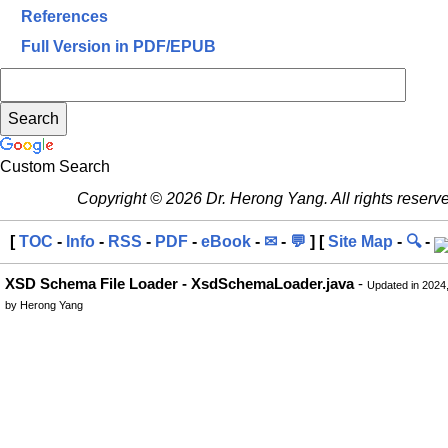
References
Full Version in PDF/EPUB
Custom Search
Copyright © 2026 Dr. Herong Yang. All rights reserv
[
TOC
-
Info
-
RSS
-
PDF
-
eBook
-
✉
-
💬
] [
Site Map
-
🔍
-
XSD Schema File Loader - XsdSchemaLoader.java
-
Updated in 2024
by Herong Yang