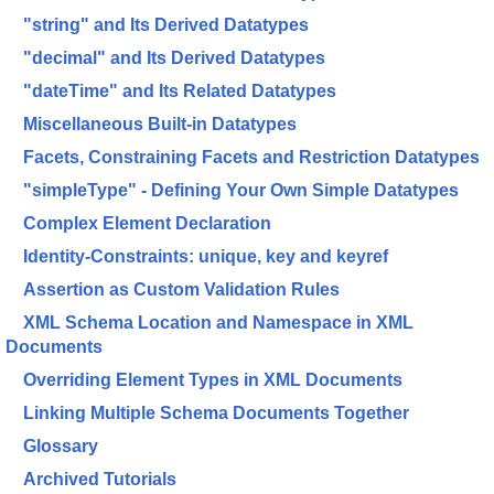
"string" and Its Derived Datatypes
"decimal" and Its Derived Datatypes
"dateTime" and Its Related Datatypes
Miscellaneous Built-in Datatypes
Facets, Constraining Facets and Restriction Datatypes
"simpleType" - Defining Your Own Simple Datatypes
Complex Element Declaration
Identity-Constraints: unique, key and keyref
Assertion as Custom Validation Rules
XML Schema Location and Namespace in XML
Documents
Overriding Element Types in XML Documents
Linking Multiple Schema Documents Together
Glossary
Archived Tutorials