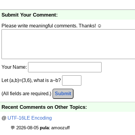
Submit Your Comment:
Please write meaningful comments. Thanks! ☺
Your Name:
Let (a,b)=(3,6), what is a−b?
(All fields are required.)
Submit
Recent Comments on Other Topics:
@
UTF-16LE Encoding
💬 2026-08-05
pula
: amoozuff