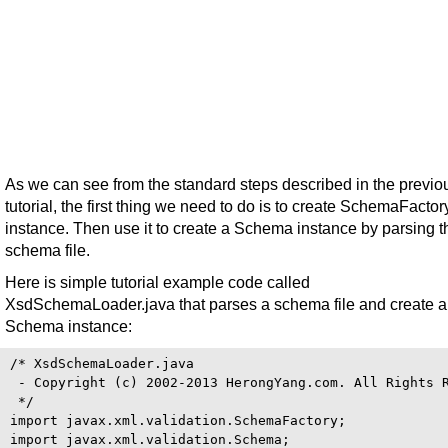
As we can see from the standard steps described in the previo
tutorial, the first thing we need to do is to create SchemaFactor
instance. Then use it to create a Schema instance by parsing t
schema file.
Here is simple tutorial example code called
XsdSchemaLoader.java that parses a schema file and create a
Schema instance:
/* XsdSchemaLoader.java

 - Copyright (c) 2002-2013 HerongYang.com. All Rights R
 */

import javax.xml.validation.SchemaFactory;

import javax.xml.validation.Schema;
