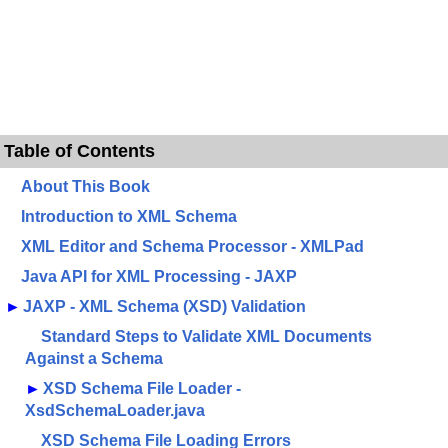
Table of Contents
About This Book
Introduction to XML Schema
XML Editor and Schema Processor - XMLPad
Java API for XML Processing - JAXP
►
JAXP - XML Schema (XSD) Validation
Standard Steps to Validate XML Documents
Against a Schema
►
XSD Schema File Loader -
XsdSchemaLoader.java
XSD Schema File Loading Errors