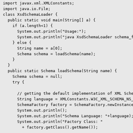
import javax.xml.XMLConstants;

import java.io.File;

class XsdSchemaLoader {

  public static void main(String[] a) {

    if (a.length<1) {

      System.out.println("Usage:");

      System.out.println("java XsdSchemaLoader schema_f
    } else {

      String name = a[0];

      Schema schema = loadSchema(name);

    }

  }

  public static Schema loadSchema(String name) {

    Schema schema = null;

    try {

      // getting the default implementation of XML Sche
      String language = XMLConstants.W3C_XML_SCHEMA_NS_
      SchemaFactory factory = SchemaFactory.newInstance
      System.out.println();

      System.out.println("Schema Language: "+language);
      System.out.println("Factory Class: "

        + factory.getClass().getName());
