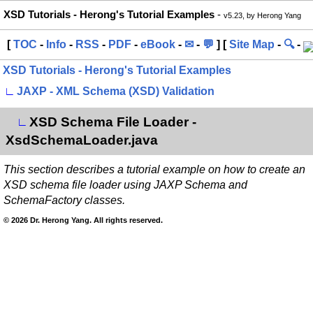
XSD Tutorials - Herong's Tutorial Examples
-
v5.23, by Herong Yang
[
TOC
-
Info
-
RSS
-
PDF
-
eBook
-
✉
-
💬
] [
Site Map
-
🔍
-
XSD Tutorials - Herong's Tutorial Examples
∟
JAXP - XML Schema (XSD) Validation
XSD Schema File Loader -
∟
XsdSchemaLoader.java
This section describes a tutorial example on how to create an
XSD schema file loader using JAXP Schema and
SchemaFactory classes.
© 2026 Dr. Herong Yang. All rights reserved.