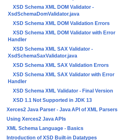
XSD Schema XML DOM Validator -
XsdSchemaDomValidator.java
XSD Schema XML DOM Validation Errors
XSD Schema XML DOM Validator with Error
Handler
XSD Schema XML SAX Validator -
XsdSchemaSaxValidator.java
XSD Schema XML SAX Validation Errors
XSD Schema XML SAX Validator with Error
Handler
XSD Schema XML Validator - Final Version
XSD 1.1 Not Supported in JDK 13
Xerces2 Java Parser - Java API of XML Parsers
Using Xerces2 Java APIs
XML Schema Language - Basics
Introduction of XSD Built-in Datatypes