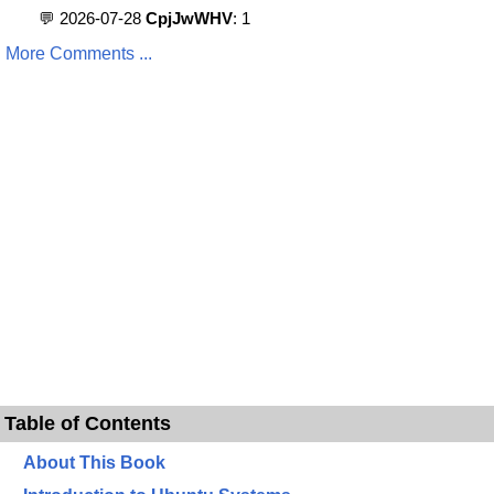
💬 2026-07-28
CpjJwWHV
: 1
More Comments ...
Table of Contents
About This Book