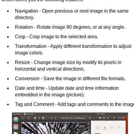
Navigation - Open previous or next image in the same
directory.
Rotation - Rotate image 90 degrees, or at any angle.
Crop - Crop image to the selected area.
Transformation - Apply different transformation to adjust
image colors.
Resize - Change image size by modify its pixels in
horizontal and vertical directions.
Conversion - Save the image in different file formats.
Date and time - Update date and time information
embedded in the image (picture).
Tag and Comment - Add tags and comments to the imag