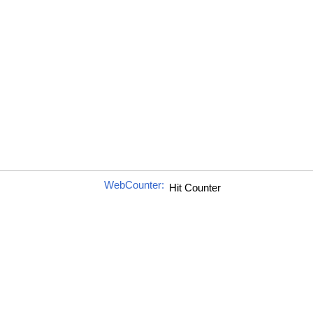
WebCounter: