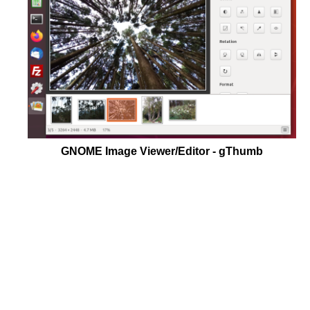
GNOME Image Viewer/Editor - gThumb