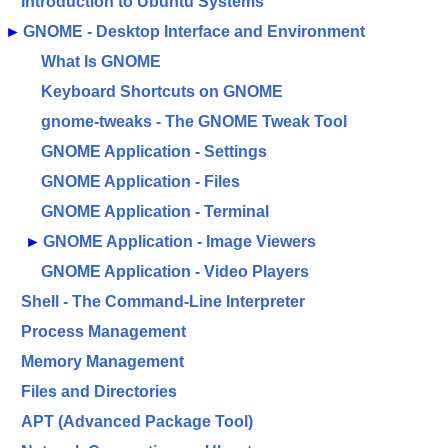
Introduction to Ubuntu Systems
►
GNOME - Desktop Interface and Environment
What Is GNOME
Keyboard Shortcuts on GNOME
gnome-tweaks - The GNOME Tweak Tool
GNOME Application - Settings
GNOME Application - Files
GNOME Application - Terminal
►
GNOME Application - Image Viewers
GNOME Application - Video Players
Shell - The Command-Line Interpreter
Process Management
Memory Management
Files and Directories
APT (Advanced Package Tool)