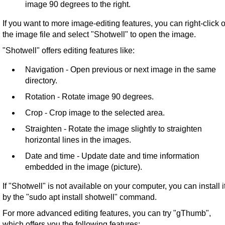
image 90 degrees to the right.
If you want to more image-editing features, you can right-click 
the image file and select "Shotwell" to open the image.
"Shotwell" offers editing features like:
Navigation - Open previous or next image in the same
directory.
Rotation - Rotate image 90 degrees.
Crop - Crop image to the selected area.
Straighten - Rotate the image slightly to straighten
horizontal lines in the images.
Date and time - Update date and time information
embedded in the image (picture).
If "Shotwell" is not available on your computer, you can install i
by the "sudo apt install shotwell" command.
For more advanced editing features, you can try "gThumb",
which offers you the following features: