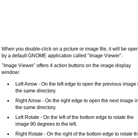
When you double-click on a picture or image file, it will be ope
by a default GNOME application called "Image Viewer".
"Image Viewer" offers 4 action buttons on the image display
window:
Left Arrow - On the left edge to open the previous image 
the same directory.
Right Arrow - On the right edge to open the next image i
the same directory.
Left Rotate - On the left of the bottom edge to rotate the
image 90 degrees to the left.
Right Rotate - On the right of the bottom edge to rotate t