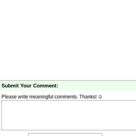
Submit Your Comment:
Please write meaningful comments. Thanks! ☺