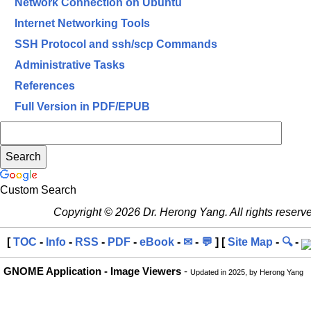
Network Connection on Ubuntu
Internet Networking Tools
SSH Protocol and ssh/scp Commands
Administrative Tasks
References
Full Version in PDF/EPUB
Custom Search
Copyright © 2026 Dr. Herong Yang. All rights reserv
[
TOC
-
Info
-
RSS
-
PDF
-
eBook
-
✉
-
💬
] [
Site Map
-
🔍
-
GNOME Application - Image Viewers
-
Updated in 2025, by Herong Yang