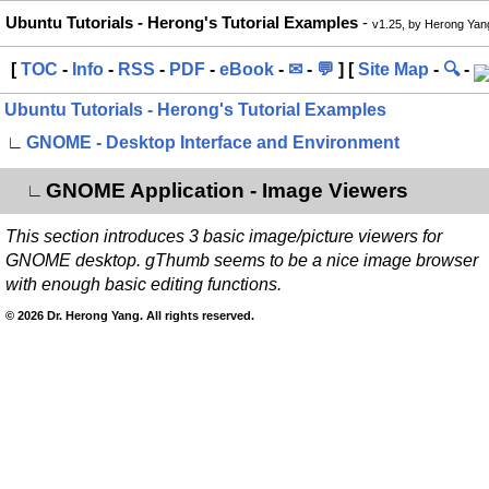
Ubuntu Tutorials - Herong's Tutorial Examples
-
v1.25, by Herong Yan
[
TOC
-
Info
-
RSS
-
PDF
-
eBook
-
✉
-
💬
] [
Site Map
-
🔍
-
Ubuntu Tutorials - Herong's Tutorial Examples
∟
GNOME - Desktop Interface and Environment
GNOME Application - Image Viewers
∟
This section introduces 3 basic image/picture viewers for
GNOME desktop. gThumb seems to be a nice image browser
with enough basic editing functions.
© 2026 Dr. Herong Yang. All rights reserved.