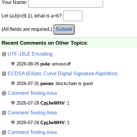
Your Name:
Let (a,b)=(9,1), what is a+b?
(All fields are required.)
Submit
Recent Comments on Other Topics:
@
UTF-16LE Encoding
💬 2026-08-05
pula
: amoozuff
@
ECDSA (Elliptic Curve Digital Signature Algorithm)
💬 2026-07-31
pavan
: blockchain is good
@
Comment Testing Area
💬 2026-07-28
CpjJwWHV
: 1
@
Comment Testing Area
💬 2026-07-28
CpjJwWHV
: 1
@
Comment Testing Area