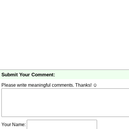
Submit Your Comment:
Please write meaningful comments. Thanks! ☺
Your Name: