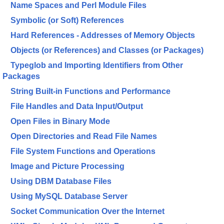
Name Spaces and Perl Module Files
Symbolic (or Soft) References
Hard References - Addresses of Memory Objects
Objects (or References) and Classes (or Packages)
Typeglob and Importing Identifiers from Other
Packages
String Built-in Functions and Performance
File Handles and Data Input/Output
Open Files in Binary Mode
Open Directories and Read File Names
File System Functions and Operations
Image and Picture Processing
Using DBM Database Files
Using MySQL Database Server
Socket Communication Over the Internet