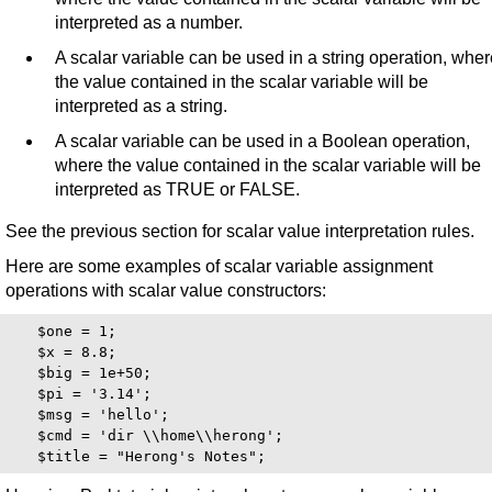
interpreted as a number.
A scalar variable can be used in a string operation, whe
the value contained in the scalar variable will be
interpreted as a string.
A scalar variable can be used in a Boolean operation,
where the value contained in the scalar variable will be
interpreted as TRUE or FALSE.
See the previous section for scalar value interpretation rules.
Here are some examples of scalar variable assignment
operations with scalar value constructors:
   $one = 1;

   $x = 8.8;

   $big = 1e+50;

   $pi = '3.14';

   $msg = 'hello';

   $cmd = 'dir \\home\\herong';
