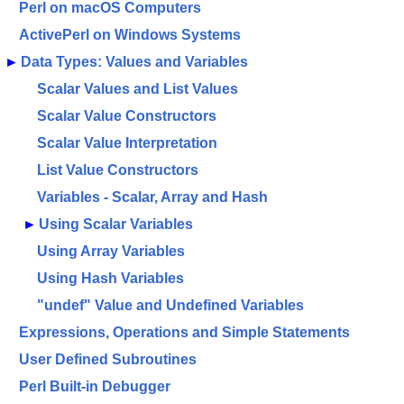
Perl on macOS Computers
ActivePerl on Windows Systems
►
Data Types: Values and Variables
Scalar Values and List Values
Scalar Value Constructors
Scalar Value Interpretation
List Value Constructors
Variables - Scalar, Array and Hash
►
Using Scalar Variables
Using Array Variables
Using Hash Variables
"undef" Value and Undefined Variables
Expressions, Operations and Simple Statements
User Defined Subroutines
Perl Built-in Debugger