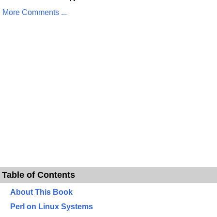
More Comments ...
Table of Contents
About This Book
Perl on Linux Systems