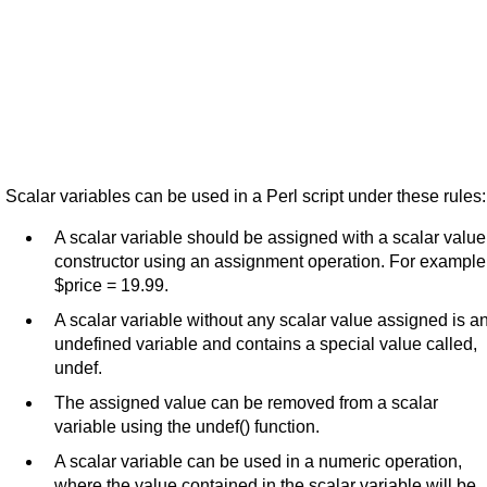
Scalar variables can be used in a Perl script under these rules:
A scalar variable should be assigned with a scalar value
constructor using an assignment operation. For example
$price = 19.99.
A scalar variable without any scalar value assigned is a
undefined variable and contains a special value called,
undef.
The assigned value can be removed from a scalar
variable using the undef() function.
A scalar variable can be used in a numeric operation,
where the value contained in the scalar variable will be