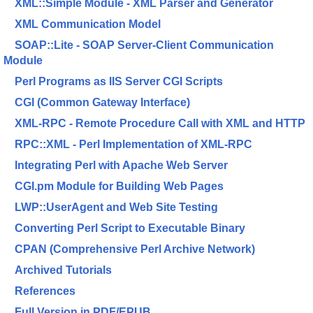
XML::Simple Module - XML Parser and Generator
XML Communication Model
SOAP::Lite - SOAP Server-Client Communication
Module
Perl Programs as IIS Server CGI Scripts
CGI (Common Gateway Interface)
XML-RPC - Remote Procedure Call with XML and HTTP
RPC::XML - Perl Implementation of XML-RPC
Integrating Perl with Apache Web Server
CGI.pm Module for Building Web Pages
LWP::UserAgent and Web Site Testing
Converting Perl Script to Executable Binary
CPAN (Comprehensive Perl Archive Network)
Archived Tutorials
References
Full Version in PDF/EPUB