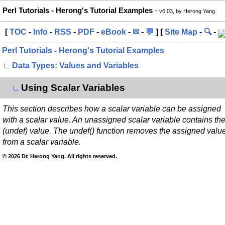
Perl Tutorials - Herong's Tutorial Examples
-
v6.03, by Herong Yang
[
TOC
-
Info
-
RSS
-
PDF
-
eBook
-
✉
-
💬
] [
Site Map
-
🔍
-
Perl Tutorials - Herong's Tutorial Examples
∟
Data Types: Values and Variables
Using Scalar Variables
∟
This section describes how a scalar variable can be assigned
with a scalar value. An unassigned scalar variable contains th
(undef) value. The undef() function removes the assigned valu
from a scalar variable.
© 2026 Dr. Herong Yang. All rights reserved.