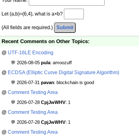
Your Name:
Let (a,b)=(6,4), what is a×b?
(All fields are required.)
Submit
Recent Comments on Other Topics:
@
UTF-16LE Encoding
💬 2026-08-05
pula
: amoozuff
@
ECDSA (Elliptic Curve Digital Signature Algorithm)
💬 2026-07-31
pavan
: blockchain is good
@
Comment Testing Area
💬 2026-07-28
CpjJwWHV
: 1
@
Comment Testing Area
💬 2026-07-28
CpjJwWHV
: 1
@
Comment Testing Area