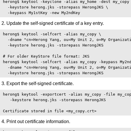
herong$ keytool -keyclone -alias my_home -dest my_copy 
  -keystore herong.jks -storepass HerongJKS \

2. Update the self-signed certificate of a key entry.
herong$ keytool -selfcert -alias my_copy \

  -dname "cn=Herong Yang, ou=My Unit 2, o=My Organizati
  -keystore herong.jks -storepass HerongJKS

# For older KeyStore file format: JKS 

herong$ keytool -selfcert -alias my_copy -keypass My2nd
  -dname "cn=Herong Yang, ou=My Unit 2, o=My Organizati
3. Export the self-signed certificate.
herong$ keytool -exportcert -alias my_copy -file my_cop
   -keystore herong.jks -storepass HerongJKS

4. Print out certificate information.