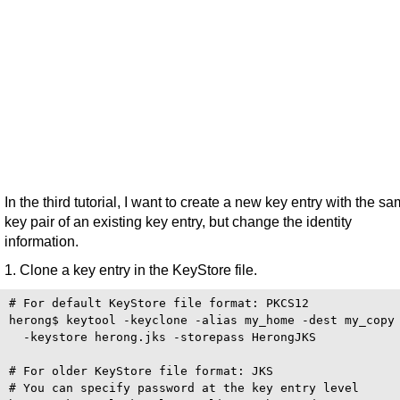
In the third tutorial, I want to create a new key entry with the s
key pair of an existing key entry, but change the identity
information.
1. Clone a key entry in the KeyStore file.
# For default KeyStore file format: PKCS12 

herong$ keytool -keyclone -alias my_home -dest my_copy 
  -keystore herong.jks -storepass HerongJKS

# For older KeyStore file format: JKS

# You can specify password at the key entry level
