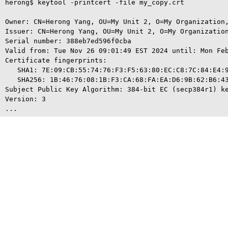
herong$ keytool -printcert -file my_copy.crt

Owner: CN=Herong Yang, OU=My Unit 2, O=My Organization,
Issuer: CN=Herong Yang, OU=My Unit 2, O=My Organization
Serial number: 388eb7ed596f0cba

Valid from: Tue Nov 26 09:01:49 EST 2024 until: Mon Feb
Certificate fingerprints:

   SHA1: 7E:09:CB:55:74:76:F3:F5:63:80:EC:C8:7C:84:E4:9
   SHA256: 1B:46:76:08:1B:F3:CA:68:FA:EA:D6:9B:62:B6:43
Subject Public Key Algorithm: 384-bit EC (secp384r1) ke
Version: 3
