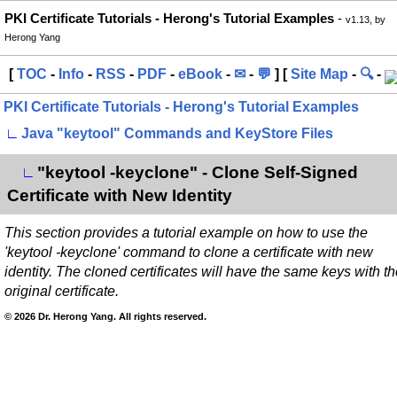
PKI Certificate Tutorials - Herong's Tutorial Examples
-
v1.13, by
Herong Yang
[
TOC
-
Info
-
RSS
-
PDF
-
eBook
-
✉
-
💬
] [
Site Map
-
🔍
-
PKI Certificate Tutorials - Herong's Tutorial Examples
∟
Java "keytool" Commands and KeyStore Files
"keytool -keyclone" - Clone Self-Signed
∟
Certificate with New Identity
This section provides a tutorial example on how to use the
'keytool -keyclone' command to clone a certificate with new
identity. The cloned certificates will have the same keys with t
original certificate.
© 2026 Dr. Herong Yang. All rights reserved.