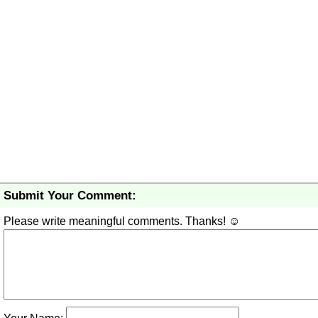
Submit Your Comment:
Please write meaningful comments. Thanks! ☺