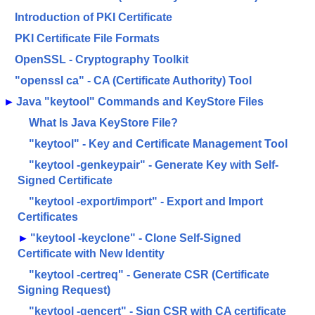
Introduction of PKI Certificate
PKI Certificate File Formats
OpenSSL - Cryptography Toolkit
"openssl ca" - CA (Certificate Authority) Tool
►
Java "keytool" Commands and KeyStore Files
What Is Java KeyStore File?
"keytool" - Key and Certificate Management Tool
"keytool -genkeypair" - Generate Key with Self-
Signed Certificate
"keytool -export/import" - Export and Import
Certificates
►
"keytool -keyclone" - Clone Self-Signed
Certificate with New Identity
"keytool -certreq" - Generate CSR (Certificate
Signing Request)
"keytool -gencert" - Sign CSR with CA certificate