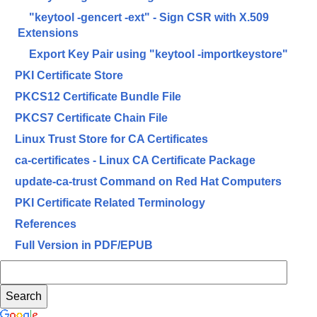
"keytool -gencert -ext" - Sign CSR with X.509
Extensions
Export Key Pair using "keytool -importkeystore"
PKI Certificate Store
PKCS12 Certificate Bundle File
PKCS7 Certificate Chain File
Linux Trust Store for CA Certificates
ca-certificates - Linux CA Certificate Package
update-ca-trust Command on Red Hat Computers
PKI Certificate Related Terminology
References
Full Version in PDF/EPUB