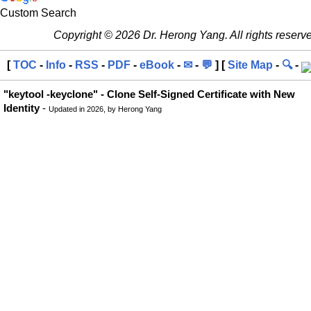
Custom Search
Copyright © 2026 Dr. Herong Yang. All rights reserv
[
TOC
-
Info
-
RSS
-
PDF
-
eBook
-
✉
-
💬
] [
Site Map
-
🔍
-
"keytool -keyclone" - Clone Self-Signed Certificate with New
Identity
-
Updated in 2026, by Herong Yang