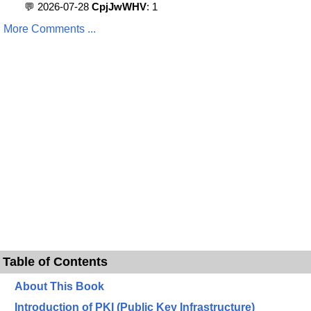
💬 2026-07-28
CpjJwWHV
: 1
More Comments ...
Table of Contents
About This Book
Introduction of PKI (Public Key Infrastructure)