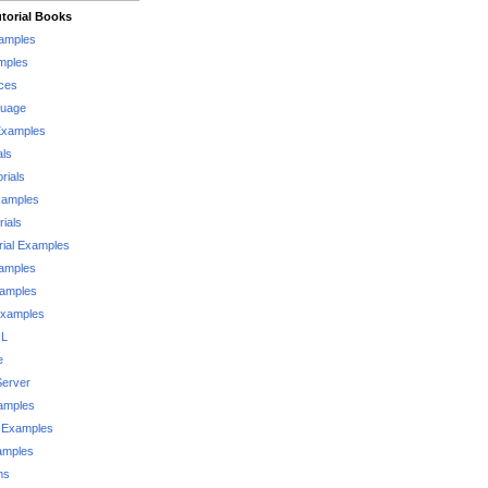
torial Books
xamples
mples
ces
guage
Examples
als
rials
xamples
rials
rial Examples
xamples
xamples
Examples
QL
e
Server
xamples
 Examples
xamples
ms