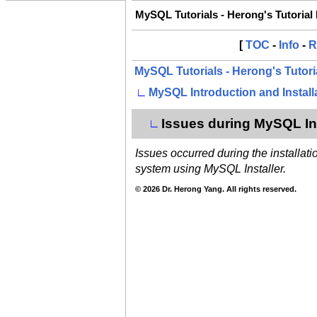
MySQL Tutorials - Herong's Tutorial
[
TOC
-
Info
-
R
MySQL Tutorials - Herong's Tutor
∟
MySQL Introduction and Install
Issues during MySQL Ins
∟
Issues occurred during the installa
system using MySQL Installer.
© 2026 Dr. Herong Yang. All rights reserved.