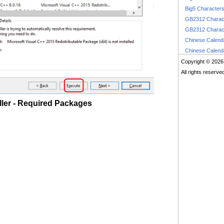
Big5 Character
GB2312 Charac
GB2312 Charac
Chinese Calen
Chinese Calen
Copyright © 2026
All rights reserve
ler - Required Packages