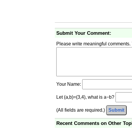
Submit Your Comment:
Please write meaningful comments.
Your Name:
Let (a,b)=(3,4), what is a−b?
(All fields are required.)
Submit
Recent Comments on Other Top