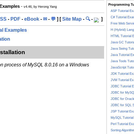
Programming Tu
 Examples
-
v4.46, by Herong Yang
ASP Tutorial E
C# Tutorial Exa
SS
-
PDF
-
eBook
-
✉
-
💬
] [
Site Map
-
🔍
-
]
Free Web Servi
ial Examples
H (Hybrid) Lan
HTML Tutorial 
ation
Java GC Tutori
Java Swing Tuto
tallation
Java Tutorial E
Java Tools Tuto
tion process of MySQL 8.0.16 on a Windows
JavaScript Tuto
JDK Tutorial E
JVM Tutorial E
JDBC Tutorial 
JDBC for MyS
JDBC for Oracl
JDBC for SQL 
JSP Tutorial E
MySQL Tutorial
Perl Tutorial E
Sorting Algorith