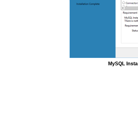
MySQL Instal