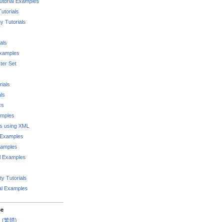
utorial Examples
utorials
 Tutorials
als
Examples
er Set
rials
als
cs
amples
ks using XML
l Examples
xamples
l Examples
y Tutorials
al Examples
se
rs (繁體)