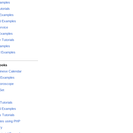
xamples
torials
 Examples
al Examples
rvice
Examples
 Tutorials
xamples
l Examples
Books
hinese Calendar
l Examples
Horoscope
Set
Tutorials
l Examples
 Tutorials
tes using PHP
ry