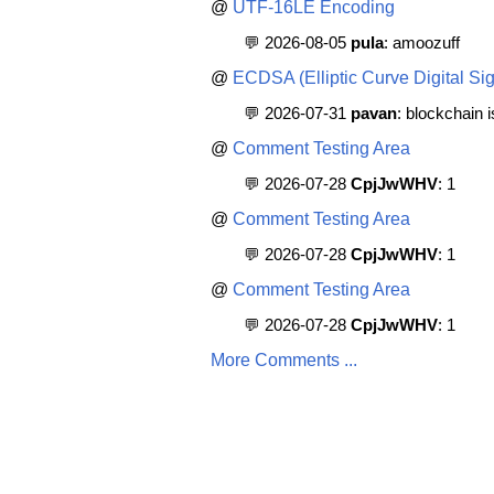
@
UTF-16LE Encoding
💬 2026-08-05
pula
: amoozuff
@
ECDSA (Elliptic Curve Digital Sig
💬 2026-07-31
pavan
: blockchain 
@
Comment Testing Area
💬 2026-07-28
CpjJwWHV
: 1
@
Comment Testing Area
💬 2026-07-28
CpjJwWHV
: 1
@
Comment Testing Area
💬 2026-07-28
CpjJwWHV
: 1
More Comments ...