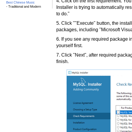
4. Click on the first requirement. Y
Best Chinese Music
- Traditional and Modern
Installer is trying to automatically 
to do."
5. Click ""Execute" button, the install
packages, including "Microsoft Visu
6. If you see any required package in
yourself first.
7. Click "Next", after required packag
finish.