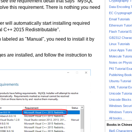
ou see the requirement detail that says "MySQL
Cryptography T
resolve this requirement. There is nothing you need
Data Encoding T
EC Cryptography
Email Tutorials
er will automatically start installing required
Ethereum Tutori
al C++ 2015 Redistributable".
Flash Tutorial 
GB2312 Charact
 labeled as "Manual", you need to install it by
Linux Tutorials
Linux Apps Tuto
es are installed, and follow the instruction to
Molecule Tutori
Notes on Physi
PKI Tutorial Ex
Publishing Boo
Ubuntu Tutoria
UML Tutorial E
Unicode Tutoria
Unicode Blocks
Windows Securit
Windows Tutori
All books...
Books in Chine
Big5 Characte