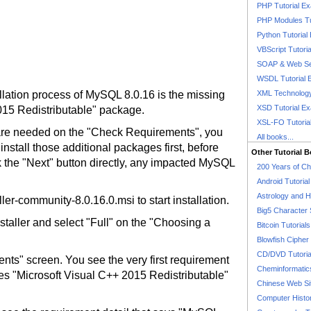
PHP Tutorial E
PHP Modules Tu
Python Tutorial
VBScript Tutori
SOAP & Web Se
WSDL Tutorial 
allation process of MySQL 8.0.16 is the missing
XML Technology
XSD Tutorial E
015 Redistributable" package.
XSL-FO Tutoria
 are needed on the "Check Requirements", you
All books...
install those additional packages first, before
Other Tutorial 
ick the "Next" button directly, any impacted MySQL
200 Years of C
Android Tutoria
Astrology and 
ler-community-8.0.16.0.msi to start installation.
Big5 Character 
nstaller and select "Full" on the "Choosing a
Bitcoin Tutorials
Blowfish Cipher 
CD/DVD Tutoria
nts" screen. You see the very first requirement
Cheminformatics
res "Microsoft Visual C++ 2015 Redistributable"
Chinese Web Si
Computer Histo