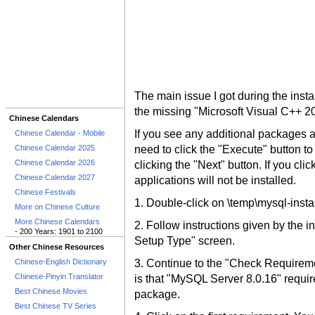
The main issue I got during the inst
the missing "Microsoft Visual C++ 2
Chinese Calendars
If you see any additional packages
Chinese Calendar - Mobile
Chinese Calendar 2025
need to click the "Execute" button to 
Chinese Calendar 2026
clicking the "Next" button. If you cl
Chinese Calendar 2027
applications will not be installed.
Chinese Festivals
1. Double-click on \temp\mysql-instal
More on Chinese Culture
More Chinese Calendars
2. Follow instructions given by the i
- 200 Years: 1901 to 2100
Setup Type" screen.
Other Chinese Resources
Chinese-English Dictionary
3. Continue to the "Check Requireme
Chinese-Pinyin Translator
is that "MySQL Server 8.0.16" requi
Best Chinese Movies
package.
Best Chinese TV Series