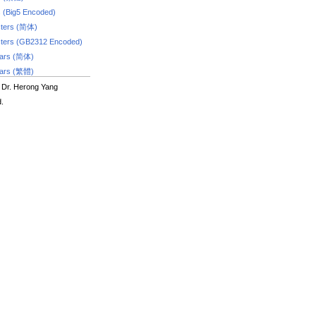
s (Big5 Encoded)
ters (简体)
ters (GB2312 Encoded)
dars (简体)
dars (繁體)
 Dr. Herong Yang
d.