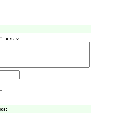
 Thanks! ☺
ics: