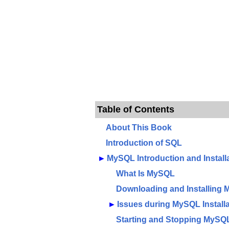
Table of Contents
About This Book
Introduction of SQL
►
MySQL Introduction and Install
What Is MySQL
Downloading and Installing
►
Issues during MySQL Installa
Starting and Stopping MySQ