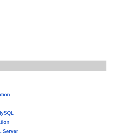
ation
 MySQL
tion
L Server