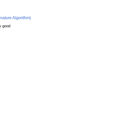
nature Algorithm)
is good