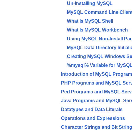
Un-Installing MySQL
MySQL Command Line Client
What Is MySQL Shell
What Is MySQL Workbench
Using MySQL Non-Install Pa
MySQL Data Directory Initiali
Creating MySQL Windows Se
%mysql% Variable for MySQL
Introduction of MySQL Progra
PHP Programs and MySQL Ser
Perl Programs and MySQL Serv
Java Programs and MySQL Ser
Datatypes and Data Literals
Operations and Expressions
Character Strings and Bit Strin