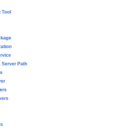
 Tool
ckage
zation
rvice
 Server Path
ms
ver
ers
vers
gs