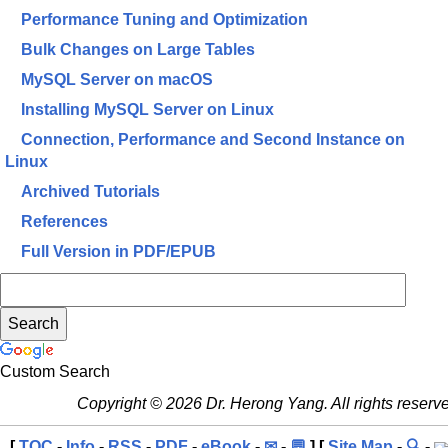
Performance Tuning and Optimization
Bulk Changes on Large Tables
MySQL Server on macOS
Installing MySQL Server on Linux
Connection, Performance and Second Instance on
Linux
Archived Tutorials
References
Full Version in PDF/EPUB
Custom Search
Copyright © 2026 Dr. Herong Yang. All rights reserv
[
TOC
-
Info
-
RSS
-
PDF
-
eBook
-
✉
-
💬
] [
Site Map
-
🔍
-