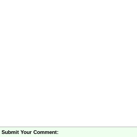
Submit Your Comment: