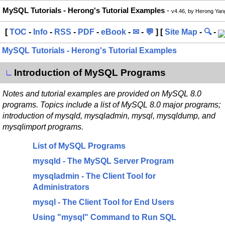
MySQL Tutorials - Herong's Tutorial Examples
-
v4.46, by Herong Yan
[
TOC
-
Info
-
RSS
-
PDF
-
eBook
-
✉
-
💬
] [
Site Map
-
🔍
-
MySQL Tutorials - Herong's Tutorial Examples
Introduction of MySQL Programs
∟
Notes and tutorial examples are provided on MySQL 8.0
programs. Topics include a list of MySQL 8.0 major programs;
introduction of mysqld, mysqladmin, mysql, mysqldump, and
mysqlimport programs.
List of MySQL Programs
mysqld - The MySQL Server Program
mysqladmin - The Client Tool for
Administrators
mysql - The Client Tool for End Users
Using "mysql" Command to Run SQL