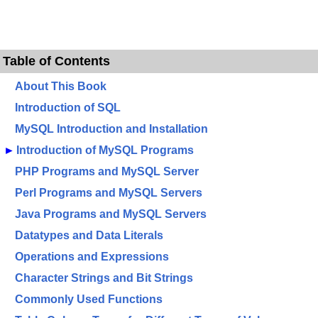
Table of Contents
About This Book
Introduction of SQL
MySQL Introduction and Installation
►
Introduction of MySQL Programs
PHP Programs and MySQL Server
Perl Programs and MySQL Servers
Java Programs and MySQL Servers
Datatypes and Data Literals
Operations and Expressions
Character Strings and Bit Strings
Commonly Used Functions