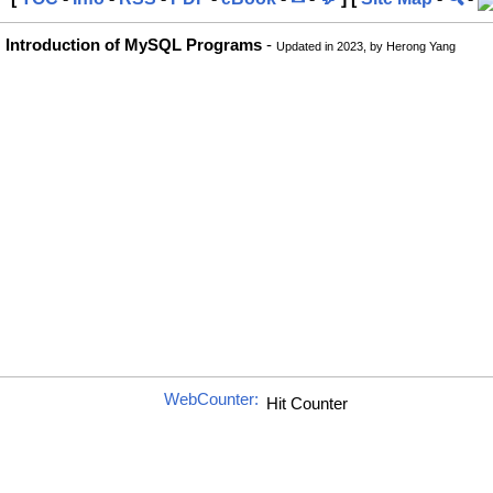
Introduction of MySQL Programs
-
Updated in 2023, by Herong Yang
WebCounter: