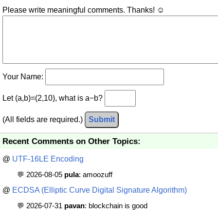
Please write meaningful comments. Thanks! ☺
Your Name:
Let (a,b)=(2,10), what is a−b?
(All fields are required.)
Submit
Recent Comments on Other Topics:
@
UTF-16LE Encoding
💬 2026-08-05
pula
: amoozuff
@
ECDSA (Elliptic Curve Digital Signature Algorithm)
💬 2026-07-31
pavan
: blockchain is good