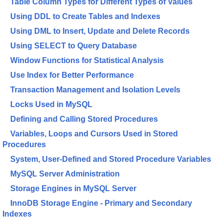
Table Column Types for Different Types of Values
Using DDL to Create Tables and Indexes
Using DML to Insert, Update and Delete Records
Using SELECT to Query Database
Window Functions for Statistical Analysis
Use Index for Better Performance
Transaction Management and Isolation Levels
Locks Used in MySQL
Defining and Calling Stored Procedures
Variables, Loops and Cursors Used in Stored
Procedures
System, User-Defined and Stored Procedure Variables
MySQL Server Administration
Storage Engines in MySQL Server
InnoDB Storage Engine - Primary and Secondary
Indexes