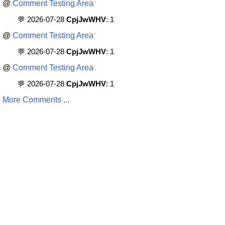
@
Comment Testing Area
💬 2026-07-28
CpjJwWHV
: 1
@
Comment Testing Area
💬 2026-07-28
CpjJwWHV
: 1
@
Comment Testing Area
💬 2026-07-28
CpjJwWHV
: 1
More Comments ...