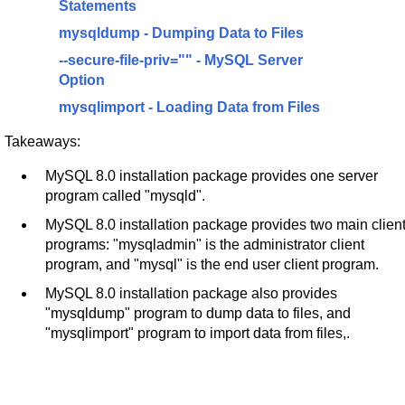
Statements
mysqldump - Dumping Data to Files
--secure-file-priv="" - MySQL Server
Option
mysqlimport - Loading Data from Files
Takeaways:
MySQL 8.0 installation package provides one server
program called "mysqld".
MySQL 8.0 installation package provides two main clien
programs: "mysqladmin" is the administrator client
program, and "mysql" is the end user client program.
MySQL 8.0 installation package also provides
"mysqldump" program to dump data to files, and
"mysqlimport" program to import data from files,.