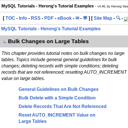
MySQL Tutorials - Herong's Tutorial Examples
-
v4.46, by Herong Yan
[
TOC
-
Info
-
RSS
-
PDF
-
eBook
-
✉
-
💬
] [
Site Map
-
🔍
-
MySQL Tutorials - Herong's Tutorial Examples
Bulk Changes on Large Tables
∟
This chapter provides tutorial notes on bulk changes no large
tables. Topics include general general guidelines for bulk
changes; deleting records with simple conditions; deleting
records that are not referenced; resetting AUTO_INCREMENT
value on large tables.
General Guidelines on Bulk Changes
Bulk Delete with a Simple Condition
Delete Records That Are Not Referenced
Reset AUTO_INCREMENT Value on
Large Tables