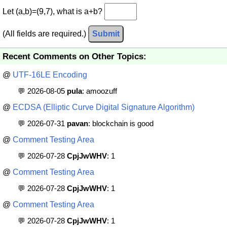
Let (a,b)=(9,7), what is a+b?
(All fields are required.)
Submit
Recent Comments on Other Topics:
@
UTF-16LE Encoding
💬 2026-08-05
pula
: amoozuff
@
ECDSA (Elliptic Curve Digital Signature Algorithm)
💬 2026-07-31
pavan
: blockchain is good
@
Comment Testing Area
💬 2026-07-28
CpjJwWHV
: 1
@
Comment Testing Area
💬 2026-07-28
CpjJwWHV
: 1
@
Comment Testing Area
💬 2026-07-28
CpjJwWHV
: 1