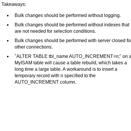
Takeaways:
Bulk changes should be performed without logging.
Bulk changes should be performed without indexes that
are not needed for selection conditions.
Bulk changes should be performed with server closed fo
other connections.
"ALTER TABLE tbl_name AUTO_INCREMENT=n;" on 
MyISAM table will cause a table rebuild, which takes a
long time a large table. A workaround is to insert a
temporary record with n specified to the
AUTO_INCREMENT column.