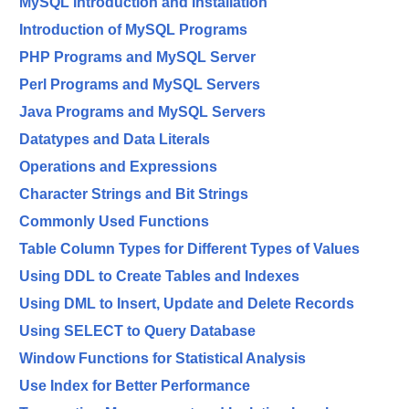
MySQL Introduction and Installation
Introduction of MySQL Programs
PHP Programs and MySQL Server
Perl Programs and MySQL Servers
Java Programs and MySQL Servers
Datatypes and Data Literals
Operations and Expressions
Character Strings and Bit Strings
Commonly Used Functions
Table Column Types for Different Types of Values
Using DDL to Create Tables and Indexes
Using DML to Insert, Update and Delete Records
Using SELECT to Query Database
Window Functions for Statistical Analysis
Use Index for Better Performance