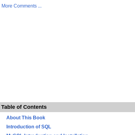
More Comments ...
Table of Contents
About This Book
Introduction of SQL