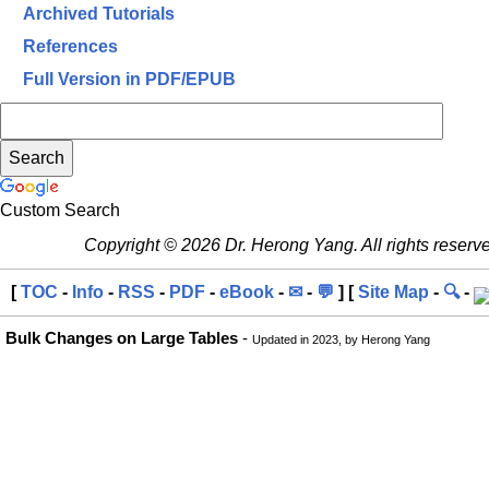
Archived Tutorials
References
Full Version in PDF/EPUB
Custom Search
Copyright © 2026 Dr. Herong Yang. All rights reserv
[
TOC
-
Info
-
RSS
-
PDF
-
eBook
-
✉
-
💬
] [
Site Map
-
🔍
-
Bulk Changes on Large Tables
-
Updated in 2023, by Herong Yang