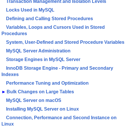
Transaction Management and Isolation Levels
Locks Used in MySQL
Defining and Calling Stored Procedures
Variables, Loops and Cursors Used in Stored
Procedures
System, User-Defined and Stored Procedure Variables
MySQL Server Administration
Storage Engines in MySQL Server
InnoDB Storage Engine - Primary and Secondary
Indexes
Performance Tuning and Optimization
►
Bulk Changes on Large Tables
MySQL Server on macOS
Installing MySQL Server on Linux
Connection, Performance and Second Instance on
Linux