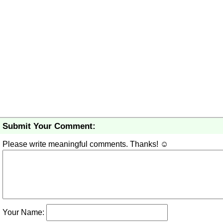
Submit Your Comment:
Please write meaningful comments. Thanks! ☺
Your Name: