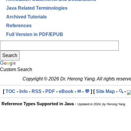
Java Related Terminologies
Archived Tutorials
References
Full Version in PDF/EPUB
Custom Search
Copyright © 2026 Dr. Herong Yang. All rights reserv
[
TOC
-
Info
-
RSS
-
PDF
-
eBook
-
✉
-
💬
] [
Site Map
-
🔍
-
Reference Types Supported in Java
-
Updated in 2024, by Herong Yang