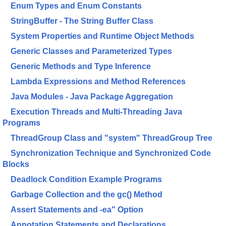
Enum Types and Enum Constants
StringBuffer - The String Buffer Class
System Properties and Runtime Object Methods
Generic Classes and Parameterized Types
Generic Methods and Type Inference
Lambda Expressions and Method References
Java Modules - Java Package Aggregation
Execution Threads and Multi-Threading Java
Programs
ThreadGroup Class and "system" ThreadGroup Tree
Synchronization Technique and Synchronized Code
Blocks
Deadlock Condition Example Programs
Garbage Collection and the gc() Method
Assert Statements and -ea" Option
Annotation Statements and Declarations