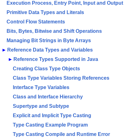
Execution Process, Entry Point, Input and Output
Primitive Data Types and Literals
Control Flow Statements
Bits, Bytes, Bitwise and Shift Operations
Managing Bit Strings in Byte Arrays
►
Reference Data Types and Variables
►
Reference Types Supported in Java
Creating Class Type Objects
Class Type Variables Storing References
Interface Type Variables
Class and Interface Hierarchy
Supertype and Subtype
Explicit and Implicit Type Casting
Type Casting Example Program
Type Casting Compile and Runtime Error