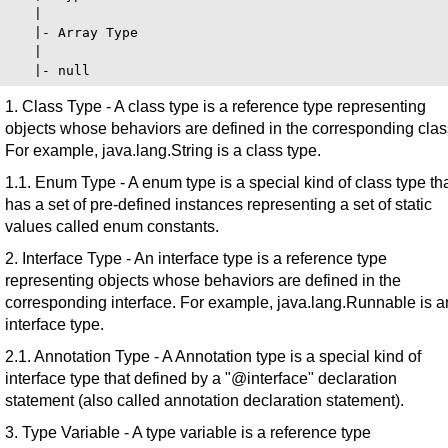
   |

   |- Array Type

   |

1. Class Type - A class type is a reference type representing
objects whose behaviors are defined in the corresponding clas
For example, java.lang.String is a class type.
1.1. Enum Type - A enum type is a special kind of class type th
has a set of pre-defined instances representing a set of static
values called enum constants.
2. Interface Type - An interface type is a reference type
representing objects whose behaviors are defined in the
corresponding interface. For example, java.lang.Runnable is a
interface type.
2.1. Annotation Type - A Annotation type is a special kind of
interface type that defined by a "@interface" declaration
statement (also called annotation declaration statement).
3. Type Variable - A type variable is a reference type