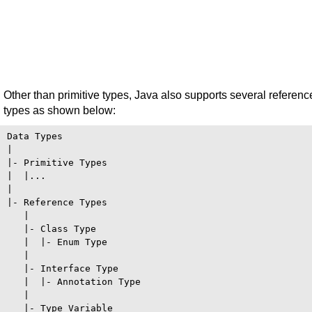
Other than primitive types, Java also supports several referenc
types as shown below:
Data Types

|

|- Primitive Types

|  |...

|

|- Reference Types

   |

   |- Class Type

   |  |- Enum Type

   |

   |- Interface Type

   |  |- Annotation Type

   |

   |- Type Variable
