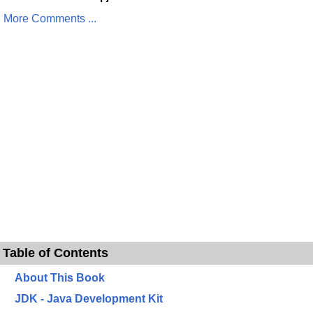
More Comments ...
Table of Contents
About This Book
JDK - Java Development Kit