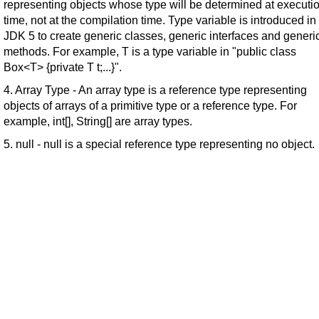
representing objects whose type will be determined at executi
time, not at the compilation time. Type variable is introduced in
JDK 5 to create generic classes, generic interfaces and generi
methods. For example, T is a type variable in "public class
Box<T> {private T t;...}".
4. Array Type - An array type is a reference type representing
objects of arrays of a primitive type or a reference type. For
example, int[], String[] are array types.
5. null - null is a special reference type representing no object.