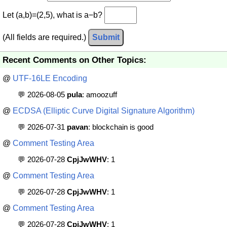
Let (a,b)=(2,5), what is a−b?
(All fields are required.)
Submit
Recent Comments on Other Topics:
@
UTF-16LE Encoding
💬 2026-08-05
pula
: amoozuff
@
ECDSA (Elliptic Curve Digital Signature Algorithm)
💬 2026-07-31
pavan
: blockchain is good
@
Comment Testing Area
💬 2026-07-28
CpjJwWHV
: 1
@
Comment Testing Area
💬 2026-07-28
CpjJwWHV
: 1
@
Comment Testing Area
💬 2026-07-28
CpjJwWHV
: 1