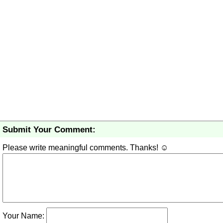
Submit Your Comment:
Please write meaningful comments. Thanks! ☺
Your Name: