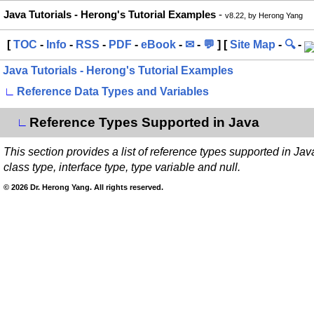
Java Tutorials - Herong's Tutorial Examples
-
v8.22, by Herong Yang
[
TOC
-
Info
-
RSS
-
PDF
-
eBook
-
✉
-
💬
] [
Site Map
-
🔍
-
Java Tutorials - Herong's Tutorial Examples
∟
Reference Data Types and Variables
Reference Types Supported in Java
∟
This section provides a list of reference types supported in Jav
class type, interface type, type variable and null.
© 2026 Dr. Herong Yang. All rights reserved.