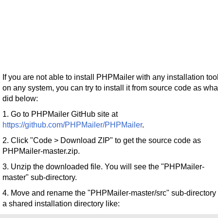
If you are not able to install PHPMailer with any installation too
on any system, you can try to install it from source code as what
did below:
1. Go to PHPMailer GitHub site at
https://github.com/PHPMailer/PHPMailer
.
2. Click "Code > Download ZIP" to get the source code as
PHPMailer-master.zip.
3. Unzip the downloaded file. You will see the "PHPMailer-
master" sub-directory.
4. Move and rename the "PHPMailer-master/src" sub-directory 
a shared installation directory like: