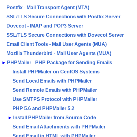
Postfix - Mail Transport Agent (MTA)
SSL/TLS Secure Connections with Postfix Server
Dovecot - IMAP and POP3 Server
SSL/TLS Secure Connections with Dovecot Server
Email Client Tools - Mail User Agents (MUA)
Mozilla Thunderbird - Mail User Agents (MUA)
►
PHPMailer - PHP Package for Sending Emails
Install PHPMailer on CentOS Systems
Send Local Emails with PHPMailer
Send Remote Emails with PHPMailer
Use SMTPS Protocol with PHPMailer
PHP 5.6 and PHPMailer 5.2
►
Install PHPMailer from Source Code
Send Email Attachments with PHPMailer
Send Email in HTML with PHPMailer