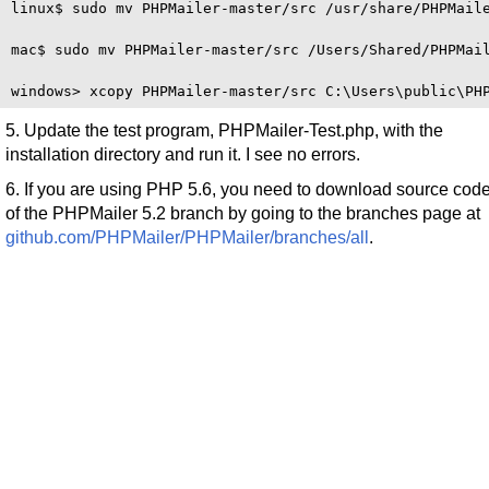
linux$ sudo mv PHPMailer-master/src /usr/share/PHPMaile
mac$ sudo mv PHPMailer-master/src /Users/Shared/PHPMail
5. Update the test program, PHPMailer-Test.php, with the
installation directory and run it. I see no errors.
6. If you are using PHP 5.6, you need to download source cod
of the PHPMailer 5.2 branch by going to the branches page at
github.com/PHPMailer/PHPMailer/branches/all
.