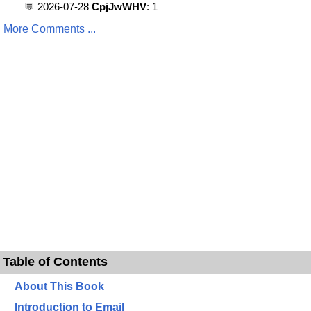
💬 2026-07-28
CpjJwWHV
: 1
More Comments ...
Table of Contents
About This Book
Introduction to Email