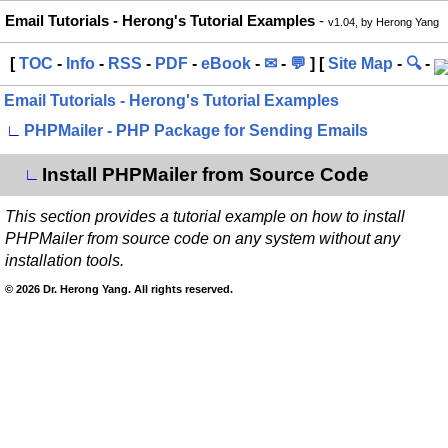
Email Tutorials - Herong's Tutorial Examples
-
v1.04, by Herong Yang
[
TOC
-
Info
-
RSS
-
PDF
-
eBook
-
✉
-
💬
] [
Site Map
-
🔍
-
Email Tutorials - Herong's Tutorial Examples
∟
PHPMailer - PHP Package for Sending Emails
Install PHPMailer from Source Code
∟
This section provides a tutorial example on how to install
PHPMailer from source code on any system without any
installation tools.
© 2026 Dr. Herong Yang. All rights reserved.