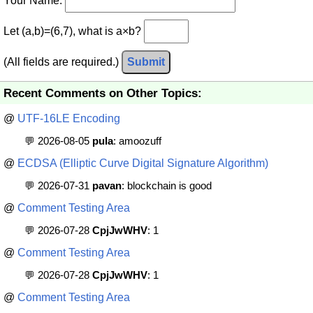
Your Name:
Let (a,b)=(6,7), what is a×b?
(All fields are required.)
Submit
Recent Comments on Other Topics:
@
UTF-16LE Encoding
💬 2026-08-05
pula
: amoozuff
@
ECDSA (Elliptic Curve Digital Signature Algorithm)
💬 2026-07-31
pavan
: blockchain is good
@
Comment Testing Area
💬 2026-07-28
CpjJwWHV
: 1
@
Comment Testing Area
💬 2026-07-28
CpjJwWHV
: 1
@
Comment Testing Area