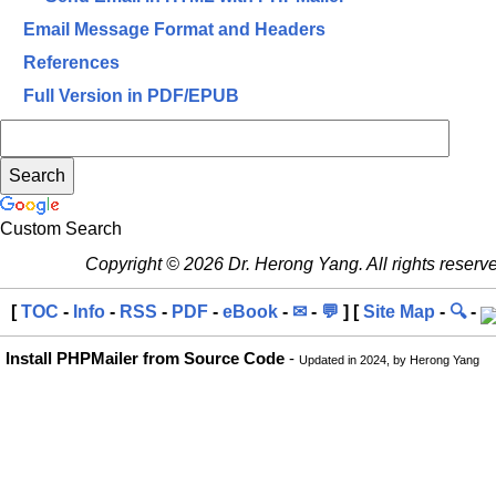
Email Message Format and Headers
References
Full Version in PDF/EPUB
Custom Search
Copyright © 2026 Dr. Herong Yang. All rights reserv
[
TOC
-
Info
-
RSS
-
PDF
-
eBook
-
✉
-
💬
] [
Site Map
-
🔍
-
Install PHPMailer from Source Code
-
Updated in 2024, by Herong Yang