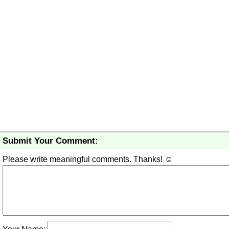
Submit Your Comment:
Please write meaningful comments. Thanks! ☺