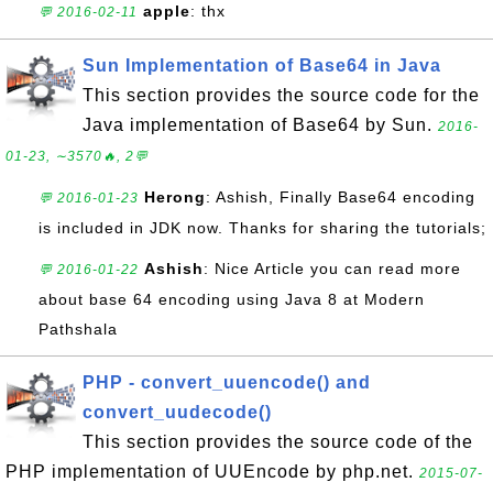
apple
: thx
💬 2016-02-11
Sun Implementation of Base64 in Java
This section provides the source code for the
Java implementation of Base64 by Sun.
2016-
01-23, ∼3570🔥, 2💬
Herong
: Ashish, Finally Base64 encoding
💬 2016-01-23
is included in JDK now. Thanks for sharing the tutorials;
Ashish
: Nice Article you can read more
💬 2016-01-22
about base 64 encoding using Java 8 at Modern
Pathshala
PHP - convert_uuencode() and
convert_uudecode()
This section provides the source code of the
PHP implementation of UUEncode by php.net.
2015-07-