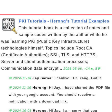
PKI Tutorials - Herong's Tutorial Examples
This tutorial book is a collection of notes and
sample codes written by the author while he
was learning PKI (Public Key Infrastructure)
technologies himself. Topics include Root CA
(Certificate Authorities); SSL, TLS, and HTTPS;
Server and client authentication processes;
Communication data encrypt...
2026-05-06, ≈14🔥, 5💬
Jay Sarna
: Thankyou Dr. Yang. Got it.
💬 2024-11-16
Herong
: Hi Jay, I have shared the PDF file
💬 2024-11-10
with your google account. You should receive a
notification with a download link.
Herong
: Hi Jay, I am sorry that you
💬 2024-10-03