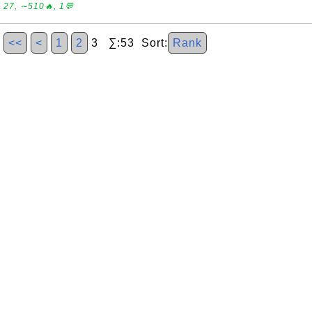
27, ∼510🔥, 1💬
<<
<
1
2
3 ∑:53 Sort:
Rank