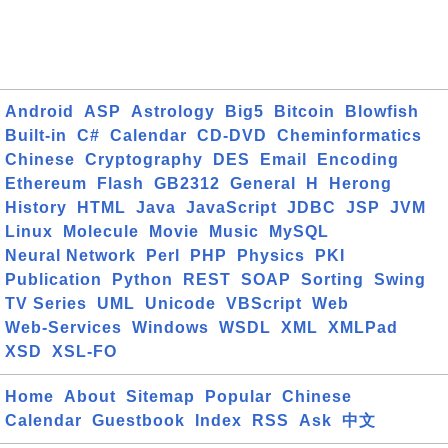
Android
ASP
Astrology
Big5
Bitcoin
Blowfish
Built-in
C#
Calendar
CD-DVD
Cheminformatics
Chinese
Cryptography
DES
Email
Encoding
Ethereum
Flash
GB2312
General
H
Herong
History
HTML
Java
JavaScript
JDBC
JSP
JVM
Linux
Molecule
Movie
Music
MySQL
Neural Network
Perl
PHP
Physics
PKI
Publication
Python
REST
SOAP
Sorting
Swing
TV Series
UML
Unicode
VBScript
Web
Web-Services
Windows
WSDL
XML
XMLPad
XSD
XSL-FO
Home
About
Sitemap
Popular
Chinese
Calendar
Guestbook
Index
RSS
Ask
中文