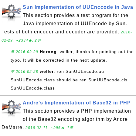
Sun Implementation of UUEnccode in Java
This section provides a test program for the
Java implementation of UUEncode by Sun.
Tests of both encoder and decoder are provided.
2016-
02-29, ∼2334🔥, 2💬
Herong
: weller, thanks for pointing out the
💬 2016-02-29
typo. It will be corrected in the next update.
weller
: ren SunUUEncode.uu
💬 2016-02-28
SunUUEncode.class should be ren SunUUEncode.cls
SunUUEncode.class
Andre's Implementation of Base32 in PHP
This section provides a PHP implementation
of the Base32 encoding algorithm by Andre
DeMarre.
2016-02-11, ∼996🔥, 1💬