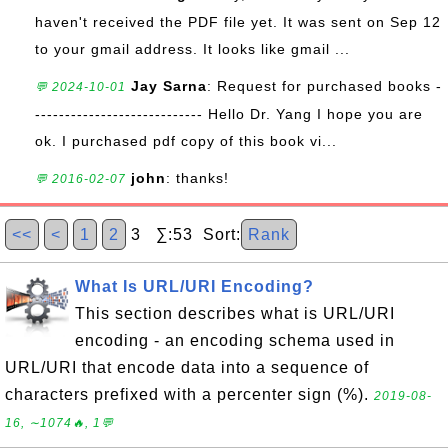
haven't received the PDF file yet. It was sent on Sep 12
to your gmail address. It looks like gmail ...
Jay Sarna
: Request for purchased books -
💬 2024-10-01
---------------------------- Hello Dr. Yang I hope you are
ok. I purchased pdf copy of this book vi...
john
: thanks!
💬 2016-02-07
<<
<
1
2
3 ∑:53 Sort:
Rank
What Is URL/URI Encoding?
This section describes what is URL/URI
encoding - an encoding schema used in
URL/URI that encode data into a sequence of
characters prefixed with a percenter sign (%).
2019-08-
16, ∼1074🔥, 1💬