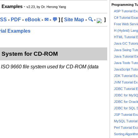
Programming Tu
l Examples
-
v2.23, by Dr. Herong Yang
ASP Tutorial E
C# Tutorial Exa
SS
-
PDF
-
eBook
-
✉
-
💬
] [
Site Map
-
🔍
-
]
Free Web Servi
rial Examples
H (Hybrid) Lan
HTML Tutorial 
Java GC Tutori
Java Swing Tuto
le System for CD-ROM
Java Tutorial E
Java Tools Tuto
n ISO 9660 file system used for CD-ROM (data
JavaScript Tuto
JDK Tutorial E
JVM Tutorial E
JDBC Tutorial 
JDBC for MyS
JDBC for Oracl
JDBC for SQL 
JSP Tutorial E
MySQL Tutorial
Perl Tutorial E
Sorting Algorith