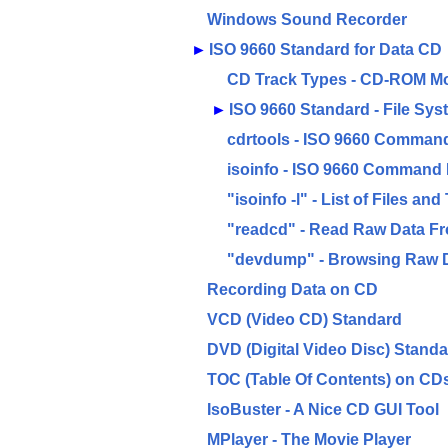
Windows Sound Recorder
►
ISO 9660 Standard for Data CD
CD Track Types - CD-ROM M
►
ISO 9660 Standard - File Sy
cdrtools - ISO 9660 Command
isoinfo - ISO 9660 Command 
"isoinfo -l" - List of Files an
"readcd" - Read Raw Data F
"devdump" - Browsing Raw 
Recording Data on CD
VCD (Video CD) Standard
DVD (Digital Video Disc) Stand
TOC (Table Of Contents) on CD
IsoBuster - A Nice CD GUI Tool
MPlayer - The Movie Player