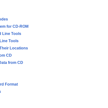
odes
stem for CD-ROM
 Line Tools
Line Tools
d Their Locations
rom CD
Data from CD
ard Format
s