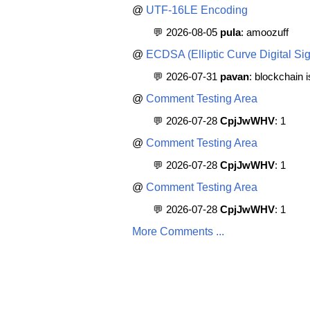
@
UTF-16LE Encoding
💬 2026-08-05
pula
: amoozuff
@
ECDSA (Elliptic Curve Digital Sig
💬 2026-07-31
pavan
: blockchain 
@
Comment Testing Area
💬 2026-07-28
CpjJwWHV
: 1
@
Comment Testing Area
💬 2026-07-28
CpjJwWHV
: 1
@
Comment Testing Area
💬 2026-07-28
CpjJwWHV
: 1
More Comments ...