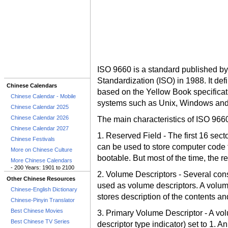
ISO 9660 is a standard published by 
Standardization (ISO) in 1988. It d
Chinese Calendars
based on the Yellow Book specificati
Chinese Calendar - Mobile
systems such as Unix, Windows and
Chinese Calendar 2025
Chinese Calendar 2026
The main characteristics of ISO 966
Chinese Calendar 2027
1. Reserved Field - The first 16 secto
Chinese Festivals
can be used to store computer code 
More on Chinese Culture
bootable. But most of the time, the r
More Chinese Calendars
- 200 Years: 1901 to 2100
2. Volume Descriptors - Several cons
Other Chinese Resources
used as volume descriptors. A volume
Chinese-English Dictionary
stores description of the contents an
Chinese-Pinyin Translator
Best Chinese Movies
3. Primary Volume Descriptor - A vol
Best Chinese TV Series
descriptor type indicator) set to 1. A