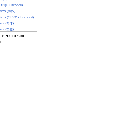
s (Big5 Encoded)
ters (简体)
ters (GB2312 Encoded)
dars (简体)
dars (繁體)
 Dr. Herong Yang
d.