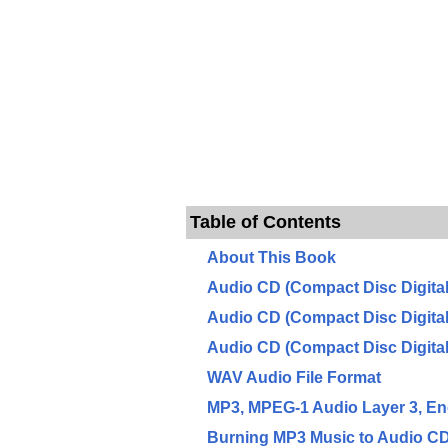
Table of Contents
About This Book
Audio CD (Compact Disc Digita
Audio CD (Compact Disc Digita
Audio CD (Compact Disc Digita
WAV Audio File Format
MP3, MPEG-1 Audio Layer 3, E
Burning MP3 Music to Audio C