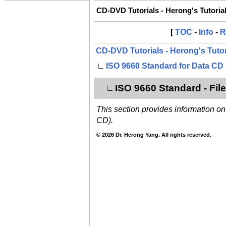
CD-DVD Tutorials - Herong's Tutoria
[
TOC
-
Info
-
R
CD-DVD Tutorials - Herong's Tuto
∟
ISO 9660 Standard for Data CD
ISO 9660 Standard - Fi
∟
This section provides information o
CD).
© 2026 Dr. Herong Yang. All rights reserved.