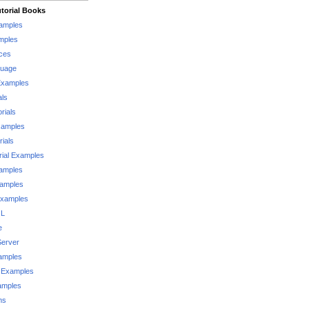
torial Books
xamples
mples
ces
guage
Examples
als
rials
xamples
rials
rial Examples
xamples
xamples
Examples
QL
e
Server
xamples
 Examples
xamples
ms