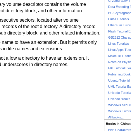
Cryptography T
ary volume descriptor contains the volume
Data Encoding T
root directory block, and other information.
EC Cryptography
Email Tutorials
nsecutive sectors, located after volume
Ethereum Tutori
 records of the root directory. A directory record
Flash Tutorial 
a sub directory block, and other related information.
GB2312 Charact
e name to have an extension. But it permits only
Linux Tutorials
es in file names and extensions.
Linux Apps Tuto
Molecule Tutori
t allow a directory to have an extension. It
Notes on Physi
and underscores in directory names.
PKI Tutorial Ex
Publishing Boo
Ubuntu Tutoria
UML Tutorial E
Unicode Tutoria
Unicode Blocks
Windows Securit
Windows Tutori
All books...
Books in Chine
Big5 Characte