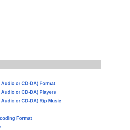
l Audio or CD-DA) Format
l Audio or CD-DA) Players
l Audio or CD-DA) Rip Music
ncoding Format
D