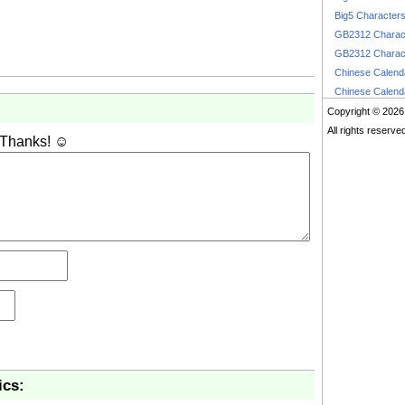
Big5 Character
GB2312 Charac
GB2312 Charac
Chinese Calen
Chinese Calen
Copyright © 2026
All rights reserve
 Thanks! ☺
ics: