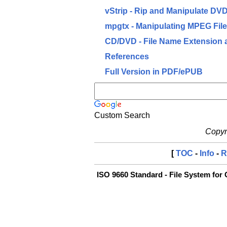
vStrip - Rip and Manipulate DV
mpgtx - Manipulating MPEG Fil
CD/DVD - File Name Extension 
References
Full Version in PDF/ePUB
Custom Search
Copyri
[
TOC
-
Info
-
R
ISO 9660 Standard - File System fo