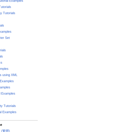
utorial Examples
utorials
 Tutorials
als
Examples
er Set
rials
als
cs
amples
ks using XML
l Examples
xamples
l Examples
y Tutorials
al Examples
se
rs (繁體)