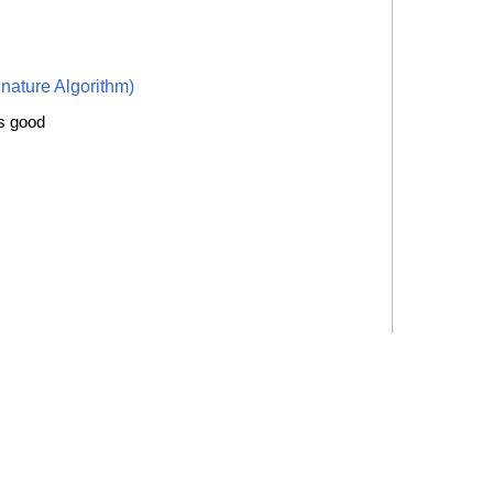
nature Algorithm)
is good