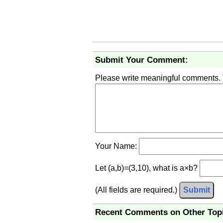
Submit Your Comment:
Please write meaningful comments.
Your Name:
Let (a,b)=(3,10), what is a×b?
(All fields are required.)
Submit
Recent Comments on Other Top