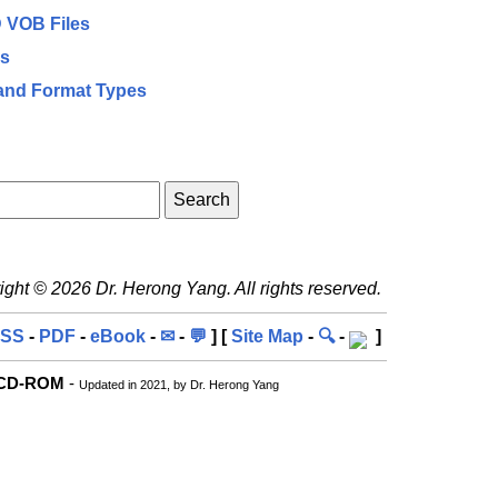
D VOB Files
es
and Format Types
ght © 2026 Dr. Herong Yang. All rights reserved.
SS
-
PDF
-
eBook
-
✉
-
💬
] [
Site Map
-
🔍
-
]
r CD-ROM
-
Updated in 2021, by Dr. Herong Yang