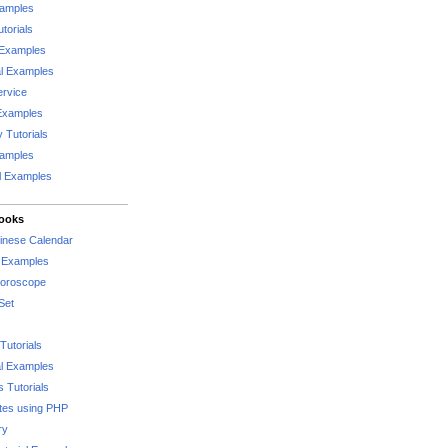
xamples
torials
 Examples
al Examples
rvice
Examples
 Tutorials
xamples
l Examples
Books
hinese Calendar
l Examples
Horoscope
Set
Tutorials
l Examples
 Tutorials
tes using PHP
ry