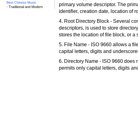
Best Chinese Music
primary volume descriptor. The prim
- Traditional and Modern
identifier, creation date, location of 
4. Root Directory Block - Several co
descriptors, is used to store directory
stores the location of file block, or 
5. File Name - ISO 9660 allows a fil
capital letters, digits and underscor
6. Directory Name - ISO 9660 does no
permits only capital letters, digits 