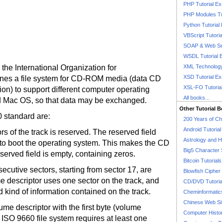
PHP Tutorial E
PHP Modules Tu
Python Tutorial
VBScript Tutori
SOAP & Web Se
WSDL Tutorial 
the International Organization for
XML Technology
XSD Tutorial E
efines a file system for CD-ROM media (data CD
XSL-FO Tutoria
on) to support different computer operating
All books...
 Mac OS, so that data may be exchanged.
Other Tutorial 
0 standard are:
200 Years of C
Android Tutoria
rs of the track is reserved. The reserved field
Astrology and 
to boot the operating system. This makes the CD
Big5 Character 
eserved field is empty, containing zeros.
Bitcoin Tutorials
ecutive sectors, starting from sector 17, are
Blowfish Cipher 
 descriptor uses one sector on the track, and
CD/DVD Tutoria
d kind of information contained on the track.
Cheminformatics
Chinese Web Si
ume descriptor with the first byte (volume
Computer Histo
n ISO 9660 file system requires at least one