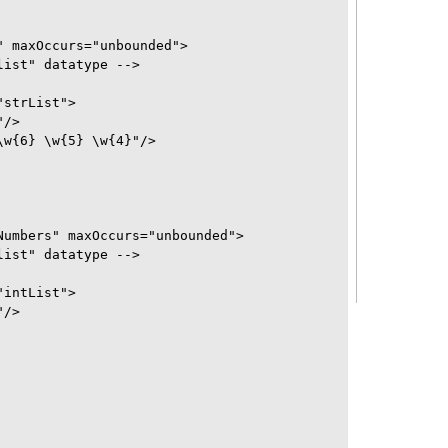
 maxOccurs="unbounded">

ist" datatype -->

strList">

/>

w{6} \w{5} \w{4}"/>

umbers" maxOccurs="unbounded">

ist" datatype -->

intList">

/>
