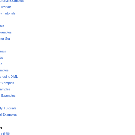
utorial Examples
utorials
 Tutorials
als
Examples
er Set
rials
als
cs
amples
ks using XML
l Examples
xamples
l Examples
y Tutorials
al Examples
se
rs (繁體)