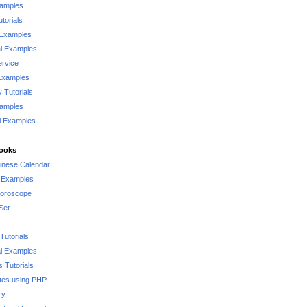
xamples
torials
 Examples
al Examples
rvice
Examples
 Tutorials
xamples
l Examples
Books
hinese Calendar
l Examples
Horoscope
Set
Tutorials
l Examples
 Tutorials
tes using PHP
ry