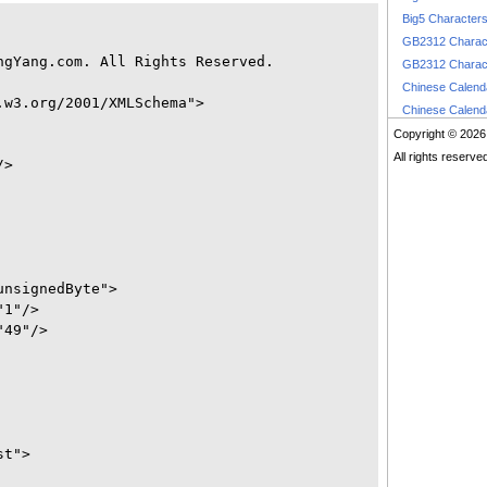
Big5 Character
GB2312 Charac
gYang.com. All Rights Reserved.

GB2312 Charac
Chinese Calen
w3.org/2001/XMLSchema">

Chinese Calen
Copyright © 2026
All rights reserve
>

nsignedByte">

1"/>

49"/>

t">
