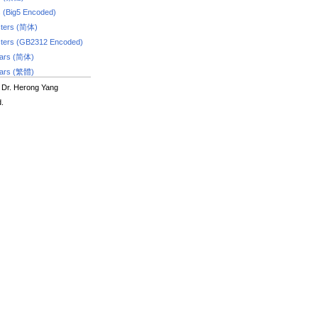
s (Big5 Encoded)
ters (简体)
ters (GB2312 Encoded)
dars (简体)
dars (繁體)
 Dr. Herong Yang
d.