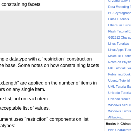
Cryptography T
 constraining facets:
Data Encoding T
EC Cryptography
Email Tutorials
Ethereum Tutori
Flash Tutorial 
GB2312 Charact
Linux Tutorials
Linux Apps Tuto
Molecule Tutori
e datatype with a "restriction" construction
Notes on Physi
the base. Some notes on how constraining facets
PKI Tutorial Ex
Publishing Boo
Ubuntu Tutoria
xLength" are applied on the number of items in
UML Tutorial E
ers on any single item.
Unicode Tutoria
re list, not on each item.
Unicode Blocks
Windows Securit
cceptable list of values.
Windows Tutori
All books...
ment uses "restriction" components on list
Books in Chine
tatypes:
Big5 Characte