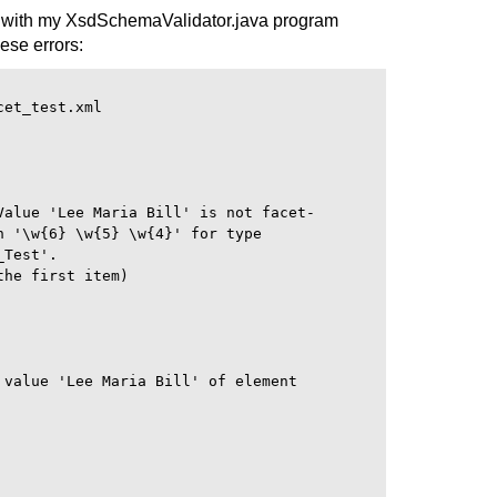
 with my XsdSchemaValidator.java program
hese errors:
et_test.xml

Value 'Lee Maria Bill' is not facet-

 '\w{6} \w{5} \w{4}' for type

Test'.

he first item)

 value 'Lee Maria Bill' of element
