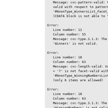
   Message: cvc-pattern-valid: 
   valid with respect to pattern
   '#AnonType_WinnersList_Facet_
   (CDATA block is not able to 
Error:

   Line number: 12

   Column number: 55

   Message: cvc-type.3.1.3: The
   'Winners' is not valid.

Error:

   Line number: 18

   Column number: 63

   Message: cvc-length-valid: V
   = '7' is not facet-valid with
   '#AnonType_WinningNumbersList
   (only 6 items are allowed)

Error:

   Line number: 18

   Column number: 63

   Message: cvc-type.3.1.3: The
   'WinningNumbers' is not valid