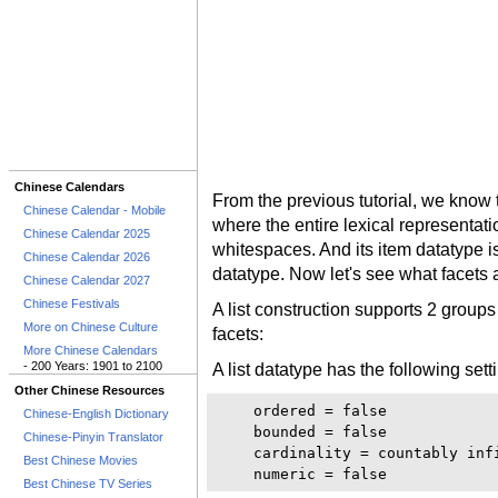
Chinese Calendars
From the previous tutorial, we know t
Chinese Calendar - Mobile
where the entire lexical representati
Chinese Calendar 2025
whitespaces. And its item datatype i
Chinese Calendar 2026
datatype. Now let's see what facets 
Chinese Calendar 2027
Chinese Festivals
A list construction supports 2 groups
More on Chinese Culture
facets:
More Chinese Calendars
- 200 Years: 1901 to 2100
A list datatype has the following sett
Other Chinese Resources
    ordered = false

Chinese-English Dictionary
    bounded = false

Chinese-Pinyin Translator
    cardinality = countably infi
Best Chinese Movies
Best Chinese TV Series