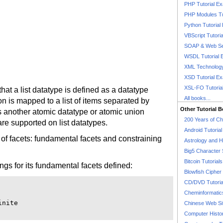
PHP Tutorial E
PHP Modules Tu
Python Tutorial
VBScript Tutori
SOAP & Web Se
WSDL Tutorial 
XML Technology
XSD Tutorial E
XSL-FO Tutoria
hat a list datatype is defined as a datatype
All books...
on is mapped to a list of items separated by
Other Tutorial 
s another atomic datatype or atomic union
200 Years of C
are supported on list datatypes.
Android Tutoria
 of facets: fundamental facets and constraining
Astrology and 
Big5 Character 
Bitcoin Tutorials
ings for its fundamental facets defined:
Blowfish Cipher 
CD/DVD Tutoria
Cheminformatics
nite

Chinese Web Si
Computer Histo