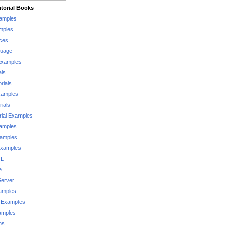
torial Books
xamples
mples
ces
guage
Examples
als
rials
xamples
rials
rial Examples
xamples
xamples
Examples
QL
e
Server
xamples
 Examples
xamples
ms