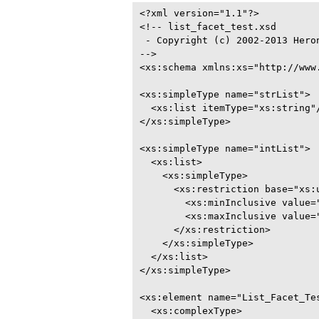
<?xml version="1.1"?>

<!-- list_facet_test.xsd

 - Copyright (c) 2002-2013 Heron
-->

<xs:schema xmlns:xs="http://www.
<xs:simpleType name="strList">

  <xs:list itemType="xs:string"/
</xs:simpleType>

<xs:simpleType name="intList">

  <xs:list>

    <xs:simpleType>

      <xs:restriction base="xs:u
        <xs:minInclusive value="
        <xs:maxInclusive value="
      </xs:restriction>

    </xs:simpleType>

  </xs:list>

</xs:simpleType>

<xs:element name="List_Facet_Tes
  <xs:complexType>
