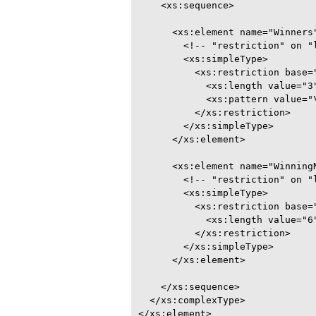
    <xs:sequence>

      <xs:element name="Winners"
        <!-- "restriction" on "l
        <xs:simpleType>

          <xs:restriction base="
            <xs:length value="3"
            <xs:pattern value="\
          </xs:restriction>

        </xs:simpleType>

      </xs:element>

      <xs:element name="WinningN
        <!-- "restriction" on "l
        <xs:simpleType>

          <xs:restriction base="
            <xs:length value="6"
          </xs:restriction>

        </xs:simpleType>

      </xs:element>

    </xs:sequence>

  </xs:complexType>

</xs:element>
