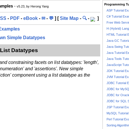
Programming Tu
xamples
-
v5.23, by Herong Yang
ASP Tutorial E
C# Tutorial Exa
SS
-
PDF
-
eBook
-
✉
-
💬
] [
Site Map
-
🔍
-
]
Free Web Servi
 Examples
H (Hybrid) Lan
HTML Tutorial 
Own Simple Datatypes
Java GC Tutori
Java Swing Tuto
List Datatypes
Java Tutorial E
Java Tools Tuto
d constraining facets on list datatypes: 'length',
JavaScript Tuto
'enumeration' and 'assertions'. New simple
JDK Tutorial E
iction' component using a list datatype as the
JVM Tutorial E
JDBC Tutorial 
JDBC for MyS
JDBC for Oracl
JDBC for SQL 
JSP Tutorial E
MySQL Tutorial
Perl Tutorial E
Sorting Algorith