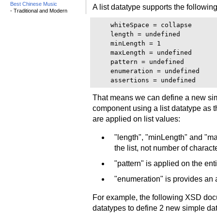
Best Chinese Music
A list datatype supports the following
- Traditional and Modern
    whiteSpace = collapse

    length = undefined

    minLength = 1

    maxLength = undefined

    pattern = undefined

    enumeration = undefined

That means we can define a new simpl
component using a list datatype as 
are applied on list values:
"length", "minLength" and "ma
the list, not number of charact
"pattern" is applied on the enti
"enumeration" is provides an a
For example, the following XSD docu
datatypes to define 2 new simple da