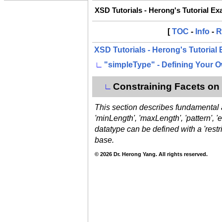
XSD Tutorials - Herong's Tutorial E
[
TOC
-
Info
-
R
XSD Tutorials - Herong's Tutorial
∟
"simpleType" - Defining Your 
Constraining Facets on 
∟
This section describes fundamental an
'minLength', 'maxLength', 'pattern', 
datatype can be defined with a 'restr
base.
© 2026 Dr. Herong Yang. All rights reserved.