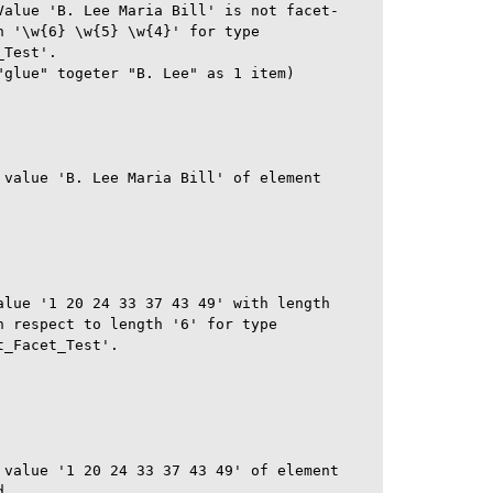
Value 'B. Lee Maria Bill' is not facet-

 '\w{6} \w{5} \w{4}' for type

Test'.

"glue" togeter "B. Lee" as 1 item)

 value 'B. Lee Maria Bill' of element

alue '1 20 24 33 37 43 49' with length

 respect to length '6' for type

_Facet_Test'.

 value '1 20 24 33 37 43 49' of element

.
