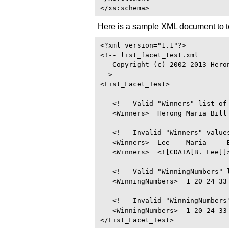
Here is a sample XML document to 
<?xml version="1.1"?>

<!-- list_facet_test.xml

 - Copyright (c) 2002-2013 Heron
-->

<List_Facet_Test>

   <!-- Valid "Winners" list of 
   <Winners>  Herong Maria Bill 
   <!-- Invalid "Winners" values
   <Winners>  Lee    Maria     B
   <Winners>  <![CDATA[B. Lee]]>
   <!-- Valid "WinningNumbers" l
   <WinningNumbers>  1 20 24 33 
   <!-- Invalid "WinningNumbers"
   <WinningNumbers>  1 20 24 33 