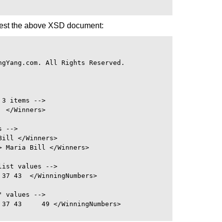
test the above XSD document:
gYang.com. All Rights Reserved.

3 items -->

 </Winners>

 -->

ill </Winners>

 Maria Bill </Winners>

ist values -->

37 43  </WinningNumbers>

 values -->

37 43     49 </WinningNumbers>
