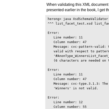
When validating this XML document
presented earlier in the book, I get t
herong> java XsdSchemaValidator

^^^ list_facet_test.xsd list_fac
Error:

   Line number: 11

   Column number: 47

   Message: cvc-pattern-valid: 
   valid with respect to pattern
   '#AnonType_WinnersList_Facet_
   (6 characters are needed on t
Error:

   Line number: 11

   Column number: 47

   Message: cvc-type.3.1.3: The
   'Winners' is not valid.

Error:

   Line number: 12

   Column number: 55
