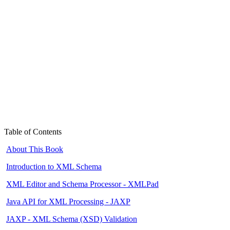
Table of Contents
About This Book
Introduction to XML Schema
XML Editor and Schema Processor - XMLPad
Java API for XML Processing - JAXP
JAXP - XML Schema (XSD) Validation