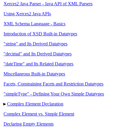
Xerces2 Java Parser - Java API of XML Parsers
Using Xerces2 Java APIs
XML Schema Language - Basics
Introduction of XSD Built-in Datatypes
"string" and Its Derived Datatypes
"decimal" and Its Derived Datatypes
"dateTime" and Its Related Datatypes
Miscellaneous Built-in Datatypes
Facets, Constraining Facets and Restriction Datatypes
"simpleType" - Defining Your Own Simple Datatypes
►
Complex Element Declaration
Complex Element vs. Simple Element
Declaring Empty Elements