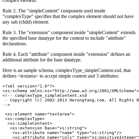
complex element.
Rule 2. The "simpleContent" component used inside
"complexType" specifies that the complex element should not have
any sub (child) element.
Rule 3. The "extension" component inside "simpleContent" extends
the specified base datatype for the content to include "attribute"
declarations.
Rule 4. Each "attribute" component inside "extension" defines an
additional attribute for the base datatype.
Here is an sample schema, complexType_simpleContent.xsd, that
defines <textarea> to accept simple content and 3 attributes:
<?xml version="1.0"?>

<xs:schema xmlns:xs="http://www.w3.org/2001/XMLSchema">

<!-- complexType_simpleContent.xsd

 - Copyright (c) 2002-2013 HerongYang.com. All Rights R
-->

 <xs:element name="textarea">

 <xs:complexType>

  <xs:simpleContent>

   <xs:extension base="xs:string">

    <xs:attribute name="name" type="xs:string"/>

    <xs:attribute name="cols" type="xs:positiveInteger"