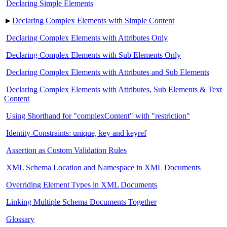
Declaring Simple Elements
►
Declaring Complex Elements with Simple Content
Declaring Complex Elements with Attributes Only
Declaring Complex Elements with Sub Elements Only
Declaring Complex Elements with Attributes and Sub Elements
Declaring Complex Elements with Attributes, Sub Elements & Text
Content
Using Shorthand for "complexContent" with "restriction"
Identity-Constraints: unique, key and keyref
Assertion as Custom Validation Rules
XML Schema Location and Namespace in XML Documents
Overriding Element Types in XML Documents
Linking Multiple Schema Documents Together
Glossary