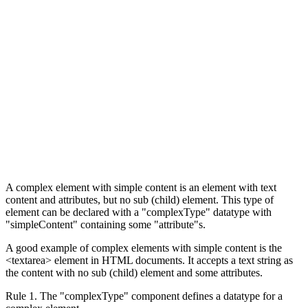
A complex element with simple content is an element with text
content and attributes, but no sub (child) element. This type of
element can be declared with a "complexType" datatype with
"simpleContent" containing some "attribute"s.
A good example of complex elements with simple content is the
<textarea> element in HTML documents. It accepts a text string as
the content with no sub (child) element and some attributes.
Rule 1. The "complexType" component defines a datatype for a