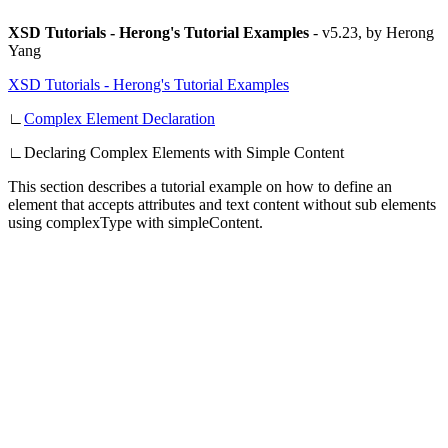
XSD Tutorials - Herong's Tutorial Examples
-
v5.23, by Herong
Yang
XSD Tutorials - Herong's Tutorial Examples
∟
Complex Element Declaration
∟
Declaring Complex Elements with Simple Content
This section describes a tutorial example on how to define an
element that accepts attributes and text content without sub elements
using complexType with simpleContent.