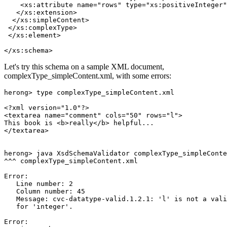
    <xs:attribute name="rows" type="xs:positiveInteger"
   </xs:extension>

  </xs:simpleContent>

 </xs:complexType>

 </xs:element>

Let's try this schema on a sample XML document,
complexType_simpleContent.xml, with some errors:
herong> type complexType_simpleContent.xml

<?xml version="1.0"?>

<textarea name="comment" cols="50" rows="l">

This book is <b>really</b> helpful...

</textarea>

herong> java XsdSchemaValidator complexType_simpleConte
^^^ complexType_simpleContent.xml

Error:

   Line number: 2

   Column number: 45

   Message: cvc-datatype-valid.1.2.1: 'l' is not a vali
   for 'integer'.

Error:
