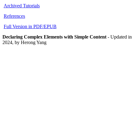
Archived Tutorials
References
Full Version in PDF/EPUB
Declaring Complex Elements with Simple Content
-
Updated in
2024, by Herong Yang