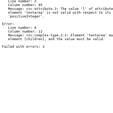
   Line number: 2

   Column number: 45

   Message: cvc-attribute.3: The value 'l' of attribute
   element 'textarea' is not valid with respect to its 
   'positiveInteger'.

Error:

   Line number: 4

   Column number: 12

   Message: cvc-complex-type.2.2: Element 'textarea' mu
   element [children], and the value must be valid.
